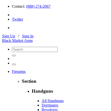
Contact:
(888) 274-2067
Twitter
Sign Up
/
Sign In
Black Market Arms
Firearms
Section
Handguns
All Handguns
Derringers
Revolvers