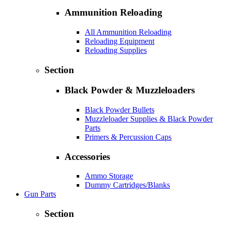
Ammunition Reloading
All Ammunition Reloading
Reloading Equipment
Reloading Supplies
Section
Black Powder & Muzzleloaders
Black Powder Bullets
Muzzleloader Supplies & Black Powder
Parts
Primers & Percussion Caps
Accessories
Ammo Storage
Dummy Cartridges/Blanks
Gun Parts
Section