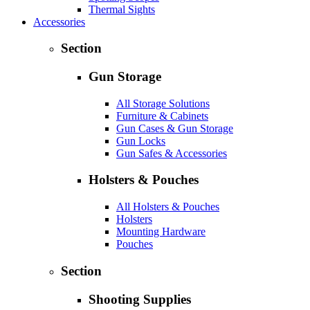
Thermal Sights
Accessories
Section
Gun Storage
All Storage Solutions
Furniture & Cabinets
Gun Cases & Gun Storage
Gun Locks
Gun Safes & Accessories
Holsters & Pouches
All Holsters & Pouches
Holsters
Mounting Hardware
Pouches
Section
Shooting Supplies