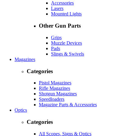
Accessories
Lasers
Mounted Lights
Other Gun Parts
Grips
Muzzle Devices
Pads
Slings & Swivels
Magazines
Categories
Pistol Magazines
Rifle Magazines
Shotgun Magazines
Speedloaders
Magazine Parts & Accessories
Optics
Categories
All Scopes, Signs & Optics