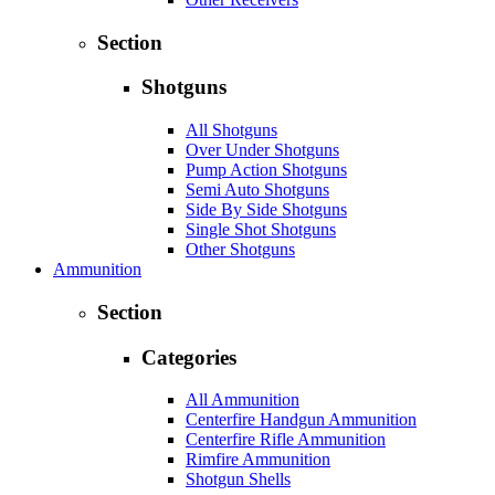
Section
Shotguns
All Shotguns
Over Under Shotguns
Pump Action Shotguns
Semi Auto Shotguns
Side By Side Shotguns
Single Shot Shotguns
Other Shotguns
Ammunition
Section
Categories
All Ammunition
Centerfire Handgun Ammunition
Centerfire Rifle Ammunition
Rimfire Ammunition
Shotgun Shells