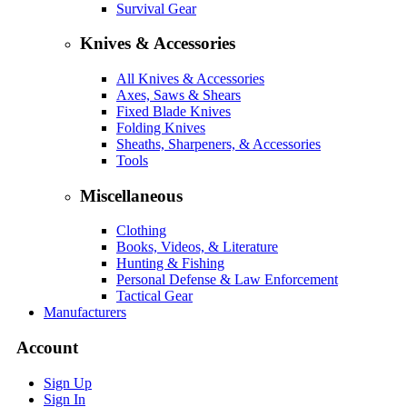
Survival Gear
Knives & Accessories
All Knives & Accessories
Axes, Saws & Shears
Fixed Blade Knives
Folding Knives
Sheaths, Sharpeners, & Accessories
Tools
Miscellaneous
Clothing
Books, Videos, & Literature
Hunting & Fishing
Personal Defense & Law Enforcement
Tactical Gear
Manufacturers
Account
Sign Up
Sign In