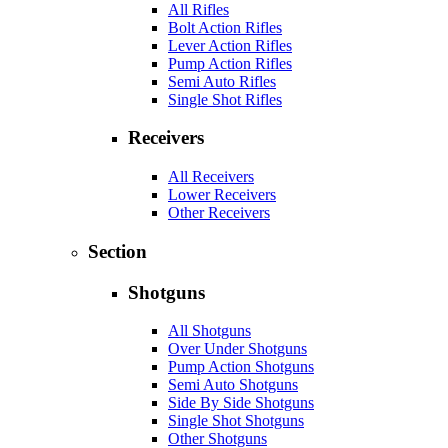
All Rifles
Bolt Action Rifles
Lever Action Rifles
Pump Action Rifles
Semi Auto Rifles
Single Shot Rifles
Receivers
All Receivers
Lower Receivers
Other Receivers
Section
Shotguns
All Shotguns
Over Under Shotguns
Pump Action Shotguns
Semi Auto Shotguns
Side By Side Shotguns
Single Shot Shotguns
Other Shotguns