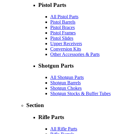
Pistol Parts
All Pistol Parts
Pistol Barrels
Pistol Braces
Pistol Frames
Pistol Slides
Upper Receivers
Conversion Kits
Other Accessories & Parts
Shotgun Parts
All Shotgun Parts
Shotgun Barrels
Shotgun Chokes
Shotgun Stocks & Buffer Tubes
Section
Rifle Parts
All Rifle Parts