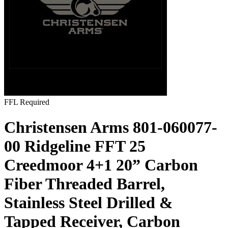
FFL Required
Christensen Arms 801-060077-
00 Ridgeline FFT 25
Creedmoor 4+1 20” Carbon
Fiber Threaded Barrel,
Stainless Steel Drilled &
Tapped Receiver, Carbon