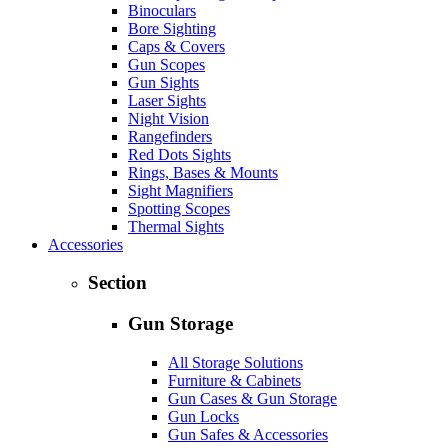
Binoculars
Bore Sighting
Caps & Covers
Gun Scopes
Gun Sights
Laser Sights
Night Vision
Rangefinders
Red Dots Sights
Rings, Bases & Mounts
Sight Magnifiers
Spotting Scopes
Thermal Sights
Accessories
Section
Gun Storage
All Storage Solutions
Furniture & Cabinets
Gun Cases & Gun Storage
Gun Locks
Gun Safes & Accessories