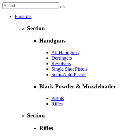
Firearms
Section
Handguns
All Handguns
Derringers
Revolvers
Single Shot Pistols
Semi-Auto Pistols
Black Powder & Muzzleloader
Pistols
Rifles
Section
Rifles