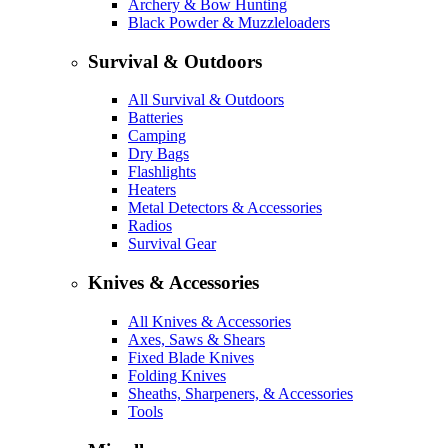
Archery & Bow Hunting
Black Powder & Muzzleloaders
Survival & Outdoors
All Survival & Outdoors
Batteries
Camping
Dry Bags
Flashlights
Heaters
Metal Detectors & Accessories
Radios
Survival Gear
Knives & Accessories
All Knives & Accessories
Axes, Saws & Shears
Fixed Blade Knives
Folding Knives
Sheaths, Sharpeners, & Accessories
Tools