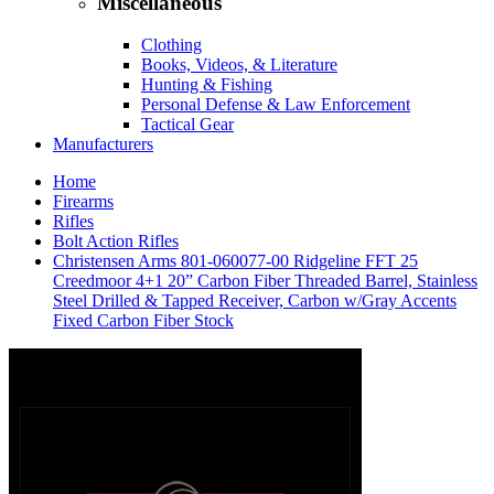
Miscellaneous
Clothing
Books, Videos, & Literature
Hunting & Fishing
Personal Defense & Law Enforcement
Tactical Gear
Manufacturers
Home
Firearms
Rifles
Bolt Action Rifles
Christensen Arms 801-060077-00 Ridgeline FFT 25
Creedmoor 4+1 20” Carbon Fiber Threaded Barrel, Stainless
Steel Drilled & Tapped Receiver, Carbon w/Gray Accents
Fixed Carbon Fiber Stock