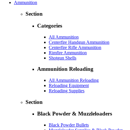
Ammunition
Section
Categories
All Ammunition
Centerfire Handgun Ammunition
Centerfire Rifle Ammunition
Rimfire Ammunition
Shotgun Shells
Ammunition Reloading
All Ammunition Reloading
Reloading Equipment
Reloading Supplies
Section
Black Powder & Muzzleloaders
Black Powder Bullets