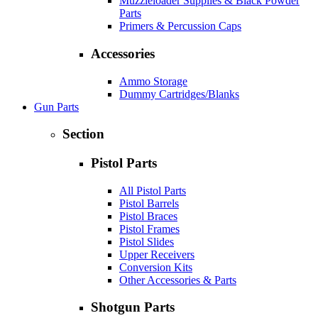
Muzzleloader Supplies & Black Powder
Parts
Primers & Percussion Caps
Accessories
Ammo Storage
Dummy Cartridges/Blanks
Gun Parts
Section
Pistol Parts
All Pistol Parts
Pistol Barrels
Pistol Braces
Pistol Frames
Pistol Slides
Upper Receivers
Conversion Kits
Other Accessories & Parts
Shotgun Parts