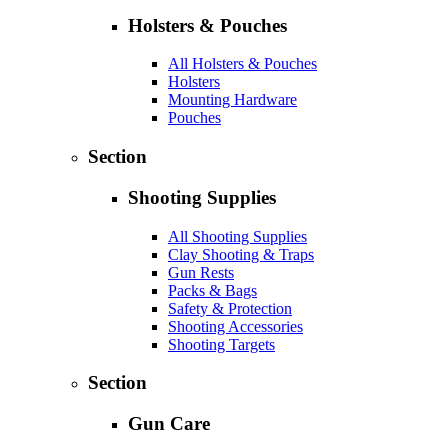
Holsters & Pouches
All Holsters & Pouches
Holsters
Mounting Hardware
Pouches
Section
Shooting Supplies
All Shooting Supplies
Clay Shooting & Traps
Gun Rests
Packs & Bags
Safety & Protection
Shooting Accessories
Shooting Targets
Section
Gun Care