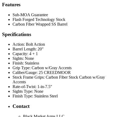
Features
Sub-MOA Guarantee
Flash Forged Technology Stock
Carbon Fiber Wrapped SS Barrel
Specifications
Action:
Bolt Action
Barrel Length:
20"
Capacity:
4 + 1
Sights:
None
Finish:
Stainless
Grip Type:
Carbon w/Gray Accents
Caliber/Gauge:
25 CREEDMOOR
Stock Frame Grips:
Carbon Fiber Stock Carbon w/Gray
Accents
Rate-of-Twist:
1-in-7.5"
Sights Type:
None
Finish Type:
Stainless Steel
Contact
Black Market Arms LLC