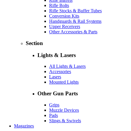
Rifle Barrels
Rifle Bolts
Rifle Stocks & Buffer Tubes
Conversion Kits
Handguards & Rail Systems
Upper Receivers
Other Accessories & Parts
Section
Lights & Lasers
All Lights & Lasers
Accessories
Lasers
Mounted Lights
Other Gun Parts
Grips
Muzzle Devices
Pads
Slings & Swivels
Magazines