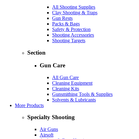
All Shooting Supplies
Clay Shooting & Traps
Gun Rests
Packs & Bags
Safety & Protection
Shooting Accessories
Shooting Targets
Section
Gun Care
All Gun Care
Cleaning Equipment
Cleaning Kits
Gunsmithing Tools & Supplies
Solvents & Lubricants
More Products
Specialty Shooting
Air Guns
Airsoft