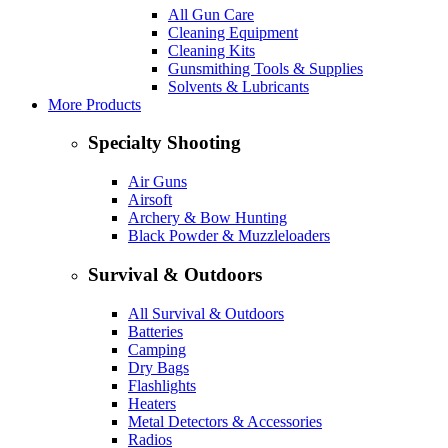
All Gun Care
Cleaning Equipment
Cleaning Kits
Gunsmithing Tools & Supplies
Solvents & Lubricants
More Products
Specialty Shooting
Air Guns
Airsoft
Archery & Bow Hunting
Black Powder & Muzzleloaders
Survival & Outdoors
All Survival & Outdoors
Batteries
Camping
Dry Bags
Flashlights
Heaters
Metal Detectors & Accessories
Radios