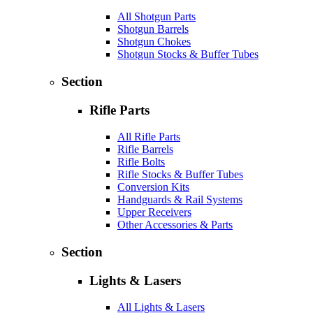
All Shotgun Parts
Shotgun Barrels
Shotgun Chokes
Shotgun Stocks & Buffer Tubes
Section
Rifle Parts
All Rifle Parts
Rifle Barrels
Rifle Bolts
Rifle Stocks & Buffer Tubes
Conversion Kits
Handguards & Rail Systems
Upper Receivers
Other Accessories & Parts
Section
Lights & Lasers
All Lights & Lasers