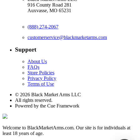
916 County Road 281
Auxvasse, MO 65231
(888) 274-2067
customerservice@blackmarketarms.com
Support
About Us
FAQs
Store Policies
Privacy Policy
Terms of Use
© 2026 Black Market Arms LLC
All rights reserved.
Powered by the Cue Framework
Welcome to BlackMarketArms.com. Our site is for individuals at
least 18 years of age.