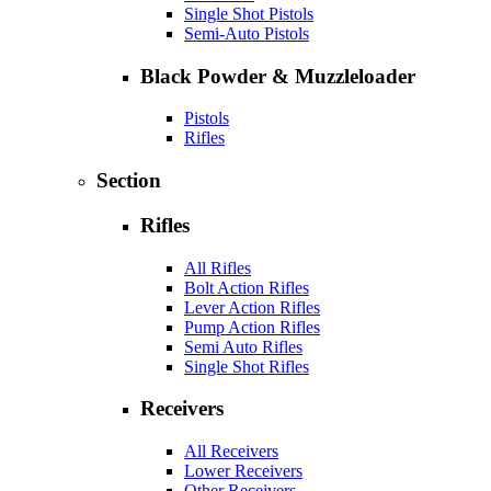
Single Shot Pistols
Semi-Auto Pistols
Black Powder & Muzzleloader
Pistols
Rifles
Section
Rifles
All Rifles
Bolt Action Rifles
Lever Action Rifles
Pump Action Rifles
Semi Auto Rifles
Single Shot Rifles
Receivers
All Receivers
Lower Receivers
Other Receivers