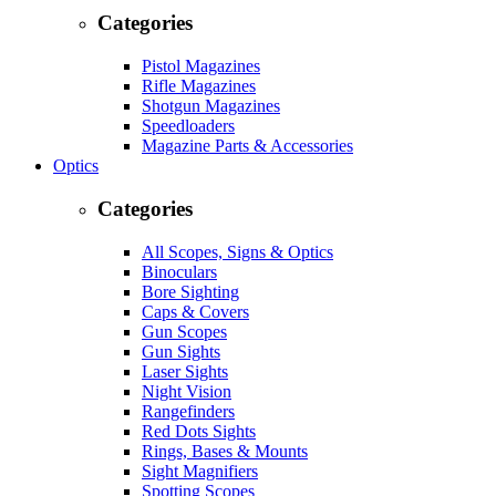
Categories
Pistol Magazines
Rifle Magazines
Shotgun Magazines
Speedloaders
Magazine Parts & Accessories
Optics
Categories
All Scopes, Signs & Optics
Binoculars
Bore Sighting
Caps & Covers
Gun Scopes
Gun Sights
Laser Sights
Night Vision
Rangefinders
Red Dots Sights
Rings, Bases & Mounts
Sight Magnifiers
Spotting Scopes