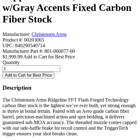
w/Gray Accents Fixed Carbon
Fiber Stock
Manufacturer:
Christensen Arms
Product #: 00203065
UPC: 840290540714
Manufacturer Part #: 801-060077-00
$1,999.99
Add to Cart for Best Price
Quantity
Description
The Christensen Arms Ridgeline FFT Flash Forged Technology
carbon fiber stock is the lightest we’ve ever built, yet strong enough
to thrive in brutal terrain. Paired with an Aero grade carbon fiber
barrel, precision-machined action and spot bedding, it delivers
guaranteed sub-MOA accuracy. The threaded muzzle comes capped
with our side-baffle brake for recoil control and the TriggerTech
trigger ensures your shot breaks clean.