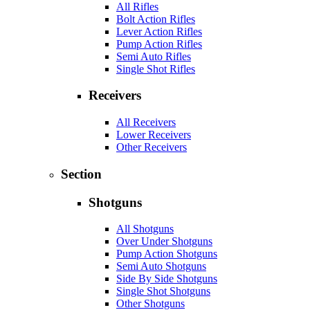
All Rifles
Bolt Action Rifles
Lever Action Rifles
Pump Action Rifles
Semi Auto Rifles
Single Shot Rifles
Receivers
All Receivers
Lower Receivers
Other Receivers
Section
Shotguns
All Shotguns
Over Under Shotguns
Pump Action Shotguns
Semi Auto Shotguns
Side By Side Shotguns
Single Shot Shotguns
Other Shotguns