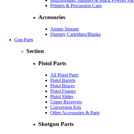
Muzzleloader Supplies & Black Powder Par
Primers & Percussion Caps
Accessories
Ammo Storage
Dummy Cartridges/Blanks
Gun Parts
Section
Pistol Parts
All Pistol Parts
Pistol Barrels
Pistol Braces
Pistol Frames
Pistol Slides
Upper Receivers
Conversion Kits
Other Accessories & Parts
Shotgun Parts