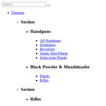
Firearms
Section
Handguns
All Handguns
Derringers
Revolvers
Single Shot Pistols
Semi-Auto Pistols
Black Powder & Muzzleloader
Pistols
Rifles
Section
Rifles