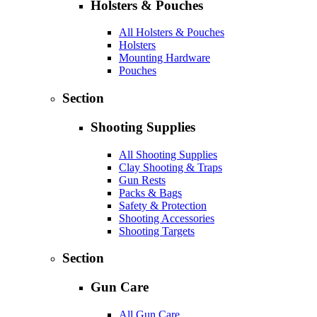
Holsters & Pouches
All Holsters & Pouches
Holsters
Mounting Hardware
Pouches
Section
Shooting Supplies
All Shooting Supplies
Clay Shooting & Traps
Gun Rests
Packs & Bags
Safety & Protection
Shooting Accessories
Shooting Targets
Section
Gun Care
All Gun Care