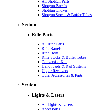
All Shotgun Parts
Shotgun Barrels
Shotgun Chokes
Shotgun Stocks & Buffer Tubes
Section
Rifle Parts
All Rifle Parts
Rifle Barrels
Rifle Bolts
Rifle Stocks & Buffer Tubes
Conversion Kits
Handguards & Rail Systems
Upper Receivers
Other Accessories & Parts
Section
Lights & Lasers
All Lights & Lasers
Accessories