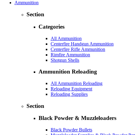
Ammunition
Section
Categories
All Ammunition
Centerfire Handgun Ammunition
Centerfire Rifle Ammunition
Rimfire Ammunition
Shotgun Shells
Ammunition Reloading
All Ammunition Reloading
Reloading Equipment
Reloading Supplies
Section
Black Powder & Muzzleloaders
Black Powder Bullets