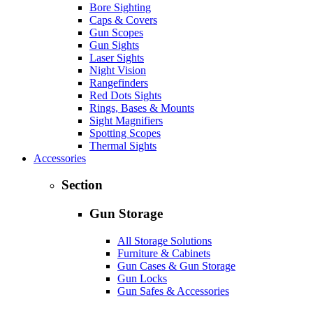
Bore Sighting
Caps & Covers
Gun Scopes
Gun Sights
Laser Sights
Night Vision
Rangefinders
Red Dots Sights
Rings, Bases & Mounts
Sight Magnifiers
Spotting Scopes
Thermal Sights
Accessories
Section
Gun Storage
All Storage Solutions
Furniture & Cabinets
Gun Cases & Gun Storage
Gun Locks
Gun Safes & Accessories