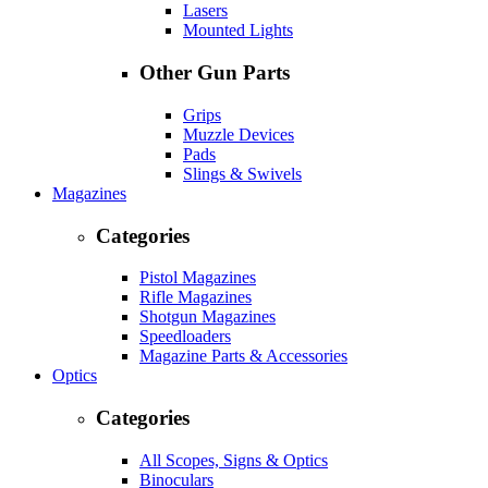
Lasers
Mounted Lights
Other Gun Parts
Grips
Muzzle Devices
Pads
Slings & Swivels
Magazines
Categories
Pistol Magazines
Rifle Magazines
Shotgun Magazines
Speedloaders
Magazine Parts & Accessories
Optics
Categories
All Scopes, Signs & Optics
Binoculars