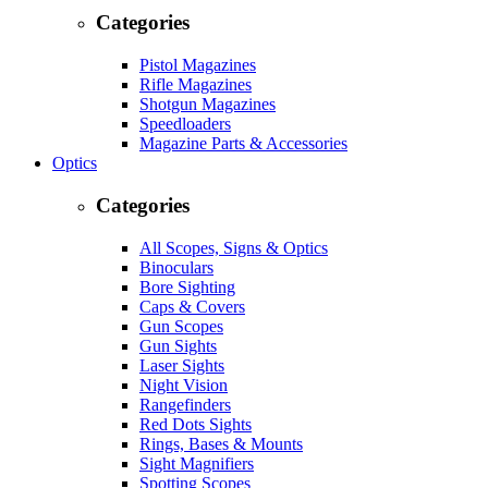
Categories
Pistol Magazines
Rifle Magazines
Shotgun Magazines
Speedloaders
Magazine Parts & Accessories
Optics
Categories
All Scopes, Signs & Optics
Binoculars
Bore Sighting
Caps & Covers
Gun Scopes
Gun Sights
Laser Sights
Night Vision
Rangefinders
Red Dots Sights
Rings, Bases & Mounts
Sight Magnifiers
Spotting Scopes