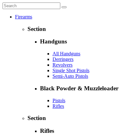
Firearms
Section
Handguns
All Handguns
Derringers
Revolvers
Single Shot Pistols
Semi-Auto Pistols
Black Powder & Muzzleloader
Pistols
Rifles
Section
Rifles