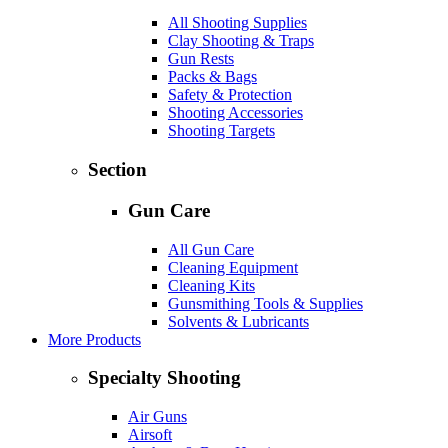
All Shooting Supplies
Clay Shooting & Traps
Gun Rests
Packs & Bags
Safety & Protection
Shooting Accessories
Shooting Targets
Section
Gun Care
All Gun Care
Cleaning Equipment
Cleaning Kits
Gunsmithing Tools & Supplies
Solvents & Lubricants
More Products
Specialty Shooting
Air Guns
Airsoft