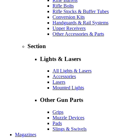
Rifle Barrels
Rifle Bolts
Rifle Stocks & Buffer Tubes
Conversion Kits
Handguards & Rail Systems
Upper Receivers
Other Accessories & Parts
Section
Lights & Lasers
All Lights & Lasers
Accessories
Lasers
Mounted Lights
Other Gun Parts
Grips
Muzzle Devices
Pads
Slings & Swivels
Magazines