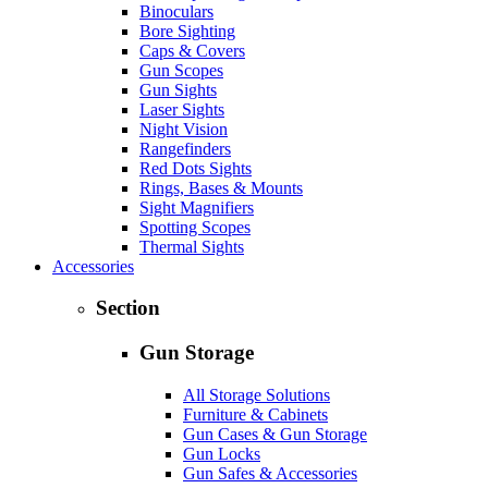
Binoculars
Bore Sighting
Caps & Covers
Gun Scopes
Gun Sights
Laser Sights
Night Vision
Rangefinders
Red Dots Sights
Rings, Bases & Mounts
Sight Magnifiers
Spotting Scopes
Thermal Sights
Accessories
Section
Gun Storage
All Storage Solutions
Furniture & Cabinets
Gun Cases & Gun Storage
Gun Locks
Gun Safes & Accessories