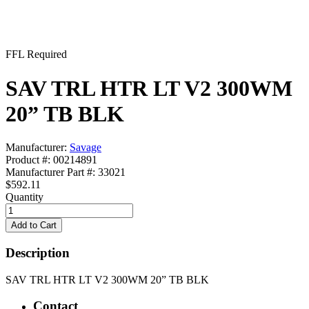
FFL Required
SAV TRL HTR LT V2 300WM
20” TB BLK
Manufacturer:
Savage
Product #: 00214891
Manufacturer Part #: 33021
$592.11
Quantity
Description
SAV TRL HTR LT V2 300WM 20” TB BLK
Contact