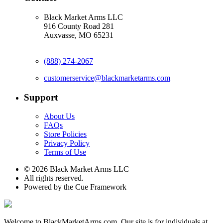
Black Market Arms LLC
916 County Road 281
Auxvasse, MO 65231
(888) 274-2067
customerservice@blackmarketarms.com
Support
About Us
FAQs
Store Policies
Privacy Policy
Terms of Use
© 2026 Black Market Arms LLC
All rights reserved.
Powered by the Cue Framework
Welcome to BlackMarketArms.com. Our site is for individuals at