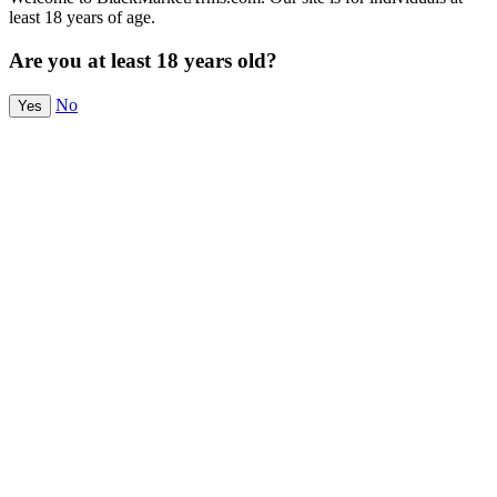
least 18 years of age.
Are you at least 18 years old?
No
Yes