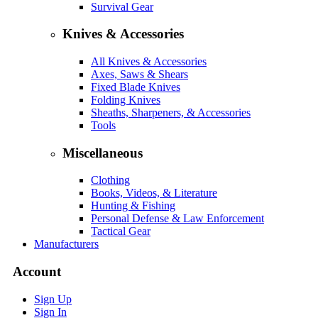
Survival Gear
Knives & Accessories
All Knives & Accessories
Axes, Saws & Shears
Fixed Blade Knives
Folding Knives
Sheaths, Sharpeners, & Accessories
Tools
Miscellaneous
Clothing
Books, Videos, & Literature
Hunting & Fishing
Personal Defense & Law Enforcement
Tactical Gear
Manufacturers
Account
Sign Up
Sign In