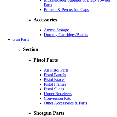
Muzzleloader Supplies & Black Powder
Parts
Primers & Percussion Caps
Accessories
Ammo Storage
Dummy Cartridges/Blanks
Gun Parts
Section
Pistol Parts
All Pistol Parts
Pistol Barrels
Pistol Braces
Pistol Frames
Pistol Slides
Upper Receivers
Conversion Kits
Other Accessories & Parts
Shotgun Parts