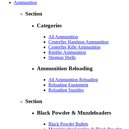
Ammunition
Section
Categories
All Ammunition
Centerfire Handgun Ammunition
Centerfire Rifle Ammunition
Rimfire Ammunition
Shotgun Shells
Ammunition Reloading
All Ammunition Reloading
Reloading Equipment
Reloading Supplies
Section
Black Powder & Muzzleloaders
Black Powder Bullets