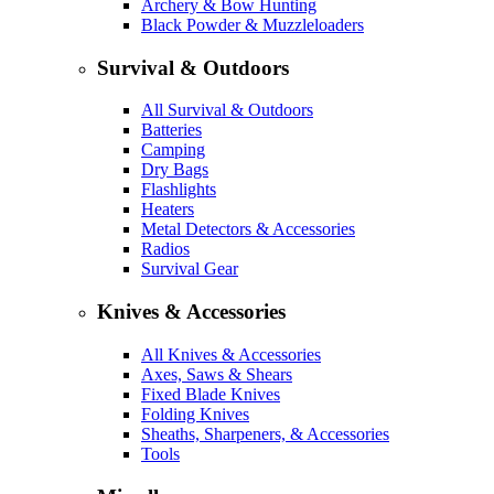
Archery & Bow Hunting
Black Powder & Muzzleloaders
Survival & Outdoors
All Survival & Outdoors
Batteries
Camping
Dry Bags
Flashlights
Heaters
Metal Detectors & Accessories
Radios
Survival Gear
Knives & Accessories
All Knives & Accessories
Axes, Saws & Shears
Fixed Blade Knives
Folding Knives
Sheaths, Sharpeners, & Accessories
Tools