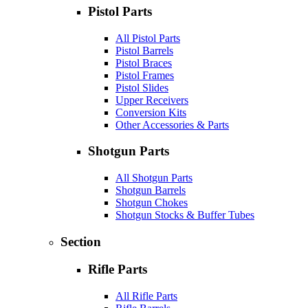
Pistol Parts
All Pistol Parts
Pistol Barrels
Pistol Braces
Pistol Frames
Pistol Slides
Upper Receivers
Conversion Kits
Other Accessories & Parts
Shotgun Parts
All Shotgun Parts
Shotgun Barrels
Shotgun Chokes
Shotgun Stocks & Buffer Tubes
Section
Rifle Parts
All Rifle Parts