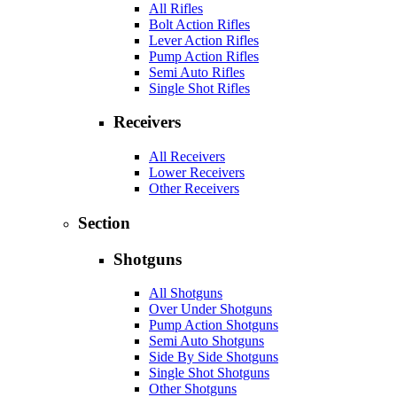
All Rifles
Bolt Action Rifles
Lever Action Rifles
Pump Action Rifles
Semi Auto Rifles
Single Shot Rifles
Receivers
All Receivers
Lower Receivers
Other Receivers
Section
Shotguns
All Shotguns
Over Under Shotguns
Pump Action Shotguns
Semi Auto Shotguns
Side By Side Shotguns
Single Shot Shotguns
Other Shotguns