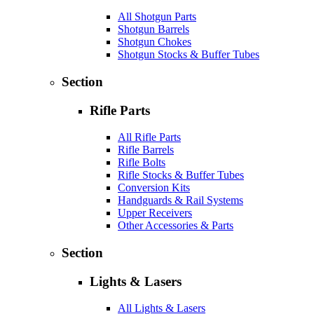
All Shotgun Parts
Shotgun Barrels
Shotgun Chokes
Shotgun Stocks & Buffer Tubes
Section
Rifle Parts
All Rifle Parts
Rifle Barrels
Rifle Bolts
Rifle Stocks & Buffer Tubes
Conversion Kits
Handguards & Rail Systems
Upper Receivers
Other Accessories & Parts
Section
Lights & Lasers
All Lights & Lasers