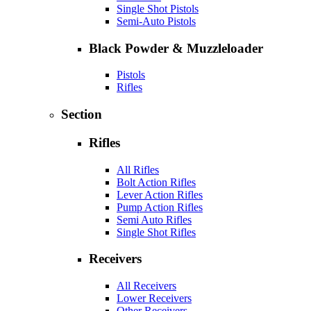
Single Shot Pistols
Semi-Auto Pistols
Black Powder & Muzzleloader
Pistols
Rifles
Section
Rifles
All Rifles
Bolt Action Rifles
Lever Action Rifles
Pump Action Rifles
Semi Auto Rifles
Single Shot Rifles
Receivers
All Receivers
Lower Receivers
Other Receivers