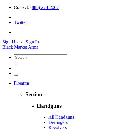
Contact:
(888) 274-2067
Twitter
Sign Up
/
Sign In
Black Market Arms
Firearms
Section
Handguns
All Handguns
Derringers
Revolvers