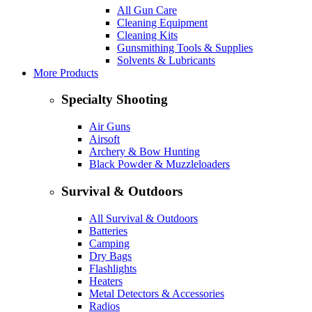
All Gun Care
Cleaning Equipment
Cleaning Kits
Gunsmithing Tools & Supplies
Solvents & Lubricants
More Products
Specialty Shooting
Air Guns
Airsoft
Archery & Bow Hunting
Black Powder & Muzzleloaders
Survival & Outdoors
All Survival & Outdoors
Batteries
Camping
Dry Bags
Flashlights
Heaters
Metal Detectors & Accessories
Radios