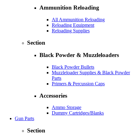
Ammunition Reloading
All Ammunition Reloading
Reloading Equipment
Reloading Supplies
Section
Black Powder & Muzzleloaders
Black Powder Bullets
Muzzleloader Supplies & Black Powder
Parts
Primers & Percussion Caps
Accessories
Ammo Storage
Dummy Cartridges/Blanks
Gun Parts
Section