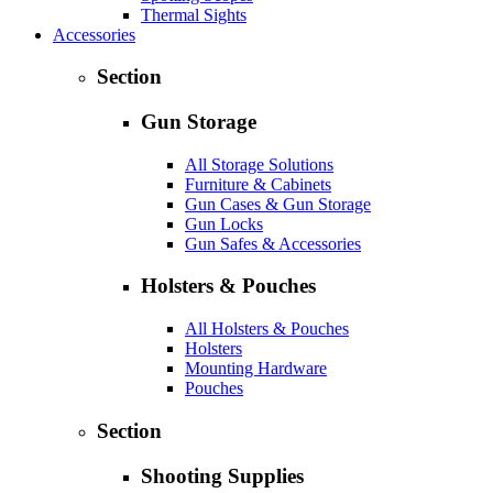
Thermal Sights
Accessories
Section
Gun Storage
All Storage Solutions
Furniture & Cabinets
Gun Cases & Gun Storage
Gun Locks
Gun Safes & Accessories
Holsters & Pouches
All Holsters & Pouches
Holsters
Mounting Hardware
Pouches
Section
Shooting Supplies