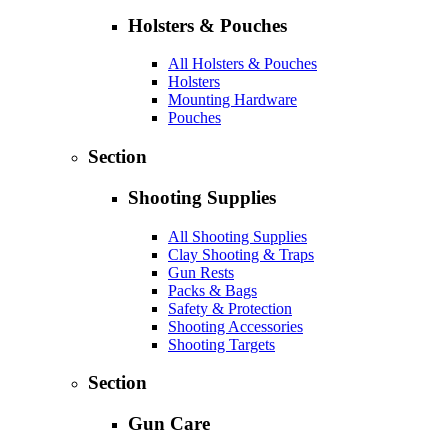
Holsters & Pouches
All Holsters & Pouches
Holsters
Mounting Hardware
Pouches
Section
Shooting Supplies
All Shooting Supplies
Clay Shooting & Traps
Gun Rests
Packs & Bags
Safety & Protection
Shooting Accessories
Shooting Targets
Section
Gun Care