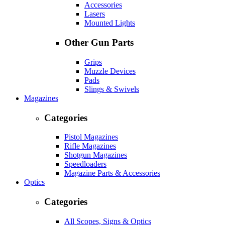
Accessories
Lasers
Mounted Lights
Other Gun Parts
Grips
Muzzle Devices
Pads
Slings & Swivels
Magazines
Categories
Pistol Magazines
Rifle Magazines
Shotgun Magazines
Speedloaders
Magazine Parts & Accessories
Optics
Categories
All Scopes, Signs & Optics