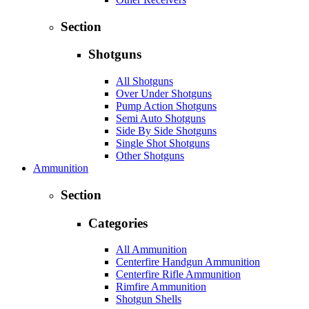
Section
Shotguns
All Shotguns
Over Under Shotguns
Pump Action Shotguns
Semi Auto Shotguns
Side By Side Shotguns
Single Shot Shotguns
Other Shotguns
Ammunition
Section
Categories
All Ammunition
Centerfire Handgun Ammunition
Centerfire Rifle Ammunition
Rimfire Ammunition
Shotgun Shells