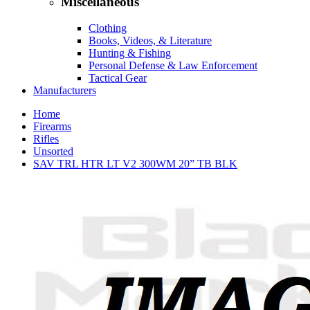
Miscellaneous
Clothing
Books, Videos, & Literature
Hunting & Fishing
Personal Defense & Law Enforcement
Tactical Gear
Manufacturers
Home
Firearms
Rifles
Unsorted
SAV TRL HTR LT V2 300WM 20” TB BLK