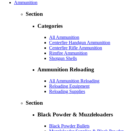
Ammunition
Section
Categories
All Ammunition
Centerfire Handgun Ammunition
Centerfire Rifle Ammunition
Rimfire Ammunition
Shotgun Shells
Ammunition Reloading
All Ammunition Reloading
Reloading Equipment
Reloading Supplies
Section
Black Powder & Muzzleloaders
Black Powder Bullets