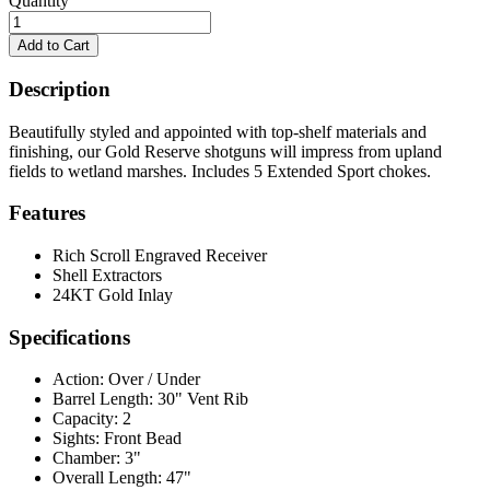
Quantity
Description
Beautifully styled and appointed with top-shelf materials and
finishing, our Gold Reserve shotguns will impress from upland
fields to wetland marshes. Includes 5 Extended Sport chokes.
Features
Rich Scroll Engraved Receiver
Shell Extractors
24KT Gold Inlay
Specifications
Action:
Over / Under
Barrel Length:
30" Vent Rib
Capacity:
2
Sights:
Front Bead
Chamber:
3"
Overall Length:
47"