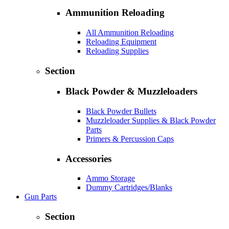
Ammunition Reloading
All Ammunition Reloading
Reloading Equipment
Reloading Supplies
Section
Black Powder & Muzzleloaders
Black Powder Bullets
Muzzleloader Supplies & Black Powder
Parts
Primers & Percussion Caps
Accessories
Ammo Storage
Dummy Cartridges/Blanks
Gun Parts
Section