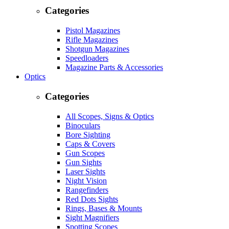
Categories
Pistol Magazines
Rifle Magazines
Shotgun Magazines
Speedloaders
Magazine Parts & Accessories
Optics
Categories
All Scopes, Signs & Optics
Binoculars
Bore Sighting
Caps & Covers
Gun Scopes
Gun Sights
Laser Sights
Night Vision
Rangefinders
Red Dots Sights
Rings, Bases & Mounts
Sight Magnifiers
Spotting Scopes