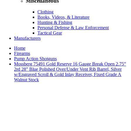
Miscellaneous
Clothing
Books, Videos, & Literature
Hunting & Fishing
Personal Defense & Law Enforcement
Tactical Gear
Manufacturers
Home
Firearms
Pump Action Shotguns
Mossberg 75491 Gold Reserve 16 Gauge Break Open 2.75”
2rd 28” Blue Polished Over/Under Vent Rib Barrel, Silver
w/Engraved Scroll & Gold Inlay Receiver, Fixed Grade A
Walnut Stock