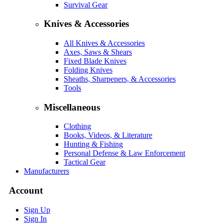
Survival Gear
Knives & Accessories
All Knives & Accessories
Axes, Saws & Shears
Fixed Blade Knives
Folding Knives
Sheaths, Sharpeners, & Accessories
Tools
Miscellaneous
Clothing
Books, Videos, & Literature
Hunting & Fishing
Personal Defense & Law Enforcement
Tactical Gear
Manufacturers
Account
Sign Up
Sign In