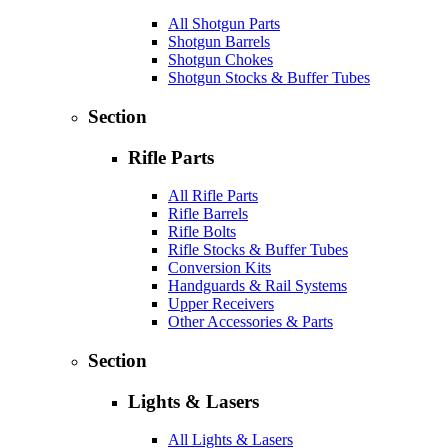
All Shotgun Parts
Shotgun Barrels
Shotgun Chokes
Shotgun Stocks & Buffer Tubes
Section
Rifle Parts
All Rifle Parts
Rifle Barrels
Rifle Bolts
Rifle Stocks & Buffer Tubes
Conversion Kits
Handguards & Rail Systems
Upper Receivers
Other Accessories & Parts
Section
Lights & Lasers
All Lights & Lasers