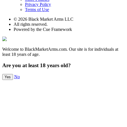
Privacy Policy
Terms of Use
© 2026 Black Market Arms LLC
All rights reserved.
Powered by the Cue Framework
Welcome to BlackMarketArms.com. Our site is for individuals at
least 18 years of age.
Are you at least 18 years old?
No
Yes