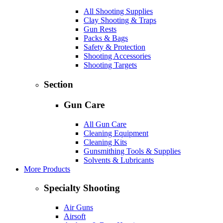
All Shooting Supplies
Clay Shooting & Traps
Gun Rests
Packs & Bags
Safety & Protection
Shooting Accessories
Shooting Targets
Section
Gun Care
All Gun Care
Cleaning Equipment
Cleaning Kits
Gunsmithing Tools & Supplies
Solvents & Lubricants
More Products
Specialty Shooting
Air Guns
Airsoft