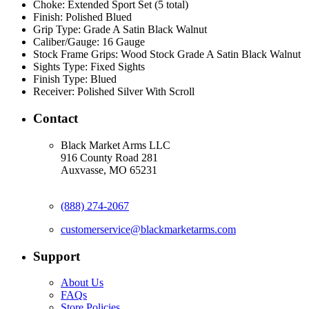
Choke:
Extended Sport Set (5 total)
Finish:
Polished Blued
Grip Type:
Grade A Satin Black Walnut
Caliber/Gauge:
16 Gauge
Stock Frame Grips:
Wood Stock Grade A Satin Black Walnut
Sights Type:
Fixed Sights
Finish Type:
Blued
Receiver:
Polished Silver With Scroll
Contact
Black Market Arms LLC
916 County Road 281
Auxvasse, MO 65231
(888) 274-2067
customerservice@blackmarketarms.com
Support
About Us
FAQs
Store Policies