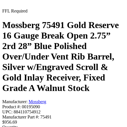
FFL Required
Mossberg 75491 Gold Reserve
16 Gauge Break Open 2.75”
2rd 28” Blue Polished
Over/Under Vent Rib Barrel,
Silver w/Engraved Scroll &
Gold Inlay Receiver, Fixed
Grade A Walnut Stock
Manufacturer:
Mossberg
Product #: 00195090
UPC: 884110754912
Manufacturer Part #: 75491
$956.69