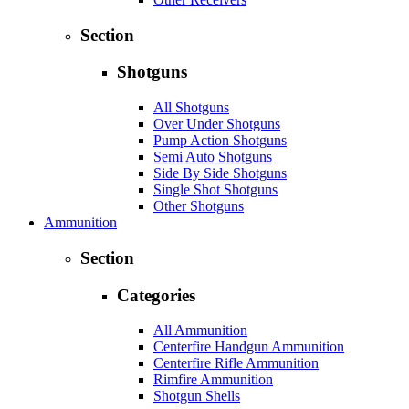
Section
Shotguns
All Shotguns
Over Under Shotguns
Pump Action Shotguns
Semi Auto Shotguns
Side By Side Shotguns
Single Shot Shotguns
Other Shotguns
Ammunition
Section
Categories
All Ammunition
Centerfire Handgun Ammunition
Centerfire Rifle Ammunition
Rimfire Ammunition
Shotgun Shells