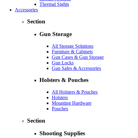
Thermal Sights
Accessories
Section
Gun Storage
All Storage Solutions
Furniture & Cabinets
Gun Cases & Gun Storage
Gun Locks
Gun Safes & Accessories
Holsters & Pouches
All Holsters & Pouches
Holsters
Mounting Hardware
Pouches
Section
Shooting Supplies