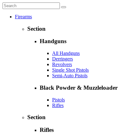
Firearms
Section
Handguns
All Handguns
Derringers
Revolvers
Single Shot Pistols
Semi-Auto Pistols
Black Powder & Muzzleloader
Pistols
Rifles
Section
Rifles