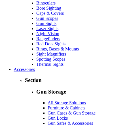
Binoculars
Bore Sighting
Caps & Covers
Gun Scopes
Gun Sights
Laser Sights
Night Vision
Rangefinders
Red Dots Sights
Rings, Bases & Mounts
Sight Magnifiers
Spotting Scopes
Thermal Sights
Accessories
Section
Gun Storage
All Storage Solutions
Furniture & Cabinets
Gun Cases & Gun Storage
Gun Locks
Gun Safes & Accessories