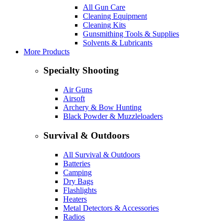
All Gun Care
Cleaning Equipment
Cleaning Kits
Gunsmithing Tools & Supplies
Solvents & Lubricants
More Products
Specialty Shooting
Air Guns
Airsoft
Archery & Bow Hunting
Black Powder & Muzzleloaders
Survival & Outdoors
All Survival & Outdoors
Batteries
Camping
Dry Bags
Flashlights
Heaters
Metal Detectors & Accessories
Radios