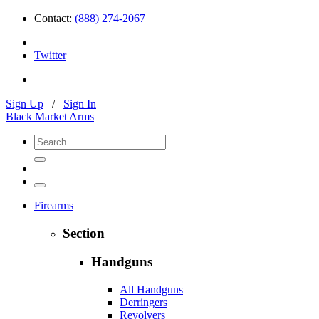
Contact:
(888) 274-2067
Twitter
Sign Up
/
Sign In
Black Market Arms
Firearms
Section
Handguns
All Handguns
Derringers
Revolvers