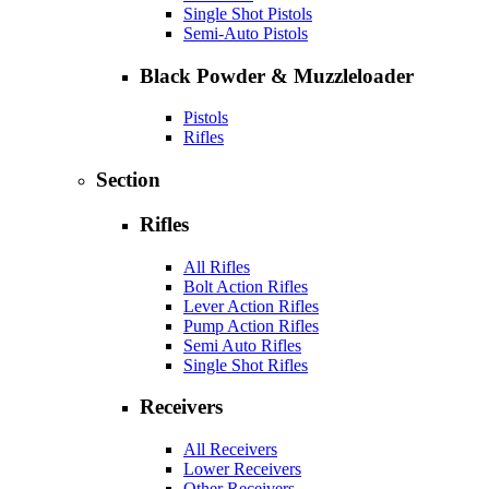
Single Shot Pistols
Semi-Auto Pistols
Black Powder & Muzzleloader
Pistols
Rifles
Section
Rifles
All Rifles
Bolt Action Rifles
Lever Action Rifles
Pump Action Rifles
Semi Auto Rifles
Single Shot Rifles
Receivers
All Receivers
Lower Receivers
Other Receivers