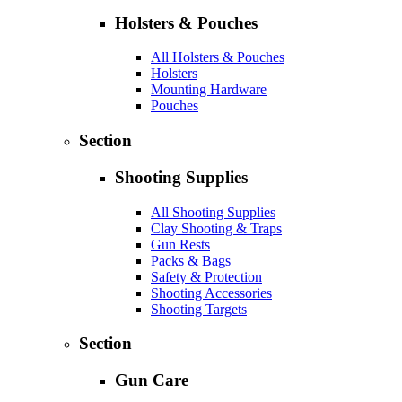
Holsters & Pouches
All Holsters & Pouches
Holsters
Mounting Hardware
Pouches
Section
Shooting Supplies
All Shooting Supplies
Clay Shooting & Traps
Gun Rests
Packs & Bags
Safety & Protection
Shooting Accessories
Shooting Targets
Section
Gun Care