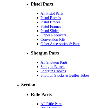
Pistol Parts
All Pistol Parts
Pistol Barrels
Pistol Braces
Pistol Frames
Pistol Slides
Upper Receivers
Conversion Kits
Other Accessories & Parts
Shotgun Parts
All Shotgun Parts
Shotgun Barrels
Shotgun Chokes
Shotgun Stocks & Buffer Tubes
Section
Rifle Parts
All Rifle Parts