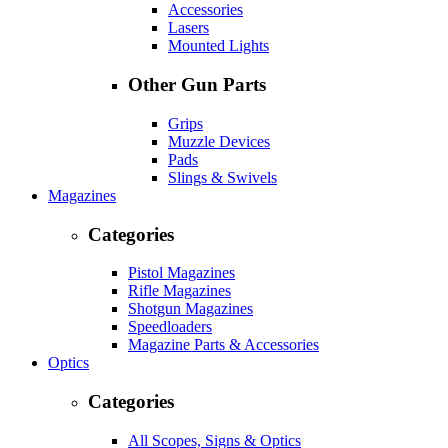
Accessories
Lasers
Mounted Lights
Other Gun Parts
Grips
Muzzle Devices
Pads
Slings & Swivels
Magazines
Categories
Pistol Magazines
Rifle Magazines
Shotgun Magazines
Speedloaders
Magazine Parts & Accessories
Optics
Categories
All Scopes, Signs & Optics