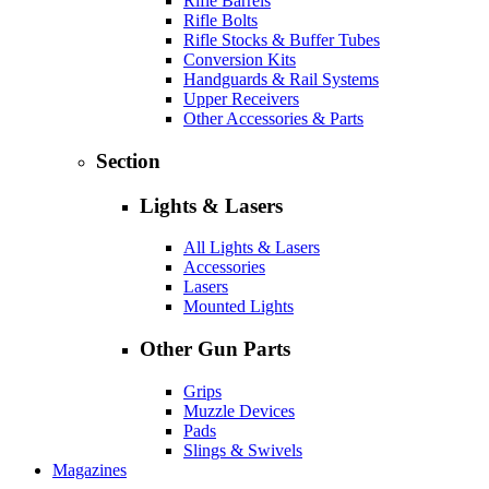
Rifle Barrels
Rifle Bolts
Rifle Stocks & Buffer Tubes
Conversion Kits
Handguards & Rail Systems
Upper Receivers
Other Accessories & Parts
Section
Lights & Lasers
All Lights & Lasers
Accessories
Lasers
Mounted Lights
Other Gun Parts
Grips
Muzzle Devices
Pads
Slings & Swivels
Magazines