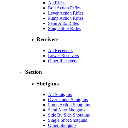
All Rifles
Bolt Action Rifles
Lever Action Rifles
Pump Action Rifles
Semi Auto Rifles
Single Shot Rifles
Receivers
All Receivers
Lower Receivers
Other Receivers
Section
Shotguns
All Shotguns
Over Under Shotguns
Pump Action Shotguns
Semi Auto Shotguns
Side By Side Shotguns
Single Shot Shotguns
Other Shotguns