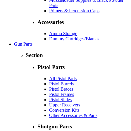
Muzzleloader Supplies & Black Powder
Parts
Primers & Percussion Caps
Accessories
Ammo Storage
Dummy Cartridges/Blanks
Gun Parts
Section
Pistol Parts
All Pistol Parts
Pistol Barrels
Pistol Braces
Pistol Frames
Pistol Slides
Upper Receivers
Conversion Kits
Other Accessories & Parts
Shotgun Parts