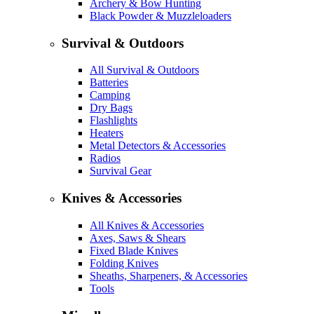
Archery & Bow Hunting
Black Powder & Muzzleloaders
Survival & Outdoors
All Survival & Outdoors
Batteries
Camping
Dry Bags
Flashlights
Heaters
Metal Detectors & Accessories
Radios
Survival Gear
Knives & Accessories
All Knives & Accessories
Axes, Saws & Shears
Fixed Blade Knives
Folding Knives
Sheaths, Sharpeners, & Accessories
Tools