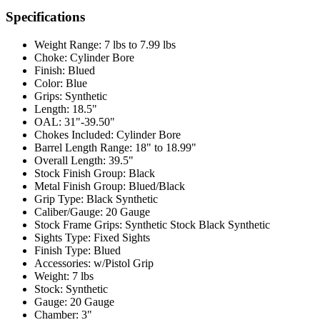
Specifications
Weight Range:
7 lbs to 7.99 lbs
Choke:
Cylinder Bore
Finish:
Blued
Color:
Blue
Grips:
Synthetic
Length:
18.5"
OAL:
31"-39.50"
Chokes Included:
Cylinder Bore
Barrel Length Range:
18" to 18.99"
Overall Length:
39.5"
Stock Finish Group:
Black
Metal Finish Group:
Blued/Black
Grip Type:
Black Synthetic
Caliber/Gauge:
20 Gauge
Stock Frame Grips:
Synthetic Stock Black Synthetic
Sights Type:
Fixed Sights
Finish Type:
Blued
Accessories:
w/Pistol Grip
Weight:
7 lbs
Stock:
Synthetic
Gauge:
20 Gauge
Chamber:
3"