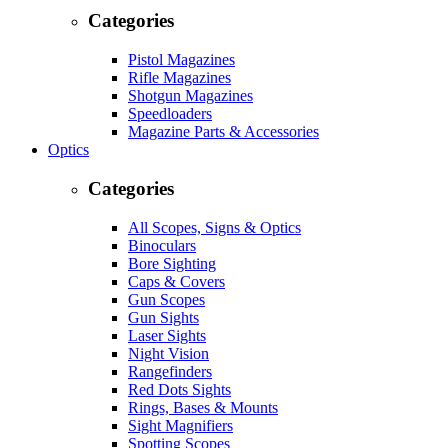
Categories
Pistol Magazines
Rifle Magazines
Shotgun Magazines
Speedloaders
Magazine Parts & Accessories
Optics
Categories
All Scopes, Signs & Optics
Binoculars
Bore Sighting
Caps & Covers
Gun Scopes
Gun Sights
Laser Sights
Night Vision
Rangefinders
Red Dots Sights
Rings, Bases & Mounts
Sight Magnifiers
Spotting Scopes