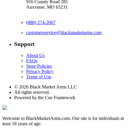
916 County Road 281
Auxvasse, MO 65231
(888) 274-2067
customerservice@blackmarketarms.com
Support
About Us
FAQs
Store Policies
Privacy Policy
Terms of Use
© 2026 Black Market Arms LLC
All rights reserved.
Powered by the Cue Framework
Welcome to BlackMarketArms.com. Our site is for individuals at
least 18 years of age.