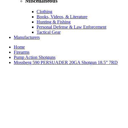
Miscellaneous
Clothing
Books, Videos, & Literature
Hunting & Fishing
Personal Defense & Law Enforcement
Tactical Gear
Manufacturers
Home
Firearms
Pump Action Shotguns
Mossberg 590 PERSUADER 20GA Shotgun 18.5” 7RD