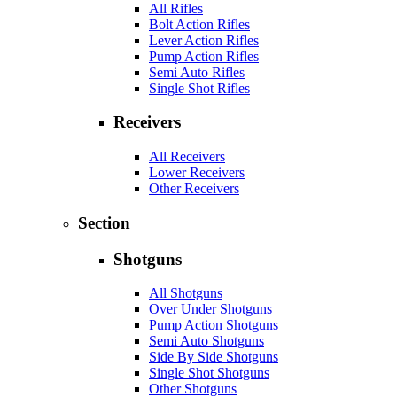
All Rifles
Bolt Action Rifles
Lever Action Rifles
Pump Action Rifles
Semi Auto Rifles
Single Shot Rifles
Receivers
All Receivers
Lower Receivers
Other Receivers
Section
Shotguns
All Shotguns
Over Under Shotguns
Pump Action Shotguns
Semi Auto Shotguns
Side By Side Shotguns
Single Shot Shotguns
Other Shotguns