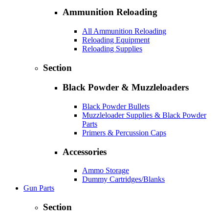
Ammunition Reloading
All Ammunition Reloading
Reloading Equipment
Reloading Supplies
Section
Black Powder & Muzzleloaders
Black Powder Bullets
Muzzleloader Supplies & Black Powder
Parts
Primers & Percussion Caps
Accessories
Ammo Storage
Dummy Cartridges/Blanks
Gun Parts
Section