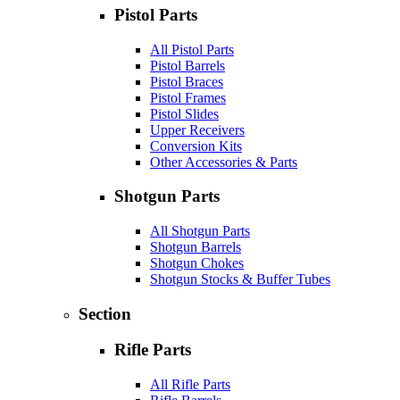
Pistol Parts
All Pistol Parts
Pistol Barrels
Pistol Braces
Pistol Frames
Pistol Slides
Upper Receivers
Conversion Kits
Other Accessories & Parts
Shotgun Parts
All Shotgun Parts
Shotgun Barrels
Shotgun Chokes
Shotgun Stocks & Buffer Tubes
Section
Rifle Parts
All Rifle Parts