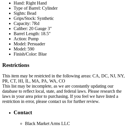
Hand:
Right Hand
Type of Barrel:
Cylinder
Sights:
Bead
Grips/Stock:
Synthetic
Capacity:
7Rd
Caliber:
20 Gauge 3"
Barrel Length:
18.5"
Action:
Pump
Model:
Persuader
Model:
590
Finish/Color:
Blue
Restrictions
This item may be restricted in the following areas: CA, DC, NJ, NY,
PR, CT, HI, IL, MA, PA, WA, CO
This list may be incomplete, as we are constantly updating our
database to reflect local, state, and federal laws. Please research the
laws in your area prior to purchasing. If you feel we have listed a
restriction in error, please contact us for further review.
Contact
Black Market Arms LLC