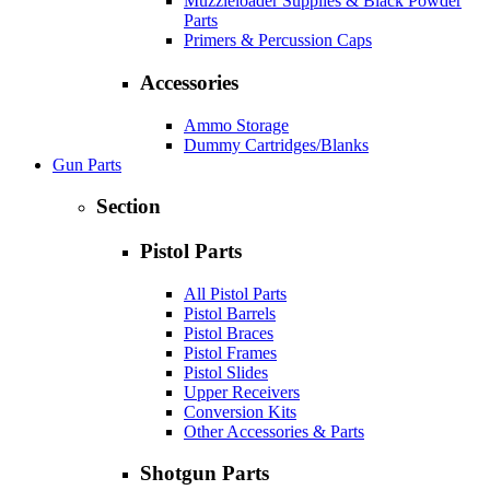
Muzzleloader Supplies & Black Powder
Parts
Primers & Percussion Caps
Accessories
Ammo Storage
Dummy Cartridges/Blanks
Gun Parts
Section
Pistol Parts
All Pistol Parts
Pistol Barrels
Pistol Braces
Pistol Frames
Pistol Slides
Upper Receivers
Conversion Kits
Other Accessories & Parts
Shotgun Parts