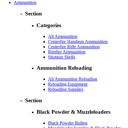
Ammunition
Section
Categories
All Ammunition
Centerfire Handgun Ammunition
Centerfire Rifle Ammunition
Rimfire Ammunition
Shotgun Shells
Ammunition Reloading
All Ammunition Reloading
Reloading Equipment
Reloading Supplies
Section
Black Powder & Muzzleloaders
Black Powder Bullets