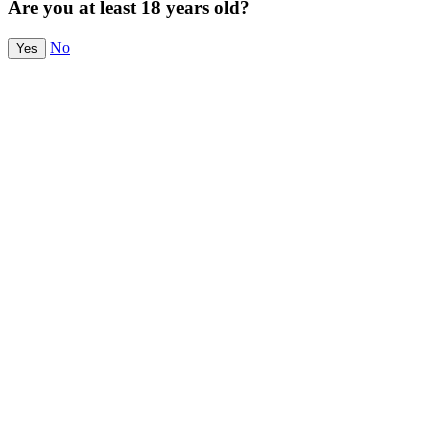
Are you at least 18 years old?
No
Yes