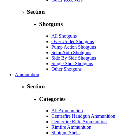
Section
Shotguns
All Shotguns
Over Under Shotguns
Pump Action Shotguns
Semi Auto Shotguns
Side By Side Shotguns
Single Shot Shotguns
Other Shotguns
Ammunition
Section
Categories
All Ammunition
Centerfire Handgun Ammunition
Centerfire Rifle Ammunition
Rimfire Ammunition
Shotgun Shells