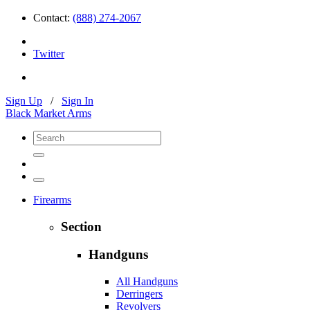
Contact:
(888) 274-2067
Twitter
Sign Up
/
Sign In
Black Market Arms
Firearms
Section
Handguns
All Handguns
Derringers
Revolvers