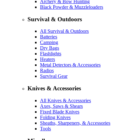
Archery & Bow Hunting
Black Powder & Muzzleloaders
Survival & Outdoors
All Survival & Outdoors
Batteries
Camping
Dry Bags
Flashlights
Heaters
Metal Detectors & Accessories
Radios
Survival Gear
Knives & Accessories
All Knives & Accessories
Axes, Saws & Shears
Fixed Blade Knives
Folding Knives
Sheaths, Sharpeners, & Accessories
Tools