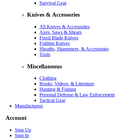
Survival Gear
Knives & Accessories
All Knives & Accessories
Axes, Saws & Shears
Fixed Blade Knives
Folding Knives
Sheaths, Sharpeners, & Accessories
Tools
Miscellaneous
Clothing
Books, Videos, & Literature
Hunting & Fishing
Personal Defense & Law Enforcement
Tactical Gear
Manufacturers
Account
Sign Up
Sign In