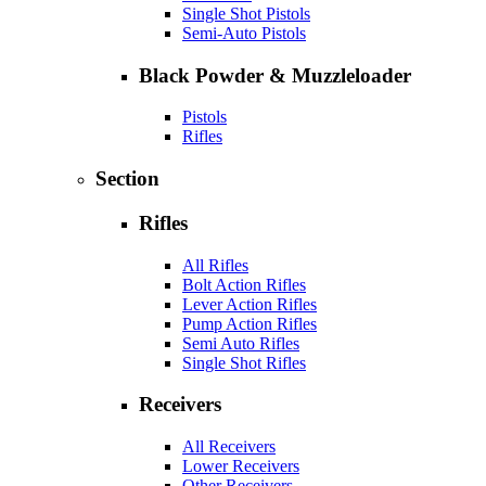
Single Shot Pistols
Semi-Auto Pistols
Black Powder & Muzzleloader
Pistols
Rifles
Section
Rifles
All Rifles
Bolt Action Rifles
Lever Action Rifles
Pump Action Rifles
Semi Auto Rifles
Single Shot Rifles
Receivers
All Receivers
Lower Receivers
Other Receivers