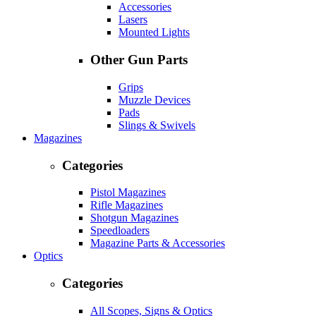
Accessories
Lasers
Mounted Lights
Other Gun Parts
Grips
Muzzle Devices
Pads
Slings & Swivels
Magazines
Categories
Pistol Magazines
Rifle Magazines
Shotgun Magazines
Speedloaders
Magazine Parts & Accessories
Optics
Categories
All Scopes, Signs & Optics