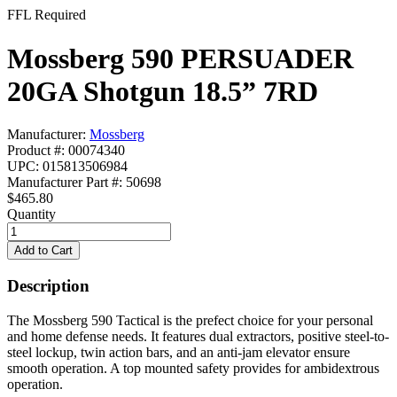
FFL Required
Mossberg 590 PERSUADER
20GA Shotgun 18.5” 7RD
Manufacturer:
Mossberg
Product #: 00074340
UPC: 015813506984
Manufacturer Part #: 50698
$465.80
Quantity
Description
The Mossberg 590 Tactical is the prefect choice for your personal
and home defense needs. It features dual extractors, positive steel-to-
steel lockup, twin action bars, and an anti-jam elevator ensure
smooth operation. A top mounted safety provides for ambidextrous
operation.