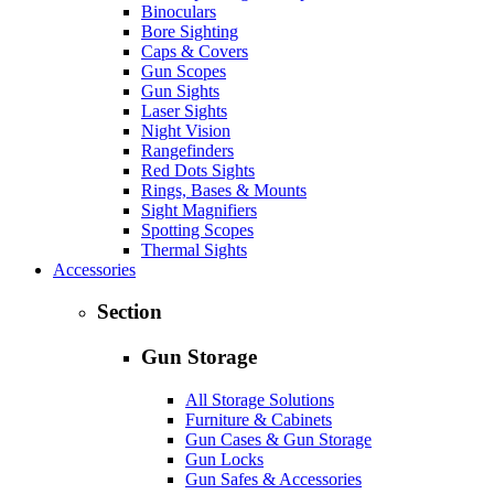
Binoculars
Bore Sighting
Caps & Covers
Gun Scopes
Gun Sights
Laser Sights
Night Vision
Rangefinders
Red Dots Sights
Rings, Bases & Mounts
Sight Magnifiers
Spotting Scopes
Thermal Sights
Accessories
Section
Gun Storage
All Storage Solutions
Furniture & Cabinets
Gun Cases & Gun Storage
Gun Locks
Gun Safes & Accessories