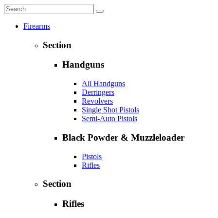
Firearms
Section
Handguns
All Handguns
Derringers
Revolvers
Single Shot Pistols
Semi-Auto Pistols
Black Powder & Muzzleloader
Pistols
Rifles
Section
Rifles