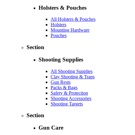
Holsters & Pouches
All Holsters & Pouches
Holsters
Mounting Hardware
Pouches
Section
Shooting Supplies
All Shooting Supplies
Clay Shooting & Traps
Gun Rests
Packs & Bags
Safety & Protection
Shooting Accessories
Shooting Targets
Section
Gun Care