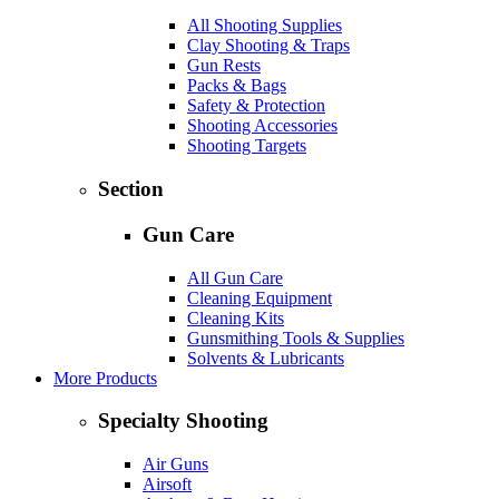
All Shooting Supplies
Clay Shooting & Traps
Gun Rests
Packs & Bags
Safety & Protection
Shooting Accessories
Shooting Targets
Section
Gun Care
All Gun Care
Cleaning Equipment
Cleaning Kits
Gunsmithing Tools & Supplies
Solvents & Lubricants
More Products
Specialty Shooting
Air Guns
Airsoft