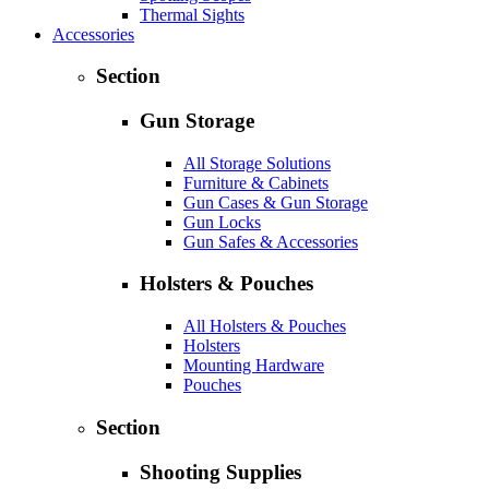
Thermal Sights
Accessories
Section
Gun Storage
All Storage Solutions
Furniture & Cabinets
Gun Cases & Gun Storage
Gun Locks
Gun Safes & Accessories
Holsters & Pouches
All Holsters & Pouches
Holsters
Mounting Hardware
Pouches
Section
Shooting Supplies