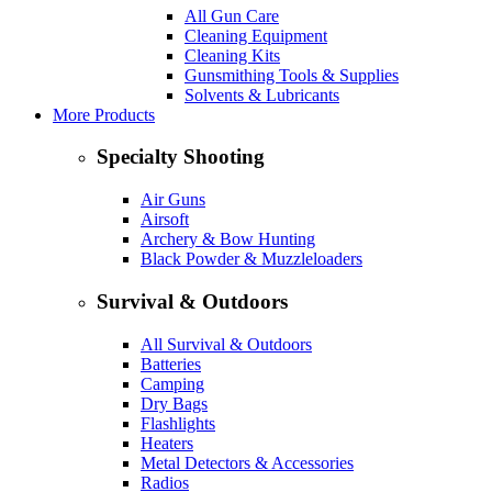
All Gun Care
Cleaning Equipment
Cleaning Kits
Gunsmithing Tools & Supplies
Solvents & Lubricants
More Products
Specialty Shooting
Air Guns
Airsoft
Archery & Bow Hunting
Black Powder & Muzzleloaders
Survival & Outdoors
All Survival & Outdoors
Batteries
Camping
Dry Bags
Flashlights
Heaters
Metal Detectors & Accessories
Radios