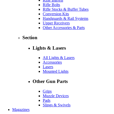
Rifle Barrels
Rifle Bolts
Rifle Stocks & Buffer Tubes
Conversion Kits
Handguards & Rail Systems
Upper Receivers
Other Accessories & Parts
Section
Lights & Lasers
All Lights & Lasers
Accessories
Lasers
Mounted Lights
Other Gun Parts
Grips
Muzzle Devices
Pads
Slings & Swivels
Magazines