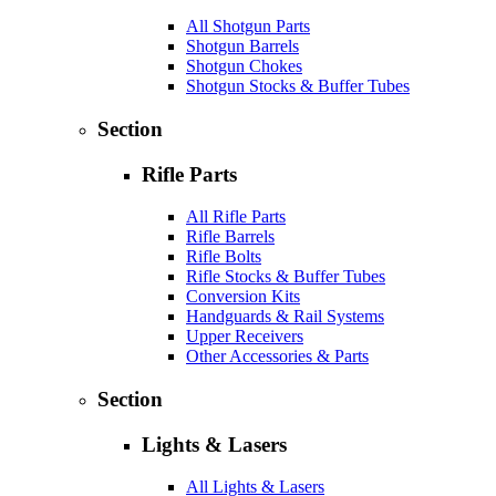
All Shotgun Parts
Shotgun Barrels
Shotgun Chokes
Shotgun Stocks & Buffer Tubes
Section
Rifle Parts
All Rifle Parts
Rifle Barrels
Rifle Bolts
Rifle Stocks & Buffer Tubes
Conversion Kits
Handguards & Rail Systems
Upper Receivers
Other Accessories & Parts
Section
Lights & Lasers
All Lights & Lasers