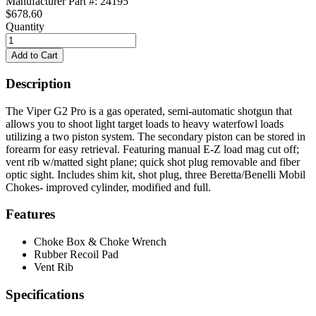
Manufacturer Part #: 24195
$678.60
Quantity
Description
The Viper G2 Pro is a gas operated, semi-automatic shotgun that
allows you to shoot light target loads to heavy waterfowl loads
utilizing a two piston system. The secondary piston can be stored in
forearm for easy retrieval. Featuring manual E-Z load mag cut off;
vent rib w/matted sight plane; quick shot plug removable and fiber
optic sight. Includes shim kit, shot plug, three Beretta/Benelli Mobil
Chokes- improved cylinder, modified and full.
Features
Choke Box & Choke Wrench
Rubber Recoil Pad
Vent Rib
Specifications