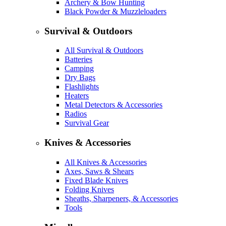
Archery & Bow Hunting
Black Powder & Muzzleloaders
Survival & Outdoors
All Survival & Outdoors
Batteries
Camping
Dry Bags
Flashlights
Heaters
Metal Detectors & Accessories
Radios
Survival Gear
Knives & Accessories
All Knives & Accessories
Axes, Saws & Shears
Fixed Blade Knives
Folding Knives
Sheaths, Sharpeners, & Accessories
Tools