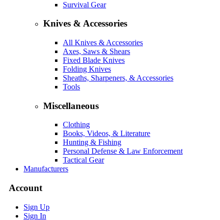
Survival Gear
Knives & Accessories
All Knives & Accessories
Axes, Saws & Shears
Fixed Blade Knives
Folding Knives
Sheaths, Sharpeners, & Accessories
Tools
Miscellaneous
Clothing
Books, Videos, & Literature
Hunting & Fishing
Personal Defense & Law Enforcement
Tactical Gear
Manufacturers
Account
Sign Up
Sign In