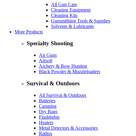
All Gun Care
Cleaning Equipment
Cleaning Kits
Gunsmithing Tools & Supplies
Solvents & Lubricants
More Products
Specialty Shooting
Air Guns
Airsoft
Archery & Bow Hunting
Black Powder & Muzzleloaders
Survival & Outdoors
All Survival & Outdoors
Batteries
Camping
Dry Bags
Flashlights
Heaters
Metal Detectors & Accessories
Radios