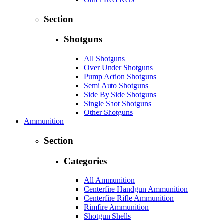
Section
Shotguns
All Shotguns
Over Under Shotguns
Pump Action Shotguns
Semi Auto Shotguns
Side By Side Shotguns
Single Shot Shotguns
Other Shotguns
Ammunition
Section
Categories
All Ammunition
Centerfire Handgun Ammunition
Centerfire Rifle Ammunition
Rimfire Ammunition
Shotgun Shells