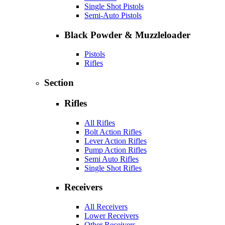
Single Shot Pistols
Semi-Auto Pistols
Black Powder & Muzzleloader
Pistols
Rifles
Section
Rifles
All Rifles
Bolt Action Rifles
Lever Action Rifles
Pump Action Rifles
Semi Auto Rifles
Single Shot Rifles
Receivers
All Receivers
Lower Receivers
Other Receivers