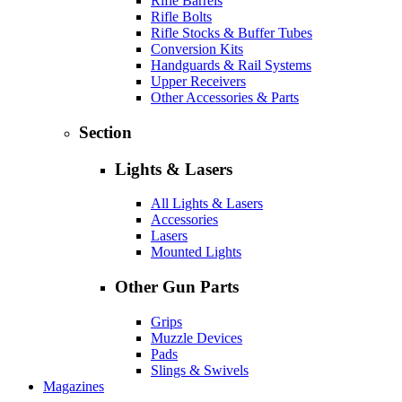
Rifle Barrels
Rifle Bolts
Rifle Stocks & Buffer Tubes
Conversion Kits
Handguards & Rail Systems
Upper Receivers
Other Accessories & Parts
Section
Lights & Lasers
All Lights & Lasers
Accessories
Lasers
Mounted Lights
Other Gun Parts
Grips
Muzzle Devices
Pads
Slings & Swivels
Magazines