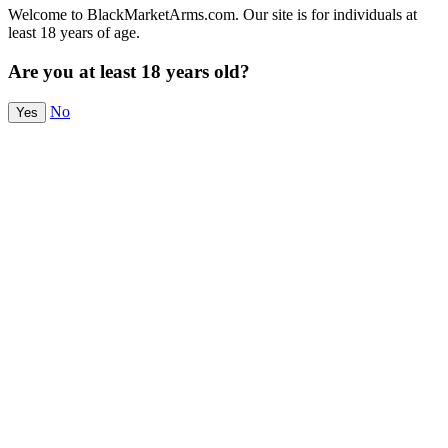
Welcome to BlackMarketArms.com. Our site is for individuals at
least 18 years of age.
Are you at least 18 years old?
No
Yes