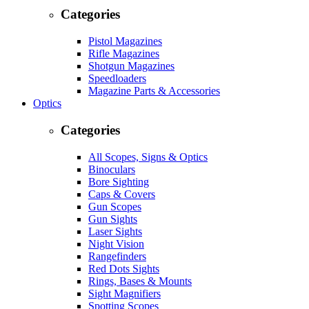
Categories
Pistol Magazines
Rifle Magazines
Shotgun Magazines
Speedloaders
Magazine Parts & Accessories
Optics
Categories
All Scopes, Signs & Optics
Binoculars
Bore Sighting
Caps & Covers
Gun Scopes
Gun Sights
Laser Sights
Night Vision
Rangefinders
Red Dots Sights
Rings, Bases & Mounts
Sight Magnifiers
Spotting Scopes