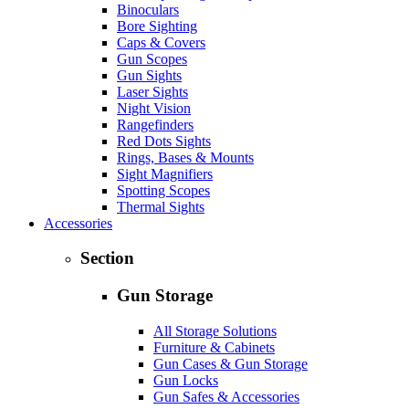
Binoculars
Bore Sighting
Caps & Covers
Gun Scopes
Gun Sights
Laser Sights
Night Vision
Rangefinders
Red Dots Sights
Rings, Bases & Mounts
Sight Magnifiers
Spotting Scopes
Thermal Sights
Accessories
Section
Gun Storage
All Storage Solutions
Furniture & Cabinets
Gun Cases & Gun Storage
Gun Locks
Gun Safes & Accessories