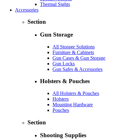
Thermal Sights
Accessories
Section
Gun Storage
All Storage Solutions
Furniture & Cabinets
Gun Cases & Gun Storage
Gun Locks
Gun Safes & Accessories
Holsters & Pouches
All Holsters & Pouches
Holsters
Mounting Hardware
Pouches
Section
Shooting Supplies