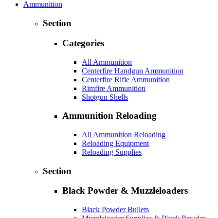
Ammunition
Section
Categories
All Ammunition
Centerfire Handgun Ammunition
Centerfire Rifle Ammunition
Rimfire Ammunition
Shotgun Shells
Ammunition Reloading
All Ammunition Reloading
Reloading Equipment
Reloading Supplies
Section
Black Powder & Muzzleloaders
Black Powder Bullets