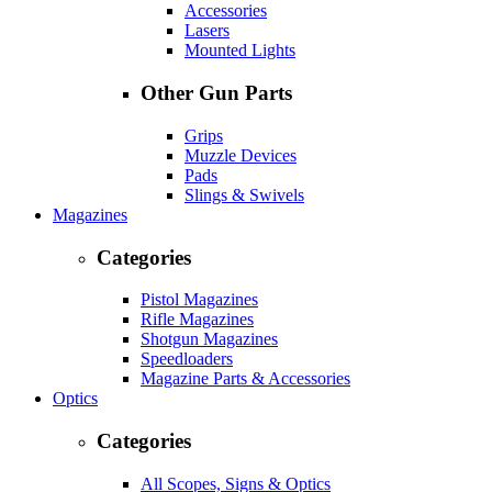
Accessories
Lasers
Mounted Lights
Other Gun Parts
Grips
Muzzle Devices
Pads
Slings & Swivels
Magazines
Categories
Pistol Magazines
Rifle Magazines
Shotgun Magazines
Speedloaders
Magazine Parts & Accessories
Optics
Categories
All Scopes, Signs & Optics