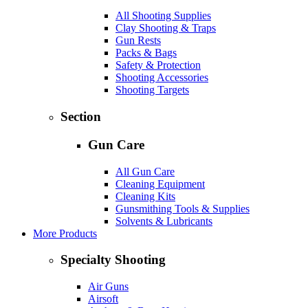
All Shooting Supplies
Clay Shooting & Traps
Gun Rests
Packs & Bags
Safety & Protection
Shooting Accessories
Shooting Targets
Section
Gun Care
All Gun Care
Cleaning Equipment
Cleaning Kits
Gunsmithing Tools & Supplies
Solvents & Lubricants
More Products
Specialty Shooting
Air Guns
Airsoft