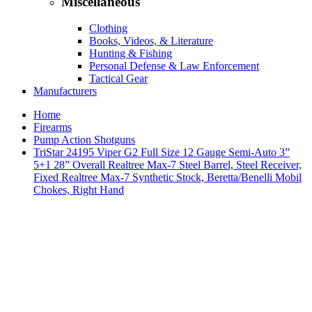
Miscellaneous
Clothing
Books, Videos, & Literature
Hunting & Fishing
Personal Defense & Law Enforcement
Tactical Gear
Manufacturers
Home
Firearms
Pump Action Shotguns
TriStar 24195 Viper G2 Full Size 12 Gauge Semi-Auto 3”
5+1 28” Overall Realtree Max-7 Steel Barrel, Steel Receiver,
Fixed Realtree Max-7 Synthetic Stock, Beretta/Benelli Mobil
Chokes, Right Hand