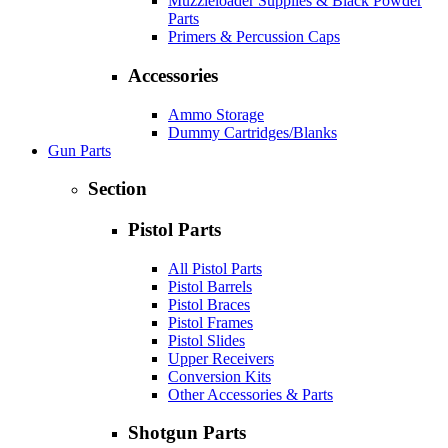
Muzzleloader Supplies & Black Powder
Parts
Primers & Percussion Caps
Accessories
Ammo Storage
Dummy Cartridges/Blanks
Gun Parts
Section
Pistol Parts
All Pistol Parts
Pistol Barrels
Pistol Braces
Pistol Frames
Pistol Slides
Upper Receivers
Conversion Kits
Other Accessories & Parts
Shotgun Parts