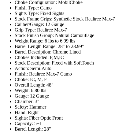
Choke Configuration:
MobilChoke
Finish Type:
Camo
Sights Type:
Fixed Sights
Stock Frame Grips:
Synthetic Stock Realtree Max-7
Caliber/Gauge:
12 Gauge
Grip Type:
Realtree Max-7
Stock Finish Group:
Natural Camouflage
Weight Range:
6 lbs to 6.99 lbs
Barrel Length Range:
28" to 28.99"
Barrel Description:
Chrome Lined
Chokes Included:
F,M,IC
Stock Description:
Fixed with SoftTouch
Action:
Semi-Auto
Finish:
Realtree Max-7 Camo
Choke:
IC, M, F
Overall Length:
48"
Weight:
6.80 lbs
Gauge:
12 Gauge
Chamber:
3"
Safety:
Hammer
Hand:
Right
Sights:
Fiber Optic Front
Capacity:
5+1
Barrel Length:
28"