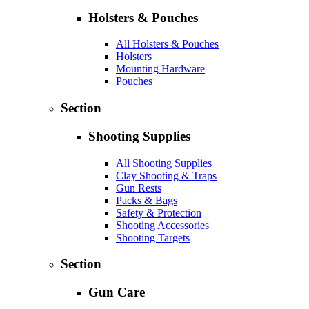
Holsters & Pouches
All Holsters & Pouches
Holsters
Mounting Hardware
Pouches
Section
Shooting Supplies
All Shooting Supplies
Clay Shooting & Traps
Gun Rests
Packs & Bags
Safety & Protection
Shooting Accessories
Shooting Targets
Section
Gun Care