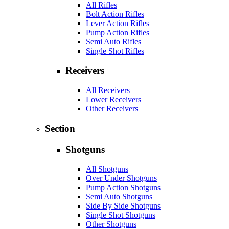
All Rifles
Bolt Action Rifles
Lever Action Rifles
Pump Action Rifles
Semi Auto Rifles
Single Shot Rifles
Receivers
All Receivers
Lower Receivers
Other Receivers
Section
Shotguns
All Shotguns
Over Under Shotguns
Pump Action Shotguns
Semi Auto Shotguns
Side By Side Shotguns
Single Shot Shotguns
Other Shotguns