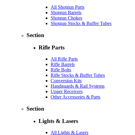
All Shotgun Parts
Shotgun Barrels
Shotgun Chokes
Shotgun Stocks & Buffer Tubes
Section
Rifle Parts
All Rifle Parts
Rifle Barrels
Rifle Bolts
Rifle Stocks & Buffer Tubes
Conversion Kits
Handguards & Rail Systems
Upper Receivers
Other Accessories & Parts
Section
Lights & Lasers
All Lights & Lasers