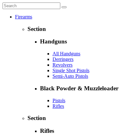
Firearms
Section
Handguns
All Handguns
Derringers
Revolvers
Single Shot Pistols
Semi-Auto Pistols
Black Powder & Muzzleloader
Pistols
Rifles
Section
Rifles