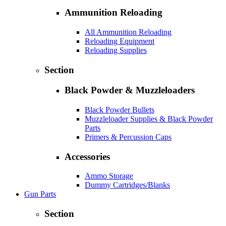
Ammunition Reloading
All Ammunition Reloading
Reloading Equipment
Reloading Supplies
Section
Black Powder & Muzzleloaders
Black Powder Bullets
Muzzleloader Supplies & Black Powder
Parts
Primers & Percussion Caps
Accessories
Ammo Storage
Dummy Cartridges/Blanks
Gun Parts
Section