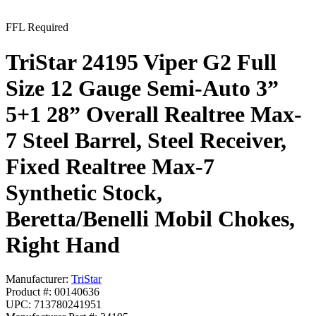
FFL Required
TriStar 24195 Viper G2 Full
Size 12 Gauge Semi-Auto 3”
5+1 28” Overall Realtree Max-
7 Steel Barrel, Steel Receiver,
Fixed Realtree Max-7
Synthetic Stock,
Beretta/Benelli Mobil Chokes,
Right Hand
Manufacturer:
TriStar
Product #: 00140636
UPC: 713780241951