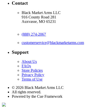
Contact
Black Market Arms LLC
916 County Road 281
Auxvasse, MO 65231
(888) 274-2067
customerservice@blackmarketarms.com
Support
About Us
FAQs
Store Policies
Privacy Policy
Terms of Use
© 2026 Black Market Arms LLC
All rights reserved.
Powered by the Cue Framework