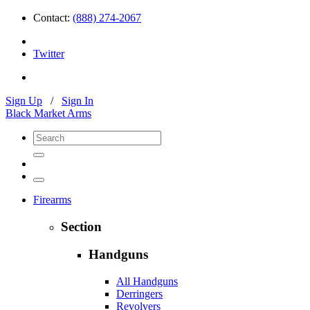
Contact:
(888) 274-2067
Twitter
Sign Up
/
Sign In
Black Market Arms
Firearms
Section
Handguns
All Handguns
Derringers
Revolvers