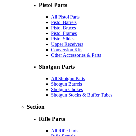
Pistol Parts
All Pistol Parts
Pistol Barrels
Pistol Braces
Pistol Frames
Pistol Slides
Upper Receivers
Conversion Kits
Other Accessories & Parts
Shotgun Parts
All Shotgun Parts
Shotgun Barrels
Shotgun Chokes
Shotgun Stocks & Buffer Tubes
Section
Rifle Parts
All Rifle Parts