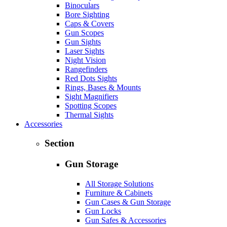
Binoculars
Bore Sighting
Caps & Covers
Gun Scopes
Gun Sights
Laser Sights
Night Vision
Rangefinders
Red Dots Sights
Rings, Bases & Mounts
Sight Magnifiers
Spotting Scopes
Thermal Sights
Accessories
Section
Gun Storage
All Storage Solutions
Furniture & Cabinets
Gun Cases & Gun Storage
Gun Locks
Gun Safes & Accessories