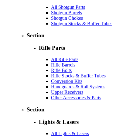
All Shotgun Parts
Shotgun Barrels
Shotgun Chokes
Shotgun Stocks & Buffer Tubes
Section
Rifle Parts
All Rifle Parts
Rifle Barrels
Rifle Bolts
Rifle Stocks & Buffer Tubes
Conversion Kits
Handguards & Rail Systems
Upper Receivers
Other Accessories & Parts
Section
Lights & Lasers
All Lights & Lasers