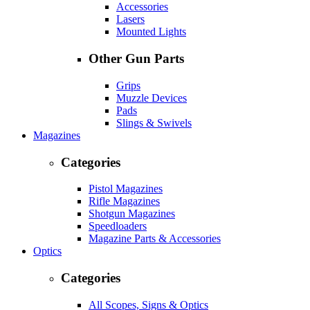
Accessories
Lasers
Mounted Lights
Other Gun Parts
Grips
Muzzle Devices
Pads
Slings & Swivels
Magazines
Categories
Pistol Magazines
Rifle Magazines
Shotgun Magazines
Speedloaders
Magazine Parts & Accessories
Optics
Categories
All Scopes, Signs & Optics