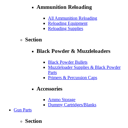
Ammunition Reloading
All Ammunition Reloading
Reloading Equipment
Reloading Supplies
Section
Black Powder & Muzzleloaders
Black Powder Bullets
Muzzleloader Supplies & Black Powder
Parts
Primers & Percussion Caps
Accessories
Ammo Storage
Dummy Cartridges/Blanks
Gun Parts
Section