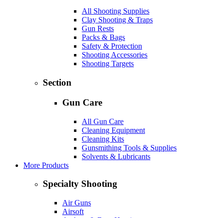
All Shooting Supplies
Clay Shooting & Traps
Gun Rests
Packs & Bags
Safety & Protection
Shooting Accessories
Shooting Targets
Section
Gun Care
All Gun Care
Cleaning Equipment
Cleaning Kits
Gunsmithing Tools & Supplies
Solvents & Lubricants
More Products
Specialty Shooting
Air Guns
Airsoft