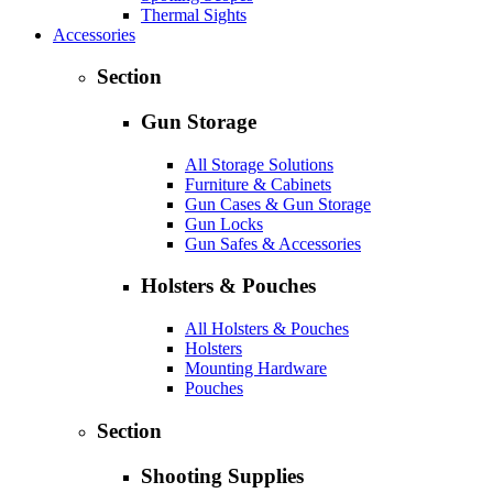
Thermal Sights
Accessories
Section
Gun Storage
All Storage Solutions
Furniture & Cabinets
Gun Cases & Gun Storage
Gun Locks
Gun Safes & Accessories
Holsters & Pouches
All Holsters & Pouches
Holsters
Mounting Hardware
Pouches
Section
Shooting Supplies