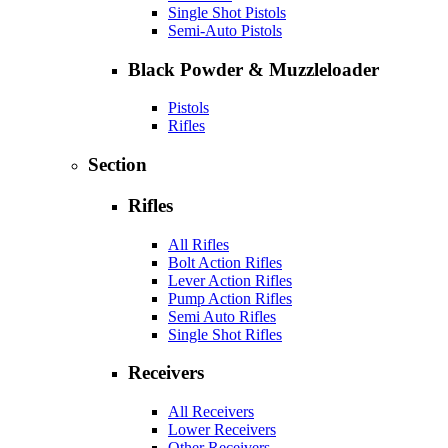
Single Shot Pistols
Semi-Auto Pistols
Black Powder & Muzzleloader
Pistols
Rifles
Section
Rifles
All Rifles
Bolt Action Rifles
Lever Action Rifles
Pump Action Rifles
Semi Auto Rifles
Single Shot Rifles
Receivers
All Receivers
Lower Receivers
Other Receivers