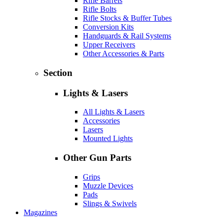
Rifle Barrels
Rifle Bolts
Rifle Stocks & Buffer Tubes
Conversion Kits
Handguards & Rail Systems
Upper Receivers
Other Accessories & Parts
Section
Lights & Lasers
All Lights & Lasers
Accessories
Lasers
Mounted Lights
Other Gun Parts
Grips
Muzzle Devices
Pads
Slings & Swivels
Magazines