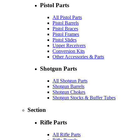
Pistol Parts
All Pistol Parts
Pistol Barrels
Pistol Braces
Pistol Frames
Pistol Slides
Upper Receivers
Conversion Kits
Other Accessories & Parts
Shotgun Parts
All Shotgun Parts
Shotgun Barrels
Shotgun Chokes
Shotgun Stocks & Buffer Tubes
Section
Rifle Parts
All Rifle Parts