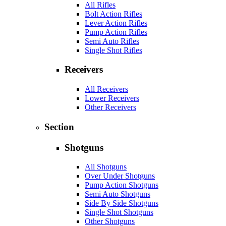
All Rifles
Bolt Action Rifles
Lever Action Rifles
Pump Action Rifles
Semi Auto Rifles
Single Shot Rifles
Receivers
All Receivers
Lower Receivers
Other Receivers
Section
Shotguns
All Shotguns
Over Under Shotguns
Pump Action Shotguns
Semi Auto Shotguns
Side By Side Shotguns
Single Shot Shotguns
Other Shotguns