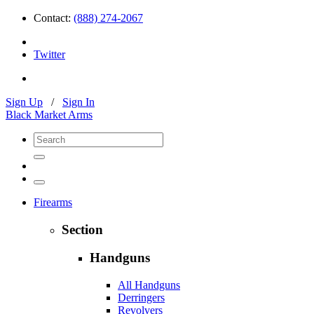
Contact:
(888) 274-2067
Twitter
Sign Up
/
Sign In
Black Market Arms
Firearms
Section
Handguns
All Handguns
Derringers
Revolvers