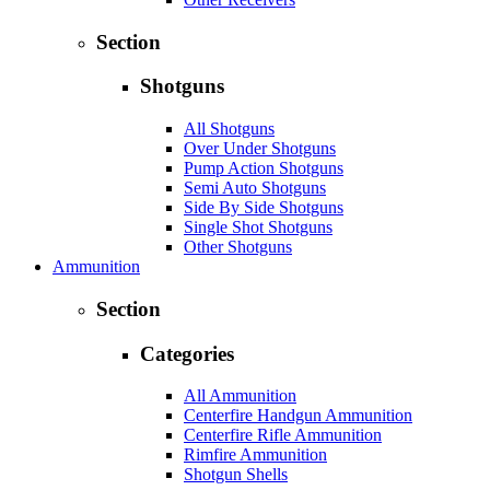
Section
Shotguns
All Shotguns
Over Under Shotguns
Pump Action Shotguns
Semi Auto Shotguns
Side By Side Shotguns
Single Shot Shotguns
Other Shotguns
Ammunition
Section
Categories
All Ammunition
Centerfire Handgun Ammunition
Centerfire Rifle Ammunition
Rimfire Ammunition
Shotgun Shells