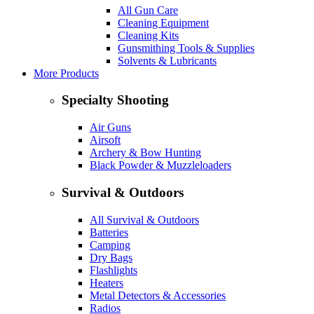
All Gun Care
Cleaning Equipment
Cleaning Kits
Gunsmithing Tools & Supplies
Solvents & Lubricants
More Products
Specialty Shooting
Air Guns
Airsoft
Archery & Bow Hunting
Black Powder & Muzzleloaders
Survival & Outdoors
All Survival & Outdoors
Batteries
Camping
Dry Bags
Flashlights
Heaters
Metal Detectors & Accessories
Radios