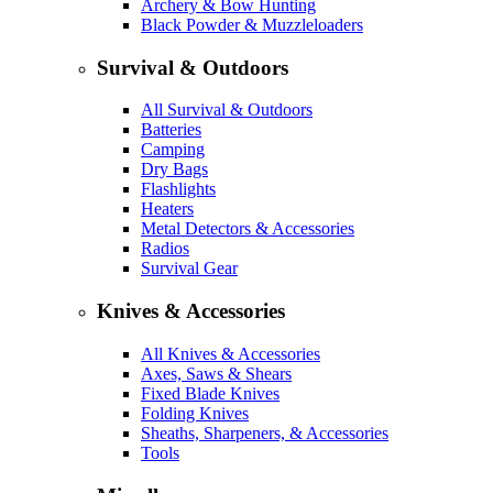
Archery & Bow Hunting
Black Powder & Muzzleloaders
Survival & Outdoors
All Survival & Outdoors
Batteries
Camping
Dry Bags
Flashlights
Heaters
Metal Detectors & Accessories
Radios
Survival Gear
Knives & Accessories
All Knives & Accessories
Axes, Saws & Shears
Fixed Blade Knives
Folding Knives
Sheaths, Sharpeners, & Accessories
Tools