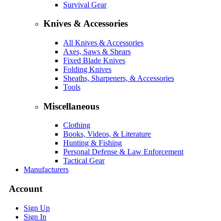
Survival Gear
Knives & Accessories
All Knives & Accessories
Axes, Saws & Shears
Fixed Blade Knives
Folding Knives
Sheaths, Sharpeners, & Accessories
Tools
Miscellaneous
Clothing
Books, Videos, & Literature
Hunting & Fishing
Personal Defense & Law Enforcement
Tactical Gear
Manufacturers
Account
Sign Up
Sign In