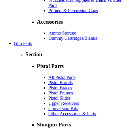
Muzzleloader Supplies & Black Powder
Parts
Primers & Percussion Caps
Accessories
Ammo Storage
Dummy Cartridges/Blanks
Gun Parts
Section
Pistol Parts
All Pistol Parts
Pistol Barrels
Pistol Braces
Pistol Frames
Pistol Slides
Upper Receivers
Conversion Kits
Other Accessories & Parts
Shotgun Parts