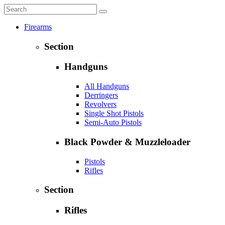
Firearms
Section
Handguns
All Handguns
Derringers
Revolvers
Single Shot Pistols
Semi-Auto Pistols
Black Powder & Muzzleloader
Pistols
Rifles
Section
Rifles