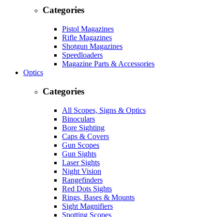
Categories
Pistol Magazines
Rifle Magazines
Shotgun Magazines
Speedloaders
Magazine Parts & Accessories
Optics
Categories
All Scopes, Signs & Optics
Binoculars
Bore Sighting
Caps & Covers
Gun Scopes
Gun Sights
Laser Sights
Night Vision
Rangefinders
Red Dots Sights
Rings, Bases & Mounts
Sight Magnifiers
Spotting Scopes