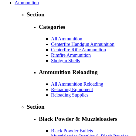
Ammunition
Section
Categories
All Ammunition
Centerfire Handgun Ammunition
Centerfire Rifle Ammunition
Rimfire Ammunition
Shotgun Shells
Ammunition Reloading
All Ammunition Reloading
Reloading Equipment
Reloading Supplies
Section
Black Powder & Muzzleloaders
Black Powder Bullets