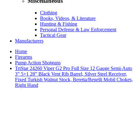
Miscellaneous
Clothing
Books, Videos, & Literature
Hunting & Fishing
Personal Defense & Law Enforcement
Tactical Gear
Manufacturers
Home
Firearms
Pump Action Shotguns
TriStar 24260 Viper G2 Pro Full Size 12 Gauge Semi-Auto
3” 5+1 28” Black Vent Rib Barrel, Silver Steel Receiver,
Fixed Turkish Walnut Stock, Beretta/Benelli Mobil Chokes,
Right Hand