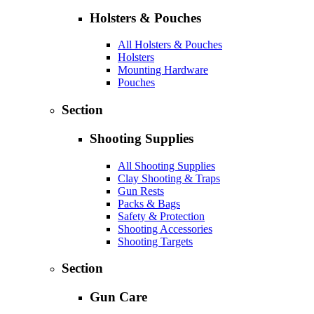
Holsters & Pouches
All Holsters & Pouches
Holsters
Mounting Hardware
Pouches
Section
Shooting Supplies
All Shooting Supplies
Clay Shooting & Traps
Gun Rests
Packs & Bags
Safety & Protection
Shooting Accessories
Shooting Targets
Section
Gun Care