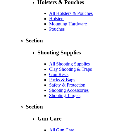
Holsters & Pouches
All Holsters & Pouches
Holsters
Mounting Hardware
Pouches
Section
Shooting Supplies
All Shooting Supplies
Clay Shooting & Traps
Gun Rests
Packs & Bags
Safety & Protection
Shooting Accessories
Shooting Targets
Section
Gun Care
All Gun Care