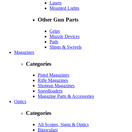
Lasers
Mounted Lights
Other Gun Parts
Grips
Muzzle Devices
Pads
Slings & Swivels
Magazines
Categories
Pistol Magazines
Rifle Magazines
Shotgun Magazines
Speedloaders
Magazine Parts & Accessories
Optics
Categories
All Scopes, Signs & Optics
Binoculars