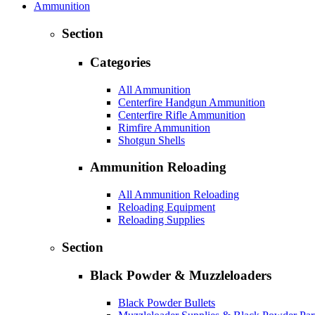
Ammunition
Section
Categories
All Ammunition
Centerfire Handgun Ammunition
Centerfire Rifle Ammunition
Rimfire Ammunition
Shotgun Shells
Ammunition Reloading
All Ammunition Reloading
Reloading Equipment
Reloading Supplies
Section
Black Powder & Muzzleloaders
Black Powder Bullets