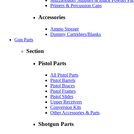
Muzzleloader Supplies & Black Powder Par
Primers & Percussion Caps
Accessories
Ammo Storage
Dummy Cartridges/Blanks
Gun Parts
Section
Pistol Parts
All Pistol Parts
Pistol Barrels
Pistol Braces
Pistol Frames
Pistol Slides
Upper Receivers
Conversion Kits
Other Accessories & Parts
Shotgun Parts