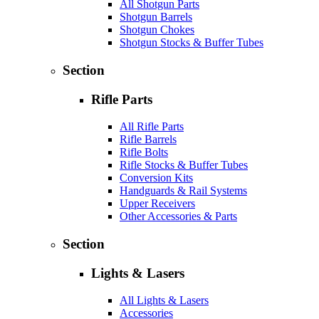
All Shotgun Parts
Shotgun Barrels
Shotgun Chokes
Shotgun Stocks & Buffer Tubes
Section
Rifle Parts
All Rifle Parts
Rifle Barrels
Rifle Bolts
Rifle Stocks & Buffer Tubes
Conversion Kits
Handguards & Rail Systems
Upper Receivers
Other Accessories & Parts
Section
Lights & Lasers
All Lights & Lasers
Accessories