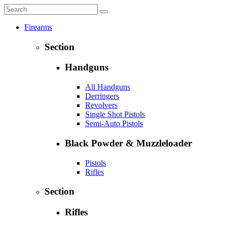
Firearms
Section
Handguns
All Handguns
Derringers
Revolvers
Single Shot Pistols
Semi-Auto Pistols
Black Powder & Muzzleloader
Pistols
Rifles
Section
Rifles