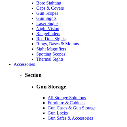
Bore Sighting
Caps & Covers
Gun Scopes
Gun Sights
Laser Sights
Night Vision
Rangefinders
Red Dots Sights
Rings, Bases & Mounts
Sight Magnifiers
Spotting Scopes
Thermal Sights
Accessories
Section
Gun Storage
All Storage Solutions
Furniture & Cabinets
Gun Cases & Gun Storage
Gun Locks
Gun Safes & Accessories