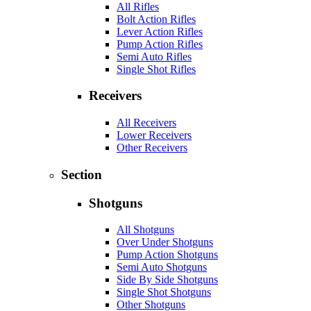
All Rifles
Bolt Action Rifles
Lever Action Rifles
Pump Action Rifles
Semi Auto Rifles
Single Shot Rifles
Receivers
All Receivers
Lower Receivers
Other Receivers
Section
Shotguns
All Shotguns
Over Under Shotguns
Pump Action Shotguns
Semi Auto Shotguns
Side By Side Shotguns
Single Shot Shotguns
Other Shotguns