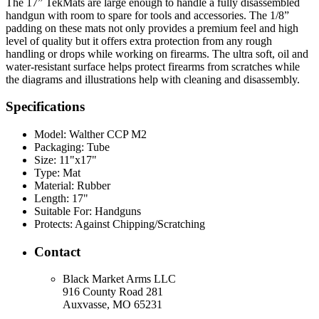
The 17” TekMats are large enough to handle a fully disassembled
handgun with room to spare for tools and accessories. The 1/8”
padding on these mats not only provides a premium feel and high
level of quality but it offers extra protection from any rough
handling or drops while working on firearms. The ultra soft, oil and
water-resistant surface helps protect firearms from scratches while
the diagrams and illustrations help with cleaning and disassembly.
Specifications
Model:
Walther CCP M2
Packaging:
Tube
Size:
11"x17"
Type:
Mat
Material:
Rubber
Length:
17"
Suitable For:
Handguns
Protects:
Against Chipping/Scratching
Contact
Black Market Arms LLC
916 County Road 281
Auxvasse, MO 65231