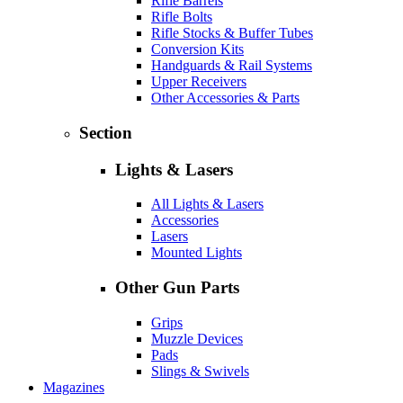
Rifle Barrels
Rifle Bolts
Rifle Stocks & Buffer Tubes
Conversion Kits
Handguards & Rail Systems
Upper Receivers
Other Accessories & Parts
Section
Lights & Lasers
All Lights & Lasers
Accessories
Lasers
Mounted Lights
Other Gun Parts
Grips
Muzzle Devices
Pads
Slings & Swivels
Magazines