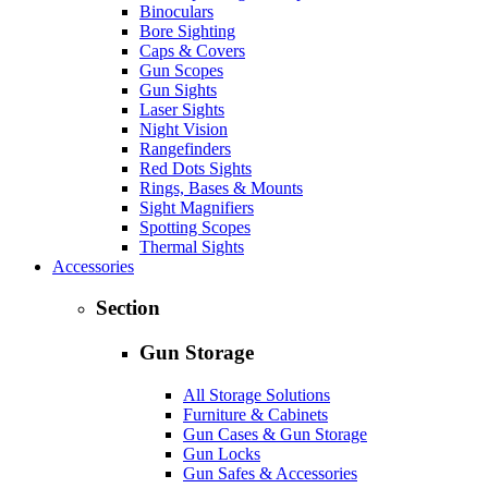
Binoculars
Bore Sighting
Caps & Covers
Gun Scopes
Gun Sights
Laser Sights
Night Vision
Rangefinders
Red Dots Sights
Rings, Bases & Mounts
Sight Magnifiers
Spotting Scopes
Thermal Sights
Accessories
Section
Gun Storage
All Storage Solutions
Furniture & Cabinets
Gun Cases & Gun Storage
Gun Locks
Gun Safes & Accessories