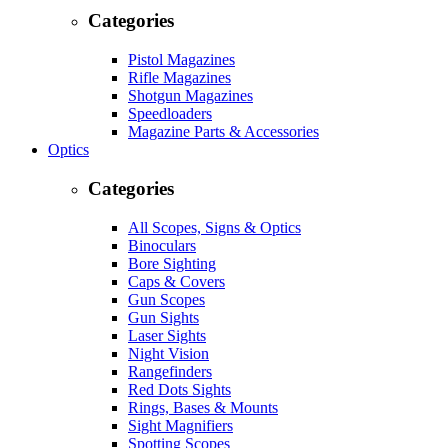
Categories
Pistol Magazines
Rifle Magazines
Shotgun Magazines
Speedloaders
Magazine Parts & Accessories
Optics
Categories
All Scopes, Signs & Optics
Binoculars
Bore Sighting
Caps & Covers
Gun Scopes
Gun Sights
Laser Sights
Night Vision
Rangefinders
Red Dots Sights
Rings, Bases & Mounts
Sight Magnifiers
Spotting Scopes