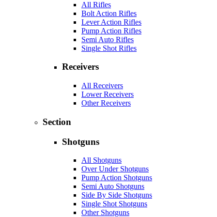
All Rifles
Bolt Action Rifles
Lever Action Rifles
Pump Action Rifles
Semi Auto Rifles
Single Shot Rifles
Receivers
All Receivers
Lower Receivers
Other Receivers
Section
Shotguns
All Shotguns
Over Under Shotguns
Pump Action Shotguns
Semi Auto Shotguns
Side By Side Shotguns
Single Shot Shotguns
Other Shotguns