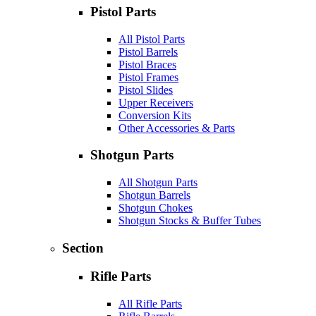
Pistol Parts
All Pistol Parts
Pistol Barrels
Pistol Braces
Pistol Frames
Pistol Slides
Upper Receivers
Conversion Kits
Other Accessories & Parts
Shotgun Parts
All Shotgun Parts
Shotgun Barrels
Shotgun Chokes
Shotgun Stocks & Buffer Tubes
Section
Rifle Parts
All Rifle Parts