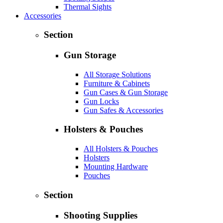
Thermal Sights
Accessories
Section
Gun Storage
All Storage Solutions
Furniture & Cabinets
Gun Cases & Gun Storage
Gun Locks
Gun Safes & Accessories
Holsters & Pouches
All Holsters & Pouches
Holsters
Mounting Hardware
Pouches
Section
Shooting Supplies