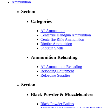
Ammunition
Section
Categories
All Ammunition
Centerfire Handgun Ammunition
Centerfire Rifle Ammunition
Rimfire Ammunition
Shotgun Shells
Ammunition Reloading
All Ammunition Reloading
Reloading Equipment
Reloading Supplies
Section
Black Powder & Muzzleloaders
Black Powder Bullets