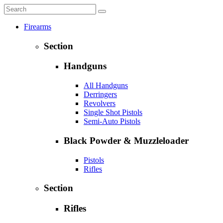
Firearms
Section
Handguns
All Handguns
Derringers
Revolvers
Single Shot Pistols
Semi-Auto Pistols
Black Powder & Muzzleloader
Pistols
Rifles
Section
Rifles