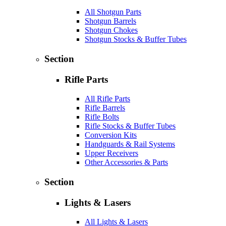
All Shotgun Parts
Shotgun Barrels
Shotgun Chokes
Shotgun Stocks & Buffer Tubes
Section
Rifle Parts
All Rifle Parts
Rifle Barrels
Rifle Bolts
Rifle Stocks & Buffer Tubes
Conversion Kits
Handguards & Rail Systems
Upper Receivers
Other Accessories & Parts
Section
Lights & Lasers
All Lights & Lasers