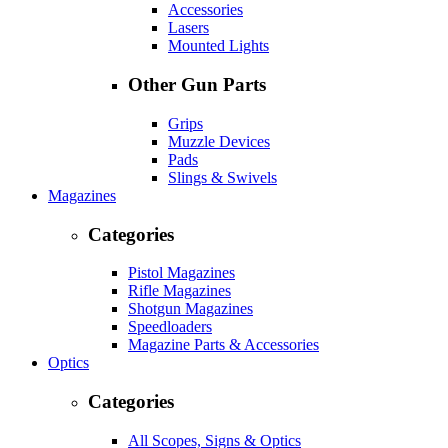
Accessories
Lasers
Mounted Lights
Other Gun Parts
Grips
Muzzle Devices
Pads
Slings & Swivels
Magazines
Categories
Pistol Magazines
Rifle Magazines
Shotgun Magazines
Speedloaders
Magazine Parts & Accessories
Optics
Categories
All Scopes, Signs & Optics