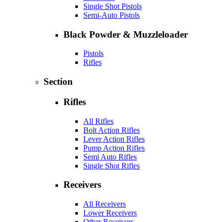
Single Shot Pistols
Semi-Auto Pistols
Black Powder & Muzzleloader
Pistols
Rifles
Section
Rifles
All Rifles
Bolt Action Rifles
Lever Action Rifles
Pump Action Rifles
Semi Auto Rifles
Single Shot Rifles
Receivers
All Receivers
Lower Receivers
Other Receivers