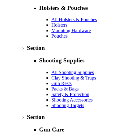
Holsters & Pouches
All Holsters & Pouches
Holsters
Mounting Hardware
Pouches
Section
Shooting Supplies
All Shooting Supplies
Clay Shooting & Traps
Gun Rests
Packs & Bags
Safety & Protection
Shooting Accessories
Shooting Targets
Section
Gun Care