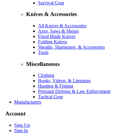
Survival Gear
Knives & Accessories
All Knives & Accessories
Axes, Saws & Shears
Fixed Blade Knives
Folding Knives
Sheaths, Sharpeners, & Accessories
Tools
Miscellaneous
Clothing
Books, Videos, & Literature
Hunting & Fishing
Personal Defense & Law Enforcement
Tactical Gear
Manufacturers
Account
Sign Up
Sign In