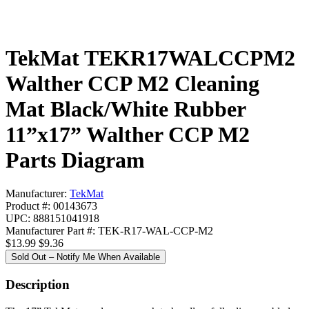
TekMat TEKR17WALCCPM2
Walther CCP M2 Cleaning
Mat Black/White Rubber
11”x17” Walther CCP M2
Parts Diagram
Manufacturer:
TekMat
Product #: 00143673
UPC: 888151041918
Manufacturer Part #: TEK-R17-WAL-CCP-M2
$13.99
$9.36
Sold Out – Notify Me When Available
Description