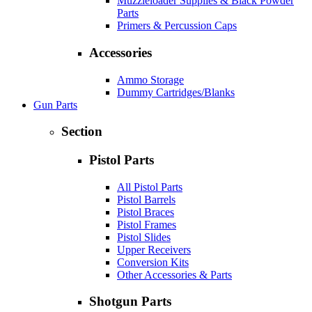
Muzzleloader Supplies & Black Powder
Parts
Primers & Percussion Caps
Accessories
Ammo Storage
Dummy Cartridges/Blanks
Gun Parts
Section
Pistol Parts
All Pistol Parts
Pistol Barrels
Pistol Braces
Pistol Frames
Pistol Slides
Upper Receivers
Conversion Kits
Other Accessories & Parts
Shotgun Parts