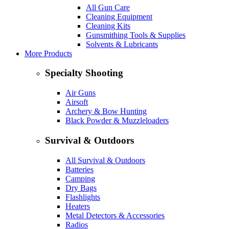
All Gun Care
Cleaning Equipment
Cleaning Kits
Gunsmithing Tools & Supplies
Solvents & Lubricants
More Products
Specialty Shooting
Air Guns
Airsoft
Archery & Bow Hunting
Black Powder & Muzzleloaders
Survival & Outdoors
All Survival & Outdoors
Batteries
Camping
Dry Bags
Flashlights
Heaters
Metal Detectors & Accessories
Radios