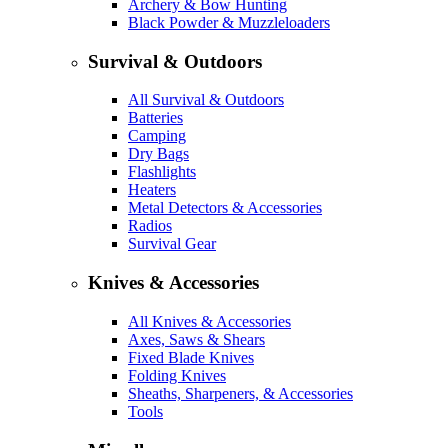
Archery & Bow Hunting
Black Powder & Muzzleloaders
Survival & Outdoors
All Survival & Outdoors
Batteries
Camping
Dry Bags
Flashlights
Heaters
Metal Detectors & Accessories
Radios
Survival Gear
Knives & Accessories
All Knives & Accessories
Axes, Saws & Shears
Fixed Blade Knives
Folding Knives
Sheaths, Sharpeners, & Accessories
Tools