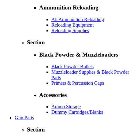
Ammunition Reloading
All Ammunition Reloading
Reloading Equipment
Reloading Supplies
Section
Black Powder & Muzzleloaders
Black Powder Bullets
Muzzleloader Supplies & Black Powder
Parts
Primers & Percussion Caps
Accessories
Ammo Storage
Dummy Cartridges/Blanks
Gun Parts
Section