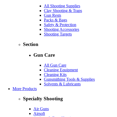
All Shooting Supplies
Clay Shooting & Traps
Gun Rests
Packs & Bags
Safety & Protection
Shooting Accessories
Shooting Targets
Section
Gun Care
All Gun Care
Cleaning Equipment
Cleaning Kits
Gunsmithing Tools & Supplies
Solvents & Lubricants
More Products
Specialty Shooting
Air Guns
Airsoft