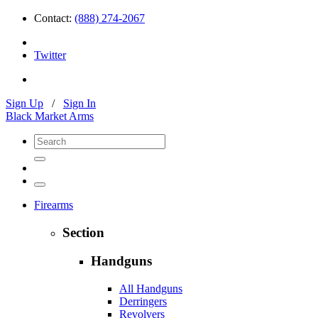
Contact:
(888) 274-2067
Twitter
Sign Up
/
Sign In
Black Market Arms
Firearms
Section
Handguns
All Handguns
Derringers
Revolvers