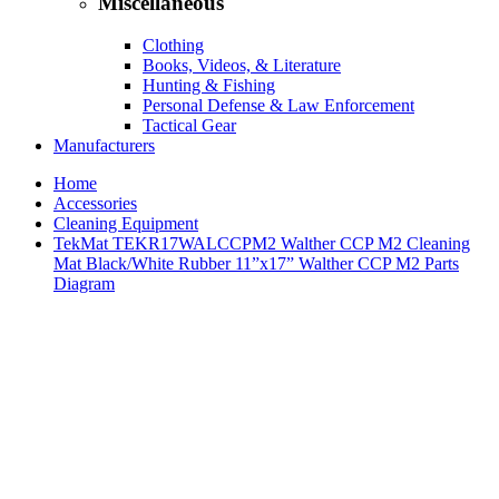
Miscellaneous
Clothing
Books, Videos, & Literature
Hunting & Fishing
Personal Defense & Law Enforcement
Tactical Gear
Manufacturers
Home
Accessories
Cleaning Equipment
TekMat TEKR17WALCCPM2 Walther CCP M2 Cleaning
Mat Black/White Rubber 11”x17” Walther CCP M2 Parts
Diagram