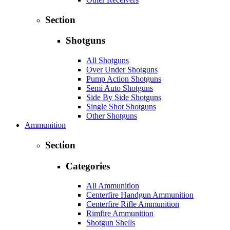
Section
Shotguns
All Shotguns
Over Under Shotguns
Pump Action Shotguns
Semi Auto Shotguns
Side By Side Shotguns
Single Shot Shotguns
Other Shotguns
Ammunition
Section
Categories
All Ammunition
Centerfire Handgun Ammunition
Centerfire Rifle Ammunition
Rimfire Ammunition
Shotgun Shells