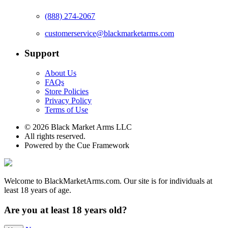
(888) 274-2067
customerservice@blackmarketarms.com
Support
About Us
FAQs
Store Policies
Privacy Policy
Terms of Use
© 2026 Black Market Arms LLC
All rights reserved.
Powered by the Cue Framework
Welcome to BlackMarketArms.com. Our site is for individuals at
least 18 years of age.
Are you at least 18 years old?