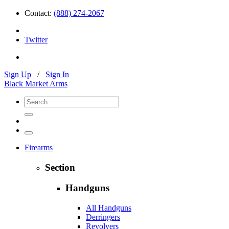
Contact:
(888) 274-2067
Twitter
Sign Up
/
Sign In
Black Market Arms
Firearms
Section
Handguns
All Handguns
Derringers
Revolvers