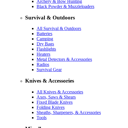
Archery & Bow Hunting
Black Powder & Muzzleloaders
Survival & Outdoors
All Survival & Outdoors
Batteries
Camping
Dry Bags
Flashlights
Heaters
Metal Detectors & Accessories
Radios
Survival Gear
Knives & Accessories
All Knives & Accessories
Axes, Saws & Shears
Fixed Blade Knives
Folding Knives
Sheaths, Sharpeners, & Accessories
Tools