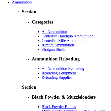
Ammunition
Section
Categories
All Ammunition
Centerfire Handgun Ammunition
Centerfire Rifle Ammunition
Rimfire Ammunition
Shotgun Shells
Ammunition Reloading
All Ammunition Reloading
Reloading Equipment
Reloading Supplies
Section
Black Powder & Muzzleloaders
Black Powder Bullets