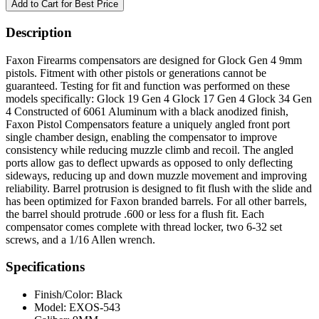
Description
Faxon Firearms compensators are designed for Glock Gen 4 9mm
pistols. Fitment with other pistols or generations cannot be
guaranteed. Testing for fit and function was performed on these
models specifically: Glock 19 Gen 4 Glock 17 Gen 4 Glock 34 Gen
4 Constructed of 6061 Aluminum with a black anodized finish,
Faxon Pistol Compensators feature a uniquely angled front port
single chamber design, enabling the compensator to improve
consistency while reducing muzzle climb and recoil. The angled
ports allow gas to deflect upwards as opposed to only deflecting
sideways, reducing up and down muzzle movement and improving
reliability. Barrel protrusion is designed to fit flush with the slide and
has been optimized for Faxon branded barrels. For all other barrels,
the barrel should protrude .600 or less for a flush fit. Each
compensator comes complete with thread locker, two 6-32 set
screws, and a 1/16 Allen wrench.
Specifications
Finish/Color:
Black
Model:
EXOS-543