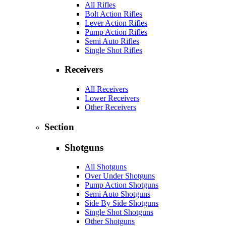
All Rifles
Bolt Action Rifles
Lever Action Rifles
Pump Action Rifles
Semi Auto Rifles
Single Shot Rifles
Receivers
All Receivers
Lower Receivers
Other Receivers
Section
Shotguns
All Shotguns
Over Under Shotguns
Pump Action Shotguns
Semi Auto Shotguns
Side By Side Shotguns
Single Shot Shotguns
Other Shotguns