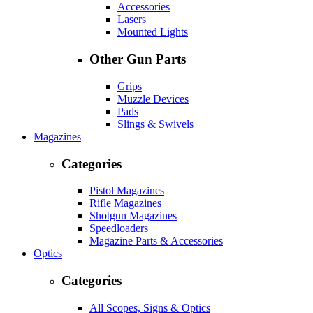
Accessories
Lasers
Mounted Lights
Other Gun Parts
Grips
Muzzle Devices
Pads
Slings & Swivels
Magazines
Categories
Pistol Magazines
Rifle Magazines
Shotgun Magazines
Speedloaders
Magazine Parts & Accessories
Optics
Categories
All Scopes, Signs & Optics