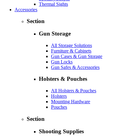
Thermal Sights
Accessories
Section
Gun Storage
All Storage Solutions
Furniture & Cabinets
Gun Cases & Gun Storage
Gun Locks
Gun Safes & Accessories
Holsters & Pouches
All Holsters & Pouches
Holsters
Mounting Hardware
Pouches
Section
Shooting Supplies