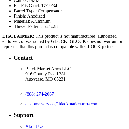
Caliber:
9MM
Fit:
Fits Glock 17/19/34
Barrel Type:
Compensator
Finish:
Anodized
Material:
Aluminum
Thread Pattern:
1/2"x28
DISCLAIMER:
This product is not manufactured, authorized,
endorsed, or warranted by GLOCK. GLOCK does not warrant or
represent that this product is compatible with GLOCK pistols.
Contact
Black Market Arms LLC
916 County Road 281
Auxvasse, MO 65231
(888) 274-2067
customerservice@blackmarketarms.com
Support
About Us