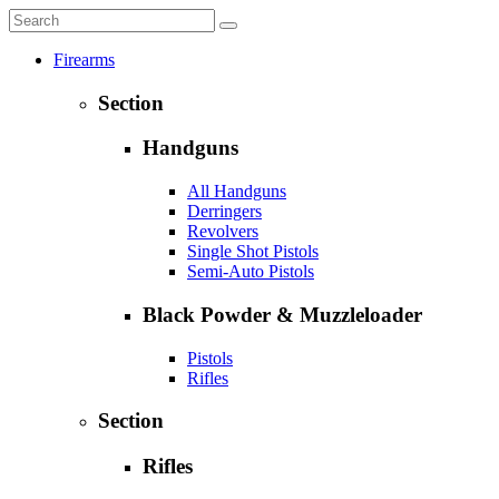
Firearms
Section
Handguns
All Handguns
Derringers
Revolvers
Single Shot Pistols
Semi-Auto Pistols
Black Powder & Muzzleloader
Pistols
Rifles
Section
Rifles