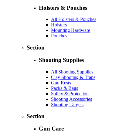
Holsters & Pouches
All Holsters & Pouches
Holsters
Mounting Hardware
Pouches
Section
Shooting Supplies
All Shooting Supplies
Clay Shooting & Traps
Gun Rests
Packs & Bags
Safety & Protection
Shooting Accessories
Shooting Targets
Section
Gun Care