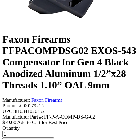
Faxon Firearms
FFPACOMPDSG02 EXOS-543
Compensator for Gen 4 Black
Anodized Aluminum 1/2”x28
Threads 1.10” OAL 9mm
Manufacturer:
Faxon Firearms
Product #: 00179215
UPC: 816341026452
Manufacturer Part #: FF-P-A-COMP-DS-G-02
$79.00
Add to Cart for Best Price
Quantity