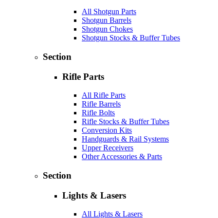
All Shotgun Parts
Shotgun Barrels
Shotgun Chokes
Shotgun Stocks & Buffer Tubes
Section
Rifle Parts
All Rifle Parts
Rifle Barrels
Rifle Bolts
Rifle Stocks & Buffer Tubes
Conversion Kits
Handguards & Rail Systems
Upper Receivers
Other Accessories & Parts
Section
Lights & Lasers
All Lights & Lasers