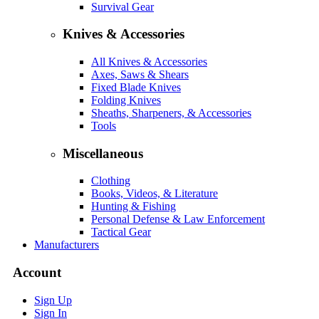
Survival Gear
Knives & Accessories
All Knives & Accessories
Axes, Saws & Shears
Fixed Blade Knives
Folding Knives
Sheaths, Sharpeners, & Accessories
Tools
Miscellaneous
Clothing
Books, Videos, & Literature
Hunting & Fishing
Personal Defense & Law Enforcement
Tactical Gear
Manufacturers
Account
Sign Up
Sign In