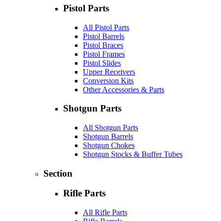
Pistol Parts
All Pistol Parts
Pistol Barrels
Pistol Braces
Pistol Frames
Pistol Slides
Upper Receivers
Conversion Kits
Other Accessories & Parts
Shotgun Parts
All Shotgun Parts
Shotgun Barrels
Shotgun Chokes
Shotgun Stocks & Buffer Tubes
Section
Rifle Parts
All Rifle Parts