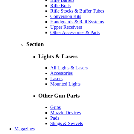
Rifle Barrels
Rifle Bolts
Rifle Stocks & Buffer Tubes
Conversion Kits
Handguards & Rail Systems
Upper Receivers
Other Accessories & Parts
Section
Lights & Lasers
All Lights & Lasers
Accessories
Lasers
Mounted Lights
Other Gun Parts
Grips
Muzzle Devices
Pads
Slings & Swivels
Magazines