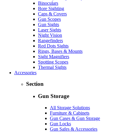
Binoculars
Bore Sighting
Caps & Covers
Gun Scopes
Gun Sights
Laser Sights
Night Vision
Rangefinders
Red Dots Sights
Rings, Bases & Mounts
Sight Magnifiers
Spotting Scopes
Thermal Sights
Accessories
Section
Gun Storage
All Storage Solutions
Furniture & Cabinets
Gun Cases & Gun Storage
Gun Locks
Gun Safes & Accessories