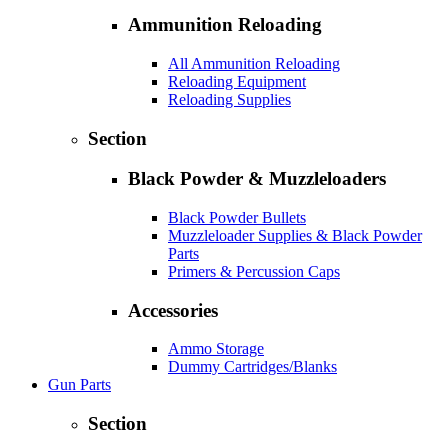
Ammunition Reloading
All Ammunition Reloading
Reloading Equipment
Reloading Supplies
Section
Black Powder & Muzzleloaders
Black Powder Bullets
Muzzleloader Supplies & Black Powder
Parts
Primers & Percussion Caps
Accessories
Ammo Storage
Dummy Cartridges/Blanks
Gun Parts
Section