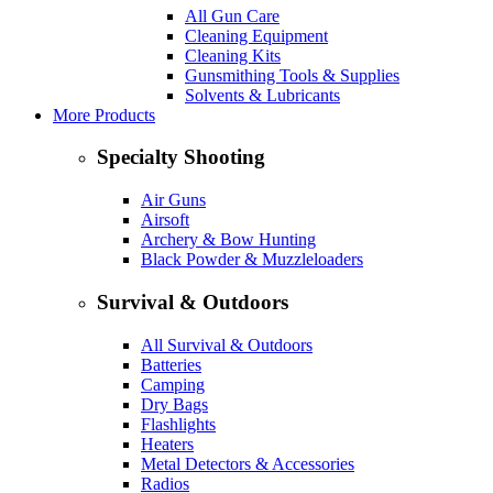
All Gun Care
Cleaning Equipment
Cleaning Kits
Gunsmithing Tools & Supplies
Solvents & Lubricants
More Products
Specialty Shooting
Air Guns
Airsoft
Archery & Bow Hunting
Black Powder & Muzzleloaders
Survival & Outdoors
All Survival & Outdoors
Batteries
Camping
Dry Bags
Flashlights
Heaters
Metal Detectors & Accessories
Radios