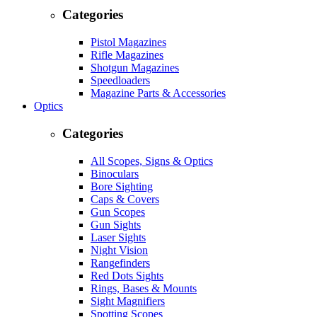
Categories
Pistol Magazines
Rifle Magazines
Shotgun Magazines
Speedloaders
Magazine Parts & Accessories
Optics
Categories
All Scopes, Signs & Optics
Binoculars
Bore Sighting
Caps & Covers
Gun Scopes
Gun Sights
Laser Sights
Night Vision
Rangefinders
Red Dots Sights
Rings, Bases & Mounts
Sight Magnifiers
Spotting Scopes