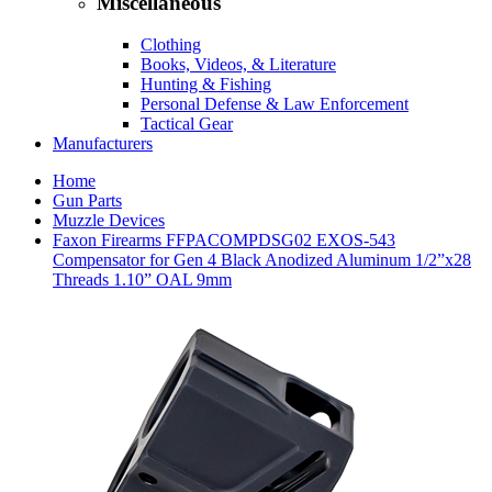
Miscellaneous
Clothing
Books, Videos, & Literature
Hunting & Fishing
Personal Defense & Law Enforcement
Tactical Gear
Manufacturers
Home
Gun Parts
Muzzle Devices
Faxon Firearms FFPACOMPDSG02 EXOS-543
Compensator for Gen 4 Black Anodized Aluminum 1/2”x28
Threads 1.10” OAL 9mm