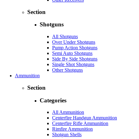
Section
Shotguns
All Shotguns
Over Under Shotguns
Pump Action Shotguns
Semi Auto Shotguns
Side By Side Shotguns
Single Shot Shotguns
Other Shotguns
Ammunition
Section
Categories
All Ammunition
Centerfire Handgun Ammunition
Centerfire Rifle Ammunition
Rimfire Ammunition
Shotgun Shells