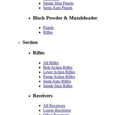
Single Shot Pistols
Semi-Auto Pistols
Black Powder & Muzzleloader
Pistols
Rifles
Section
Rifles
All Rifles
Bolt Action Rifles
Lever Action Rifles
Pump Action Rifles
Semi Auto Rifles
Single Shot Rifles
Receivers
All Receivers
Lower Receivers
Other Receivers