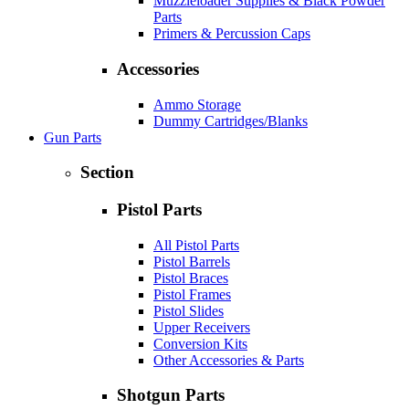
Muzzleloader Supplies & Black Powder
Parts
Primers & Percussion Caps
Accessories
Ammo Storage
Dummy Cartridges/Blanks
Gun Parts
Section
Pistol Parts
All Pistol Parts
Pistol Barrels
Pistol Braces
Pistol Frames
Pistol Slides
Upper Receivers
Conversion Kits
Other Accessories & Parts
Shotgun Parts