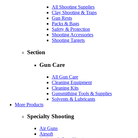
All Shooting Supplies
Clay Shooting & Traps
Gun Rests
Packs & Bags
Safety & Protection
Shooting Accessories
Shooting Targets
Section
Gun Care
All Gun Care
Cleaning Equipment
Cleaning Kits
Gunsmithing Tools & Supplies
Solvents & Lubricants
More Products
Specialty Shooting
Air Guns
Airsoft