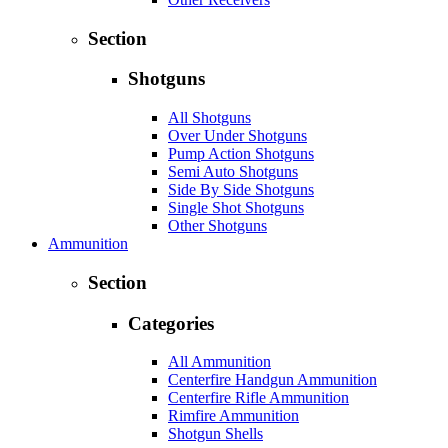
Section
Shotguns
All Shotguns
Over Under Shotguns
Pump Action Shotguns
Semi Auto Shotguns
Side By Side Shotguns
Single Shot Shotguns
Other Shotguns
Ammunition
Section
Categories
All Ammunition
Centerfire Handgun Ammunition
Centerfire Rifle Ammunition
Rimfire Ammunition
Shotgun Shells