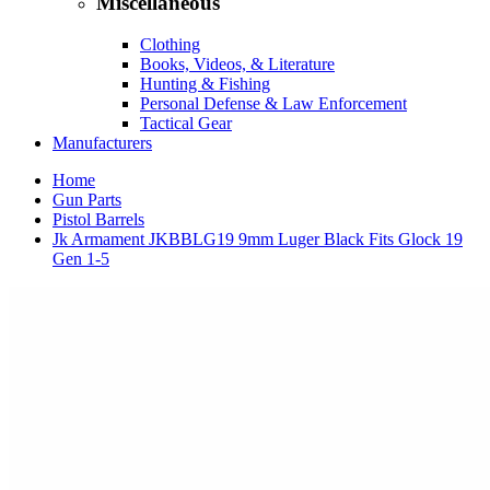
Miscellaneous
Clothing
Books, Videos, & Literature
Hunting & Fishing
Personal Defense & Law Enforcement
Tactical Gear
Manufacturers
Home
Gun Parts
Pistol Barrels
Jk Armament JKBBLG19 9mm Luger Black Fits Glock 19
Gen 1-5