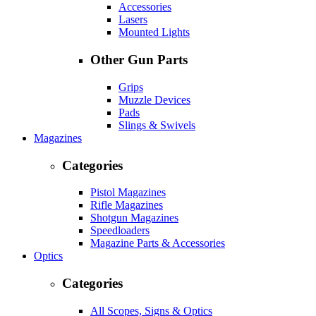
Accessories
Lasers
Mounted Lights
Other Gun Parts
Grips
Muzzle Devices
Pads
Slings & Swivels
Magazines
Categories
Pistol Magazines
Rifle Magazines
Shotgun Magazines
Speedloaders
Magazine Parts & Accessories
Optics
Categories
All Scopes, Signs & Optics