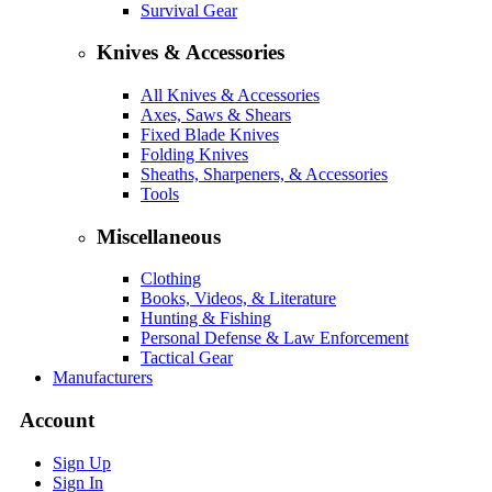
Survival Gear
Knives & Accessories
All Knives & Accessories
Axes, Saws & Shears
Fixed Blade Knives
Folding Knives
Sheaths, Sharpeners, & Accessories
Tools
Miscellaneous
Clothing
Books, Videos, & Literature
Hunting & Fishing
Personal Defense & Law Enforcement
Tactical Gear
Manufacturers
Account
Sign Up
Sign In