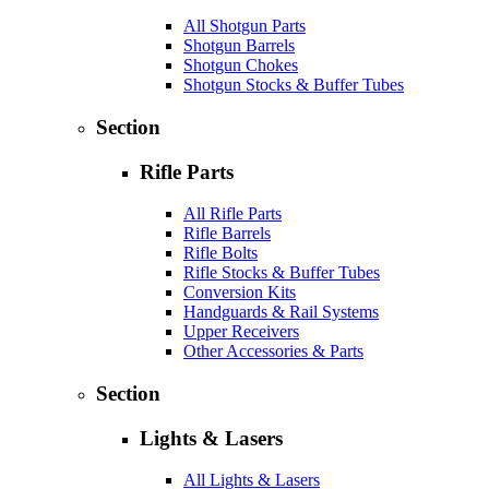
All Shotgun Parts
Shotgun Barrels
Shotgun Chokes
Shotgun Stocks & Buffer Tubes
Section
Rifle Parts
All Rifle Parts
Rifle Barrels
Rifle Bolts
Rifle Stocks & Buffer Tubes
Conversion Kits
Handguards & Rail Systems
Upper Receivers
Other Accessories & Parts
Section
Lights & Lasers
All Lights & Lasers