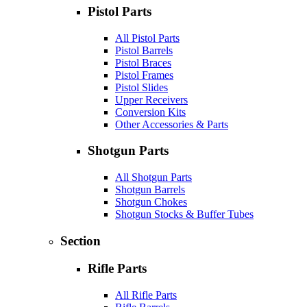
Pistol Parts
All Pistol Parts
Pistol Barrels
Pistol Braces
Pistol Frames
Pistol Slides
Upper Receivers
Conversion Kits
Other Accessories & Parts
Shotgun Parts
All Shotgun Parts
Shotgun Barrels
Shotgun Chokes
Shotgun Stocks & Buffer Tubes
Section
Rifle Parts
All Rifle Parts