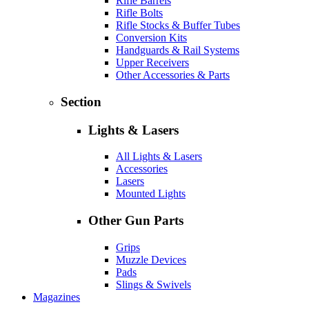
Rifle Barrels
Rifle Bolts
Rifle Stocks & Buffer Tubes
Conversion Kits
Handguards & Rail Systems
Upper Receivers
Other Accessories & Parts
Section
Lights & Lasers
All Lights & Lasers
Accessories
Lasers
Mounted Lights
Other Gun Parts
Grips
Muzzle Devices
Pads
Slings & Swivels
Magazines