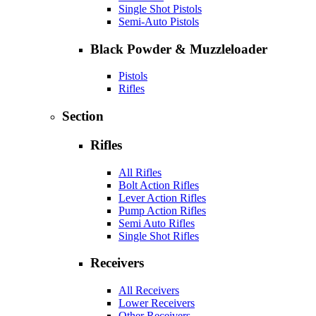
Single Shot Pistols
Semi-Auto Pistols
Black Powder & Muzzleloader
Pistols
Rifles
Section
Rifles
All Rifles
Bolt Action Rifles
Lever Action Rifles
Pump Action Rifles
Semi Auto Rifles
Single Shot Rifles
Receivers
All Receivers
Lower Receivers
Other Receivers