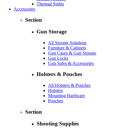
Thermal Sights
Accessories
Section
Gun Storage
All Storage Solutions
Furniture & Cabinets
Gun Cases & Gun Storage
Gun Locks
Gun Safes & Accessories
Holsters & Pouches
All Holsters & Pouches
Holsters
Mounting Hardware
Pouches
Section
Shooting Supplies