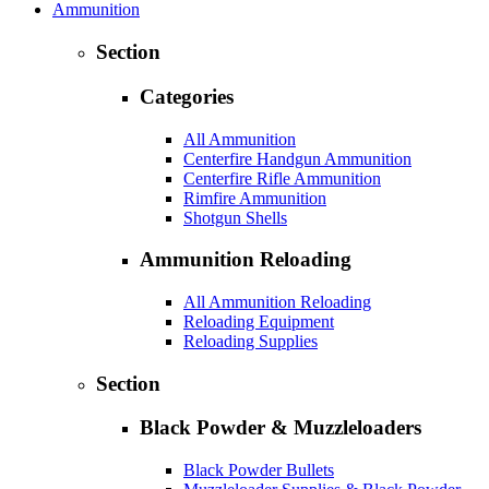
Ammunition
Section
Categories
All Ammunition
Centerfire Handgun Ammunition
Centerfire Rifle Ammunition
Rimfire Ammunition
Shotgun Shells
Ammunition Reloading
All Ammunition Reloading
Reloading Equipment
Reloading Supplies
Section
Black Powder & Muzzleloaders
Black Powder Bullets