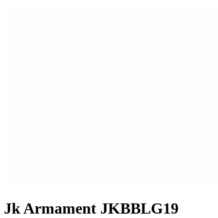
Jk Armament JKBBLG19