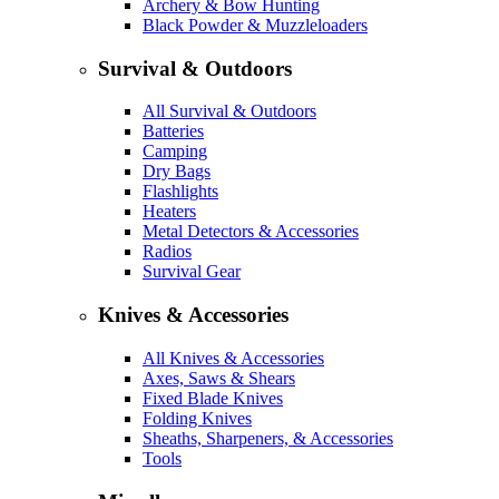
Archery & Bow Hunting
Black Powder & Muzzleloaders
Survival & Outdoors
All Survival & Outdoors
Batteries
Camping
Dry Bags
Flashlights
Heaters
Metal Detectors & Accessories
Radios
Survival Gear
Knives & Accessories
All Knives & Accessories
Axes, Saws & Shears
Fixed Blade Knives
Folding Knives
Sheaths, Sharpeners, & Accessories
Tools