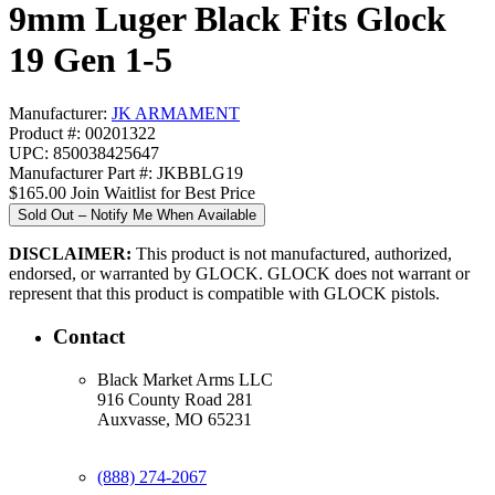
9mm Luger Black Fits Glock
19 Gen 1-5
Manufacturer:
JK ARMAMENT
Product #: 00201322
UPC: 850038425647
Manufacturer Part #: JKBBLG19
$165.00
Join Waitlist for Best Price
Sold Out – Notify Me When Available
DISCLAIMER:
This product is not manufactured, authorized,
endorsed, or warranted by GLOCK. GLOCK does not warrant or
represent that this product is compatible with GLOCK pistols.
Contact
Black Market Arms LLC
916 County Road 281
Auxvasse, MO 65231
(888) 274-2067