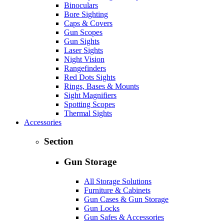
Binoculars
Bore Sighting
Caps & Covers
Gun Scopes
Gun Sights
Laser Sights
Night Vision
Rangefinders
Red Dots Sights
Rings, Bases & Mounts
Sight Magnifiers
Spotting Scopes
Thermal Sights
Accessories
Section
Gun Storage
All Storage Solutions
Furniture & Cabinets
Gun Cases & Gun Storage
Gun Locks
Gun Safes & Accessories