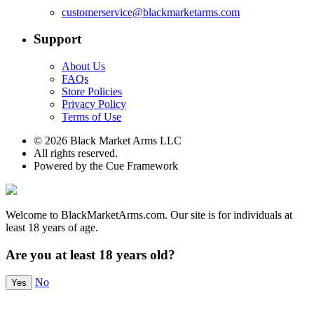
customerservice@blackmarketarms.com
Support
About Us
FAQs
Store Policies
Privacy Policy
Terms of Use
© 2026 Black Market Arms LLC
All rights reserved.
Powered by the Cue Framework
Welcome to BlackMarketArms.com. Our site is for individuals at
least 18 years of age.
Are you at least 18 years old?
No
Yes