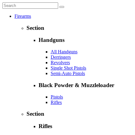
Firearms
Section
Handguns
All Handguns
Derringers
Revolvers
Single Shot Pistols
Semi-Auto Pistols
Black Powder & Muzzleloader
Pistols
Rifles
Section
Rifles