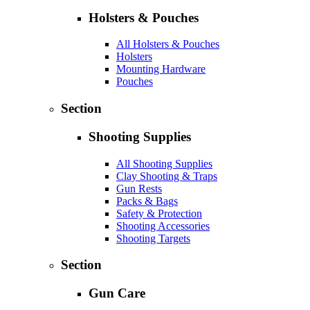
Holsters & Pouches
All Holsters & Pouches
Holsters
Mounting Hardware
Pouches
Section
Shooting Supplies
All Shooting Supplies
Clay Shooting & Traps
Gun Rests
Packs & Bags
Safety & Protection
Shooting Accessories
Shooting Targets
Section
Gun Care