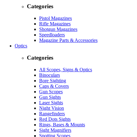
Categories
Pistol Magazines
Rifle Magazines
Shotgun Magazines
Speedloaders
Magazine Parts & Accessories
Optics
Categories
All Scopes, Signs & Optics
Binoculars
Bore Sighting
Caps & Covers
Gun Scopes
Gun Sights
Laser Sights
Night Vision
Rangefinders
Red Dots Sights
Rings, Bases & Mounts
Sight Magnifiers
Spotting Scopes