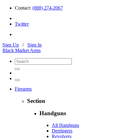
Contact:
(888) 274-2067
Twitter
Sign Up
/
Sign In
Black Market Arms
Firearms
Section
Handguns
All Handguns
Derringers
Revolvers