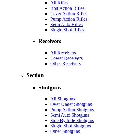
All Rifles
Bolt Action Rifles
Lever Action Rifles
Pump Action Rifles
Semi Auto Rifles
Single Shot Rifles
Receivers
All Receivers
Lower Receivers
Other Receivers
Section
Shotguns
All Shotguns
Over Under Shotguns
Pump Action Shotguns
Semi Auto Shotguns
Side By Side Shotguns
Single Shot Shotguns
Other Shotguns