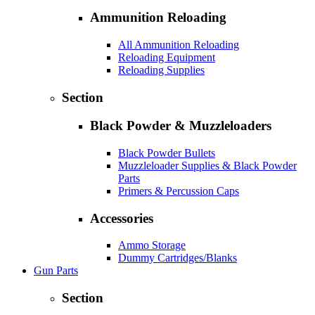
Ammunition Reloading
All Ammunition Reloading
Reloading Equipment
Reloading Supplies
Section
Black Powder & Muzzleloaders
Black Powder Bullets
Muzzleloader Supplies & Black Powder
Parts
Primers & Percussion Caps
Accessories
Ammo Storage
Dummy Cartridges/Blanks
Gun Parts
Section