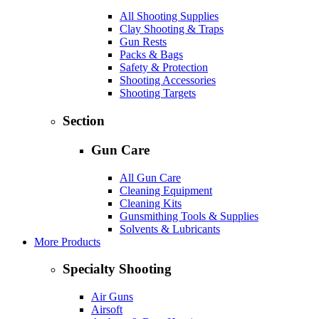
All Shooting Supplies
Clay Shooting & Traps
Gun Rests
Packs & Bags
Safety & Protection
Shooting Accessories
Shooting Targets
Section
Gun Care
All Gun Care
Cleaning Equipment
Cleaning Kits
Gunsmithing Tools & Supplies
Solvents & Lubricants
More Products
Specialty Shooting
Air Guns
Airsoft