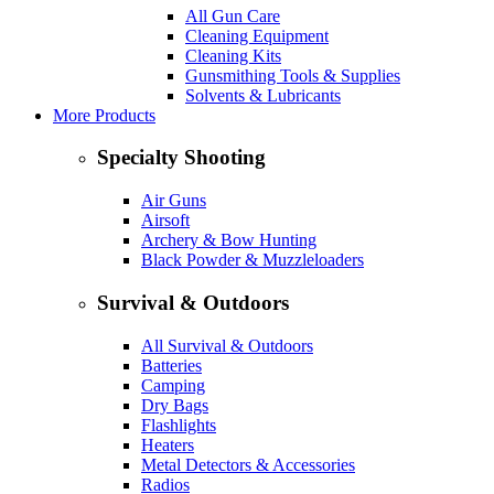
All Gun Care
Cleaning Equipment
Cleaning Kits
Gunsmithing Tools & Supplies
Solvents & Lubricants
More Products
Specialty Shooting
Air Guns
Airsoft
Archery & Bow Hunting
Black Powder & Muzzleloaders
Survival & Outdoors
All Survival & Outdoors
Batteries
Camping
Dry Bags
Flashlights
Heaters
Metal Detectors & Accessories
Radios