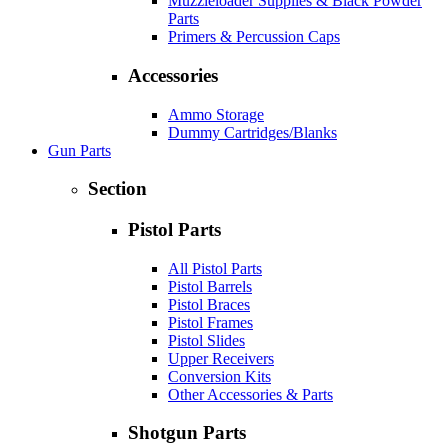
Muzzleloader Supplies & Black Powder
Parts
Primers & Percussion Caps
Accessories
Ammo Storage
Dummy Cartridges/Blanks
Gun Parts
Section
Pistol Parts
All Pistol Parts
Pistol Barrels
Pistol Braces
Pistol Frames
Pistol Slides
Upper Receivers
Conversion Kits
Other Accessories & Parts
Shotgun Parts