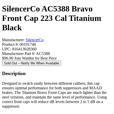
SilencerCo AC5388 Bravo
Front Cap 223 Cal Titanium
Black
Manufacturer:
SilencerCo
Product #: 00191746
UPC: 816413028360
Manufacturer Part #: AC5388
$96.90
Join Waitlist for Best Price
Sold Out – Notify Me When Available
Description
Designed to switch easily between different calibers, this cap
ensures optimal performance for both suppressors and MAAD
brakes. The Titanium Bravo Front Caps are much lighter than the
steel versions, and maintain the same level of performance. Using
correct front caps will reduce dB levels between 2 to 5 dB on a
suppressor.