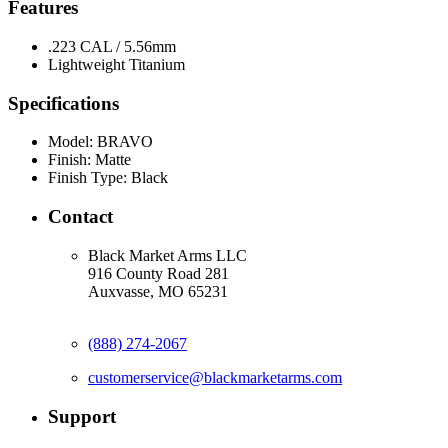
Features
.223 CAL / 5.56mm
Lightweight Titanium
Specifications
Model:
BRAVO
Finish:
Matte
Finish Type:
Black
Contact
Black Market Arms LLC
916 County Road 281
Auxvasse, MO 65231
(888) 274-2067
customerservice@blackmarketarms.com
Support