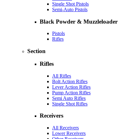
Single Shot Pistols
Semi-Auto Pistols
Black Powder & Muzzleloader
Pistols
Rifles
Section
Rifles
All Rifles
Bolt Action Rifles
Lever Action Rifles
Pump Action Rifles
Semi Auto Rifles
Single Shot Rifles
Receivers
All Receivers
Lower Receivers
Other Receivers