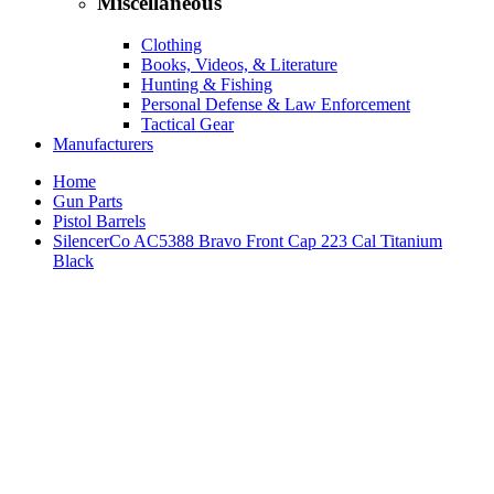
Miscellaneous
Clothing
Books, Videos, & Literature
Hunting & Fishing
Personal Defense & Law Enforcement
Tactical Gear
Manufacturers
Home
Gun Parts
Pistol Barrels
SilencerCo AC5388 Bravo Front Cap 223 Cal Titanium
Black