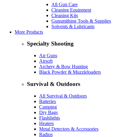
All Gun Care
Cleaning Equipment
Cleaning Kits
Gunsmithing Tools & Supplies
Solvents & Lubricants
More Products
Specialty Shooting
Air Guns
Airsoft
Archery & Bow Hunting
Black Powder & Muzzleloaders
Survival & Outdoors
All Survival & Outdoors
Batteries
Camping
Dry Bags
Flashlights
Heaters
Metal Detectors & Accessories
Radios