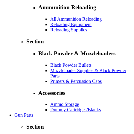
Ammunition Reloading
All Ammunition Reloading
Reloading Equipment
Reloading Supplies
Section
Black Powder & Muzzleloaders
Black Powder Bullets
Muzzleloader Supplies & Black Powder
Parts
Primers & Percussion Caps
Accessories
Ammo Storage
Dummy Cartridges/Blanks
Gun Parts
Section