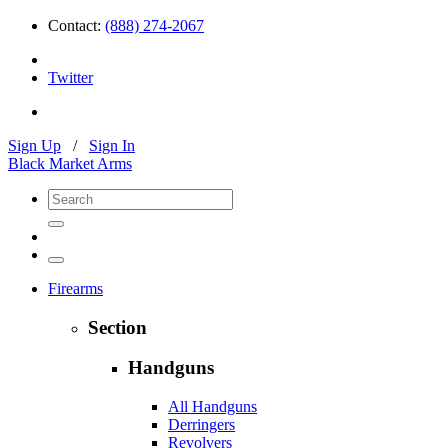
Contact:
(888) 274-2067
Twitter
Sign Up
/
Sign In
Black Market Arms
Firearms
Section
Handguns
All Handguns
Derringers
Revolvers