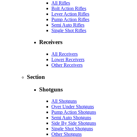
All Rifles
Bolt Action Rifles
Lever Action Rifles
Pump Action Rifles
Semi Auto Rifles
Single Shot Rifles
Receivers
All Receivers
Lower Receivers
Other Receivers
Section
Shotguns
All Shotguns
Over Under Shotguns
Pump Action Shotguns
Semi Auto Shotguns
Side By Side Shotguns
Single Shot Shotguns
Other Shotguns