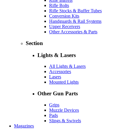
Rifle Barrels
Rifle Bolts
Rifle Stocks & Buffer Tubes
Conversion Kits
Handguards & Rail Systems
Upper Receivers
Other Accessories & Parts
Section
Lights & Lasers
All Lights & Lasers
Accessories
Lasers
Mounted Lights
Other Gun Parts
Grips
Muzzle Devices
Pads
Slings & Swivels
Magazines