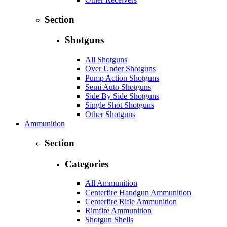
Section
Shotguns
All Shotguns
Over Under Shotguns
Pump Action Shotguns
Semi Auto Shotguns
Side By Side Shotguns
Single Shot Shotguns
Other Shotguns
Ammunition
Section
Categories
All Ammunition
Centerfire Handgun Ammunition
Centerfire Rifle Ammunition
Rimfire Ammunition
Shotgun Shells