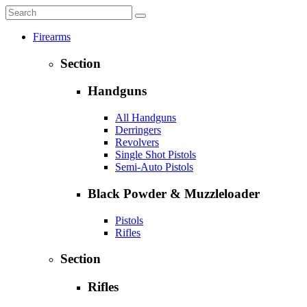
Firearms
Section
Handguns
All Handguns
Derringers
Revolvers
Single Shot Pistols
Semi-Auto Pistols
Black Powder & Muzzleloader
Pistols
Rifles
Section
Rifles