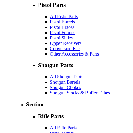
Pistol Parts
All Pistol Parts
Pistol Barrels
Pistol Braces
Pistol Frames
Pistol Slides
Upper Receivers
Conversion Kits
Other Accessories & Parts
Shotgun Parts
All Shotgun Parts
Shotgun Barrels
Shotgun Chokes
Shotgun Stocks & Buffer Tubes
Section
Rifle Parts
All Rifle Parts