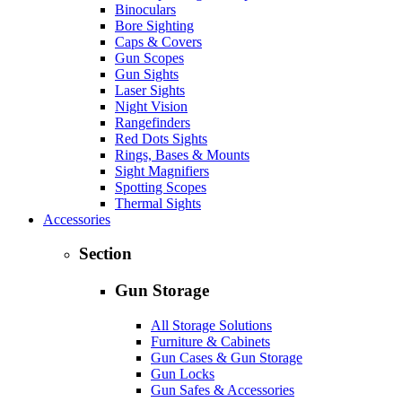
Binoculars
Bore Sighting
Caps & Covers
Gun Scopes
Gun Sights
Laser Sights
Night Vision
Rangefinders
Red Dots Sights
Rings, Bases & Mounts
Sight Magnifiers
Spotting Scopes
Thermal Sights
Accessories
Section
Gun Storage
All Storage Solutions
Furniture & Cabinets
Gun Cases & Gun Storage
Gun Locks
Gun Safes & Accessories