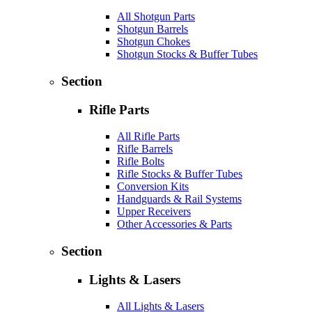
All Shotgun Parts
Shotgun Barrels
Shotgun Chokes
Shotgun Stocks & Buffer Tubes
Section
Rifle Parts
All Rifle Parts
Rifle Barrels
Rifle Bolts
Rifle Stocks & Buffer Tubes
Conversion Kits
Handguards & Rail Systems
Upper Receivers
Other Accessories & Parts
Section
Lights & Lasers
All Lights & Lasers