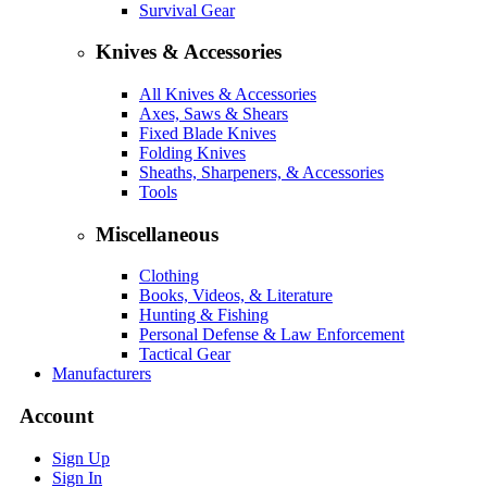
Survival Gear
Knives & Accessories
All Knives & Accessories
Axes, Saws & Shears
Fixed Blade Knives
Folding Knives
Sheaths, Sharpeners, & Accessories
Tools
Miscellaneous
Clothing
Books, Videos, & Literature
Hunting & Fishing
Personal Defense & Law Enforcement
Tactical Gear
Manufacturers
Account
Sign Up
Sign In