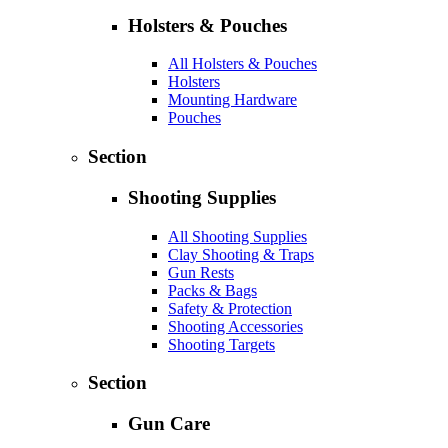
Holsters & Pouches
All Holsters & Pouches
Holsters
Mounting Hardware
Pouches
Section
Shooting Supplies
All Shooting Supplies
Clay Shooting & Traps
Gun Rests
Packs & Bags
Safety & Protection
Shooting Accessories
Shooting Targets
Section
Gun Care