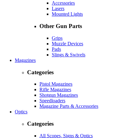
Accessories
Lasers
Mounted Lights
Other Gun Parts
Grips
Muzzle Devices
Pads
Slings & Swivels
Magazines
Categories
Pistol Magazines
Rifle Magazines
Shotgun Magazines
Speedloaders
Magazine Parts & Accessories
Optics
Categories
All Scopes, Signs & Optics