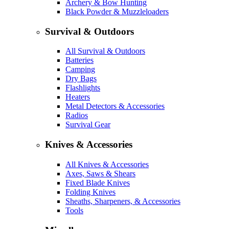
Archery & Bow Hunting
Black Powder & Muzzleloaders
Survival & Outdoors
All Survival & Outdoors
Batteries
Camping
Dry Bags
Flashlights
Heaters
Metal Detectors & Accessories
Radios
Survival Gear
Knives & Accessories
All Knives & Accessories
Axes, Saws & Shears
Fixed Blade Knives
Folding Knives
Sheaths, Sharpeners, & Accessories
Tools