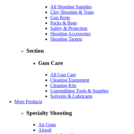
All Shooting Supplies
Clay Shooting & Traps
Gun Rests
Packs & Bags
Safety & Protection
Shooting Accessories
Shooting Targets
Section
Gun Care
All Gun Care
Cleaning Equipment
Cleaning Kits
Gunsmithing Tools & Supplies
Solvents & Lubricants
More Products
Specialty Shooting
Air Guns
Airsoft