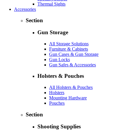
Thermal Sights
Accessories
Section
Gun Storage
All Storage Solutions
Furniture & Cabinets
Gun Cases & Gun Storage
Gun Locks
Gun Safes & Accessories
Holsters & Pouches
All Holsters & Pouches
Holsters
Mounting Hardware
Pouches
Section
Shooting Supplies