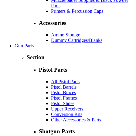
Muzzleloader Supplies & Black Powder
Parts
Primers & Percussion Caps
Accessories
Ammo Storage
Dummy Cartridges/Blanks
Gun Parts
Section
Pistol Parts
All Pistol Parts
Pistol Barrels
Pistol Braces
Pistol Frames
Pistol Slides
Upper Receivers
Conversion Kits
Other Accessories & Parts
Shotgun Parts