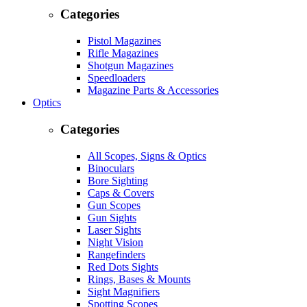
Categories
Pistol Magazines
Rifle Magazines
Shotgun Magazines
Speedloaders
Magazine Parts & Accessories
Optics
Categories
All Scopes, Signs & Optics
Binoculars
Bore Sighting
Caps & Covers
Gun Scopes
Gun Sights
Laser Sights
Night Vision
Rangefinders
Red Dots Sights
Rings, Bases & Mounts
Sight Magnifiers
Spotting Scopes