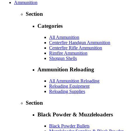
Ammunition
Section
Categories
All Ammunition
Centerfire Handgun Ammunition
Centerfire Rifle Ammunition
Rimfire Ammunition
Shotgun Shells
Ammunition Reloading
All Ammunition Reloading
Reloading Equipment
Reloading Supplies
Section
Black Powder & Muzzleloaders
Black Powder Bullets