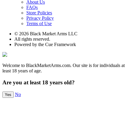
About Us
FAQs
Store Policies
Privacy Policy
Terms of Use
© 2026 Black Market Arms LLC
All rights reserved.
Powered by the Cue Framework
Welcome to BlackMarketArms.com. Our site is for individuals at
least 18 years of age.
Are you at least 18 years old?
No
Yes