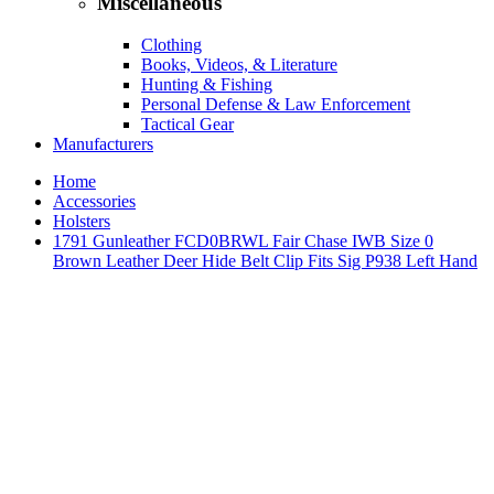
Miscellaneous
Clothing
Books, Videos, & Literature
Hunting & Fishing
Personal Defense & Law Enforcement
Tactical Gear
Manufacturers
Home
Accessories
Holsters
1791 Gunleather FCD0BRWL Fair Chase IWB Size 0
Brown Leather Deer Hide Belt Clip Fits Sig P938 Left Hand