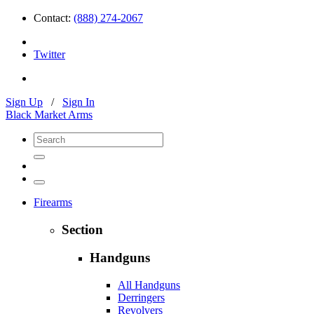
Contact:
(888) 274-2067
Twitter
Sign Up
/
Sign In
Black Market Arms
Firearms
Section
Handguns
All Handguns
Derringers
Revolvers