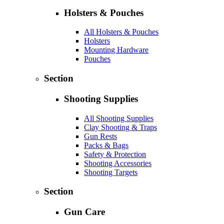
Holsters & Pouches
All Holsters & Pouches
Holsters
Mounting Hardware
Pouches
Section
Shooting Supplies
All Shooting Supplies
Clay Shooting & Traps
Gun Rests
Packs & Bags
Safety & Protection
Shooting Accessories
Shooting Targets
Section
Gun Care