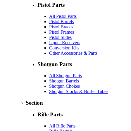
Pistol Parts
All Pistol Parts
Pistol Barrels
Pistol Braces
Pistol Frames
Pistol Slides
Upper Receivers
Conversion Kits
Other Accessories & Parts
Shotgun Parts
All Shotgun Parts
Shotgun Barrels
Shotgun Chokes
Shotgun Stocks & Buffer Tubes
Section
Rifle Parts
All Rifle Parts