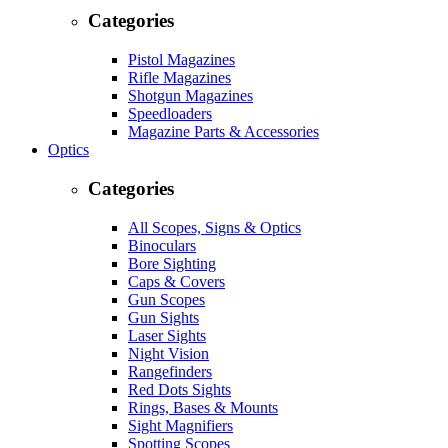
Categories
Pistol Magazines
Rifle Magazines
Shotgun Magazines
Speedloaders
Magazine Parts & Accessories
Optics
Categories
All Scopes, Signs & Optics
Binoculars
Bore Sighting
Caps & Covers
Gun Scopes
Gun Sights
Laser Sights
Night Vision
Rangefinders
Red Dots Sights
Rings, Bases & Mounts
Sight Magnifiers
Spotting Scopes