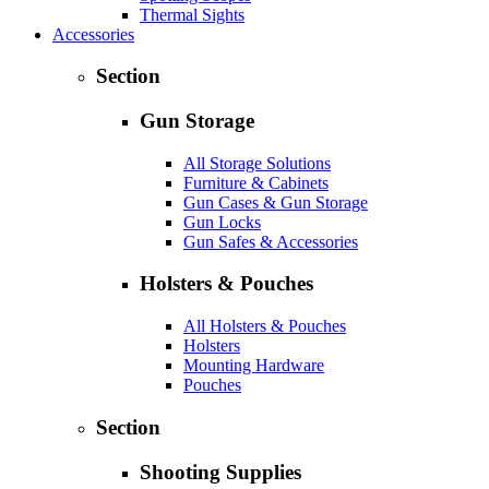
Thermal Sights
Accessories
Section
Gun Storage
All Storage Solutions
Furniture & Cabinets
Gun Cases & Gun Storage
Gun Locks
Gun Safes & Accessories
Holsters & Pouches
All Holsters & Pouches
Holsters
Mounting Hardware
Pouches
Section
Shooting Supplies