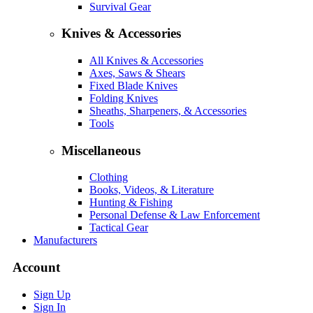
Survival Gear
Knives & Accessories
All Knives & Accessories
Axes, Saws & Shears
Fixed Blade Knives
Folding Knives
Sheaths, Sharpeners, & Accessories
Tools
Miscellaneous
Clothing
Books, Videos, & Literature
Hunting & Fishing
Personal Defense & Law Enforcement
Tactical Gear
Manufacturers
Account
Sign Up
Sign In