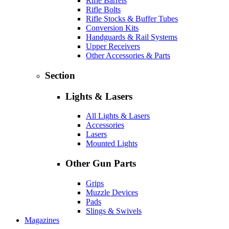
Rifle Barrels
Rifle Bolts
Rifle Stocks & Buffer Tubes
Conversion Kits
Handguards & Rail Systems
Upper Receivers
Other Accessories & Parts
Section
Lights & Lasers
All Lights & Lasers
Accessories
Lasers
Mounted Lights
Other Gun Parts
Grips
Muzzle Devices
Pads
Slings & Swivels
Magazines