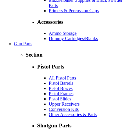
Muzzleloader Supplies & Black Powder
Parts
Primers & Percussion Caps
Accessories
Ammo Storage
Dummy Cartridges/Blanks
Gun Parts
Section
Pistol Parts
All Pistol Parts
Pistol Barrels
Pistol Braces
Pistol Frames
Pistol Slides
Upper Receivers
Conversion Kits
Other Accessories & Parts
Shotgun Parts