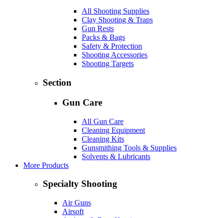
All Shooting Supplies
Clay Shooting & Traps
Gun Rests
Packs & Bags
Safety & Protection
Shooting Accessories
Shooting Targets
Section
Gun Care
All Gun Care
Cleaning Equipment
Cleaning Kits
Gunsmithing Tools & Supplies
Solvents & Lubricants
More Products
Specialty Shooting
Air Guns
Airsoft