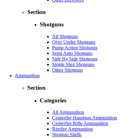
Section
Shotguns
All Shotguns
Over Under Shotguns
Pump Action Shotguns
Semi Auto Shotguns
Side By Side Shotguns
Single Shot Shotguns
Other Shotguns
Ammunition
Section
Categories
All Ammunition
Centerfire Handgun Ammunition
Centerfire Rifle Ammunition
Rimfire Ammunition
Shotgun Shells