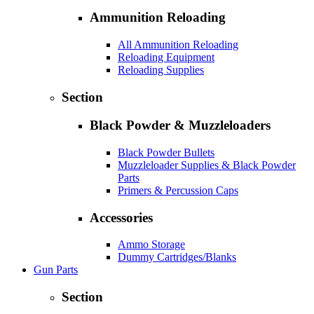
Ammunition Reloading
All Ammunition Reloading
Reloading Equipment
Reloading Supplies
Section
Black Powder & Muzzleloaders
Black Powder Bullets
Muzzleloader Supplies & Black Powder
Parts
Primers & Percussion Caps
Accessories
Ammo Storage
Dummy Cartridges/Blanks
Gun Parts
Section