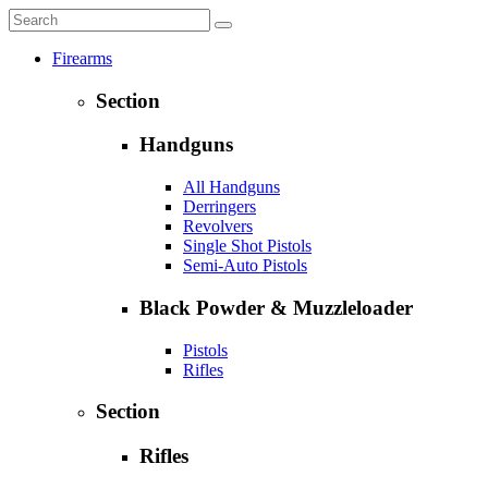
Firearms
Section
Handguns
All Handguns
Derringers
Revolvers
Single Shot Pistols
Semi-Auto Pistols
Black Powder & Muzzleloader
Pistols
Rifles
Section
Rifles