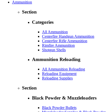
Ammunition
Section
Categories
All Ammunition
Centerfire Handgun Ammunition
Centerfire Rifle Ammunition
Rimfire Ammunition
Shotgun Shells
Ammunition Reloading
All Ammunition Reloading
Reloading Equipment
Reloading Supplies
Section
Black Powder & Muzzleloaders
Black Powder Bullets