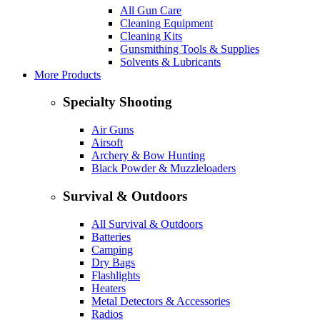
All Gun Care
Cleaning Equipment
Cleaning Kits
Gunsmithing Tools & Supplies
Solvents & Lubricants
More Products
Specialty Shooting
Air Guns
Airsoft
Archery & Bow Hunting
Black Powder & Muzzleloaders
Survival & Outdoors
All Survival & Outdoors
Batteries
Camping
Dry Bags
Flashlights
Heaters
Metal Detectors & Accessories
Radios