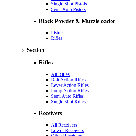
Single Shot Pistols
Semi-Auto Pistols
Black Powder & Muzzleloader
Pistols
Rifles
Section
Rifles
All Rifles
Bolt Action Rifles
Lever Action Rifles
Pump Action Rifles
Semi Auto Rifles
Single Shot Rifles
Receivers
All Receivers
Lower Receivers
Other Receivers