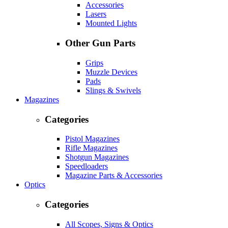
Accessories
Lasers
Mounted Lights
Other Gun Parts
Grips
Muzzle Devices
Pads
Slings & Swivels
Magazines
Categories
Pistol Magazines
Rifle Magazines
Shotgun Magazines
Speedloaders
Magazine Parts & Accessories
Optics
Categories
All Scopes, Signs & Optics