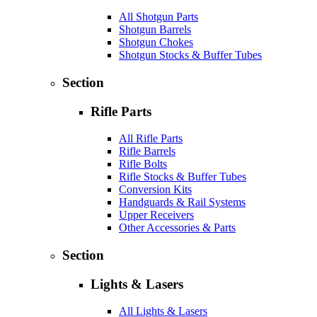
All Shotgun Parts
Shotgun Barrels
Shotgun Chokes
Shotgun Stocks & Buffer Tubes
Section
Rifle Parts
All Rifle Parts
Rifle Barrels
Rifle Bolts
Rifle Stocks & Buffer Tubes
Conversion Kits
Handguards & Rail Systems
Upper Receivers
Other Accessories & Parts
Section
Lights & Lasers
All Lights & Lasers