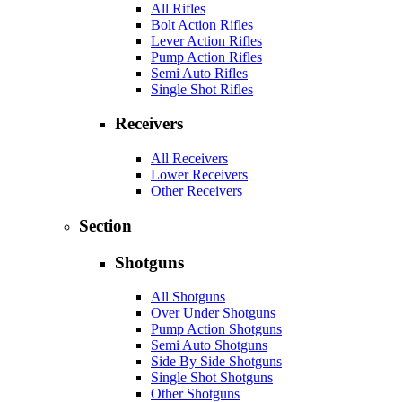
All Rifles
Bolt Action Rifles
Lever Action Rifles
Pump Action Rifles
Semi Auto Rifles
Single Shot Rifles
Receivers
All Receivers
Lower Receivers
Other Receivers
Section
Shotguns
All Shotguns
Over Under Shotguns
Pump Action Shotguns
Semi Auto Shotguns
Side By Side Shotguns
Single Shot Shotguns
Other Shotguns