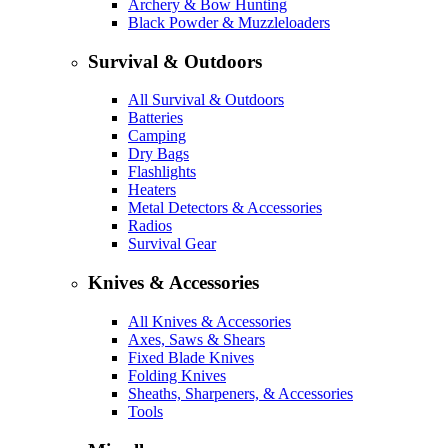
Archery & Bow Hunting
Black Powder & Muzzleloaders
Survival & Outdoors
All Survival & Outdoors
Batteries
Camping
Dry Bags
Flashlights
Heaters
Metal Detectors & Accessories
Radios
Survival Gear
Knives & Accessories
All Knives & Accessories
Axes, Saws & Shears
Fixed Blade Knives
Folding Knives
Sheaths, Sharpeners, & Accessories
Tools