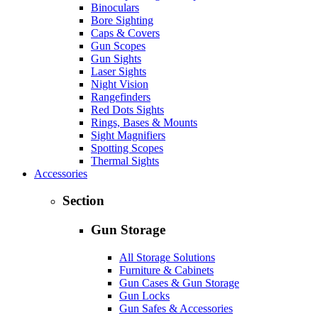
Binoculars
Bore Sighting
Caps & Covers
Gun Scopes
Gun Sights
Laser Sights
Night Vision
Rangefinders
Red Dots Sights
Rings, Bases & Mounts
Sight Magnifiers
Spotting Scopes
Thermal Sights
Accessories
Section
Gun Storage
All Storage Solutions
Furniture & Cabinets
Gun Cases & Gun Storage
Gun Locks
Gun Safes & Accessories