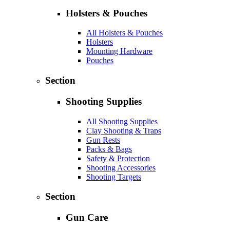
Holsters & Pouches
All Holsters & Pouches
Holsters
Mounting Hardware
Pouches
Section
Shooting Supplies
All Shooting Supplies
Clay Shooting & Traps
Gun Rests
Packs & Bags
Safety & Protection
Shooting Accessories
Shooting Targets
Section
Gun Care