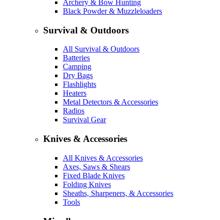
Archery & Bow Hunting
Black Powder & Muzzleloaders
Survival & Outdoors
All Survival & Outdoors
Batteries
Camping
Dry Bags
Flashlights
Heaters
Metal Detectors & Accessories
Radios
Survival Gear
Knives & Accessories
All Knives & Accessories
Axes, Saws & Shears
Fixed Blade Knives
Folding Knives
Sheaths, Sharpeners, & Accessories
Tools