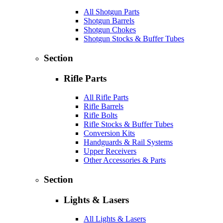
All Shotgun Parts
Shotgun Barrels
Shotgun Chokes
Shotgun Stocks & Buffer Tubes
Section
Rifle Parts
All Rifle Parts
Rifle Barrels
Rifle Bolts
Rifle Stocks & Buffer Tubes
Conversion Kits
Handguards & Rail Systems
Upper Receivers
Other Accessories & Parts
Section
Lights & Lasers
All Lights & Lasers