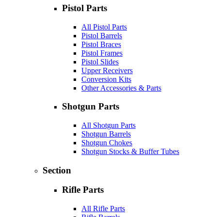
Pistol Parts
All Pistol Parts
Pistol Barrels
Pistol Braces
Pistol Frames
Pistol Slides
Upper Receivers
Conversion Kits
Other Accessories & Parts
Shotgun Parts
All Shotgun Parts
Shotgun Barrels
Shotgun Chokes
Shotgun Stocks & Buffer Tubes
Section
Rifle Parts
All Rifle Parts