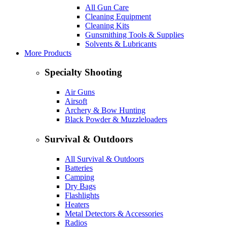
All Gun Care
Cleaning Equipment
Cleaning Kits
Gunsmithing Tools & Supplies
Solvents & Lubricants
More Products
Specialty Shooting
Air Guns
Airsoft
Archery & Bow Hunting
Black Powder & Muzzleloaders
Survival & Outdoors
All Survival & Outdoors
Batteries
Camping
Dry Bags
Flashlights
Heaters
Metal Detectors & Accessories
Radios