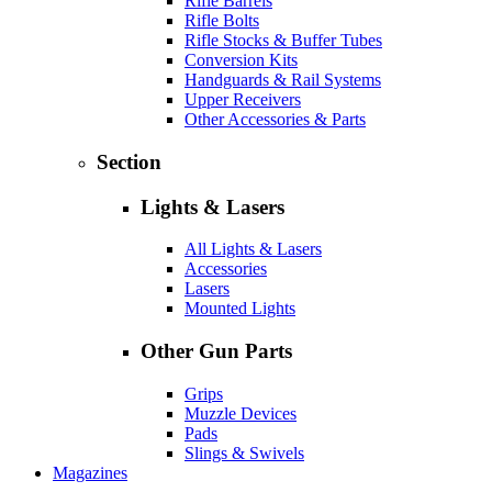
Rifle Barrels
Rifle Bolts
Rifle Stocks & Buffer Tubes
Conversion Kits
Handguards & Rail Systems
Upper Receivers
Other Accessories & Parts
Section
Lights & Lasers
All Lights & Lasers
Accessories
Lasers
Mounted Lights
Other Gun Parts
Grips
Muzzle Devices
Pads
Slings & Swivels
Magazines