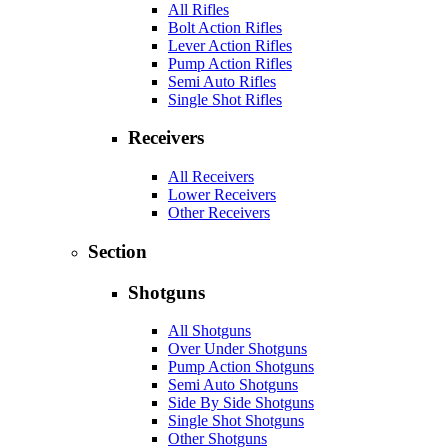
All Rifles
Bolt Action Rifles
Lever Action Rifles
Pump Action Rifles
Semi Auto Rifles
Single Shot Rifles
Receivers
All Receivers
Lower Receivers
Other Receivers
Section
Shotguns
All Shotguns
Over Under Shotguns
Pump Action Shotguns
Semi Auto Shotguns
Side By Side Shotguns
Single Shot Shotguns
Other Shotguns