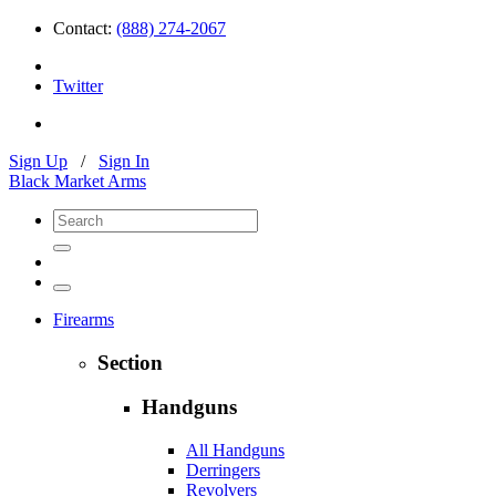
Contact:
(888) 274-2067
Twitter
Sign Up
/
Sign In
Black Market Arms
Firearms
Section
Handguns
All Handguns
Derringers
Revolvers