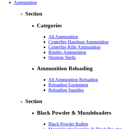
Ammunition
Section
Categories
All Ammunition
Centerfire Handgun Ammunition
Centerfire Rifle Ammunition
Rimfire Ammunition
Shotgun Shells
Ammunition Reloading
All Ammunition Reloading
Reloading Equipment
Reloading Supplies
Section
Black Powder & Muzzleloaders
Black Powder Bullets