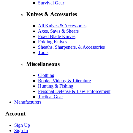
Survival Gear
Knives & Accessories
All Knives & Accessories
Axes, Saws & Shears
Fixed Blade Knives
Folding Knives
Sheaths, Sharpeners, & Accessories
Tools
Miscellaneous
Clothing
Books, Videos, & Literature
Hunting & Fishing
Personal Defense & Law Enforcement
Tactical Gear
Manufacturers
Account
Sign Up
Sign In