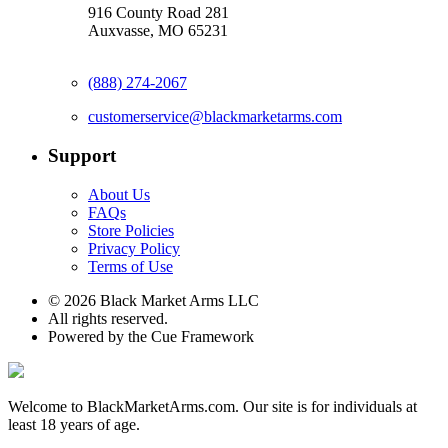
916 County Road 281
Auxvasse, MO 65231
(888) 274-2067
customerservice@blackmarketarms.com
Support
About Us
FAQs
Store Policies
Privacy Policy
Terms of Use
© 2026 Black Market Arms LLC
All rights reserved.
Powered by the Cue Framework
Welcome to BlackMarketArms.com. Our site is for individuals at
least 18 years of age.