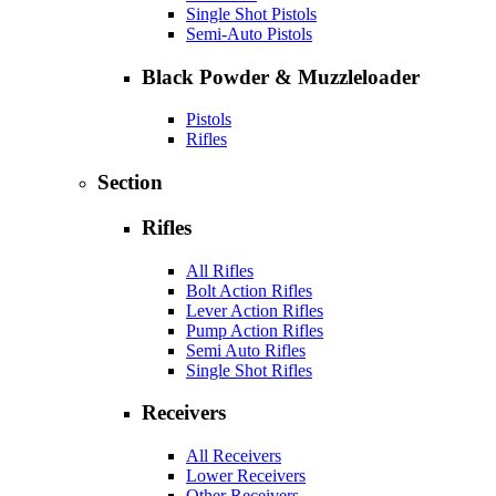
Single Shot Pistols
Semi-Auto Pistols
Black Powder & Muzzleloader
Pistols
Rifles
Section
Rifles
All Rifles
Bolt Action Rifles
Lever Action Rifles
Pump Action Rifles
Semi Auto Rifles
Single Shot Rifles
Receivers
All Receivers
Lower Receivers
Other Receivers