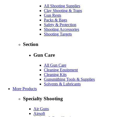
All Shooting Supplies
Clay Shooting & Traps
Gun Rests
Packs & Bags
Safety & Protection
Shooting Accessories
Shooting Targets
Section
Gun Care
All Gun Care
Cleaning Equipment
Cleaning Kits
Gunsmithing Tools & Supplies
Solvents & Lubricants
More Products
Specialty Shooting
Air Guns
Airsoft