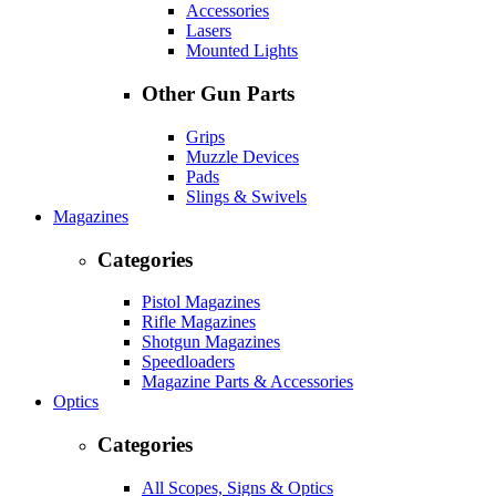
Accessories
Lasers
Mounted Lights
Other Gun Parts
Grips
Muzzle Devices
Pads
Slings & Swivels
Magazines
Categories
Pistol Magazines
Rifle Magazines
Shotgun Magazines
Speedloaders
Magazine Parts & Accessories
Optics
Categories
All Scopes, Signs & Optics