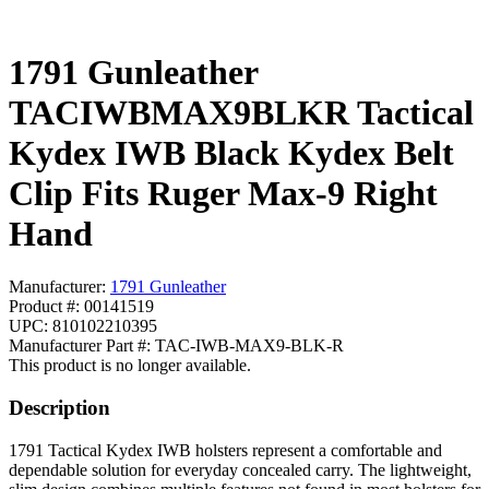
1791 Gunleather
TACIWBMAX9BLKR Tactical
Kydex IWB Black Kydex Belt
Clip Fits Ruger Max-9 Right
Hand
Manufacturer:
1791 Gunleather
Product #: 00141519
UPC: 810102210395
Manufacturer Part #: TAC-IWB-MAX9-BLK-R
This product is no longer available.
Description
1791 Tactical Kydex IWB holsters represent a comfortable and
dependable solution for everyday concealed carry. The lightweight,