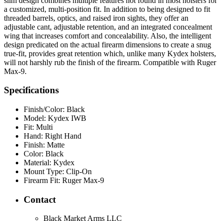
slim design combines multiple features not found in most holsters for
a customized, multi-position fit. In addition to being designed to fit
threaded barrels, optics, and raised iron sights, they offer an
adjustable cant, adjustable retention, and an integrated concealment
wing that increases comfort and concealability. Also, the intelligent
design predicated on the actual firearm dimensions to create a snug
true-fit, provides great retention which, unlike many Kydex holsters,
will not harshly rub the finish of the firearm. Compatible with Ruger
Max-9.
Specifications
Finish/Color:
Black
Model:
Kydex IWB
Fit:
Multi
Hand:
Right Hand
Finish:
Matte
Color:
Black
Material:
Kydex
Mount Type:
Clip-On
Firearm Fit:
Ruger Max-9
Contact
Black Market Arms LLC