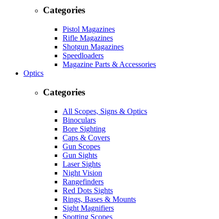
Categories
Pistol Magazines
Rifle Magazines
Shotgun Magazines
Speedloaders
Magazine Parts & Accessories
Optics
Categories
All Scopes, Signs & Optics
Binoculars
Bore Sighting
Caps & Covers
Gun Scopes
Gun Sights
Laser Sights
Night Vision
Rangefinders
Red Dots Sights
Rings, Bases & Mounts
Sight Magnifiers
Spotting Scopes