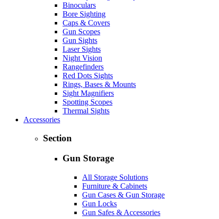
Binoculars
Bore Sighting
Caps & Covers
Gun Scopes
Gun Sights
Laser Sights
Night Vision
Rangefinders
Red Dots Sights
Rings, Bases & Mounts
Sight Magnifiers
Spotting Scopes
Thermal Sights
Accessories
Section
Gun Storage
All Storage Solutions
Furniture & Cabinets
Gun Cases & Gun Storage
Gun Locks
Gun Safes & Accessories