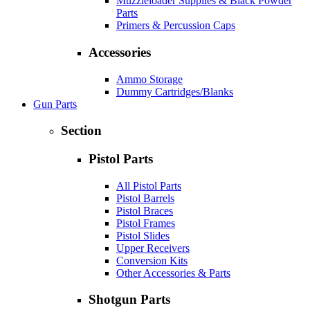
Muzzleloader Supplies & Black Powder
Parts
Primers & Percussion Caps
Accessories
Ammo Storage
Dummy Cartridges/Blanks
Gun Parts
Section
Pistol Parts
All Pistol Parts
Pistol Barrels
Pistol Braces
Pistol Frames
Pistol Slides
Upper Receivers
Conversion Kits
Other Accessories & Parts
Shotgun Parts