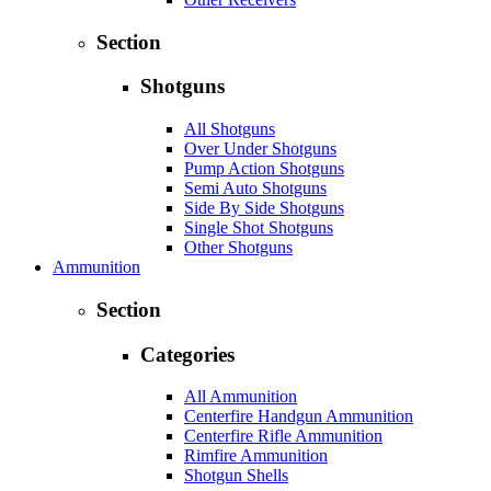
Section
Shotguns
All Shotguns
Over Under Shotguns
Pump Action Shotguns
Semi Auto Shotguns
Side By Side Shotguns
Single Shot Shotguns
Other Shotguns
Ammunition
Section
Categories
All Ammunition
Centerfire Handgun Ammunition
Centerfire Rifle Ammunition
Rimfire Ammunition
Shotgun Shells