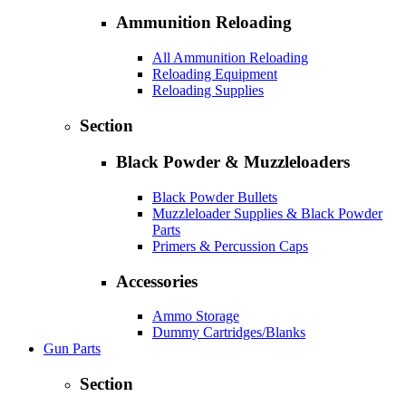
Ammunition Reloading
All Ammunition Reloading
Reloading Equipment
Reloading Supplies
Section
Black Powder & Muzzleloaders
Black Powder Bullets
Muzzleloader Supplies & Black Powder
Parts
Primers & Percussion Caps
Accessories
Ammo Storage
Dummy Cartridges/Blanks
Gun Parts
Section