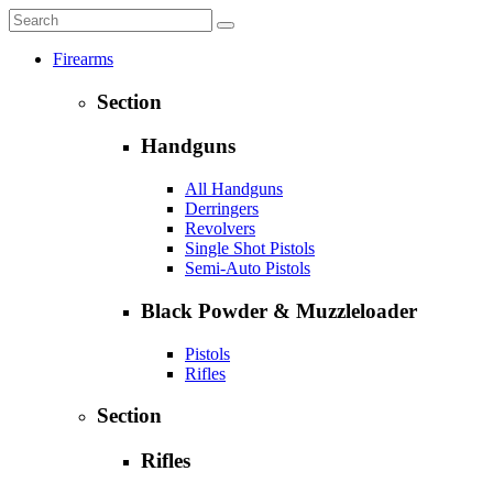
Firearms
Section
Handguns
All Handguns
Derringers
Revolvers
Single Shot Pistols
Semi-Auto Pistols
Black Powder & Muzzleloader
Pistols
Rifles
Section
Rifles