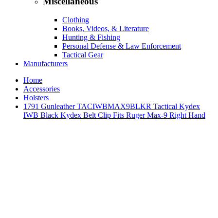
Miscellaneous
Clothing
Books, Videos, & Literature
Hunting & Fishing
Personal Defense & Law Enforcement
Tactical Gear
Manufacturers
Home
Accessories
Holsters
1791 Gunleather TACIWBMAX9BLKR Tactical Kydex
IWB Black Kydex Belt Clip Fits Ruger Max-9 Right Hand