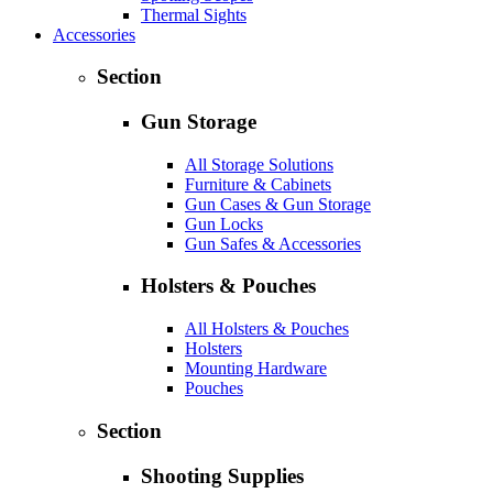
Thermal Sights
Accessories
Section
Gun Storage
All Storage Solutions
Furniture & Cabinets
Gun Cases & Gun Storage
Gun Locks
Gun Safes & Accessories
Holsters & Pouches
All Holsters & Pouches
Holsters
Mounting Hardware
Pouches
Section
Shooting Supplies