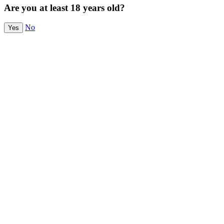
Are you at least 18 years old?
No
Yes