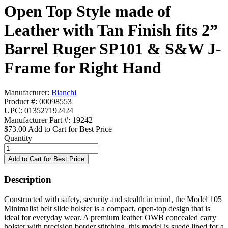
Open Top Style made of
Leather with Tan Finish fits 2”
Barrel Ruger SP101 & S&W J-
Frame for Right Hand
Manufacturer:
Bianchi
Product #: 00098553
UPC: 013527192424
Manufacturer Part #: 19242
$73.00
Add to Cart for Best Price
Quantity
Description
Constructed with safety, security and stealth in mind, the Model 105
Minimalist belt slide holster is a compact, open-top design that is
ideal for everyday wear. A premium leather OWB concealed carry
holster with precision border stitching, this model is suede lined for a