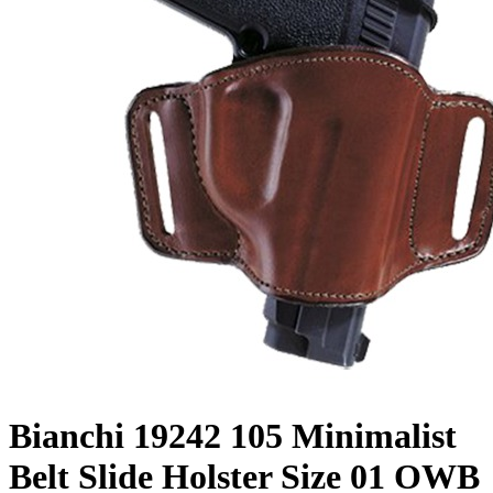
Bianchi 19242 105 Minimalist
Belt Slide Holster Size 01 OWB