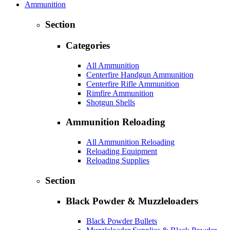
Ammunition
Section
Categories
All Ammunition
Centerfire Handgun Ammunition
Centerfire Rifle Ammunition
Rimfire Ammunition
Shotgun Shells
Ammunition Reloading
All Ammunition Reloading
Reloading Equipment
Reloading Supplies
Section
Black Powder & Muzzleloaders
Black Powder Bullets