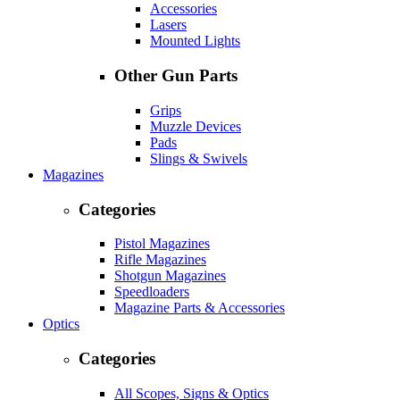
Accessories
Lasers
Mounted Lights
Other Gun Parts
Grips
Muzzle Devices
Pads
Slings & Swivels
Magazines
Categories
Pistol Magazines
Rifle Magazines
Shotgun Magazines
Speedloaders
Magazine Parts & Accessories
Optics
Categories
All Scopes, Signs & Optics