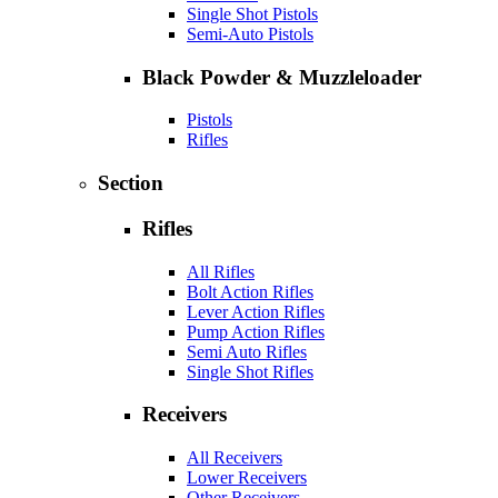
Single Shot Pistols
Semi-Auto Pistols
Black Powder & Muzzleloader
Pistols
Rifles
Section
Rifles
All Rifles
Bolt Action Rifles
Lever Action Rifles
Pump Action Rifles
Semi Auto Rifles
Single Shot Rifles
Receivers
All Receivers
Lower Receivers
Other Receivers