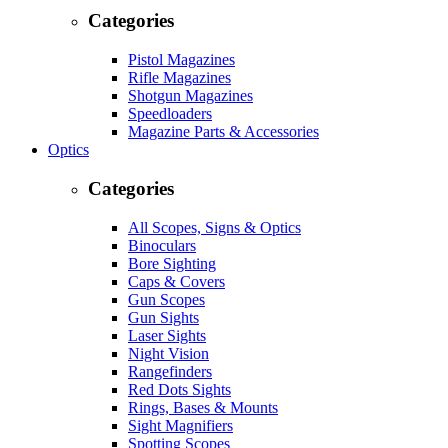
Categories
Pistol Magazines
Rifle Magazines
Shotgun Magazines
Speedloaders
Magazine Parts & Accessories
Optics
Categories
All Scopes, Signs & Optics
Binoculars
Bore Sighting
Caps & Covers
Gun Scopes
Gun Sights
Laser Sights
Night Vision
Rangefinders
Red Dots Sights
Rings, Bases & Mounts
Sight Magnifiers
Spotting Scopes