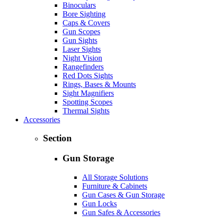
Binoculars
Bore Sighting
Caps & Covers
Gun Scopes
Gun Sights
Laser Sights
Night Vision
Rangefinders
Red Dots Sights
Rings, Bases & Mounts
Sight Magnifiers
Spotting Scopes
Thermal Sights
Accessories
Section
Gun Storage
All Storage Solutions
Furniture & Cabinets
Gun Cases & Gun Storage
Gun Locks
Gun Safes & Accessories