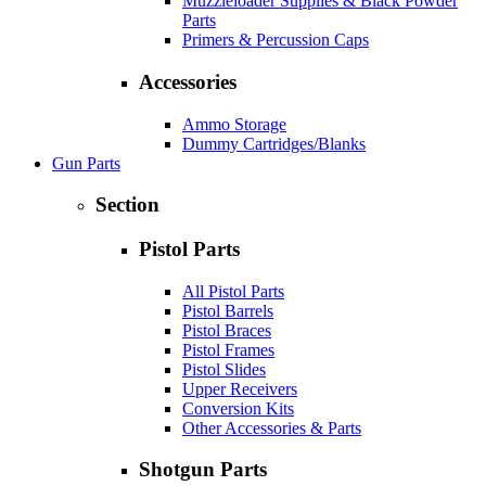
Muzzleloader Supplies & Black Powder
Parts
Primers & Percussion Caps
Accessories
Ammo Storage
Dummy Cartridges/Blanks
Gun Parts
Section
Pistol Parts
All Pistol Parts
Pistol Barrels
Pistol Braces
Pistol Frames
Pistol Slides
Upper Receivers
Conversion Kits
Other Accessories & Parts
Shotgun Parts