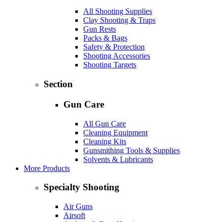
All Shooting Supplies
Clay Shooting & Traps
Gun Rests
Packs & Bags
Safety & Protection
Shooting Accessories
Shooting Targets
Section
Gun Care
All Gun Care
Cleaning Equipment
Cleaning Kits
Gunsmithing Tools & Supplies
Solvents & Lubricants
More Products
Specialty Shooting
Air Guns
Airsoft