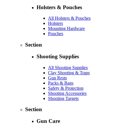
Holsters & Pouches
All Holsters & Pouches
Holsters
Mounting Hardware
Pouches
Section
Shooting Supplies
All Shooting Supplies
Clay Shooting & Traps
Gun Rests
Packs & Bags
Safety & Protection
Shooting Accessories
Shooting Targets
Section
Gun Care