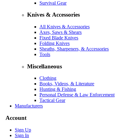
Survival Gear
Knives & Accessories
All Knives & Accessories
Axes, Saws & Shears
Fixed Blade Knives
Folding Knives
Sheaths, Sharpeners, & Accessories
Tools
Miscellaneous
Clothing
Books, Videos, & Literature
Hunting & Fishing
Personal Defense & Law Enforcement
Tactical Gear
Manufacturers
Account
Sign Up
Sign In