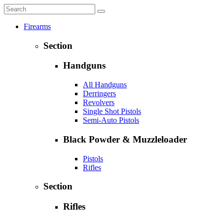
Firearms
Section
Handguns
All Handguns
Derringers
Revolvers
Single Shot Pistols
Semi-Auto Pistols
Black Powder & Muzzleloader
Pistols
Rifles
Section
Rifles