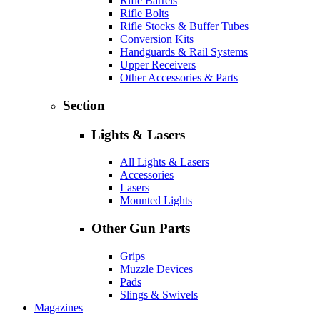
Rifle Barrels
Rifle Bolts
Rifle Stocks & Buffer Tubes
Conversion Kits
Handguards & Rail Systems
Upper Receivers
Other Accessories & Parts
Section
Lights & Lasers
All Lights & Lasers
Accessories
Lasers
Mounted Lights
Other Gun Parts
Grips
Muzzle Devices
Pads
Slings & Swivels
Magazines