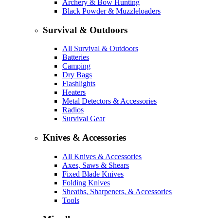
Archery & Bow Hunting
Black Powder & Muzzleloaders
Survival & Outdoors
All Survival & Outdoors
Batteries
Camping
Dry Bags
Flashlights
Heaters
Metal Detectors & Accessories
Radios
Survival Gear
Knives & Accessories
All Knives & Accessories
Axes, Saws & Shears
Fixed Blade Knives
Folding Knives
Sheaths, Sharpeners, & Accessories
Tools