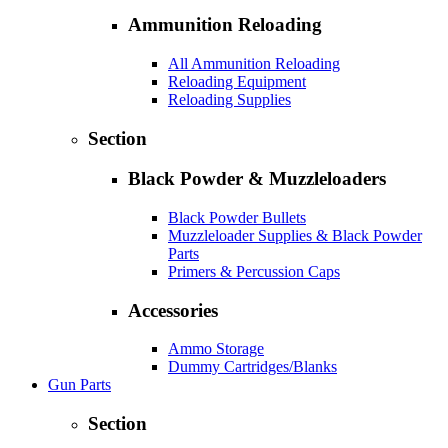
Ammunition Reloading
All Ammunition Reloading
Reloading Equipment
Reloading Supplies
Section
Black Powder & Muzzleloaders
Black Powder Bullets
Muzzleloader Supplies & Black Powder
Parts
Primers & Percussion Caps
Accessories
Ammo Storage
Dummy Cartridges/Blanks
Gun Parts
Section