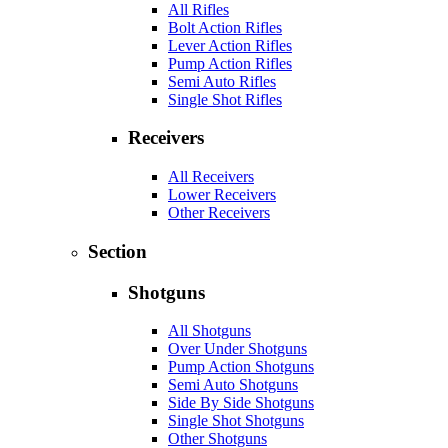
All Rifles
Bolt Action Rifles
Lever Action Rifles
Pump Action Rifles
Semi Auto Rifles
Single Shot Rifles
Receivers
All Receivers
Lower Receivers
Other Receivers
Section
Shotguns
All Shotguns
Over Under Shotguns
Pump Action Shotguns
Semi Auto Shotguns
Side By Side Shotguns
Single Shot Shotguns
Other Shotguns