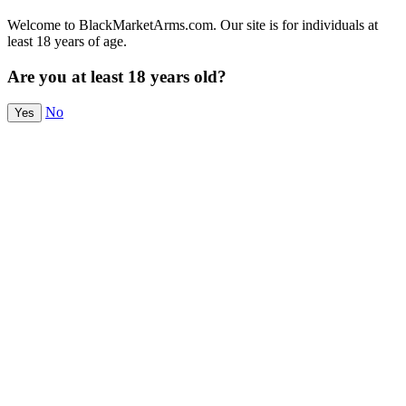
Welcome to BlackMarketArms.com. Our site is for individuals at
least 18 years of age.
Are you at least 18 years old?
No
Yes