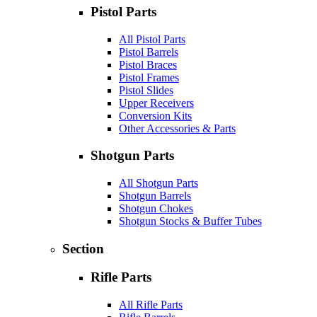
Pistol Parts
All Pistol Parts
Pistol Barrels
Pistol Braces
Pistol Frames
Pistol Slides
Upper Receivers
Conversion Kits
Other Accessories & Parts
Shotgun Parts
All Shotgun Parts
Shotgun Barrels
Shotgun Chokes
Shotgun Stocks & Buffer Tubes
Section
Rifle Parts
All Rifle Parts