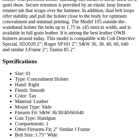
quiet draw. Secure retention is provided by an elastic loop firearm
retainer tab that wraps over the hammer. In addition, dual belt loops
offer stability and pull the holster close to the body for optimum
concealment and minimal printing. The Model 105 outside-the-
waistband holster fits belts up to 1.75 in. (45 mm) in width, and is
available in full grain leather. It is among the best leather OWB
holsters around today. This model is compatible with Colt Detective
Special, SD2020 2”; Ruger SP101 2”; S&W 36, 38, 40, 60, 640
and similar J-Frame 2”; Taurus 85 2”.
Specifications
Size:
01
Type:
Concealment Holster
Hand:
Right
Finish:
Smooth
Color:
Tan
Material:
Leather
Mount Type:
Slide
Firearm Fit:
S&W 36/38/40/60/640
Gun Type:
Handgun
Compartments:
1
Other Firearms Fit:
2" Similar J Frame
Belt Size:
1.75" Wide