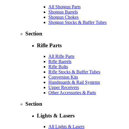
All Shotgun Parts
Shotgun Barrels
Shotgun Chokes
Shotgun Stocks & Buffer Tubes
Section
Rifle Parts
All Rifle Parts
Rifle Barrels
Rifle Bolts
Rifle Stocks & Buffer Tubes
Conversion Kits
Handguards & Rail Systems
Upper Receivers
Other Accessories & Parts
Section
Lights & Lasers
All Lights & Lasers