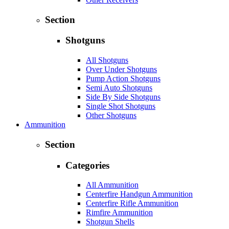
Section
Shotguns
All Shotguns
Over Under Shotguns
Pump Action Shotguns
Semi Auto Shotguns
Side By Side Shotguns
Single Shot Shotguns
Other Shotguns
Ammunition
Section
Categories
All Ammunition
Centerfire Handgun Ammunition
Centerfire Rifle Ammunition
Rimfire Ammunition
Shotgun Shells