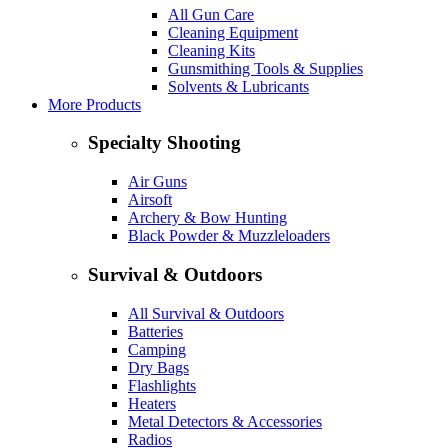
All Gun Care
Cleaning Equipment
Cleaning Kits
Gunsmithing Tools & Supplies
Solvents & Lubricants
More Products
Specialty Shooting
Air Guns
Airsoft
Archery & Bow Hunting
Black Powder & Muzzleloaders
Survival & Outdoors
All Survival & Outdoors
Batteries
Camping
Dry Bags
Flashlights
Heaters
Metal Detectors & Accessories
Radios