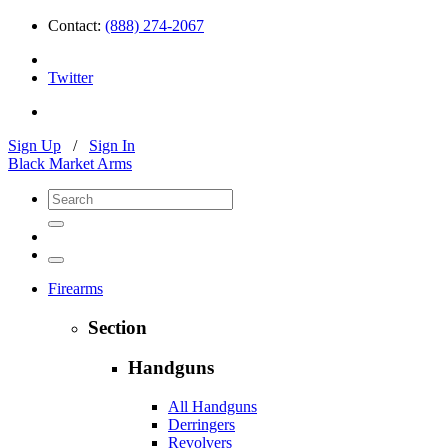
Contact:
(888) 274-2067
Twitter
Sign Up
/
Sign In
Black Market Arms
Firearms
Section
Handguns
All Handguns
Derringers
Revolvers