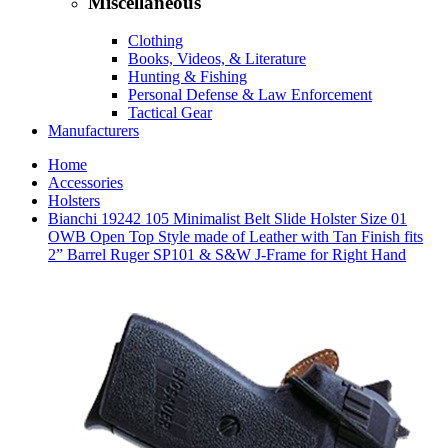
Miscellaneous
Clothing
Books, Videos, & Literature
Hunting & Fishing
Personal Defense & Law Enforcement
Tactical Gear
Manufacturers
Home
Accessories
Holsters
Bianchi 19242 105 Minimalist Belt Slide Holster Size 01
OWB Open Top Style made of Leather with Tan Finish fits
2” Barrel Ruger SP101 & S&W J-Frame for Right Hand