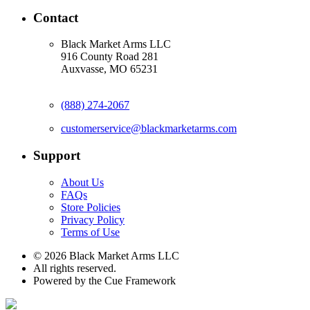
Contact
Black Market Arms LLC
916 County Road 281
Auxvasse, MO 65231
(888) 274-2067
customerservice@blackmarketarms.com
Support
About Us
FAQs
Store Policies
Privacy Policy
Terms of Use
© 2026 Black Market Arms LLC
All rights reserved.
Powered by the Cue Framework