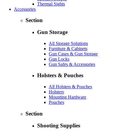
Thermal Sights
Accessories
Section
Gun Storage
All Storage Solutions
Furniture & Cabinets
Gun Cases & Gun Storage
Gun Locks
Gun Safes & Accessories
Holsters & Pouches
All Holsters & Pouches
Holsters
Mounting Hardware
Pouches
Section
Shooting Supplies