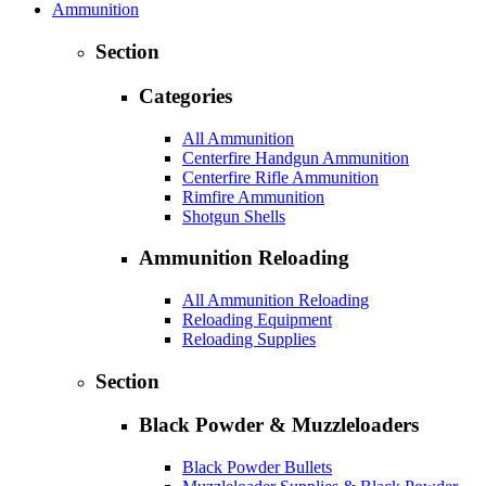
Ammunition
Section
Categories
All Ammunition
Centerfire Handgun Ammunition
Centerfire Rifle Ammunition
Rimfire Ammunition
Shotgun Shells
Ammunition Reloading
All Ammunition Reloading
Reloading Equipment
Reloading Supplies
Section
Black Powder & Muzzleloaders
Black Powder Bullets