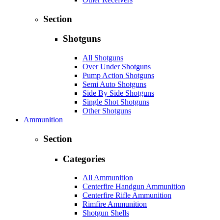
Section
Shotguns
All Shotguns
Over Under Shotguns
Pump Action Shotguns
Semi Auto Shotguns
Side By Side Shotguns
Single Shot Shotguns
Other Shotguns
Ammunition
Section
Categories
All Ammunition
Centerfire Handgun Ammunition
Centerfire Rifle Ammunition
Rimfire Ammunition
Shotgun Shells