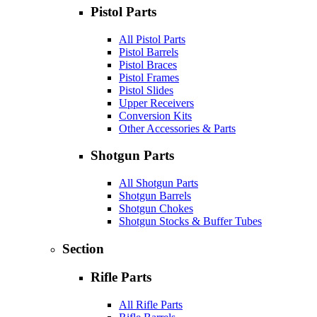
Pistol Parts
All Pistol Parts
Pistol Barrels
Pistol Braces
Pistol Frames
Pistol Slides
Upper Receivers
Conversion Kits
Other Accessories & Parts
Shotgun Parts
All Shotgun Parts
Shotgun Barrels
Shotgun Chokes
Shotgun Stocks & Buffer Tubes
Section
Rifle Parts
All Rifle Parts