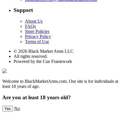
Support
About Us
FAQs
Store Policies
Privacy Policy
Terms of Use
© 2026 Black Market Arms LLC
All rights reserved.
Powered by the Cue Framework
Welcome to BlackMarketArms.com. Our site is for individuals at
least 18 years of age.
Are you at least 18 years old?
No
Yes