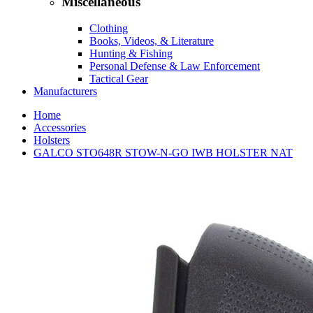
Miscellaneous
Clothing
Books, Videos, & Literature
Hunting & Fishing
Personal Defense & Law Enforcement
Tactical Gear
Manufacturers
Home
Accessories
Holsters
GALCO STO648R STOW-N-GO IWB HOLSTER NAT