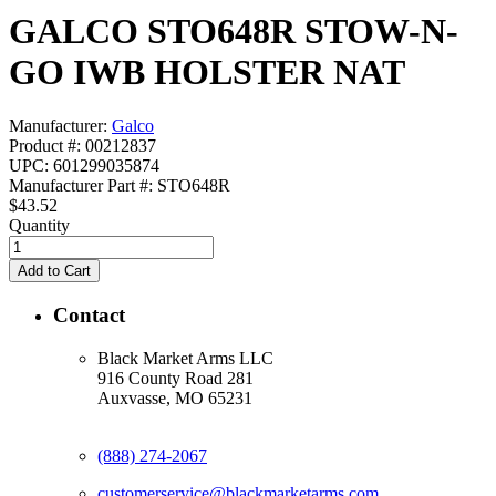
GALCO STO648R STOW-N-
GO IWB HOLSTER NAT
Manufacturer:
Galco
Product #: 00212837
UPC: 601299035874
Manufacturer Part #: STO648R
$43.52
Quantity
Contact
Black Market Arms LLC
916 County Road 281
Auxvasse, MO 65231
(888) 274-2067
customerservice@blackmarketarms.com