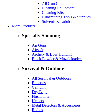
All Gun Care
Cleaning Equipment
Cleaning Kits
Gunsmithing Tools & Supplies
Solvents & Lubricants
More Products
Specialty Shooting
Air Guns
Airsoft
Archery & Bow Hunting
Black Powder & Muzzleloaders
Survival & Outdoors
All Survival & Outdoors
Batteries
Camping
Dry Bags
Flashlights
Heaters
Metal Detectors & Accessories
Radios