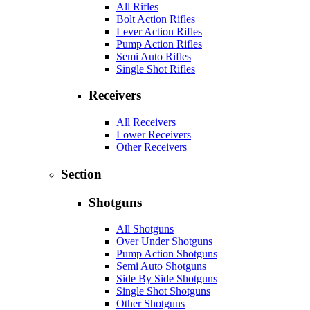
All Rifles
Bolt Action Rifles
Lever Action Rifles
Pump Action Rifles
Semi Auto Rifles
Single Shot Rifles
Receivers
All Receivers
Lower Receivers
Other Receivers
Section
Shotguns
All Shotguns
Over Under Shotguns
Pump Action Shotguns
Semi Auto Shotguns
Side By Side Shotguns
Single Shot Shotguns
Other Shotguns