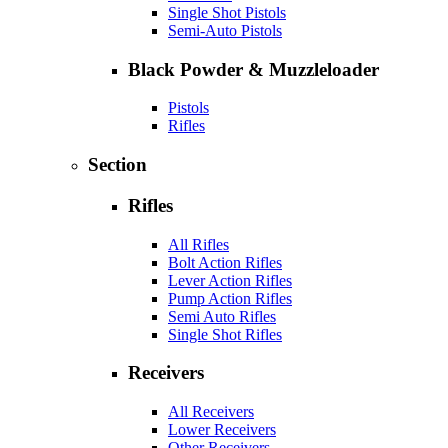
Single Shot Pistols
Semi-Auto Pistols
Black Powder & Muzzleloader
Pistols
Rifles
Section
Rifles
All Rifles
Bolt Action Rifles
Lever Action Rifles
Pump Action Rifles
Semi Auto Rifles
Single Shot Rifles
Receivers
All Receivers
Lower Receivers
Other Receivers