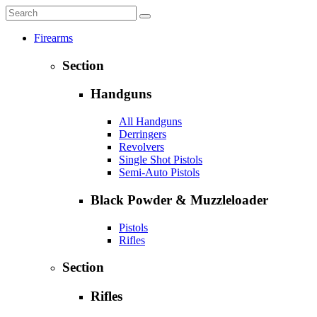
Firearms
Section
Handguns
All Handguns
Derringers
Revolvers
Single Shot Pistols
Semi-Auto Pistols
Black Powder & Muzzleloader
Pistols
Rifles
Section
Rifles