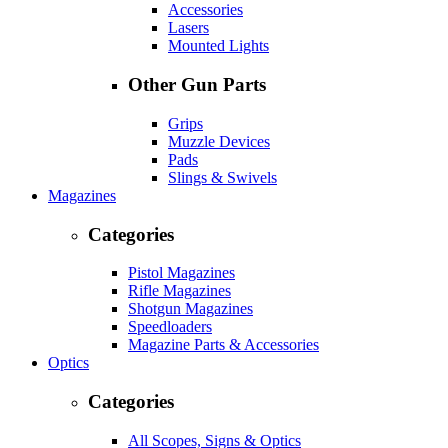
Accessories
Lasers
Mounted Lights
Other Gun Parts
Grips
Muzzle Devices
Pads
Slings & Swivels
Magazines
Categories
Pistol Magazines
Rifle Magazines
Shotgun Magazines
Speedloaders
Magazine Parts & Accessories
Optics
Categories
All Scopes, Signs & Optics