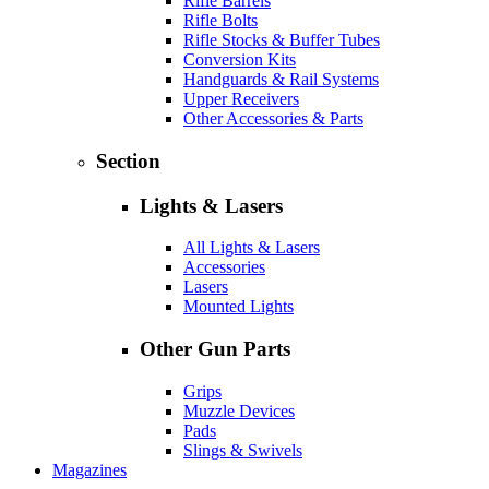
Rifle Barrels
Rifle Bolts
Rifle Stocks & Buffer Tubes
Conversion Kits
Handguards & Rail Systems
Upper Receivers
Other Accessories & Parts
Section
Lights & Lasers
All Lights & Lasers
Accessories
Lasers
Mounted Lights
Other Gun Parts
Grips
Muzzle Devices
Pads
Slings & Swivels
Magazines