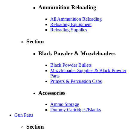
Ammunition Reloading
All Ammunition Reloading
Reloading Equipment
Reloading Supplies
Section
Black Powder & Muzzleloaders
Black Powder Bullets
Muzzleloader Supplies & Black Powder
Parts
Primers & Percussion Caps
Accessories
Ammo Storage
Dummy Cartridges/Blanks
Gun Parts
Section