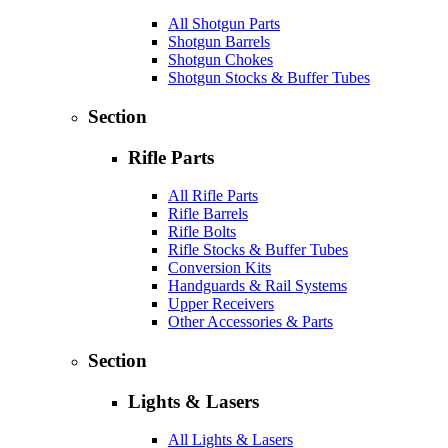
All Shotgun Parts
Shotgun Barrels
Shotgun Chokes
Shotgun Stocks & Buffer Tubes
Section
Rifle Parts
All Rifle Parts
Rifle Barrels
Rifle Bolts
Rifle Stocks & Buffer Tubes
Conversion Kits
Handguards & Rail Systems
Upper Receivers
Other Accessories & Parts
Section
Lights & Lasers
All Lights & Lasers