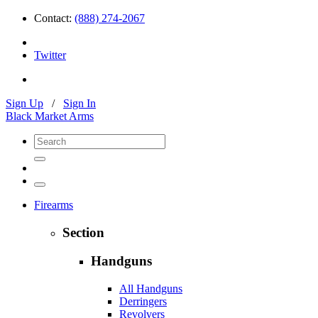
Contact:
(888) 274-2067
Twitter
Sign Up
/
Sign In
Black Market Arms
Firearms
Section
Handguns
All Handguns
Derringers
Revolvers