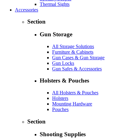
Thermal Sights
Accessories
Section
Gun Storage
All Storage Solutions
Furniture & Cabinets
Gun Cases & Gun Storage
Gun Locks
Gun Safes & Accessories
Holsters & Pouches
All Holsters & Pouches
Holsters
Mounting Hardware
Pouches
Section
Shooting Supplies