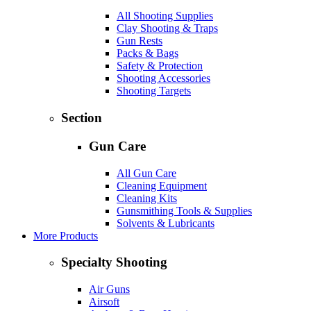
All Shooting Supplies
Clay Shooting & Traps
Gun Rests
Packs & Bags
Safety & Protection
Shooting Accessories
Shooting Targets
Section
Gun Care
All Gun Care
Cleaning Equipment
Cleaning Kits
Gunsmithing Tools & Supplies
Solvents & Lubricants
More Products
Specialty Shooting
Air Guns
Airsoft