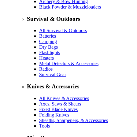
Archery & Bow Hunting
Black Powder & Muzzleloaders
Survival & Outdoors
All Survival & Outdoors
Batteries
Camping
Dry Bags
Flashlights
Heaters
Metal Detectors & Accessories
Radios
Survival Gear
Knives & Accessories
All Knives & Accessories
Axes, Saws & Shears
Fixed Blade Knives
Folding Knives
Sheaths, Sharpeners, & Accessories
Tools