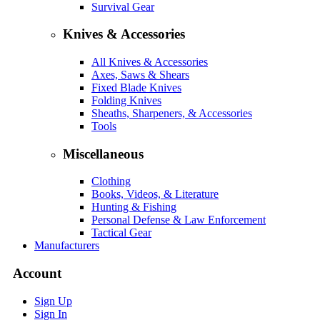
Survival Gear
Knives & Accessories
All Knives & Accessories
Axes, Saws & Shears
Fixed Blade Knives
Folding Knives
Sheaths, Sharpeners, & Accessories
Tools
Miscellaneous
Clothing
Books, Videos, & Literature
Hunting & Fishing
Personal Defense & Law Enforcement
Tactical Gear
Manufacturers
Account
Sign Up
Sign In