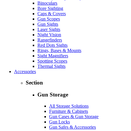
Binoculars
Bore Sighting
Caps & Covers
Gun Scopes
Gun Sights
Laser Sights
Night Vision
Rangefinders
Red Dots Sights
Rings, Bases & Mounts
Sight Magnifiers
Spotting Scopes
Thermal Sights
Accessories
Section
Gun Storage
All Storage Solutions
Furniture & Cabinets
Gun Cases & Gun Storage
Gun Locks
Gun Safes & Accessories