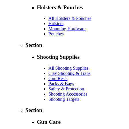
Holsters & Pouches
All Holsters & Pouches
Holsters
Mounting Hardware
Pouches
Section
Shooting Supplies
All Shooting Supplies
Clay Shooting & Traps
Gun Rests
Packs & Bags
Safety & Protection
Shooting Accessories
Shooting Targets
Section
Gun Care