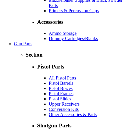
Muzzleloader Supplies & Black Powder
Parts
Primers & Percussion Caps
Accessories
Ammo Storage
Dummy Cartridges/Blanks
Gun Parts
Section
Pistol Parts
All Pistol Parts
Pistol Barrels
Pistol Braces
Pistol Frames
Pistol Slides
Upper Receivers
Conversion Kits
Other Accessories & Parts
Shotgun Parts