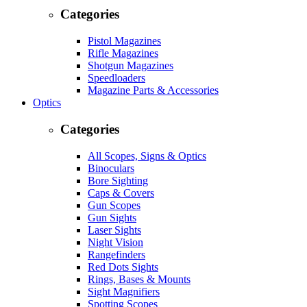
Categories
Pistol Magazines
Rifle Magazines
Shotgun Magazines
Speedloaders
Magazine Parts & Accessories
Optics
Categories
All Scopes, Signs & Optics
Binoculars
Bore Sighting
Caps & Covers
Gun Scopes
Gun Sights
Laser Sights
Night Vision
Rangefinders
Red Dots Sights
Rings, Bases & Mounts
Sight Magnifiers
Spotting Scopes