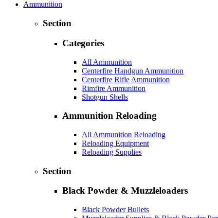
Ammunition
Section
Categories
All Ammunition
Centerfire Handgun Ammunition
Centerfire Rifle Ammunition
Rimfire Ammunition
Shotgun Shells
Ammunition Reloading
All Ammunition Reloading
Reloading Equipment
Reloading Supplies
Section
Black Powder & Muzzleloaders
Black Powder Bullets