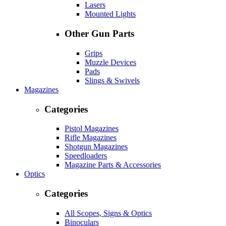
Lasers
Mounted Lights
Other Gun Parts
Grips
Muzzle Devices
Pads
Slings & Swivels
Magazines
Categories
Pistol Magazines
Rifle Magazines
Shotgun Magazines
Speedloaders
Magazine Parts & Accessories
Optics
Categories
All Scopes, Signs & Optics
Binoculars