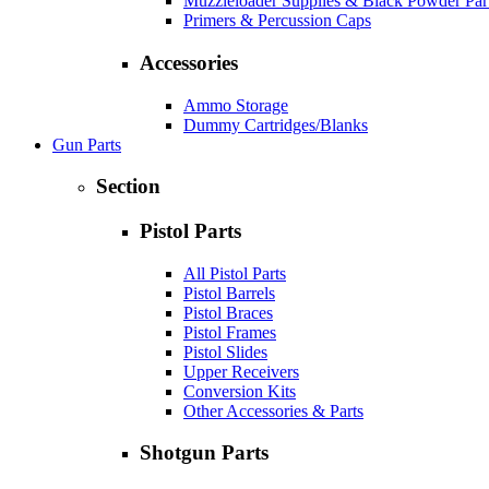
Muzzleloader Supplies & Black Powder Par
Primers & Percussion Caps
Accessories
Ammo Storage
Dummy Cartridges/Blanks
Gun Parts
Section
Pistol Parts
All Pistol Parts
Pistol Barrels
Pistol Braces
Pistol Frames
Pistol Slides
Upper Receivers
Conversion Kits
Other Accessories & Parts
Shotgun Parts