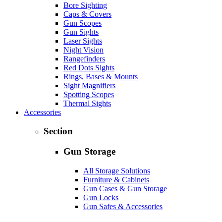
Bore Sighting
Caps & Covers
Gun Scopes
Gun Sights
Laser Sights
Night Vision
Rangefinders
Red Dots Sights
Rings, Bases & Mounts
Sight Magnifiers
Spotting Scopes
Thermal Sights
Accessories
Section
Gun Storage
All Storage Solutions
Furniture & Cabinets
Gun Cases & Gun Storage
Gun Locks
Gun Safes & Accessories