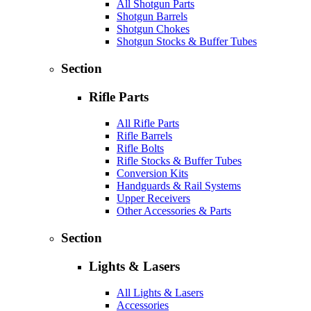
All Shotgun Parts
Shotgun Barrels
Shotgun Chokes
Shotgun Stocks & Buffer Tubes
Section
Rifle Parts
All Rifle Parts
Rifle Barrels
Rifle Bolts
Rifle Stocks & Buffer Tubes
Conversion Kits
Handguards & Rail Systems
Upper Receivers
Other Accessories & Parts
Section
Lights & Lasers
All Lights & Lasers
Accessories