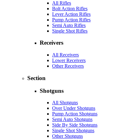
All Rifles
Bolt Action Rifles
Lever Action Rifles
Pump Action Rifles
Semi Auto Rifles
Single Shot Rifles
Receivers
All Receivers
Lower Receivers
Other Receivers
Section
Shotguns
All Shotguns
Over Under Shotguns
Pump Action Shotguns
Semi Auto Shotguns
Side By Side Shotguns
Single Shot Shotguns
Other Shotguns