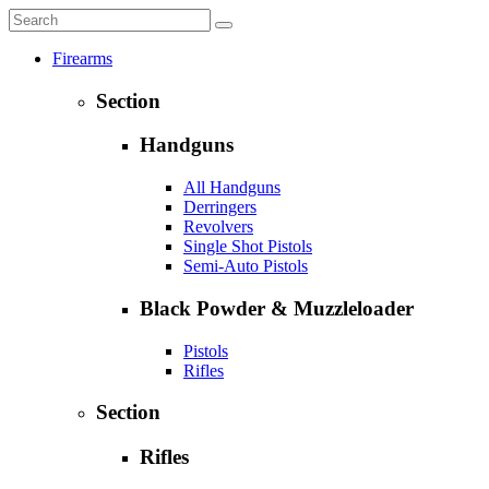
Firearms
Section
Handguns
All Handguns
Derringers
Revolvers
Single Shot Pistols
Semi-Auto Pistols
Black Powder & Muzzleloader
Pistols
Rifles
Section
Rifles