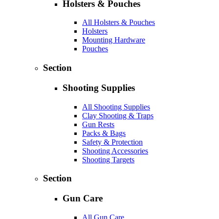
Holsters & Pouches
All Holsters & Pouches
Holsters
Mounting Hardware
Pouches
Section
Shooting Supplies
All Shooting Supplies
Clay Shooting & Traps
Gun Rests
Packs & Bags
Safety & Protection
Shooting Accessories
Shooting Targets
Section
Gun Care
All Gun Care