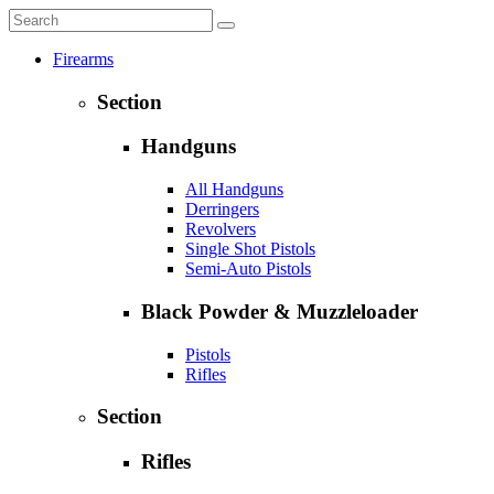
Firearms
Section
Handguns
All Handguns
Derringers
Revolvers
Single Shot Pistols
Semi-Auto Pistols
Black Powder & Muzzleloader
Pistols
Rifles
Section
Rifles