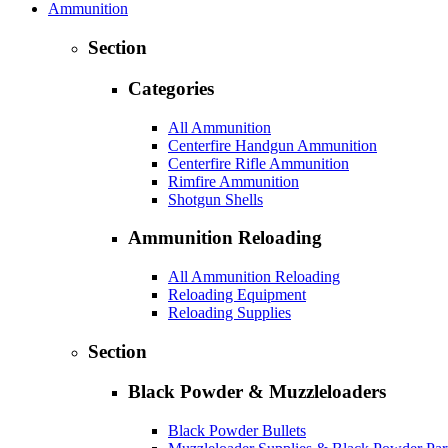
Ammunition
Section
Categories
All Ammunition
Centerfire Handgun Ammunition
Centerfire Rifle Ammunition
Rimfire Ammunition
Shotgun Shells
Ammunition Reloading
All Ammunition Reloading
Reloading Equipment
Reloading Supplies
Section
Black Powder & Muzzleloaders
Black Powder Bullets