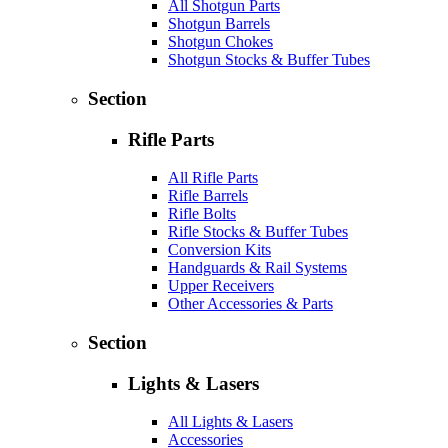
All Shotgun Parts
Shotgun Barrels
Shotgun Chokes
Shotgun Stocks & Buffer Tubes
Section
Rifle Parts
All Rifle Parts
Rifle Barrels
Rifle Bolts
Rifle Stocks & Buffer Tubes
Conversion Kits
Handguards & Rail Systems
Upper Receivers
Other Accessories & Parts
Section
Lights & Lasers
All Lights & Lasers
Accessories