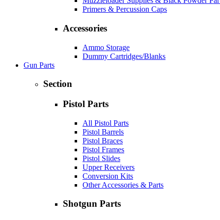
Muzzleloader Supplies & Black Powder Par
Primers & Percussion Caps
Accessories
Ammo Storage
Dummy Cartridges/Blanks
Gun Parts
Section
Pistol Parts
All Pistol Parts
Pistol Barrels
Pistol Braces
Pistol Frames
Pistol Slides
Upper Receivers
Conversion Kits
Other Accessories & Parts
Shotgun Parts