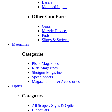
Lasers
Mounted Lights
Other Gun Parts
Grips
Muzzle Devices
Pads
Slings & Swivels
Magazines
Categories
Pistol Magazines
Rifle Magazines
Shotgun Magazines
Speedloaders
Magazine Parts & Accessories
Optics
Categories
All Scopes, Signs & Optics
Binoculars