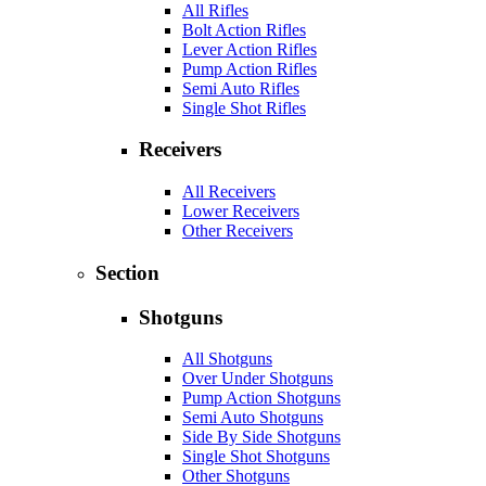
All Rifles
Bolt Action Rifles
Lever Action Rifles
Pump Action Rifles
Semi Auto Rifles
Single Shot Rifles
Receivers
All Receivers
Lower Receivers
Other Receivers
Section
Shotguns
All Shotguns
Over Under Shotguns
Pump Action Shotguns
Semi Auto Shotguns
Side By Side Shotguns
Single Shot Shotguns
Other Shotguns