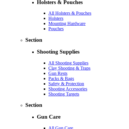
Holsters & Pouches
All Holsters & Pouches
Holsters
Mounting Hardware
Pouches
Section
Shooting Supplies
All Shooting Supplies
Clay Shooting & Traps
Gun Rests
Packs & Bags
Safety & Protection
Shooting Accessories
Shooting Targets
Section
Gun Care
All Gun Care