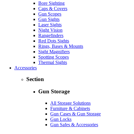
Bore Sighting
Caps & Covers
Gun Scopes
Gun Sights
Laser Sights
Night Vision
Rangefinders
Red Dots Sights
Rings, Bases & Mounts
Sight Magnifiers
Spotting Scopes
Thermal Sights
Accessories
Section
Gun Storage
All Storage Solutions
Furniture & Cabinets
Gun Cases & Gun Storage
Gun Locks
Gun Safes & Accessories