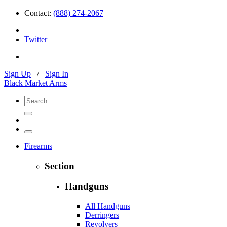
Contact:
(888) 274-2067
Twitter
Sign Up
/
Sign In
Black Market Arms
Firearms
Section
Handguns
All Handguns
Derringers
Revolvers