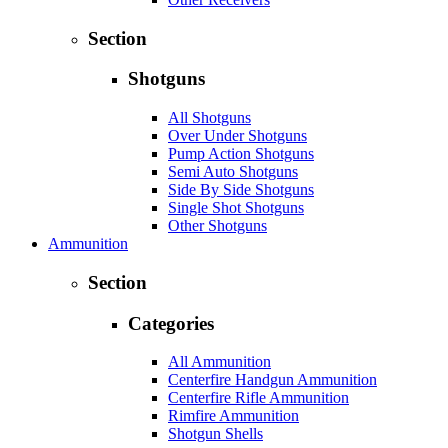
Section
Shotguns
All Shotguns
Over Under Shotguns
Pump Action Shotguns
Semi Auto Shotguns
Side By Side Shotguns
Single Shot Shotguns
Other Shotguns
Ammunition
Section
Categories
All Ammunition
Centerfire Handgun Ammunition
Centerfire Rifle Ammunition
Rimfire Ammunition
Shotgun Shells