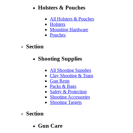
Holsters & Pouches
All Holsters & Pouches
Holsters
Mounting Hardware
Pouches
Section
Shooting Supplies
All Shooting Supplies
Clay Shooting & Traps
Gun Rests
Packs & Bags
Safety & Protection
Shooting Accessories
Shooting Targets
Section
Gun Care