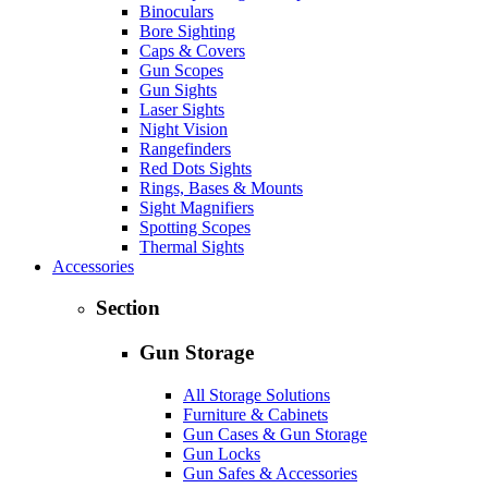
Binoculars
Bore Sighting
Caps & Covers
Gun Scopes
Gun Sights
Laser Sights
Night Vision
Rangefinders
Red Dots Sights
Rings, Bases & Mounts
Sight Magnifiers
Spotting Scopes
Thermal Sights
Accessories
Section
Gun Storage
All Storage Solutions
Furniture & Cabinets
Gun Cases & Gun Storage
Gun Locks
Gun Safes & Accessories