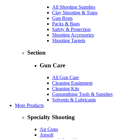
All Shooting Supplies
Clay Shooting & Traps
Gun Rests
Packs & Bags
Safety & Protection
Shooting Accessories
Shooting Targets
Section
Gun Care
All Gun Care
Cleaning Equipment
Cleaning Kits
Gunsmithing Tools & Supplies
Solvents & Lubricants
More Products
Specialty Shooting
Air Guns
Airsoft