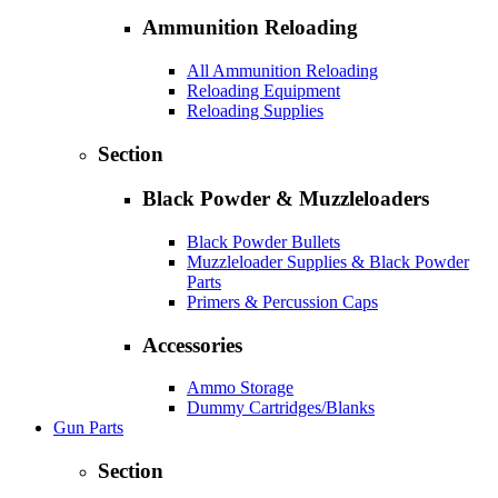
Ammunition Reloading
All Ammunition Reloading
Reloading Equipment
Reloading Supplies
Section
Black Powder & Muzzleloaders
Black Powder Bullets
Muzzleloader Supplies & Black Powder
Parts
Primers & Percussion Caps
Accessories
Ammo Storage
Dummy Cartridges/Blanks
Gun Parts
Section