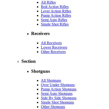
All Rifles
Bolt Action Rifles
Lever Action Rifles
Pump Action Rifles
Semi Auto Rifles
Single Shot Rifles
Receivers
All Receivers
Lower Receivers
Other Receivers
Section
Shotguns
All Shotguns
Over Under Shotguns
Pump Action Shotguns
Semi Auto Shotguns
Side By Side Shotguns
Single Shot Shotguns
Other Shotguns