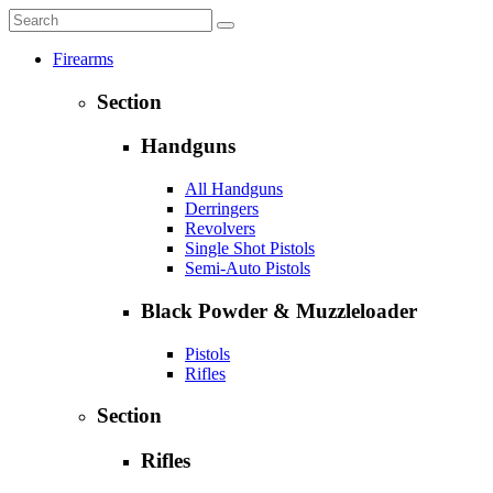
Firearms
Section
Handguns
All Handguns
Derringers
Revolvers
Single Shot Pistols
Semi-Auto Pistols
Black Powder & Muzzleloader
Pistols
Rifles
Section
Rifles