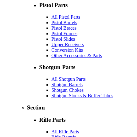
Pistol Parts
All Pistol Parts
Pistol Barrels
Pistol Braces
Pistol Frames
Pistol Slides
Upper Receivers
Conversion Kits
Other Accessories & Parts
Shotgun Parts
All Shotgun Parts
Shotgun Barrels
Shotgun Chokes
Shotgun Stocks & Buffer Tubes
Section
Rifle Parts
All Rifle Parts