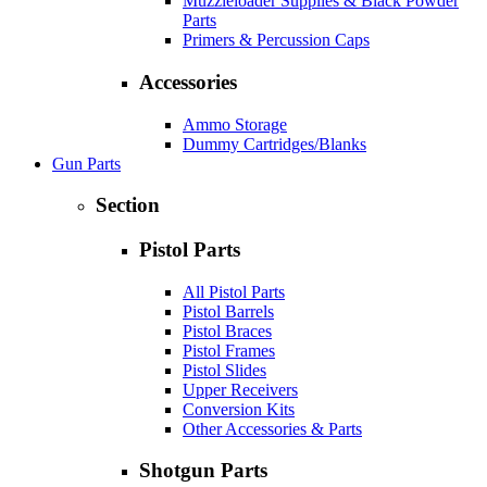
Muzzleloader Supplies & Black Powder
Parts
Primers & Percussion Caps
Accessories
Ammo Storage
Dummy Cartridges/Blanks
Gun Parts
Section
Pistol Parts
All Pistol Parts
Pistol Barrels
Pistol Braces
Pistol Frames
Pistol Slides
Upper Receivers
Conversion Kits
Other Accessories & Parts
Shotgun Parts