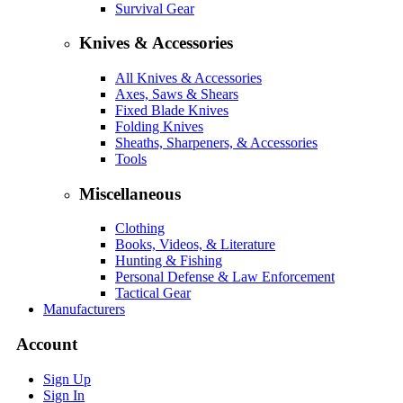
Survival Gear
Knives & Accessories
All Knives & Accessories
Axes, Saws & Shears
Fixed Blade Knives
Folding Knives
Sheaths, Sharpeners, & Accessories
Tools
Miscellaneous
Clothing
Books, Videos, & Literature
Hunting & Fishing
Personal Defense & Law Enforcement
Tactical Gear
Manufacturers
Account
Sign Up
Sign In