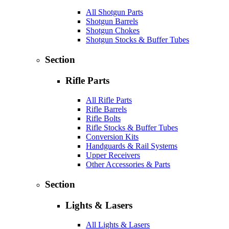
All Shotgun Parts
Shotgun Barrels
Shotgun Chokes
Shotgun Stocks & Buffer Tubes
Section
Rifle Parts
All Rifle Parts
Rifle Barrels
Rifle Bolts
Rifle Stocks & Buffer Tubes
Conversion Kits
Handguards & Rail Systems
Upper Receivers
Other Accessories & Parts
Section
Lights & Lasers
All Lights & Lasers