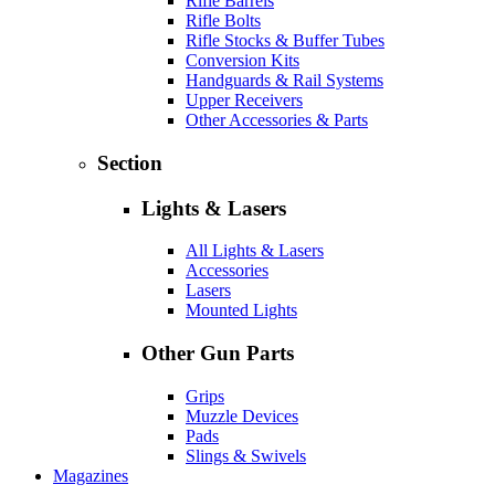
Rifle Barrels
Rifle Bolts
Rifle Stocks & Buffer Tubes
Conversion Kits
Handguards & Rail Systems
Upper Receivers
Other Accessories & Parts
Section
Lights & Lasers
All Lights & Lasers
Accessories
Lasers
Mounted Lights
Other Gun Parts
Grips
Muzzle Devices
Pads
Slings & Swivels
Magazines