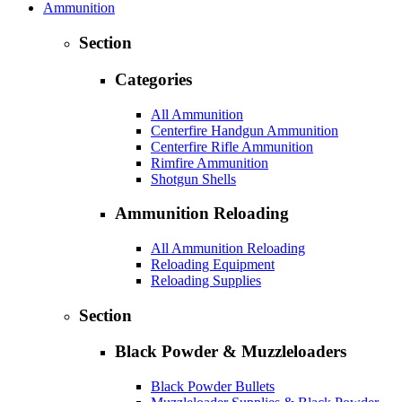
Ammunition
Section
Categories
All Ammunition
Centerfire Handgun Ammunition
Centerfire Rifle Ammunition
Rimfire Ammunition
Shotgun Shells
Ammunition Reloading
All Ammunition Reloading
Reloading Equipment
Reloading Supplies
Section
Black Powder & Muzzleloaders
Black Powder Bullets