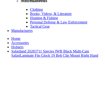
Miscellaneous
Clothing
Books, Videos, & Literature
Hunting & Fishing
Personal Defense & Law Enforcement
Tactical Gear
Manufacturers
Home
Accessories
Holsters
Safariland 20283711 Species IWB Black Multi-Cam
SafariLaminate Fits Glock 19 Belt Clip Mount Right Hand