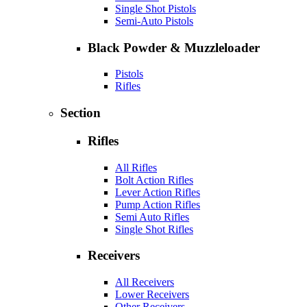
Single Shot Pistols
Semi-Auto Pistols
Black Powder & Muzzleloader
Pistols
Rifles
Section
Rifles
All Rifles
Bolt Action Rifles
Lever Action Rifles
Pump Action Rifles
Semi Auto Rifles
Single Shot Rifles
Receivers
All Receivers
Lower Receivers
Other Receivers