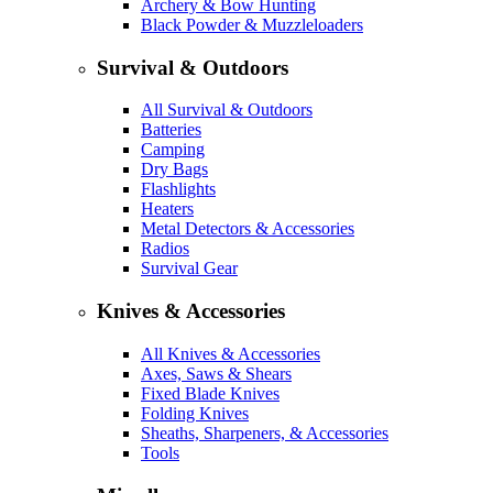
Archery & Bow Hunting
Black Powder & Muzzleloaders
Survival & Outdoors
All Survival & Outdoors
Batteries
Camping
Dry Bags
Flashlights
Heaters
Metal Detectors & Accessories
Radios
Survival Gear
Knives & Accessories
All Knives & Accessories
Axes, Saws & Shears
Fixed Blade Knives
Folding Knives
Sheaths, Sharpeners, & Accessories
Tools