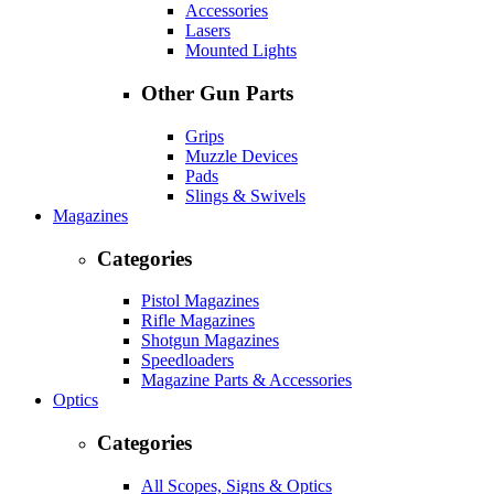
Accessories
Lasers
Mounted Lights
Other Gun Parts
Grips
Muzzle Devices
Pads
Slings & Swivels
Magazines
Categories
Pistol Magazines
Rifle Magazines
Shotgun Magazines
Speedloaders
Magazine Parts & Accessories
Optics
Categories
All Scopes, Signs & Optics