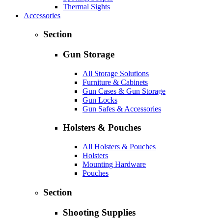
Thermal Sights
Accessories
Section
Gun Storage
All Storage Solutions
Furniture & Cabinets
Gun Cases & Gun Storage
Gun Locks
Gun Safes & Accessories
Holsters & Pouches
All Holsters & Pouches
Holsters
Mounting Hardware
Pouches
Section
Shooting Supplies