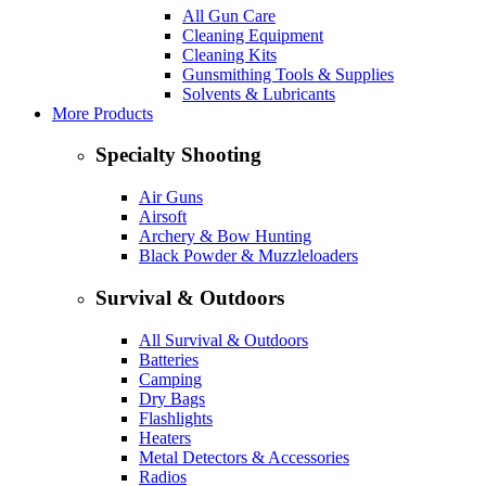
All Gun Care
Cleaning Equipment
Cleaning Kits
Gunsmithing Tools & Supplies
Solvents & Lubricants
More Products
Specialty Shooting
Air Guns
Airsoft
Archery & Bow Hunting
Black Powder & Muzzleloaders
Survival & Outdoors
All Survival & Outdoors
Batteries
Camping
Dry Bags
Flashlights
Heaters
Metal Detectors & Accessories
Radios