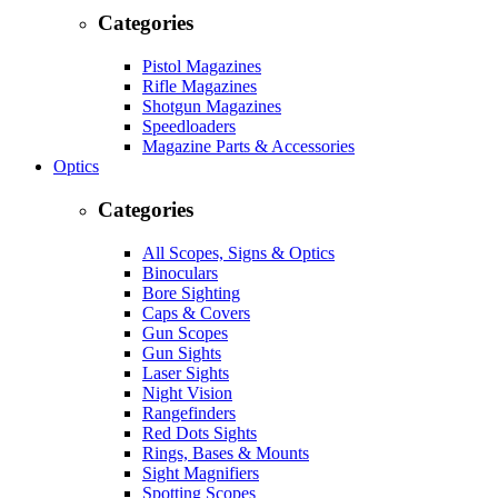
Categories
Pistol Magazines
Rifle Magazines
Shotgun Magazines
Speedloaders
Magazine Parts & Accessories
Optics
Categories
All Scopes, Signs & Optics
Binoculars
Bore Sighting
Caps & Covers
Gun Scopes
Gun Sights
Laser Sights
Night Vision
Rangefinders
Red Dots Sights
Rings, Bases & Mounts
Sight Magnifiers
Spotting Scopes