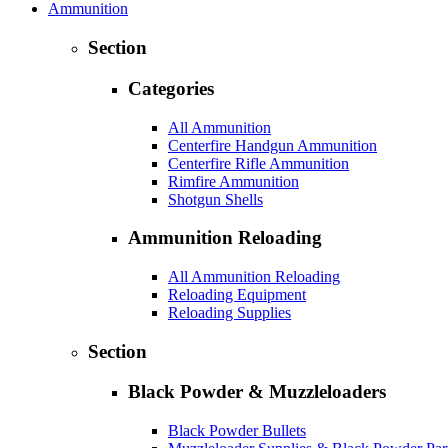
Ammunition
Section
Categories
All Ammunition
Centerfire Handgun Ammunition
Centerfire Rifle Ammunition
Rimfire Ammunition
Shotgun Shells
Ammunition Reloading
All Ammunition Reloading
Reloading Equipment
Reloading Supplies
Section
Black Powder & Muzzleloaders
Black Powder Bullets