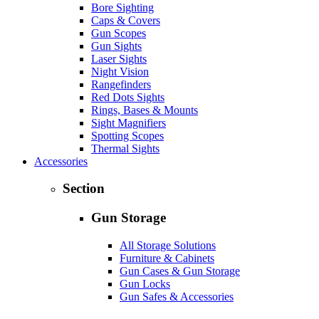
Bore Sighting
Caps & Covers
Gun Scopes
Gun Sights
Laser Sights
Night Vision
Rangefinders
Red Dots Sights
Rings, Bases & Mounts
Sight Magnifiers
Spotting Scopes
Thermal Sights
Accessories
Section
Gun Storage
All Storage Solutions
Furniture & Cabinets
Gun Cases & Gun Storage
Gun Locks
Gun Safes & Accessories