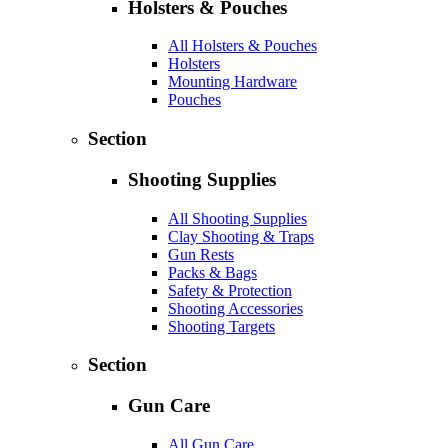
Holsters & Pouches
All Holsters & Pouches
Holsters
Mounting Hardware
Pouches
Section
Shooting Supplies
All Shooting Supplies
Clay Shooting & Traps
Gun Rests
Packs & Bags
Safety & Protection
Shooting Accessories
Shooting Targets
Section
Gun Care
All Gun Care