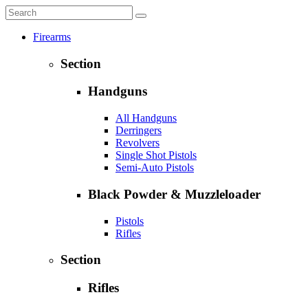
Firearms
Section
Handguns
All Handguns
Derringers
Revolvers
Single Shot Pistols
Semi-Auto Pistols
Black Powder & Muzzleloader
Pistols
Rifles
Section
Rifles