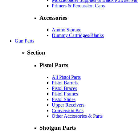
Muzzleloader Supplies & Black Powder Par
Primers & Percussion Caps
Accessories
Ammo Storage
Dummy Cartridges/Blanks
Gun Parts
Section
Pistol Parts
All Pistol Parts
Pistol Barrels
Pistol Braces
Pistol Frames
Pistol Slides
Upper Receivers
Conversion Kits
Other Accessories & Parts
Shotgun Parts