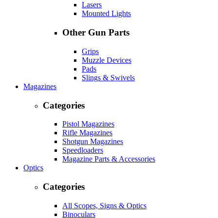
Lasers
Mounted Lights
Other Gun Parts
Grips
Muzzle Devices
Pads
Slings & Swivels
Magazines
Categories
Pistol Magazines
Rifle Magazines
Shotgun Magazines
Speedloaders
Magazine Parts & Accessories
Optics
Categories
All Scopes, Signs & Optics
Binoculars