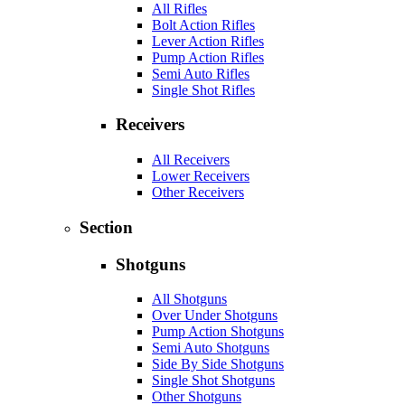
All Rifles
Bolt Action Rifles
Lever Action Rifles
Pump Action Rifles
Semi Auto Rifles
Single Shot Rifles
Receivers
All Receivers
Lower Receivers
Other Receivers
Section
Shotguns
All Shotguns
Over Under Shotguns
Pump Action Shotguns
Semi Auto Shotguns
Side By Side Shotguns
Single Shot Shotguns
Other Shotguns