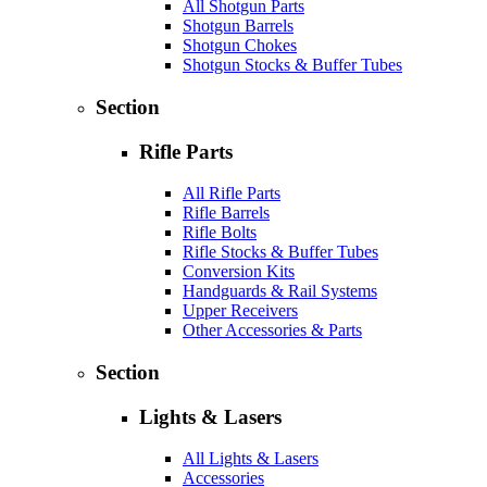
All Shotgun Parts
Shotgun Barrels
Shotgun Chokes
Shotgun Stocks & Buffer Tubes
Section
Rifle Parts
All Rifle Parts
Rifle Barrels
Rifle Bolts
Rifle Stocks & Buffer Tubes
Conversion Kits
Handguards & Rail Systems
Upper Receivers
Other Accessories & Parts
Section
Lights & Lasers
All Lights & Lasers
Accessories