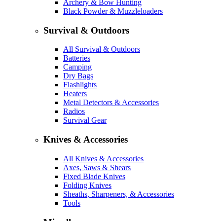
Archery & Bow Hunting
Black Powder & Muzzleloaders
Survival & Outdoors
All Survival & Outdoors
Batteries
Camping
Dry Bags
Flashlights
Heaters
Metal Detectors & Accessories
Radios
Survival Gear
Knives & Accessories
All Knives & Accessories
Axes, Saws & Shears
Fixed Blade Knives
Folding Knives
Sheaths, Sharpeners, & Accessories
Tools