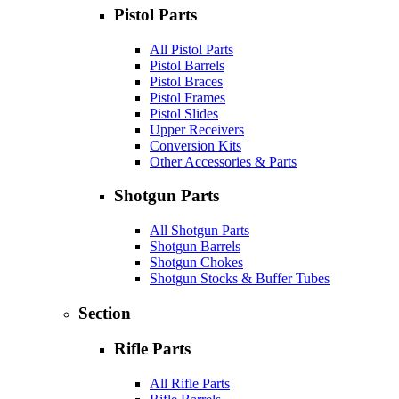
Pistol Parts
All Pistol Parts
Pistol Barrels
Pistol Braces
Pistol Frames
Pistol Slides
Upper Receivers
Conversion Kits
Other Accessories & Parts
Shotgun Parts
All Shotgun Parts
Shotgun Barrels
Shotgun Chokes
Shotgun Stocks & Buffer Tubes
Section
Rifle Parts
All Rifle Parts