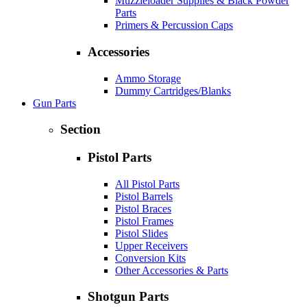
Muzzleloader Supplies & Black Powder
Parts
Primers & Percussion Caps
Accessories
Ammo Storage
Dummy Cartridges/Blanks
Gun Parts
Section
Pistol Parts
All Pistol Parts
Pistol Barrels
Pistol Braces
Pistol Frames
Pistol Slides
Upper Receivers
Conversion Kits
Other Accessories & Parts
Shotgun Parts