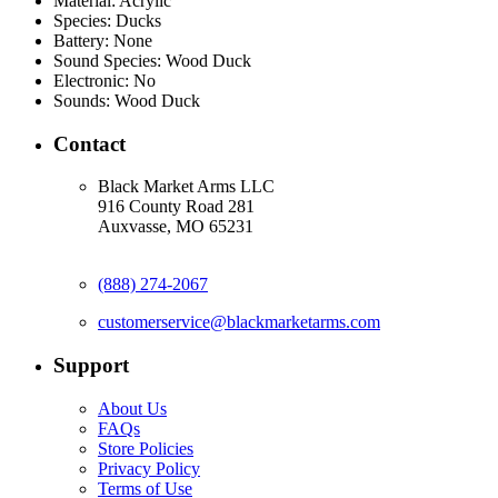
Material:
Acrylic
Species:
Ducks
Battery:
None
Sound Species:
Wood Duck
Electronic:
No
Sounds:
Wood Duck
Contact
Black Market Arms LLC
916 County Road 281
Auxvasse, MO 65231
(888) 274-2067
customerservice@blackmarketarms.com
Support
About Us
FAQs
Store Policies
Privacy Policy
Terms of Use