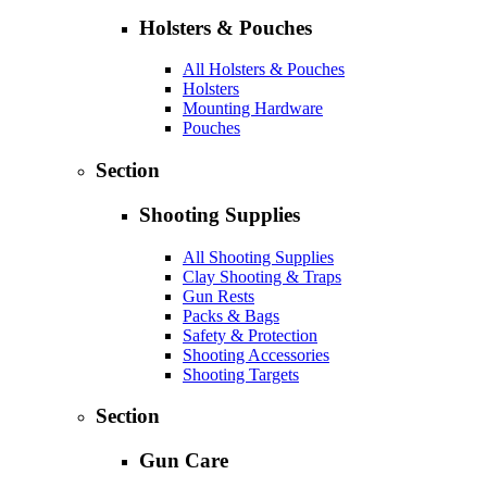
Holsters & Pouches
All Holsters & Pouches
Holsters
Mounting Hardware
Pouches
Section
Shooting Supplies
All Shooting Supplies
Clay Shooting & Traps
Gun Rests
Packs & Bags
Safety & Protection
Shooting Accessories
Shooting Targets
Section
Gun Care