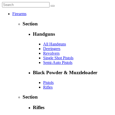
Firearms
Section
Handguns
All Handguns
Derringers
Revolvers
Single Shot Pistols
Semi-Auto Pistols
Black Powder & Muzzleloader
Pistols
Rifles
Section
Rifles