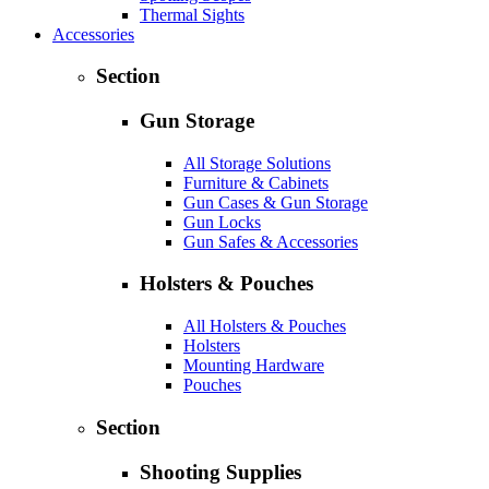
Thermal Sights
Accessories
Section
Gun Storage
All Storage Solutions
Furniture & Cabinets
Gun Cases & Gun Storage
Gun Locks
Gun Safes & Accessories
Holsters & Pouches
All Holsters & Pouches
Holsters
Mounting Hardware
Pouches
Section
Shooting Supplies