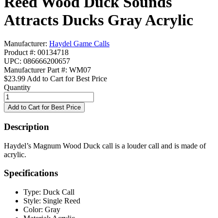
Reed Wood Duck Sounds
Attracts Ducks Gray Acrylic
Manufacturer:
Haydel Game Calls
Product #: 00134718
UPC: 086666200657
Manufacturer Part #: WM07
$23.99
Add to Cart for Best Price
Quantity
Description
Haydel’s Magnum Wood Duck call is a louder call and is made of
acrylic.
Specifications
Type:
Duck Call
Style:
Single Reed
Color:
Gray