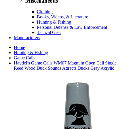
Miscellaneous
Clothing
Books, Videos, & Literature
Hunting & Fishing
Personal Defense & Law Enforcement
Tactical Gear
Manufacturers
Home
Hunting & Fishing
Game Calls
Haydel’s Game Calls WM07 Magnum Open Call Single
Reed Wood Duck Sounds Attracts Ducks Gray Acrylic