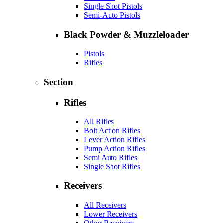
Single Shot Pistols
Semi-Auto Pistols
Black Powder & Muzzleloader
Pistols
Rifles
Section
Rifles
All Rifles
Bolt Action Rifles
Lever Action Rifles
Pump Action Rifles
Semi Auto Rifles
Single Shot Rifles
Receivers
All Receivers
Lower Receivers
Other Receivers