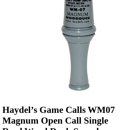
Haydel’s Game Calls WM07
Magnum Open Call Single