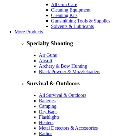
All Gun Care
Cleaning Equipment
Cleaning Kits
Gunsmithing Tools & Supplies
Solvents & Lubricants
More Products
Specialty Shooting
Air Guns
Airsoft
Archery & Bow Hunting
Black Powder & Muzzleloaders
Survival & Outdoors
All Survival & Outdoors
Batteries
Camping
Dry Bags
Flashlights
Heaters
Metal Detectors & Accessories
Radios