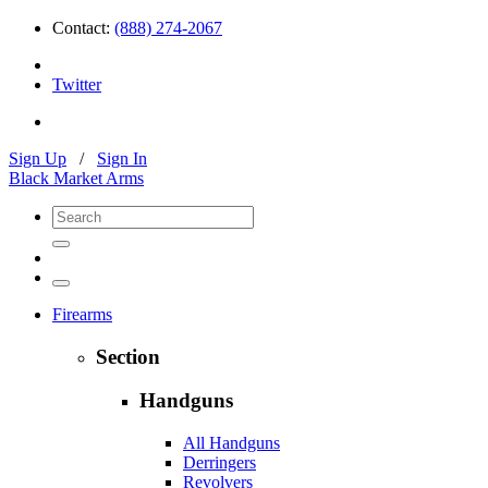
Contact:
(888) 274-2067
Twitter
Sign Up
/
Sign In
Black Market Arms
Firearms
Section
Handguns
All Handguns
Derringers
Revolvers