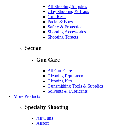
All Shooting Supplies
Clay Shooting & Traps
Gun Rests
Packs & Bags
Safety & Protection
Shooting Accessories
Shooting Targets
Section
Gun Care
All Gun Care
Cleaning Equipment
Cleaning Kits
Gunsmithing Tools & Supplies
Solvents & Lubricants
More Products
Specialty Shooting
Air Guns
Airsoft