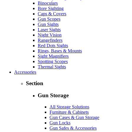
Binoculars
Bore Sighting
Caps & Covers
Gun Scopes
Gun Sights
Laser Sights
Night Vision
Rangefinders
Red Dots Sights
Rings, Bases & Mounts
Sight Magnifiers
Spotting Scopes
Thermal Sights
Accessories
Section
Gun Storage
All Storage Solutions
Furniture & Cabinets
Gun Cases & Gun Storage
Gun Locks
Gun Safes & Accessories