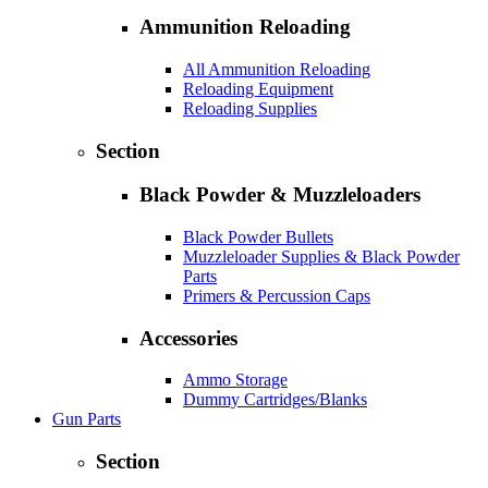
Ammunition Reloading
All Ammunition Reloading
Reloading Equipment
Reloading Supplies
Section
Black Powder & Muzzleloaders
Black Powder Bullets
Muzzleloader Supplies & Black Powder
Parts
Primers & Percussion Caps
Accessories
Ammo Storage
Dummy Cartridges/Blanks
Gun Parts
Section