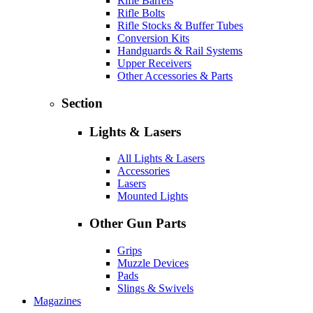
Rifle Barrels
Rifle Bolts
Rifle Stocks & Buffer Tubes
Conversion Kits
Handguards & Rail Systems
Upper Receivers
Other Accessories & Parts
Section
Lights & Lasers
All Lights & Lasers
Accessories
Lasers
Mounted Lights
Other Gun Parts
Grips
Muzzle Devices
Pads
Slings & Swivels
Magazines