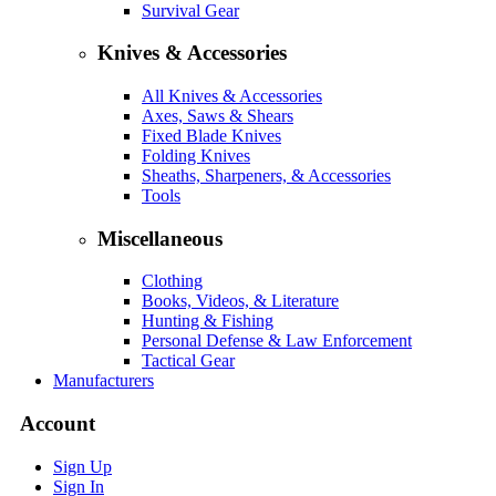
Survival Gear
Knives & Accessories
All Knives & Accessories
Axes, Saws & Shears
Fixed Blade Knives
Folding Knives
Sheaths, Sharpeners, & Accessories
Tools
Miscellaneous
Clothing
Books, Videos, & Literature
Hunting & Fishing
Personal Defense & Law Enforcement
Tactical Gear
Manufacturers
Account
Sign Up
Sign In