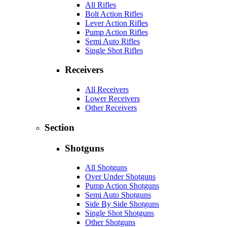
All Rifles
Bolt Action Rifles
Lever Action Rifles
Pump Action Rifles
Semi Auto Rifles
Single Shot Rifles
Receivers
All Receivers
Lower Receivers
Other Receivers
Section
Shotguns
All Shotguns
Over Under Shotguns
Pump Action Shotguns
Semi Auto Shotguns
Side By Side Shotguns
Single Shot Shotguns
Other Shotguns