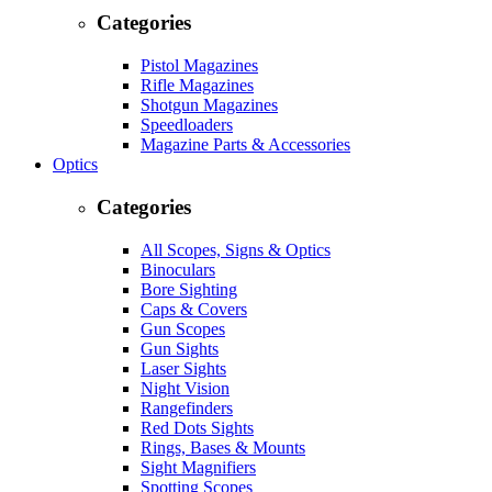
Categories
Pistol Magazines
Rifle Magazines
Shotgun Magazines
Speedloaders
Magazine Parts & Accessories
Optics
Categories
All Scopes, Signs & Optics
Binoculars
Bore Sighting
Caps & Covers
Gun Scopes
Gun Sights
Laser Sights
Night Vision
Rangefinders
Red Dots Sights
Rings, Bases & Mounts
Sight Magnifiers
Spotting Scopes