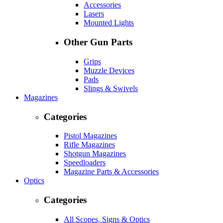
Accessories
Lasers
Mounted Lights
Other Gun Parts
Grips
Muzzle Devices
Pads
Slings & Swivels
Magazines
Categories
Pistol Magazines
Rifle Magazines
Shotgun Magazines
Speedloaders
Magazine Parts & Accessories
Optics
Categories
All Scopes, Signs & Optics