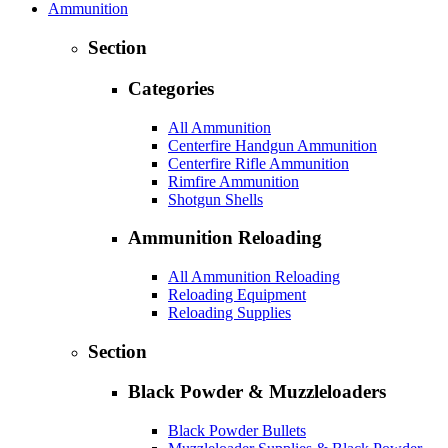
Ammunition
Section
Categories
All Ammunition
Centerfire Handgun Ammunition
Centerfire Rifle Ammunition
Rimfire Ammunition
Shotgun Shells
Ammunition Reloading
All Ammunition Reloading
Reloading Equipment
Reloading Supplies
Section
Black Powder & Muzzleloaders
Black Powder Bullets