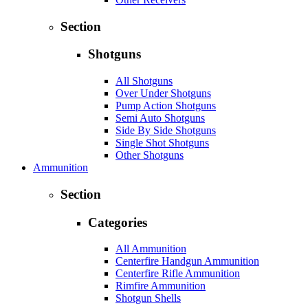
Section
Shotguns
All Shotguns
Over Under Shotguns
Pump Action Shotguns
Semi Auto Shotguns
Side By Side Shotguns
Single Shot Shotguns
Other Shotguns
Ammunition
Section
Categories
All Ammunition
Centerfire Handgun Ammunition
Centerfire Rifle Ammunition
Rimfire Ammunition
Shotgun Shells