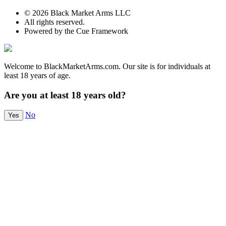
© 2026 Black Market Arms LLC
All rights reserved.
Powered by the Cue Framework
Welcome to BlackMarketArms.com. Our site is for individuals at
least 18 years of age.
Are you at least 18 years old?
No
Yes