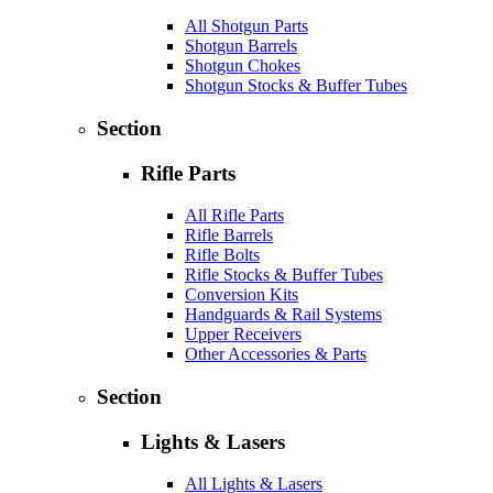
All Shotgun Parts
Shotgun Barrels
Shotgun Chokes
Shotgun Stocks & Buffer Tubes
Section
Rifle Parts
All Rifle Parts
Rifle Barrels
Rifle Bolts
Rifle Stocks & Buffer Tubes
Conversion Kits
Handguards & Rail Systems
Upper Receivers
Other Accessories & Parts
Section
Lights & Lasers
All Lights & Lasers