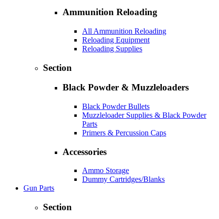
Ammunition Reloading
All Ammunition Reloading
Reloading Equipment
Reloading Supplies
Section
Black Powder & Muzzleloaders
Black Powder Bullets
Muzzleloader Supplies & Black Powder
Parts
Primers & Percussion Caps
Accessories
Ammo Storage
Dummy Cartridges/Blanks
Gun Parts
Section