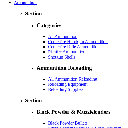
Ammunition
Section
Categories
All Ammunition
Centerfire Handgun Ammunition
Centerfire Rifle Ammunition
Rimfire Ammunition
Shotgun Shells
Ammunition Reloading
All Ammunition Reloading
Reloading Equipment
Reloading Supplies
Section
Black Powder & Muzzleloaders
Black Powder Bullets