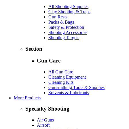
All Shooting Supplies
Clay Shooting & Traps
Gun Rests
Packs & Bags
Safety & Protection
Shooting Accessories
Shooting Targets
Section
Gun Care
All Gun Care
Cleaning Equipment
Cleaning Kits
Gunsmithing Tools & Supplies
Solvents & Lubricants
More Products
Specialty Shooting
Air Guns
Airsoft