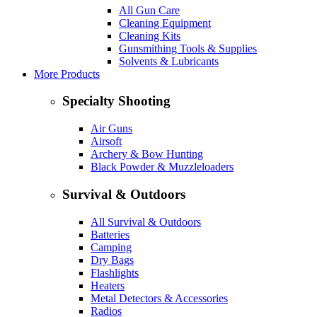
All Gun Care
Cleaning Equipment
Cleaning Kits
Gunsmithing Tools & Supplies
Solvents & Lubricants
More Products
Specialty Shooting
Air Guns
Airsoft
Archery & Bow Hunting
Black Powder & Muzzleloaders
Survival & Outdoors
All Survival & Outdoors
Batteries
Camping
Dry Bags
Flashlights
Heaters
Metal Detectors & Accessories
Radios