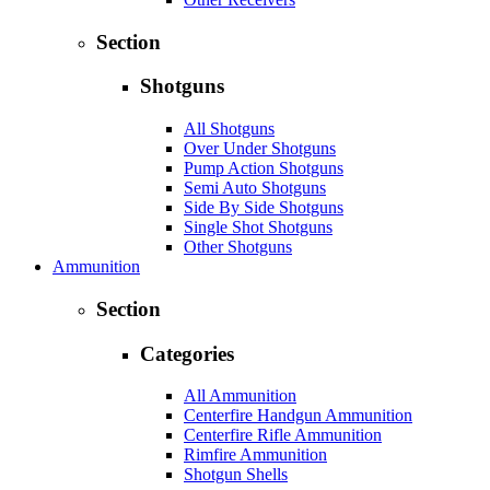
Section
Shotguns
All Shotguns
Over Under Shotguns
Pump Action Shotguns
Semi Auto Shotguns
Side By Side Shotguns
Single Shot Shotguns
Other Shotguns
Ammunition
Section
Categories
All Ammunition
Centerfire Handgun Ammunition
Centerfire Rifle Ammunition
Rimfire Ammunition
Shotgun Shells