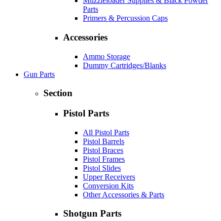
Muzzleloader Supplies & Black Powder
Parts
Primers & Percussion Caps
Accessories
Ammo Storage
Dummy Cartridges/Blanks
Gun Parts
Section
Pistol Parts
All Pistol Parts
Pistol Barrels
Pistol Braces
Pistol Frames
Pistol Slides
Upper Receivers
Conversion Kits
Other Accessories & Parts
Shotgun Parts