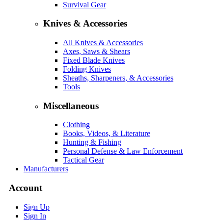
Survival Gear
Knives & Accessories
All Knives & Accessories
Axes, Saws & Shears
Fixed Blade Knives
Folding Knives
Sheaths, Sharpeners, & Accessories
Tools
Miscellaneous
Clothing
Books, Videos, & Literature
Hunting & Fishing
Personal Defense & Law Enforcement
Tactical Gear
Manufacturers
Account
Sign Up
Sign In