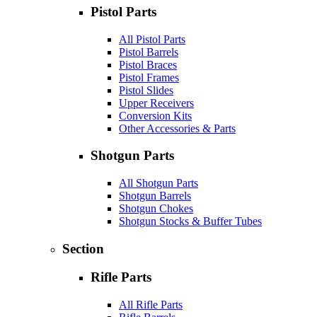
Pistol Parts
All Pistol Parts
Pistol Barrels
Pistol Braces
Pistol Frames
Pistol Slides
Upper Receivers
Conversion Kits
Other Accessories & Parts
Shotgun Parts
All Shotgun Parts
Shotgun Barrels
Shotgun Chokes
Shotgun Stocks & Buffer Tubes
Section
Rifle Parts
All Rifle Parts