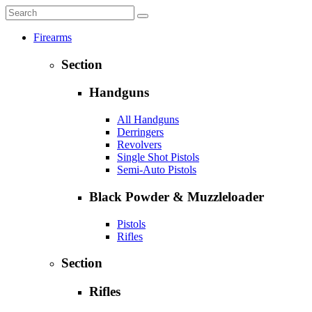
Firearms
Section
Handguns
All Handguns
Derringers
Revolvers
Single Shot Pistols
Semi-Auto Pistols
Black Powder & Muzzleloader
Pistols
Rifles
Section
Rifles