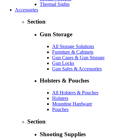
Thermal Sights
Accessories
Section
Gun Storage
All Storage Solutions
Furniture & Cabinets
Gun Cases & Gun Storage
Gun Locks
Gun Safes & Accessories
Holsters & Pouches
All Holsters & Pouches
Holsters
Mounting Hardware
Pouches
Section
Shooting Supplies