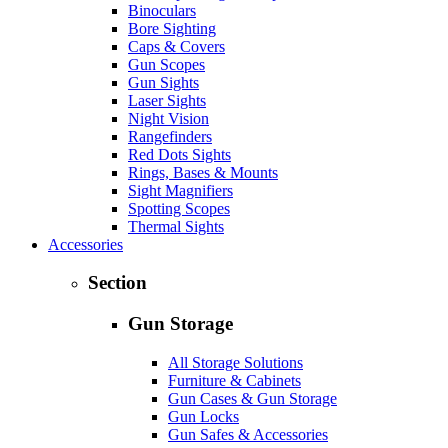
Binoculars
Bore Sighting
Caps & Covers
Gun Scopes
Gun Sights
Laser Sights
Night Vision
Rangefinders
Red Dots Sights
Rings, Bases & Mounts
Sight Magnifiers
Spotting Scopes
Thermal Sights
Accessories
Section
Gun Storage
All Storage Solutions
Furniture & Cabinets
Gun Cases & Gun Storage
Gun Locks
Gun Safes & Accessories