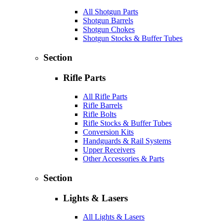
All Shotgun Parts
Shotgun Barrels
Shotgun Chokes
Shotgun Stocks & Buffer Tubes
Section
Rifle Parts
All Rifle Parts
Rifle Barrels
Rifle Bolts
Rifle Stocks & Buffer Tubes
Conversion Kits
Handguards & Rail Systems
Upper Receivers
Other Accessories & Parts
Section
Lights & Lasers
All Lights & Lasers