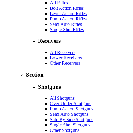
All Rifles
Bolt Action Rifles
Lever Action Rifles
Pump Action Rifles
Semi Auto Rifles
Single Shot Rifles
Receivers
All Receivers
Lower Receivers
Other Receivers
Section
Shotguns
All Shotguns
Over Under Shotguns
Pump Action Shotguns
Semi Auto Shotguns
Side By Side Shotguns
Single Shot Shotguns
Other Shotguns