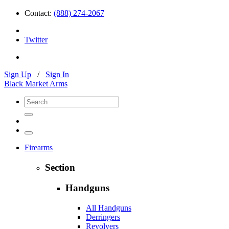
Contact:
(888) 274-2067
Twitter
Sign Up
/
Sign In
Black Market Arms
Firearms
Section
Handguns
All Handguns
Derringers
Revolvers