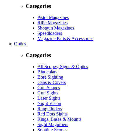
Categories
Pistol Magazines
Rifle Magazines
Shotgun Magazines
Speedloaders
Magazine Parts & Accessories
Optics
Categories
All Scopes, Signs & Optics
Binoculars
Bore Sighting
Caps & Covers
Gun Scopes
Gun Sights
Laser Sights
Night Vision
Rangefinders
Red Dots Sights
Rings, Bases & Mounts
Sight Magnifiers
Spotting Scopes