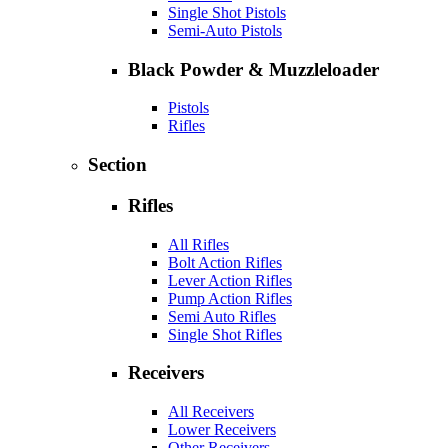
Single Shot Pistols
Semi-Auto Pistols
Black Powder & Muzzleloader
Pistols
Rifles
Section
Rifles
All Rifles
Bolt Action Rifles
Lever Action Rifles
Pump Action Rifles
Semi Auto Rifles
Single Shot Rifles
Receivers
All Receivers
Lower Receivers
Other Receivers