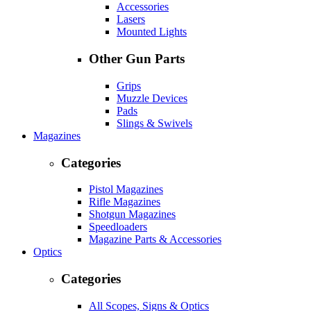
Accessories
Lasers
Mounted Lights
Other Gun Parts
Grips
Muzzle Devices
Pads
Slings & Swivels
Magazines
Categories
Pistol Magazines
Rifle Magazines
Shotgun Magazines
Speedloaders
Magazine Parts & Accessories
Optics
Categories
All Scopes, Signs & Optics