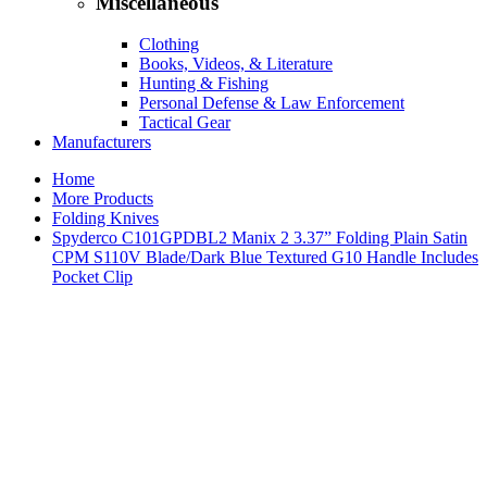
Miscellaneous
Clothing
Books, Videos, & Literature
Hunting & Fishing
Personal Defense & Law Enforcement
Tactical Gear
Manufacturers
Home
More Products
Folding Knives
Spyderco C101GPDBL2 Manix 2 3.37” Folding Plain Satin
CPM S110V Blade/Dark Blue Textured G10 Handle Includes
Pocket Clip