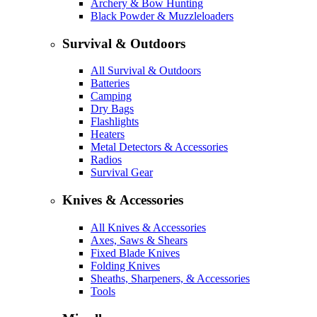
Archery & Bow Hunting
Black Powder & Muzzleloaders
Survival & Outdoors
All Survival & Outdoors
Batteries
Camping
Dry Bags
Flashlights
Heaters
Metal Detectors & Accessories
Radios
Survival Gear
Knives & Accessories
All Knives & Accessories
Axes, Saws & Shears
Fixed Blade Knives
Folding Knives
Sheaths, Sharpeners, & Accessories
Tools