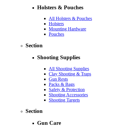
Holsters & Pouches
All Holsters & Pouches
Holsters
Mounting Hardware
Pouches
Section
Shooting Supplies
All Shooting Supplies
Clay Shooting & Traps
Gun Rests
Packs & Bags
Safety & Protection
Shooting Accessories
Shooting Targets
Section
Gun Care