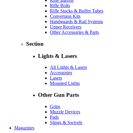
Rifle Barrels
Rifle Bolts
Rifle Stocks & Buffer Tubes
Conversion Kits
Handguards & Rail Systems
Upper Receivers
Other Accessories & Parts
Section
Lights & Lasers
All Lights & Lasers
Accessories
Lasers
Mounted Lights
Other Gun Parts
Grips
Muzzle Devices
Pads
Slings & Swivels
Magazines