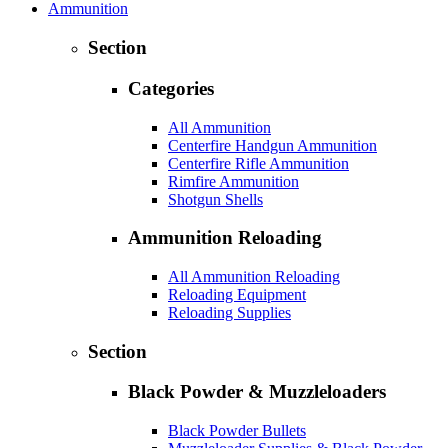
Ammunition
Section
Categories
All Ammunition
Centerfire Handgun Ammunition
Centerfire Rifle Ammunition
Rimfire Ammunition
Shotgun Shells
Ammunition Reloading
All Ammunition Reloading
Reloading Equipment
Reloading Supplies
Section
Black Powder & Muzzleloaders
Black Powder Bullets