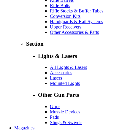
Rifle Barrels
Rifle Bolts
Rifle Stocks & Buffer Tubes
Conversion Kits
Handguards & Rail Systems
Upper Receivers
Other Accessories & Parts
Section
Lights & Lasers
All Lights & Lasers
Accessories
Lasers
Mounted Lights
Other Gun Parts
Grips
Muzzle Devices
Pads
Slings & Swivels
Magazines