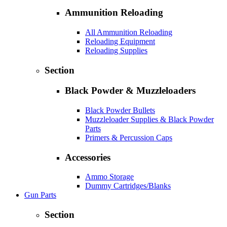
Ammunition Reloading
All Ammunition Reloading
Reloading Equipment
Reloading Supplies
Section
Black Powder & Muzzleloaders
Black Powder Bullets
Muzzleloader Supplies & Black Powder
Parts
Primers & Percussion Caps
Accessories
Ammo Storage
Dummy Cartridges/Blanks
Gun Parts
Section