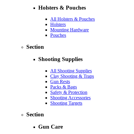
Holsters & Pouches
All Holsters & Pouches
Holsters
Mounting Hardware
Pouches
Section
Shooting Supplies
All Shooting Supplies
Clay Shooting & Traps
Gun Rests
Packs & Bags
Safety & Protection
Shooting Accessories
Shooting Targets
Section
Gun Care