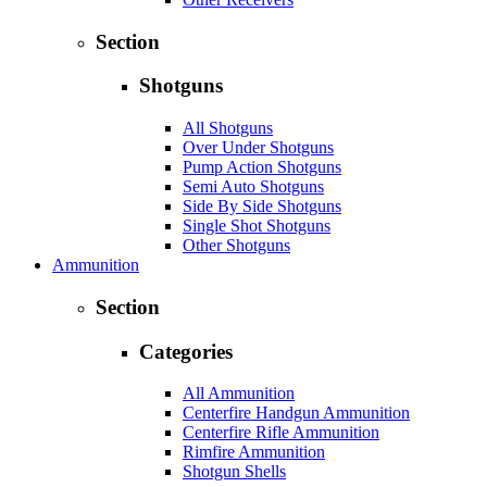
Section
Shotguns
All Shotguns
Over Under Shotguns
Pump Action Shotguns
Semi Auto Shotguns
Side By Side Shotguns
Single Shot Shotguns
Other Shotguns
Ammunition
Section
Categories
All Ammunition
Centerfire Handgun Ammunition
Centerfire Rifle Ammunition
Rimfire Ammunition
Shotgun Shells