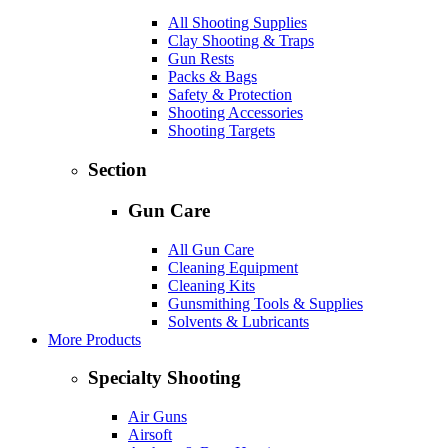
All Shooting Supplies
Clay Shooting & Traps
Gun Rests
Packs & Bags
Safety & Protection
Shooting Accessories
Shooting Targets
Section
Gun Care
All Gun Care
Cleaning Equipment
Cleaning Kits
Gunsmithing Tools & Supplies
Solvents & Lubricants
More Products
Specialty Shooting
Air Guns
Airsoft