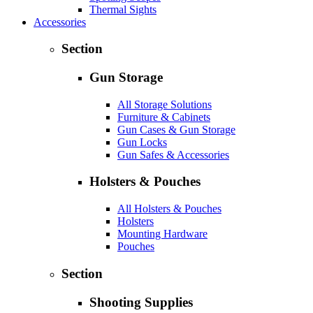
Thermal Sights
Accessories
Section
Gun Storage
All Storage Solutions
Furniture & Cabinets
Gun Cases & Gun Storage
Gun Locks
Gun Safes & Accessories
Holsters & Pouches
All Holsters & Pouches
Holsters
Mounting Hardware
Pouches
Section
Shooting Supplies