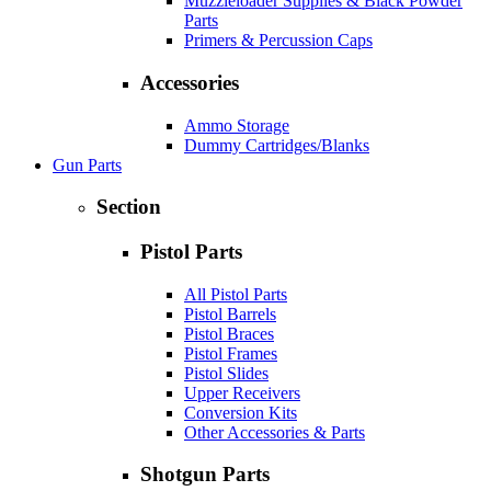
Muzzleloader Supplies & Black Powder
Parts
Primers & Percussion Caps
Accessories
Ammo Storage
Dummy Cartridges/Blanks
Gun Parts
Section
Pistol Parts
All Pistol Parts
Pistol Barrels
Pistol Braces
Pistol Frames
Pistol Slides
Upper Receivers
Conversion Kits
Other Accessories & Parts
Shotgun Parts