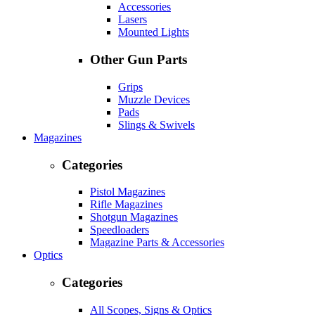
Accessories
Lasers
Mounted Lights
Other Gun Parts
Grips
Muzzle Devices
Pads
Slings & Swivels
Magazines
Categories
Pistol Magazines
Rifle Magazines
Shotgun Magazines
Speedloaders
Magazine Parts & Accessories
Optics
Categories
All Scopes, Signs & Optics