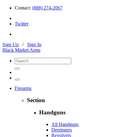
Contact:
(888) 274-2067
Twitter
Sign Up
/
Sign In
Black Market Arms
Firearms
Section
Handguns
All Handguns
Derringers
Revolvers