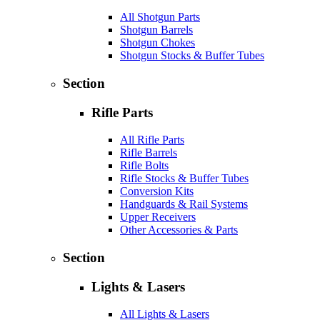
All Shotgun Parts
Shotgun Barrels
Shotgun Chokes
Shotgun Stocks & Buffer Tubes
Section
Rifle Parts
All Rifle Parts
Rifle Barrels
Rifle Bolts
Rifle Stocks & Buffer Tubes
Conversion Kits
Handguards & Rail Systems
Upper Receivers
Other Accessories & Parts
Section
Lights & Lasers
All Lights & Lasers