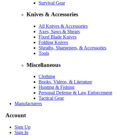
Survival Gear
Knives & Accessories
All Knives & Accessories
Axes, Saws & Shears
Fixed Blade Knives
Folding Knives
Sheaths, Sharpeners, & Accessories
Tools
Miscellaneous
Clothing
Books, Videos, & Literature
Hunting & Fishing
Personal Defense & Law Enforcement
Tactical Gear
Manufacturers
Account
Sign Up
Sign In