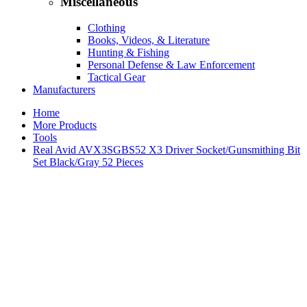
Miscellaneous
Clothing
Books, Videos, & Literature
Hunting & Fishing
Personal Defense & Law Enforcement
Tactical Gear
Manufacturers
Home
More Products
Tools
Real Avid AVX3SGBS52 X3 Driver Socket/Gunsmithing Bit
Set Black/Gray 52 Pieces