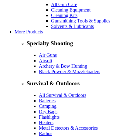
All Gun Care
Cleaning Equipment
Cleaning Kits
Gunsmithing Tools & Supplies
Solvents & Lubricants
More Products
Specialty Shooting
Air Guns
Airsoft
Archery & Bow Hunting
Black Powder & Muzzleloaders
Survival & Outdoors
All Survival & Outdoors
Batteries
Camping
Dry Bags
Flashlights
Heaters
Metal Detectors & Accessories
Radios