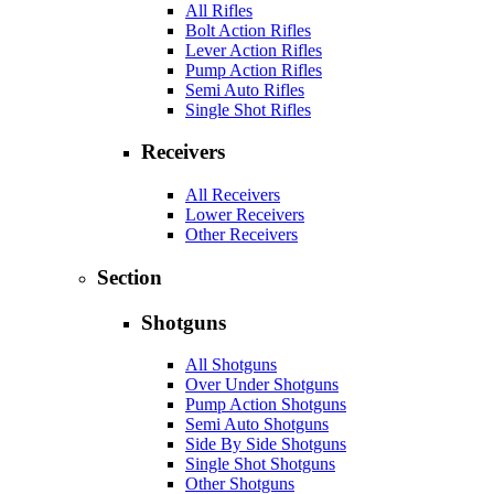
All Rifles
Bolt Action Rifles
Lever Action Rifles
Pump Action Rifles
Semi Auto Rifles
Single Shot Rifles
Receivers
All Receivers
Lower Receivers
Other Receivers
Section
Shotguns
All Shotguns
Over Under Shotguns
Pump Action Shotguns
Semi Auto Shotguns
Side By Side Shotguns
Single Shot Shotguns
Other Shotguns