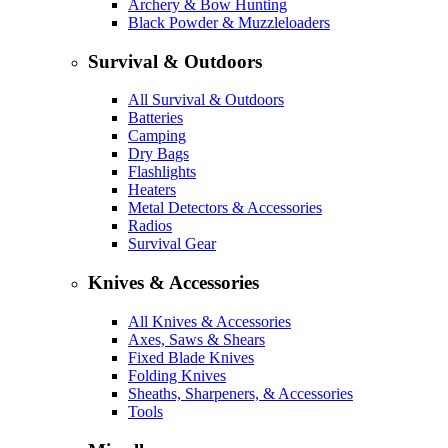
Archery & Bow Hunting
Black Powder & Muzzleloaders
Survival & Outdoors
All Survival & Outdoors
Batteries
Camping
Dry Bags
Flashlights
Heaters
Metal Detectors & Accessories
Radios
Survival Gear
Knives & Accessories
All Knives & Accessories
Axes, Saws & Shears
Fixed Blade Knives
Folding Knives
Sheaths, Sharpeners, & Accessories
Tools