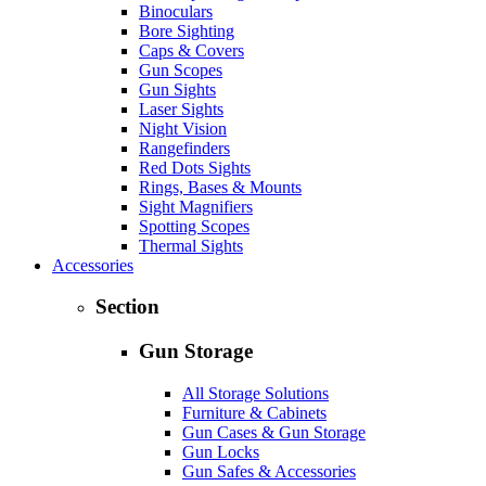
Binoculars
Bore Sighting
Caps & Covers
Gun Scopes
Gun Sights
Laser Sights
Night Vision
Rangefinders
Red Dots Sights
Rings, Bases & Mounts
Sight Magnifiers
Spotting Scopes
Thermal Sights
Accessories
Section
Gun Storage
All Storage Solutions
Furniture & Cabinets
Gun Cases & Gun Storage
Gun Locks
Gun Safes & Accessories