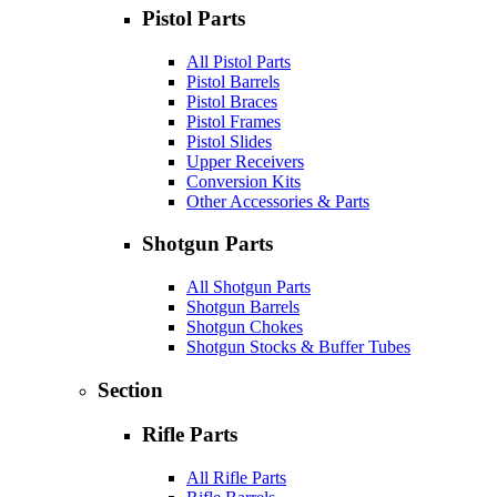
Pistol Parts
All Pistol Parts
Pistol Barrels
Pistol Braces
Pistol Frames
Pistol Slides
Upper Receivers
Conversion Kits
Other Accessories & Parts
Shotgun Parts
All Shotgun Parts
Shotgun Barrels
Shotgun Chokes
Shotgun Stocks & Buffer Tubes
Section
Rifle Parts
All Rifle Parts