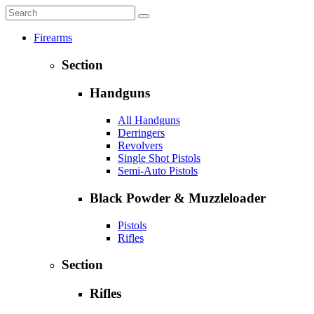
Firearms
Section
Handguns
All Handguns
Derringers
Revolvers
Single Shot Pistols
Semi-Auto Pistols
Black Powder & Muzzleloader
Pistols
Rifles
Section
Rifles