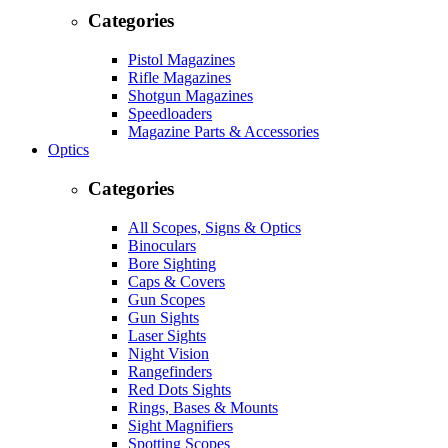
Categories
Pistol Magazines
Rifle Magazines
Shotgun Magazines
Speedloaders
Magazine Parts & Accessories
Optics
Categories
All Scopes, Signs & Optics
Binoculars
Bore Sighting
Caps & Covers
Gun Scopes
Gun Sights
Laser Sights
Night Vision
Rangefinders
Red Dots Sights
Rings, Bases & Mounts
Sight Magnifiers
Spotting Scopes