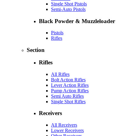
Single Shot Pistols
Semi-Auto Pistols
Black Powder & Muzzleloader
Pistols
Rifles
Section
Rifles
All Rifles
Bolt Action Rifles
Lever Action Rifles
Pump Action Rifles
Semi Auto Rifles
Single Shot Rifles
Receivers
All Receivers
Lower Receivers
Other Receivers