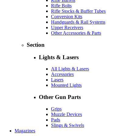
Rifle Barrels
Rifle Bolts
Rifle Stocks & Buffer Tubes
Conversion Kits
Handguards & Rail Systems
Upper Receivers
Other Accessories & Parts
Section
Lights & Lasers
All Lights & Lasers
Accessories
Lasers
Mounted Lights
Other Gun Parts
Grips
Muzzle Devices
Pads
Slings & Swivels
Magazines