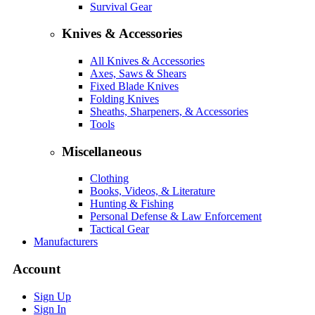
Survival Gear
Knives & Accessories
All Knives & Accessories
Axes, Saws & Shears
Fixed Blade Knives
Folding Knives
Sheaths, Sharpeners, & Accessories
Tools
Miscellaneous
Clothing
Books, Videos, & Literature
Hunting & Fishing
Personal Defense & Law Enforcement
Tactical Gear
Manufacturers
Account
Sign Up
Sign In