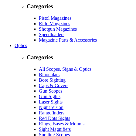
Categories
Pistol Magazines
Rifle Magazines
Shotgun Magazines
Speedloaders
Magazine Parts & Accessories
Optics
Categories
All Scopes, Signs & Optics
Binoculars
Bore Sighting
Caps & Covers
Gun Scopes
Gun Sights
Laser Sights
Night Vision
Rangefinders
Red Dots Sights
Rings, Bases & Mounts
Sight Magnifiers
Spotting Scopes