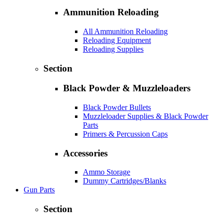
Ammunition Reloading
All Ammunition Reloading
Reloading Equipment
Reloading Supplies
Section
Black Powder & Muzzleloaders
Black Powder Bullets
Muzzleloader Supplies & Black Powder
Parts
Primers & Percussion Caps
Accessories
Ammo Storage
Dummy Cartridges/Blanks
Gun Parts
Section