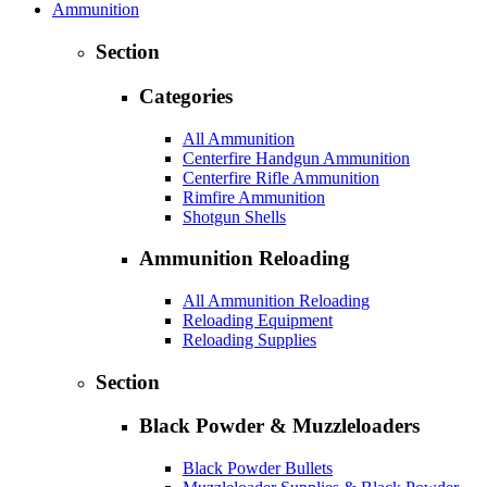
Ammunition
Section
Categories
All Ammunition
Centerfire Handgun Ammunition
Centerfire Rifle Ammunition
Rimfire Ammunition
Shotgun Shells
Ammunition Reloading
All Ammunition Reloading
Reloading Equipment
Reloading Supplies
Section
Black Powder & Muzzleloaders
Black Powder Bullets