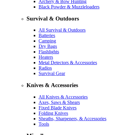
Archery & Bow Hunting
Black Powder & Muzzleloaders
Survival & Outdoors
All Survival & Outdoors
Batteries
Camping
Dry Bags
Flashlights
Heaters
Metal Detectors & Accessories
Radios
Survival Gear
Knives & Accessories
All Knives & Accessories
Axes, Saws & Shears
Fixed Blade Knives
Folding Knives
Sheaths, Sharpeners, & Accessories
Tools