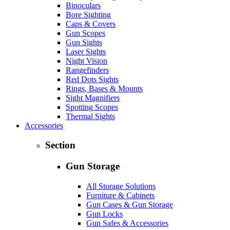
Binoculars
Bore Sighting
Caps & Covers
Gun Scopes
Gun Sights
Laser Sights
Night Vision
Rangefinders
Red Dots Sights
Rings, Bases & Mounts
Sight Magnifiers
Spotting Scopes
Thermal Sights
Accessories
Section
Gun Storage
All Storage Solutions
Furniture & Cabinets
Gun Cases & Gun Storage
Gun Locks
Gun Safes & Accessories