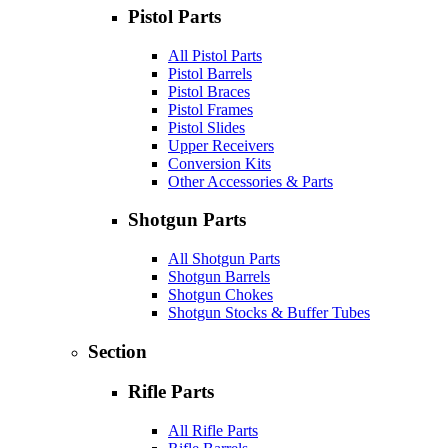
Pistol Parts
All Pistol Parts
Pistol Barrels
Pistol Braces
Pistol Frames
Pistol Slides
Upper Receivers
Conversion Kits
Other Accessories & Parts
Shotgun Parts
All Shotgun Parts
Shotgun Barrels
Shotgun Chokes
Shotgun Stocks & Buffer Tubes
Section
Rifle Parts
All Rifle Parts