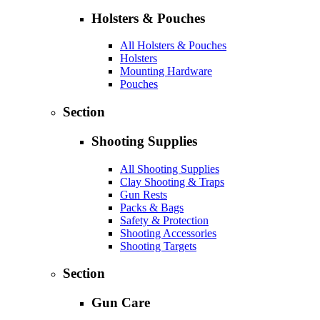
Holsters & Pouches
All Holsters & Pouches
Holsters
Mounting Hardware
Pouches
Section
Shooting Supplies
All Shooting Supplies
Clay Shooting & Traps
Gun Rests
Packs & Bags
Safety & Protection
Shooting Accessories
Shooting Targets
Section
Gun Care