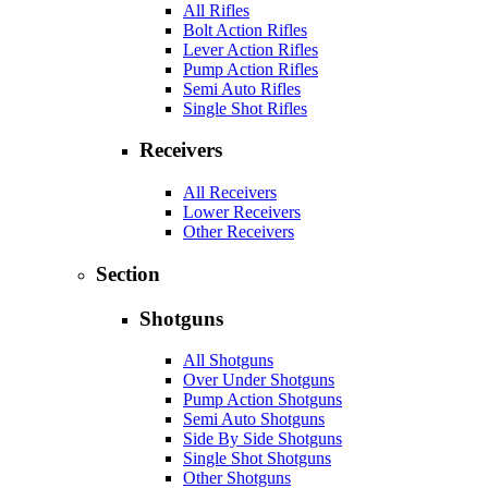
All Rifles
Bolt Action Rifles
Lever Action Rifles
Pump Action Rifles
Semi Auto Rifles
Single Shot Rifles
Receivers
All Receivers
Lower Receivers
Other Receivers
Section
Shotguns
All Shotguns
Over Under Shotguns
Pump Action Shotguns
Semi Auto Shotguns
Side By Side Shotguns
Single Shot Shotguns
Other Shotguns