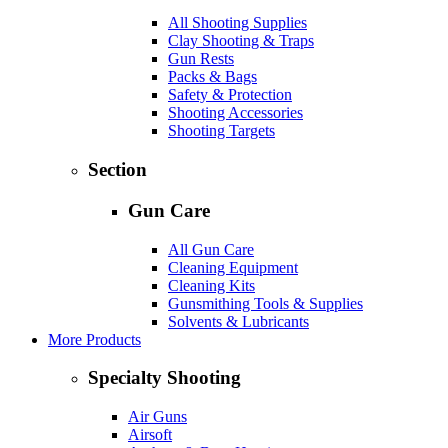
All Shooting Supplies
Clay Shooting & Traps
Gun Rests
Packs & Bags
Safety & Protection
Shooting Accessories
Shooting Targets
Section
Gun Care
All Gun Care
Cleaning Equipment
Cleaning Kits
Gunsmithing Tools & Supplies
Solvents & Lubricants
More Products
Specialty Shooting
Air Guns
Airsoft