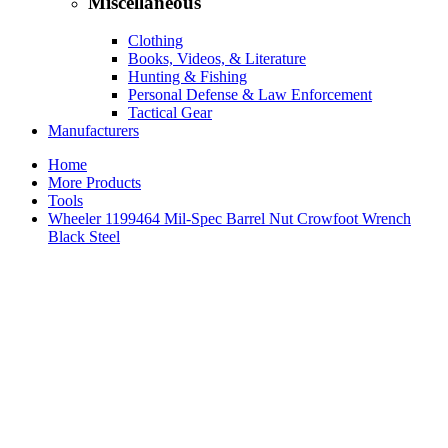
Miscellaneous
Clothing
Books, Videos, & Literature
Hunting & Fishing
Personal Defense & Law Enforcement
Tactical Gear
Manufacturers
Home
More Products
Tools
Wheeler 1199464 Mil-Spec Barrel Nut Crowfoot Wrench
Black Steel