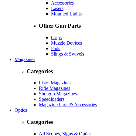
Accessories
Lasers
Mounted Lights
Other Gun Parts
Grips
Muzzle Devices
Pads
Slings & Swivels
Magazines
Categories
Pistol Magazines
Rifle Magazines
Shotgun Magazines
Speedloaders
Magazine Parts & Accessories
Optics
Categories
All Scopes, Signs & Optics