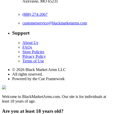
Auxvasse, MO 65231
(888) 274-2067
customerservice@blackmarketarms.com
Support
About Us
FAQs
Store Policies
Privacy Policy
Terms of Use
© 2026 Black Market Arms LLC
All rights reserved.
Powered by the Cue Framework
Welcome to BlackMarketArms.com. Our site is for individuals at
least 18 years of age.
Are you at least 18 years old?