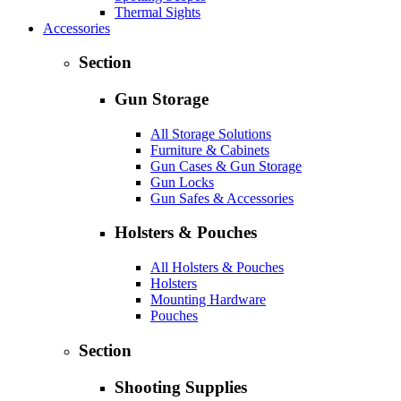
Thermal Sights
Accessories
Section
Gun Storage
All Storage Solutions
Furniture & Cabinets
Gun Cases & Gun Storage
Gun Locks
Gun Safes & Accessories
Holsters & Pouches
All Holsters & Pouches
Holsters
Mounting Hardware
Pouches
Section
Shooting Supplies