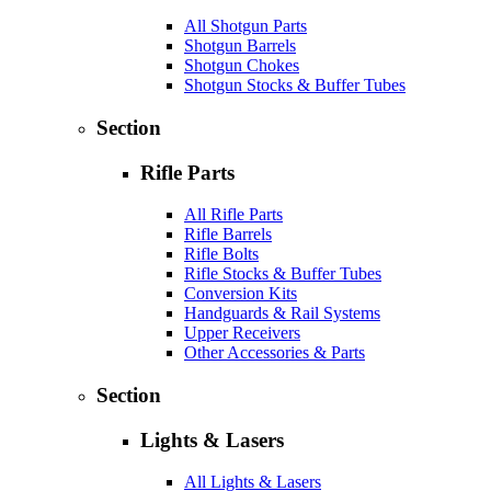
All Shotgun Parts
Shotgun Barrels
Shotgun Chokes
Shotgun Stocks & Buffer Tubes
Section
Rifle Parts
All Rifle Parts
Rifle Barrels
Rifle Bolts
Rifle Stocks & Buffer Tubes
Conversion Kits
Handguards & Rail Systems
Upper Receivers
Other Accessories & Parts
Section
Lights & Lasers
All Lights & Lasers