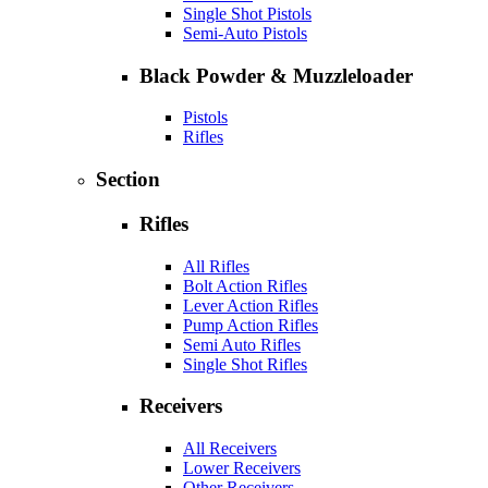
Single Shot Pistols
Semi-Auto Pistols
Black Powder & Muzzleloader
Pistols
Rifles
Section
Rifles
All Rifles
Bolt Action Rifles
Lever Action Rifles
Pump Action Rifles
Semi Auto Rifles
Single Shot Rifles
Receivers
All Receivers
Lower Receivers
Other Receivers