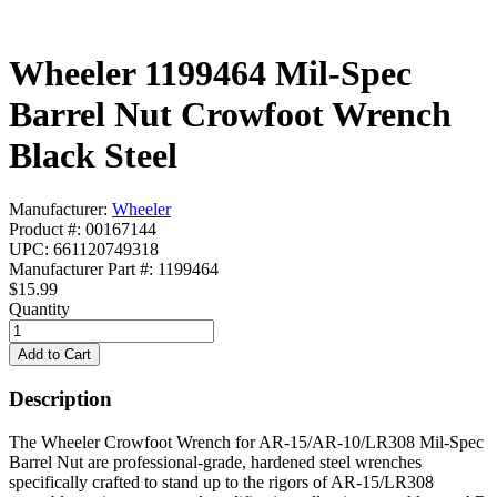
Wheeler 1199464 Mil-Spec
Barrel Nut Crowfoot Wrench
Black Steel
Manufacturer:
Wheeler
Product #: 00167144
UPC: 661120749318
Manufacturer Part #: 1199464
$15.99
Quantity
Description
The Wheeler Crowfoot Wrench for AR-15/AR-10/LR308 Mil-Spec
Barrel Nut are professional-grade, hardened steel wrenches
specifically crafted to stand up to the rigors of AR-15/LR308