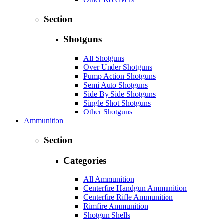
Section
Shotguns
All Shotguns
Over Under Shotguns
Pump Action Shotguns
Semi Auto Shotguns
Side By Side Shotguns
Single Shot Shotguns
Other Shotguns
Ammunition
Section
Categories
All Ammunition
Centerfire Handgun Ammunition
Centerfire Rifle Ammunition
Rimfire Ammunition
Shotgun Shells