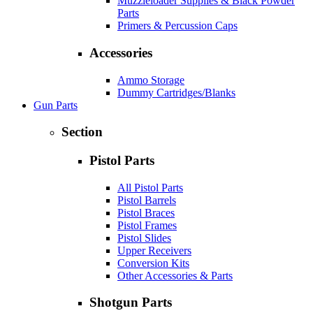
Muzzleloader Supplies & Black Powder
Parts
Primers & Percussion Caps
Accessories
Ammo Storage
Dummy Cartridges/Blanks
Gun Parts
Section
Pistol Parts
All Pistol Parts
Pistol Barrels
Pistol Braces
Pistol Frames
Pistol Slides
Upper Receivers
Conversion Kits
Other Accessories & Parts
Shotgun Parts