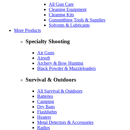
All Gun Care
Cleaning Equipment
Cleaning Kits
Gunsmithing Tools & Supplies
Solvents & Lubricants
More Products
Specialty Shooting
Air Guns
Airsoft
Archery & Bow Hunting
Black Powder & Muzzleloaders
Survival & Outdoors
All Survival & Outdoors
Batteries
Camping
Dry Bags
Flashlights
Heaters
Metal Detectors & Accessories
Radios