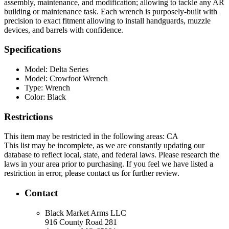
assembly, maintenance, and modification; allowing to tackle any AR
building or maintenance task. Each wrench is purposely-built with
precision to exact fitment allowing to install handguards, muzzle
devices, and barrels with confidence.
Specifications
Model:
Delta Series
Model:
Crowfoot Wrench
Type:
Wrench
Color:
Black
Restrictions
This item may be restricted in the following areas: CA
This list may be incomplete, as we are constantly updating our
database to reflect local, state, and federal laws. Please research the
laws in your area prior to purchasing. If you feel we have listed a
restriction in error, please contact us for further review.
Contact
Black Market Arms LLC
916 County Road 281