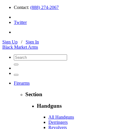
Contact:
(888) 274-2067
Twitter
Sign Up
/
Sign In
Black Market Arms
Firearms
Section
Handguns
All Handguns
Derringers
Revolvers