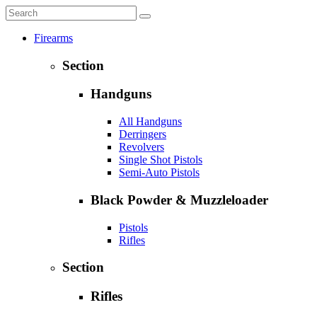
Firearms
Section
Handguns
All Handguns
Derringers
Revolvers
Single Shot Pistols
Semi-Auto Pistols
Black Powder & Muzzleloader
Pistols
Rifles
Section
Rifles