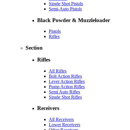
Single Shot Pistols
Semi-Auto Pistols
Black Powder & Muzzleloader
Pistols
Rifles
Section
Rifles
All Rifles
Bolt Action Rifles
Lever Action Rifles
Pump Action Rifles
Semi Auto Rifles
Single Shot Rifles
Receivers
All Receivers
Lower Receivers
Other Receivers