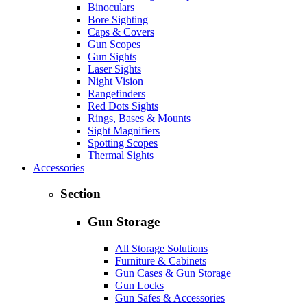
Binoculars
Bore Sighting
Caps & Covers
Gun Scopes
Gun Sights
Laser Sights
Night Vision
Rangefinders
Red Dots Sights
Rings, Bases & Mounts
Sight Magnifiers
Spotting Scopes
Thermal Sights
Accessories
Section
Gun Storage
All Storage Solutions
Furniture & Cabinets
Gun Cases & Gun Storage
Gun Locks
Gun Safes & Accessories