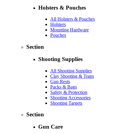
Holsters & Pouches
All Holsters & Pouches
Holsters
Mounting Hardware
Pouches
Section
Shooting Supplies
All Shooting Supplies
Clay Shooting & Traps
Gun Rests
Packs & Bags
Safety & Protection
Shooting Accessories
Shooting Targets
Section
Gun Care