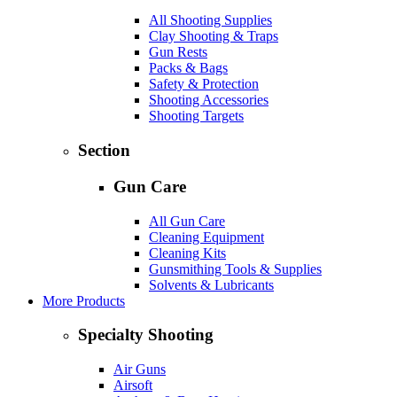
All Shooting Supplies
Clay Shooting & Traps
Gun Rests
Packs & Bags
Safety & Protection
Shooting Accessories
Shooting Targets
Section
Gun Care
All Gun Care
Cleaning Equipment
Cleaning Kits
Gunsmithing Tools & Supplies
Solvents & Lubricants
More Products
Specialty Shooting
Air Guns
Airsoft