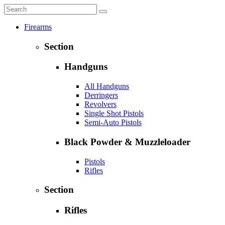
Firearms
Section
Handguns
All Handguns
Derringers
Revolvers
Single Shot Pistols
Semi-Auto Pistols
Black Powder & Muzzleloader
Pistols
Rifles
Section
Rifles