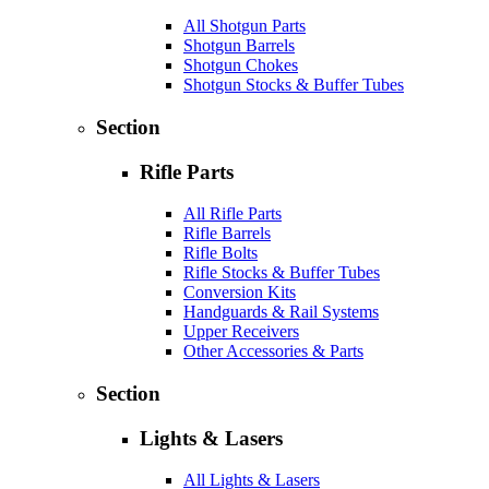
All Shotgun Parts
Shotgun Barrels
Shotgun Chokes
Shotgun Stocks & Buffer Tubes
Section
Rifle Parts
All Rifle Parts
Rifle Barrels
Rifle Bolts
Rifle Stocks & Buffer Tubes
Conversion Kits
Handguards & Rail Systems
Upper Receivers
Other Accessories & Parts
Section
Lights & Lasers
All Lights & Lasers