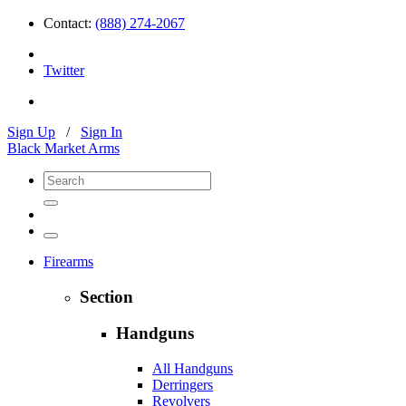
Contact:
(888) 274-2067
Twitter
Sign Up
/
Sign In
Black Market Arms
Firearms
Section
Handguns
All Handguns
Derringers
Revolvers