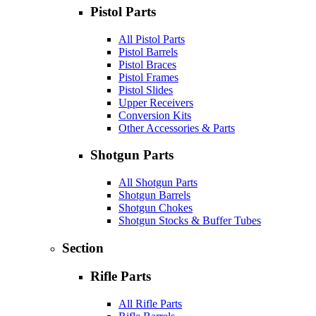
Pistol Parts
All Pistol Parts
Pistol Barrels
Pistol Braces
Pistol Frames
Pistol Slides
Upper Receivers
Conversion Kits
Other Accessories & Parts
Shotgun Parts
All Shotgun Parts
Shotgun Barrels
Shotgun Chokes
Shotgun Stocks & Buffer Tubes
Section
Rifle Parts
All Rifle Parts