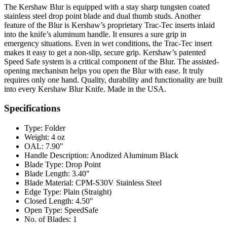
The Kershaw Blur is equipped with a stay sharp tungsten coated
stainless steel drop point blade and dual thumb studs. Another
feature of the Blur is Kershaw’s proprietary Trac-Tec inserts inlaid
into the knife’s aluminum handle. It ensures a sure grip in
emergency situations. Even in wet conditions, the Trac-Tec insert
makes it easy to get a non-slip, secure grip. Kershaw’s patented
Speed Safe system is a critical component of the Blur. The assisted-
opening mechanism helps you open the Blur with ease. It truly
requires only one hand. Quality, durability and functionality are built
into every Kershaw Blur Knife. Made in the USA.
Specifications
Type:
Folder
Weight:
4 oz
OAL:
7.90"
Handle Description:
Anodized Aluminum Black
Blade Type:
Drop Point
Blade Length:
3.40"
Blade Material:
CPM-S30V Stainless Steel
Edge Type:
Plain (Straight)
Closed Length:
4.50"
Open Type:
SpeedSafe
No. of Blades:
1