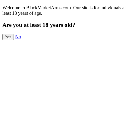
Welcome to BlackMarketArms.com. Our site is for individuals at
least 18 years of age.
Are you at least 18 years old?
No
Yes