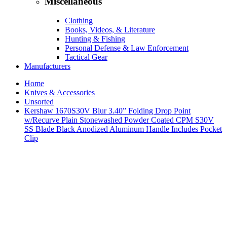
Miscellaneous
Clothing
Books, Videos, & Literature
Hunting & Fishing
Personal Defense & Law Enforcement
Tactical Gear
Manufacturers
Home
Knives & Accessories
Unsorted
Kershaw 1670S30V Blur 3.40” Folding Drop Point
w/Recurve Plain Stonewashed Powder Coated CPM S30V
SS Blade Black Anodized Aluminum Handle Includes Pocket
Clip