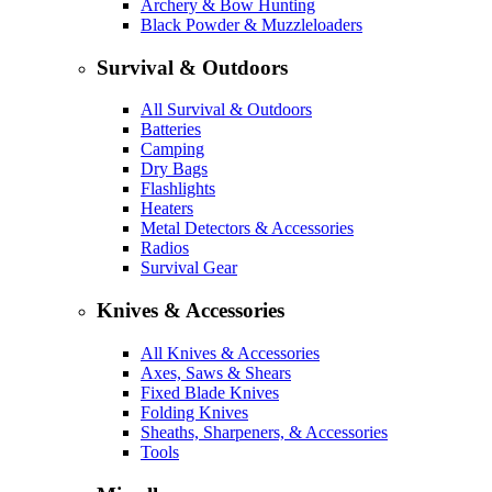
Archery & Bow Hunting
Black Powder & Muzzleloaders
Survival & Outdoors
All Survival & Outdoors
Batteries
Camping
Dry Bags
Flashlights
Heaters
Metal Detectors & Accessories
Radios
Survival Gear
Knives & Accessories
All Knives & Accessories
Axes, Saws & Shears
Fixed Blade Knives
Folding Knives
Sheaths, Sharpeners, & Accessories
Tools