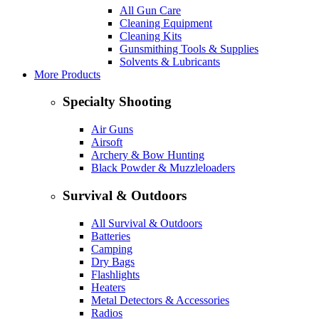
All Gun Care
Cleaning Equipment
Cleaning Kits
Gunsmithing Tools & Supplies
Solvents & Lubricants
More Products
Specialty Shooting
Air Guns
Airsoft
Archery & Bow Hunting
Black Powder & Muzzleloaders
Survival & Outdoors
All Survival & Outdoors
Batteries
Camping
Dry Bags
Flashlights
Heaters
Metal Detectors & Accessories
Radios