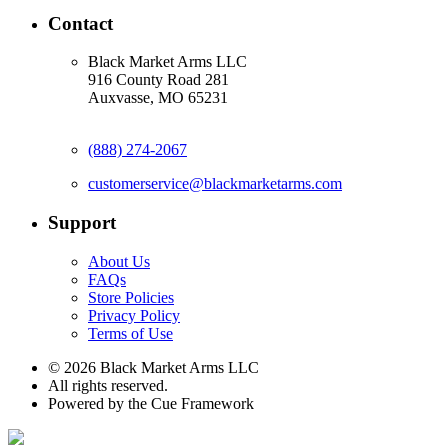
Contact
Black Market Arms LLC
916 County Road 281
Auxvasse, MO 65231
(888) 274-2067
customerservice@blackmarketarms.com
Support
About Us
FAQs
Store Policies
Privacy Policy
Terms of Use
© 2026 Black Market Arms LLC
All rights reserved.
Powered by the Cue Framework