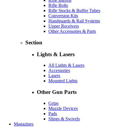
Rifle Barrels
Rifle Bolts
Rifle Stocks & Buffer Tubes
Conversion Kits
Handguards & Rail Systems
Upper Receivers
Other Accessories & Parts
Section
Lights & Lasers
All Lights & Lasers
Accessories
Lasers
Mounted Lights
Other Gun Parts
Grips
Muzzle Devices
Pads
Slings & Swivels
Magazines