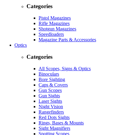
Categories
Pistol Magazines
Rifle Magazines
Shotgun Magazines
Speedloaders
Magazine Parts & Accessories
Optics
Categories
All Scopes, Signs & Optics
Binoculars
Bore Sighting
Caps & Covers
Gun Scopes
Gun Sights
Laser Sights
Night Vision
Rangefinders
Red Dots Sights
Rings, Bases & Mounts
Sight Magnifiers
Spotting Scopes