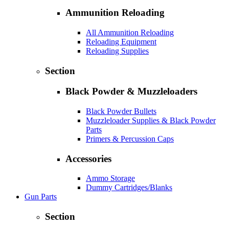
Ammunition Reloading
All Ammunition Reloading
Reloading Equipment
Reloading Supplies
Section
Black Powder & Muzzleloaders
Black Powder Bullets
Muzzleloader Supplies & Black Powder
Parts
Primers & Percussion Caps
Accessories
Ammo Storage
Dummy Cartridges/Blanks
Gun Parts
Section