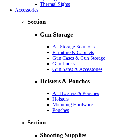
Thermal Sights
Accessories
Section
Gun Storage
All Storage Solutions
Furniture & Cabinets
Gun Cases & Gun Storage
Gun Locks
Gun Safes & Accessories
Holsters & Pouches
All Holsters & Pouches
Holsters
Mounting Hardware
Pouches
Section
Shooting Supplies