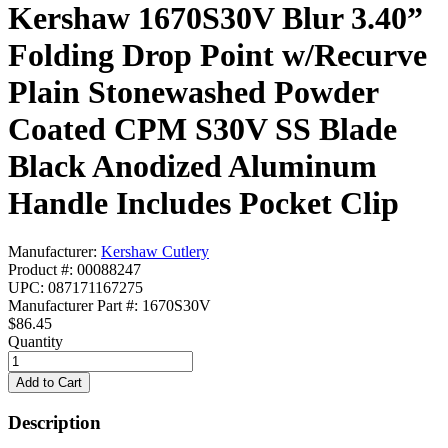
Kershaw 1670S30V Blur 3.40”
Folding Drop Point w/Recurve
Plain Stonewashed Powder
Coated CPM S30V SS Blade
Black Anodized Aluminum
Handle Includes Pocket Clip
Manufacturer:
Kershaw Cutlery
Product #: 00088247
UPC: 087171167275
Manufacturer Part #: 1670S30V
$86.45
Quantity
Description