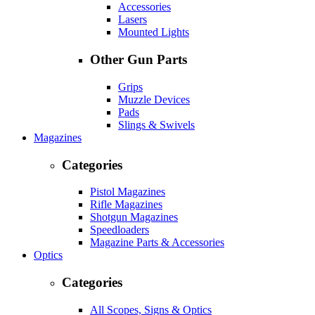
Accessories
Lasers
Mounted Lights
Other Gun Parts
Grips
Muzzle Devices
Pads
Slings & Swivels
Magazines
Categories
Pistol Magazines
Rifle Magazines
Shotgun Magazines
Speedloaders
Magazine Parts & Accessories
Optics
Categories
All Scopes, Signs & Optics