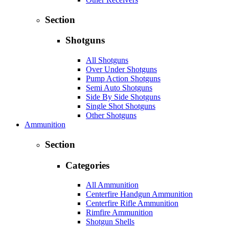
Section
Shotguns
All Shotguns
Over Under Shotguns
Pump Action Shotguns
Semi Auto Shotguns
Side By Side Shotguns
Single Shot Shotguns
Other Shotguns
Ammunition
Section
Categories
All Ammunition
Centerfire Handgun Ammunition
Centerfire Rifle Ammunition
Rimfire Ammunition
Shotgun Shells