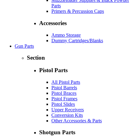
Muzzleloader Supplies & Black Powder
Parts
Primers & Percussion Caps
Accessories
Ammo Storage
Dummy Cartridges/Blanks
Gun Parts
Section
Pistol Parts
All Pistol Parts
Pistol Barrels
Pistol Braces
Pistol Frames
Pistol Slides
Upper Receivers
Conversion Kits
Other Accessories & Parts
Shotgun Parts