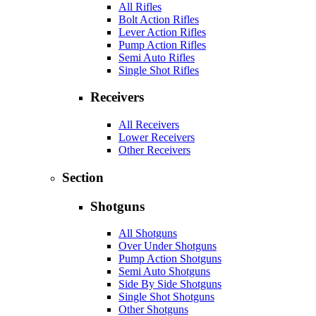
All Rifles
Bolt Action Rifles
Lever Action Rifles
Pump Action Rifles
Semi Auto Rifles
Single Shot Rifles
Receivers
All Receivers
Lower Receivers
Other Receivers
Section
Shotguns
All Shotguns
Over Under Shotguns
Pump Action Shotguns
Semi Auto Shotguns
Side By Side Shotguns
Single Shot Shotguns
Other Shotguns