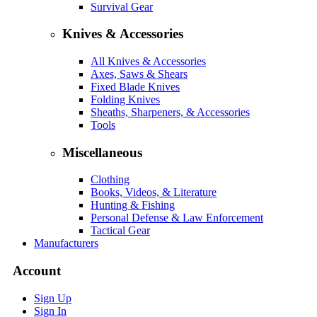
Survival Gear
Knives & Accessories
All Knives & Accessories
Axes, Saws & Shears
Fixed Blade Knives
Folding Knives
Sheaths, Sharpeners, & Accessories
Tools
Miscellaneous
Clothing
Books, Videos, & Literature
Hunting & Fishing
Personal Defense & Law Enforcement
Tactical Gear
Manufacturers
Account
Sign Up
Sign In