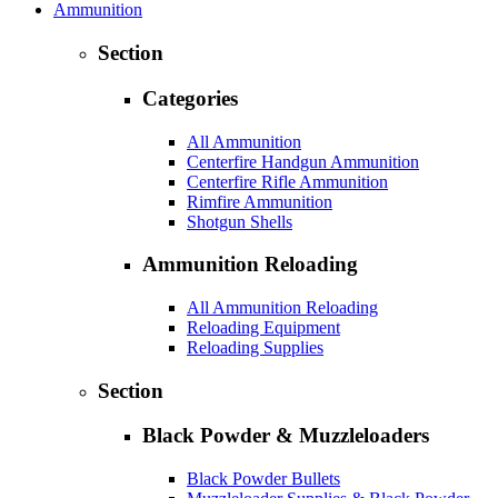
Ammunition
Section
Categories
All Ammunition
Centerfire Handgun Ammunition
Centerfire Rifle Ammunition
Rimfire Ammunition
Shotgun Shells
Ammunition Reloading
All Ammunition Reloading
Reloading Equipment
Reloading Supplies
Section
Black Powder & Muzzleloaders
Black Powder Bullets