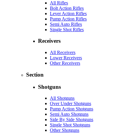
All Rifles
Bolt Action Rifles
Lever Action Rifles
Pump Action Rifles
Semi Auto Rifles
Single Shot Rifles
Receivers
All Receivers
Lower Receivers
Other Receivers
Section
Shotguns
All Shotguns
Over Under Shotguns
Pump Action Shotguns
Semi Auto Shotguns
Side By Side Shotguns
Single Shot Shotguns
Other Shotguns