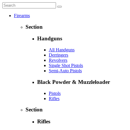
Firearms
Section
Handguns
All Handguns
Derringers
Revolvers
Single Shot Pistols
Semi-Auto Pistols
Black Powder & Muzzleloader
Pistols
Rifles
Section
Rifles