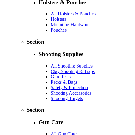
Holsters & Pouches
All Holsters & Pouches
Holsters
Mounting Hardware
Pouches
Section
Shooting Supplies
All Shooting Supplies
Clay Shooting & Traps
Gun Rests
Packs & Bags
Safety & Protection
Shooting Accessories
Shooting Targets
Section
Gun Care
All Gun Care