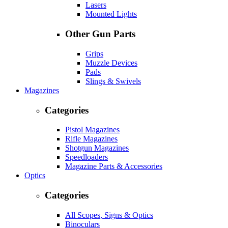
Lasers
Mounted Lights
Other Gun Parts
Grips
Muzzle Devices
Pads
Slings & Swivels
Magazines
Categories
Pistol Magazines
Rifle Magazines
Shotgun Magazines
Speedloaders
Magazine Parts & Accessories
Optics
Categories
All Scopes, Signs & Optics
Binoculars