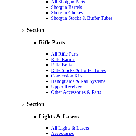
All Shotgun Parts
Shotgun Barrels
Shotgun Chokes
Shotgun Stocks & Buffer Tubes
Section
Rifle Parts
All Rifle Parts
Rifle Barrels
Rifle Bolts
Rifle Stocks & Buffer Tubes
Conversion Kits
Handguards & Rail Systems
Upper Receivers
Other Accessories & Parts
Section
Lights & Lasers
All Lights & Lasers
Accessories