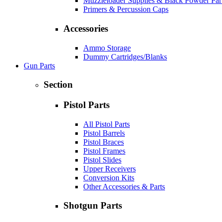
Muzzleloader Supplies & Black Powder Par
Primers & Percussion Caps
Accessories
Ammo Storage
Dummy Cartridges/Blanks
Gun Parts
Section
Pistol Parts
All Pistol Parts
Pistol Barrels
Pistol Braces
Pistol Frames
Pistol Slides
Upper Receivers
Conversion Kits
Other Accessories & Parts
Shotgun Parts