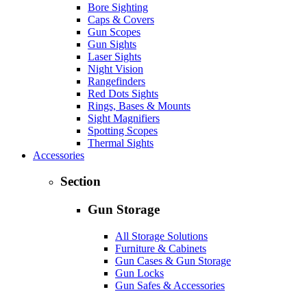
Bore Sighting
Caps & Covers
Gun Scopes
Gun Sights
Laser Sights
Night Vision
Rangefinders
Red Dots Sights
Rings, Bases & Mounts
Sight Magnifiers
Spotting Scopes
Thermal Sights
Accessories
Section
Gun Storage
All Storage Solutions
Furniture & Cabinets
Gun Cases & Gun Storage
Gun Locks
Gun Safes & Accessories