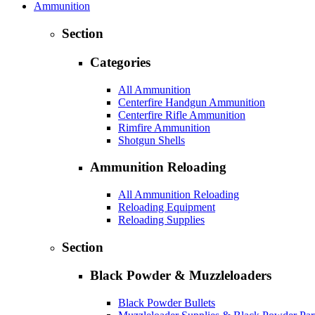
Ammunition
Section
Categories
All Ammunition
Centerfire Handgun Ammunition
Centerfire Rifle Ammunition
Rimfire Ammunition
Shotgun Shells
Ammunition Reloading
All Ammunition Reloading
Reloading Equipment
Reloading Supplies
Section
Black Powder & Muzzleloaders
Black Powder Bullets