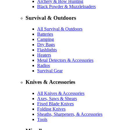
Archery & Bow Hunting
Black Powder & Muzzleloaders
Survival & Outdoors
All Survival & Outdoors
Batteries
Camping
Dry Bags
Flashlights
Heaters
Metal Detectors & Accessories
Radios
Survival Gear
Knives & Accessories
All Knives & Accessories
Axes, Saws & Shears
Fixed Blade Knives
Folding Knives
Sheaths, Sharpeners, & Accessories
Tools