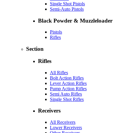
Single Shot Pistols
Semi-Auto Pistols
Black Powder & Muzzleloader
Pistols
Rifles
Section
Rifles
All Rifles
Bolt Action Rifles
Lever Action Rifles
Pump Action Rifles
Semi Auto Rifles
Single Shot Rifles
Receivers
All Receivers
Lower Receivers
Other Receivers