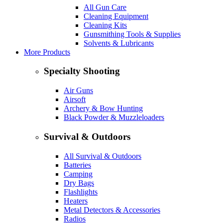
All Gun Care
Cleaning Equipment
Cleaning Kits
Gunsmithing Tools & Supplies
Solvents & Lubricants
More Products
Specialty Shooting
Air Guns
Airsoft
Archery & Bow Hunting
Black Powder & Muzzleloaders
Survival & Outdoors
All Survival & Outdoors
Batteries
Camping
Dry Bags
Flashlights
Heaters
Metal Detectors & Accessories
Radios