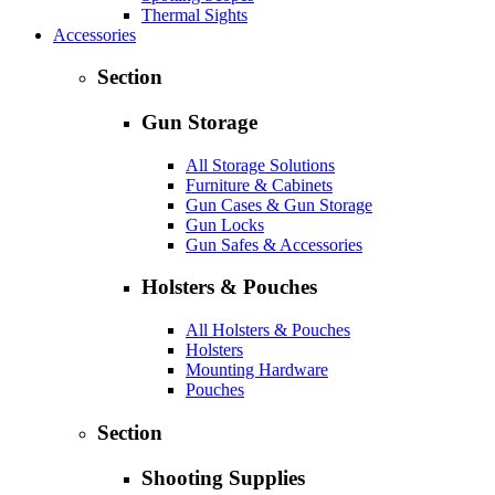
Thermal Sights
Accessories
Section
Gun Storage
All Storage Solutions
Furniture & Cabinets
Gun Cases & Gun Storage
Gun Locks
Gun Safes & Accessories
Holsters & Pouches
All Holsters & Pouches
Holsters
Mounting Hardware
Pouches
Section
Shooting Supplies