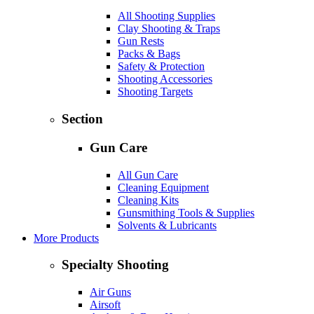
All Shooting Supplies
Clay Shooting & Traps
Gun Rests
Packs & Bags
Safety & Protection
Shooting Accessories
Shooting Targets
Section
Gun Care
All Gun Care
Cleaning Equipment
Cleaning Kits
Gunsmithing Tools & Supplies
Solvents & Lubricants
More Products
Specialty Shooting
Air Guns
Airsoft