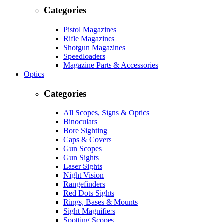
Categories
Pistol Magazines
Rifle Magazines
Shotgun Magazines
Speedloaders
Magazine Parts & Accessories
Optics
Categories
All Scopes, Signs & Optics
Binoculars
Bore Sighting
Caps & Covers
Gun Scopes
Gun Sights
Laser Sights
Night Vision
Rangefinders
Red Dots Sights
Rings, Bases & Mounts
Sight Magnifiers
Spotting Scopes