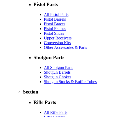
Pistol Parts
All Pistol Parts
Pistol Barrels
Pistol Braces
Pistol Frames
Pistol Slides
Upper Receivers
Conversion Kits
Other Accessories & Parts
Shotgun Parts
All Shotgun Parts
Shotgun Barrels
Shotgun Chokes
Shotgun Stocks & Buffer Tubes
Section
Rifle Parts
All Rifle Parts