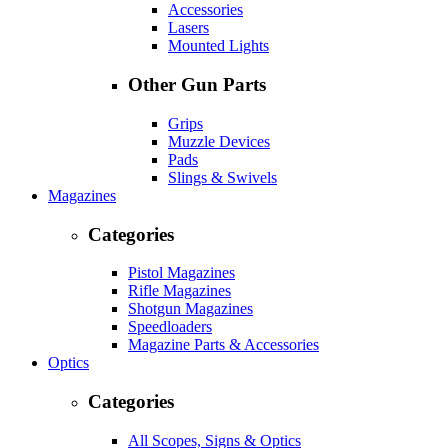
Accessories
Lasers
Mounted Lights
Other Gun Parts
Grips
Muzzle Devices
Pads
Slings & Swivels
Magazines
Categories
Pistol Magazines
Rifle Magazines
Shotgun Magazines
Speedloaders
Magazine Parts & Accessories
Optics
Categories
All Scopes, Signs & Optics