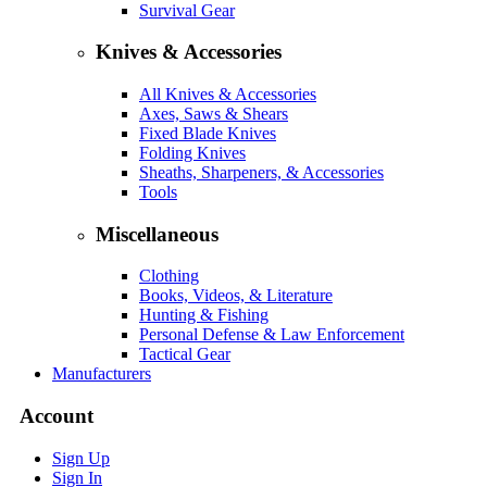
Survival Gear
Knives & Accessories
All Knives & Accessories
Axes, Saws & Shears
Fixed Blade Knives
Folding Knives
Sheaths, Sharpeners, & Accessories
Tools
Miscellaneous
Clothing
Books, Videos, & Literature
Hunting & Fishing
Personal Defense & Law Enforcement
Tactical Gear
Manufacturers
Account
Sign Up
Sign In