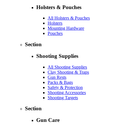
Holsters & Pouches
All Holsters & Pouches
Holsters
Mounting Hardware
Pouches
Section
Shooting Supplies
All Shooting Supplies
Clay Shooting & Traps
Gun Rests
Packs & Bags
Safety & Protection
Shooting Accessories
Shooting Targets
Section
Gun Care