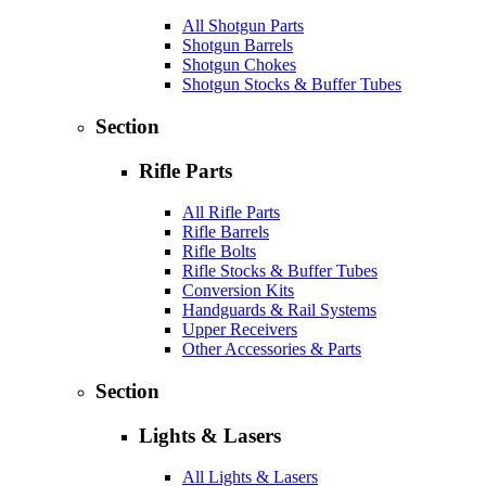
All Shotgun Parts
Shotgun Barrels
Shotgun Chokes
Shotgun Stocks & Buffer Tubes
Section
Rifle Parts
All Rifle Parts
Rifle Barrels
Rifle Bolts
Rifle Stocks & Buffer Tubes
Conversion Kits
Handguards & Rail Systems
Upper Receivers
Other Accessories & Parts
Section
Lights & Lasers
All Lights & Lasers