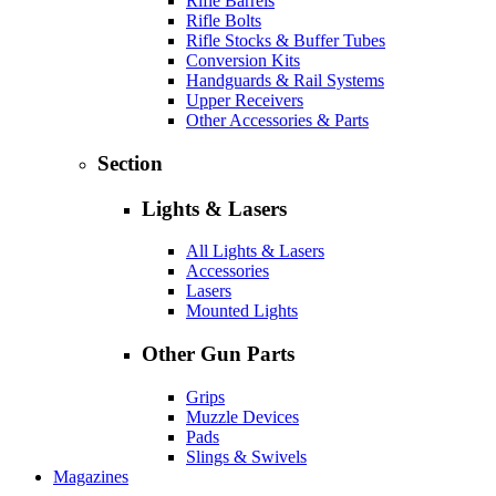
Rifle Barrels
Rifle Bolts
Rifle Stocks & Buffer Tubes
Conversion Kits
Handguards & Rail Systems
Upper Receivers
Other Accessories & Parts
Section
Lights & Lasers
All Lights & Lasers
Accessories
Lasers
Mounted Lights
Other Gun Parts
Grips
Muzzle Devices
Pads
Slings & Swivels
Magazines