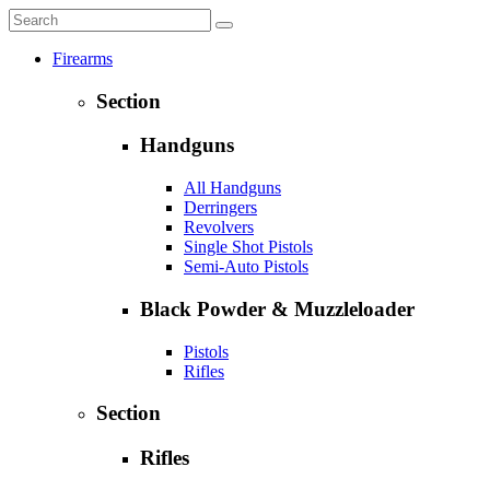
Firearms
Section
Handguns
All Handguns
Derringers
Revolvers
Single Shot Pistols
Semi-Auto Pistols
Black Powder & Muzzleloader
Pistols
Rifles
Section
Rifles