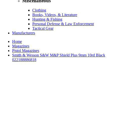
Miscellaneous
Clothing
Books, Videos, & Literature
Hunting & Fishing
Personal Defense & Law Enforcement
Tactical Gear
Manufacturers
Home
Magazines
Pistol Magazines
Smith & Wesson S&W M&P Shield Plus 9mm 10rd Black
022188886818