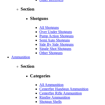
Section
Shotguns
All Shotguns
Over Under Shotguns
Pump Action Shotguns
Semi Auto Shotguns
Side By Side Shotguns
Single Shot Shotguns
Other Shotguns
Ammunition
Section
Categories
All Ammunition
Centerfire Handgun Ammunition
Centerfire Rifle Ammunition
Rimfire Ammunition
Shotgun Shells