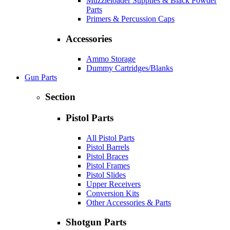
Muzzleloader Supplies & Black Powder
Parts
Primers & Percussion Caps
Accessories
Ammo Storage
Dummy Cartridges/Blanks
Gun Parts
Section
Pistol Parts
All Pistol Parts
Pistol Barrels
Pistol Braces
Pistol Frames
Pistol Slides
Upper Receivers
Conversion Kits
Other Accessories & Parts
Shotgun Parts