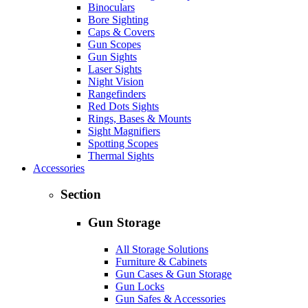
Binoculars
Bore Sighting
Caps & Covers
Gun Scopes
Gun Sights
Laser Sights
Night Vision
Rangefinders
Red Dots Sights
Rings, Bases & Mounts
Sight Magnifiers
Spotting Scopes
Thermal Sights
Accessories
Section
Gun Storage
All Storage Solutions
Furniture & Cabinets
Gun Cases & Gun Storage
Gun Locks
Gun Safes & Accessories