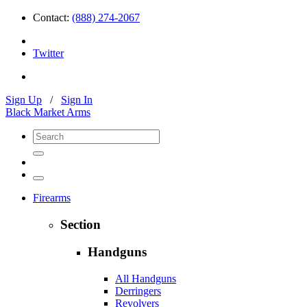
Contact:
(888) 274-2067
Twitter
Sign Up
/
Sign In
Black Market Arms
Firearms
Section
Handguns
All Handguns
Derringers
Revolvers