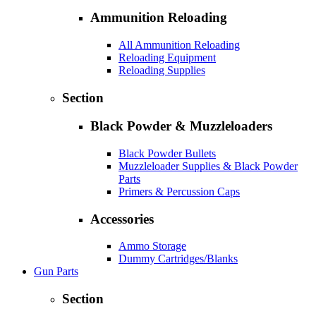
Ammunition Reloading
All Ammunition Reloading
Reloading Equipment
Reloading Supplies
Section
Black Powder & Muzzleloaders
Black Powder Bullets
Muzzleloader Supplies & Black Powder
Parts
Primers & Percussion Caps
Accessories
Ammo Storage
Dummy Cartridges/Blanks
Gun Parts
Section