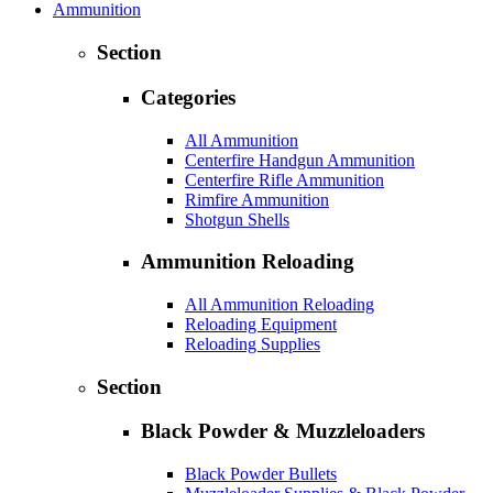
Ammunition
Section
Categories
All Ammunition
Centerfire Handgun Ammunition
Centerfire Rifle Ammunition
Rimfire Ammunition
Shotgun Shells
Ammunition Reloading
All Ammunition Reloading
Reloading Equipment
Reloading Supplies
Section
Black Powder & Muzzleloaders
Black Powder Bullets