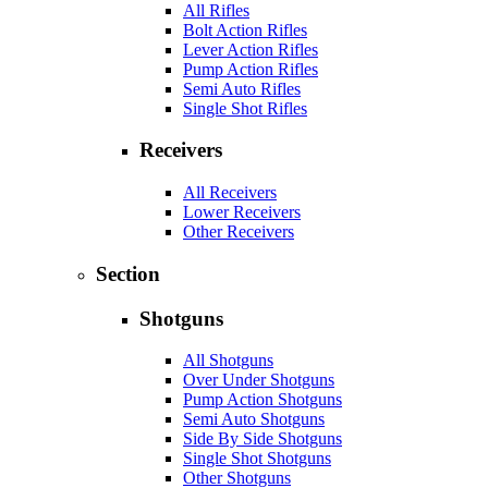
All Rifles
Bolt Action Rifles
Lever Action Rifles
Pump Action Rifles
Semi Auto Rifles
Single Shot Rifles
Receivers
All Receivers
Lower Receivers
Other Receivers
Section
Shotguns
All Shotguns
Over Under Shotguns
Pump Action Shotguns
Semi Auto Shotguns
Side By Side Shotguns
Single Shot Shotguns
Other Shotguns