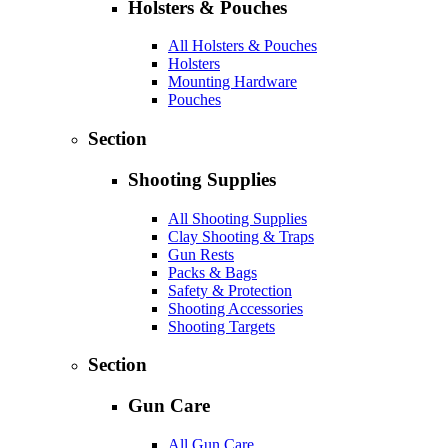
Holsters & Pouches
All Holsters & Pouches
Holsters
Mounting Hardware
Pouches
Section
Shooting Supplies
All Shooting Supplies
Clay Shooting & Traps
Gun Rests
Packs & Bags
Safety & Protection
Shooting Accessories
Shooting Targets
Section
Gun Care
All Gun Care