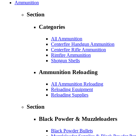
Ammunition
Section
Categories
All Ammunition
Centerfire Handgun Ammunition
Centerfire Rifle Ammunition
Rimfire Ammunition
Shotgun Shells
Ammunition Reloading
All Ammunition Reloading
Reloading Equipment
Reloading Supplies
Section
Black Powder & Muzzleloaders
Black Powder Bullets