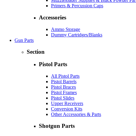
Muzzleloader Supplies & Black Powder Par
Primers & Percussion Caps
Accessories
Ammo Storage
Dummy Cartridges/Blanks
Gun Parts
Section
Pistol Parts
All Pistol Parts
Pistol Barrels
Pistol Braces
Pistol Frames
Pistol Slides
Upper Receivers
Conversion Kits
Other Accessories & Parts
Shotgun Parts