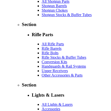
All Shotgun Parts
Shotgun Barrels
Shotgun Chokes
Shotgun Stocks & Buffer Tubes
Section
Rifle Parts
All Rifle Parts
Rifle Barrels
Rifle Bolts
Rifle Stocks & Buffer Tubes
Conversion Kits
Handguards & Rail Systems
Upper Receivers
Other Accessories & Parts
Section
Lights & Lasers
All Lights & Lasers
Accessories