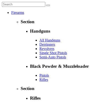
Firearms
Section
Handguns
All Handguns
Derringers
Revolvers
Single Shot Pistols
Semi-Auto Pistols
Black Powder & Muzzleloader
Pistols
Rifles
Section
Rifles