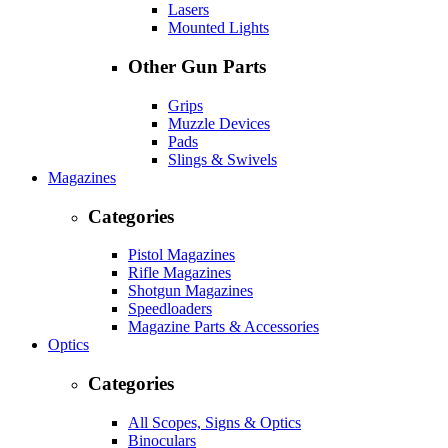
Lasers
Mounted Lights
Other Gun Parts
Grips
Muzzle Devices
Pads
Slings & Swivels
Magazines
Categories
Pistol Magazines
Rifle Magazines
Shotgun Magazines
Speedloaders
Magazine Parts & Accessories
Optics
Categories
All Scopes, Signs & Optics
Binoculars