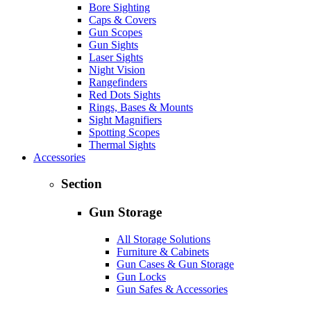
Bore Sighting
Caps & Covers
Gun Scopes
Gun Sights
Laser Sights
Night Vision
Rangefinders
Red Dots Sights
Rings, Bases & Mounts
Sight Magnifiers
Spotting Scopes
Thermal Sights
Accessories
Section
Gun Storage
All Storage Solutions
Furniture & Cabinets
Gun Cases & Gun Storage
Gun Locks
Gun Safes & Accessories