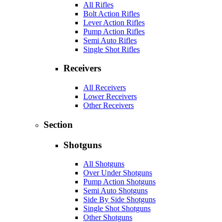
All Rifles
Bolt Action Rifles
Lever Action Rifles
Pump Action Rifles
Semi Auto Rifles
Single Shot Rifles
Receivers
All Receivers
Lower Receivers
Other Receivers
Section
Shotguns
All Shotguns
Over Under Shotguns
Pump Action Shotguns
Semi Auto Shotguns
Side By Side Shotguns
Single Shot Shotguns
Other Shotguns