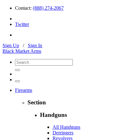
Contact:
(888) 274-2067
Twitter
Sign Up
/
Sign In
Black Market Arms
Firearms
Section
Handguns
All Handguns
Derringers
Revolvers