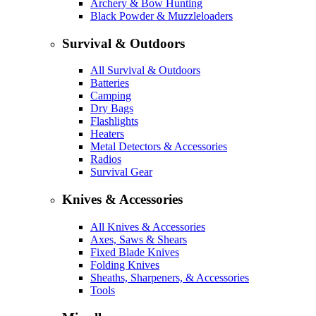
Archery & Bow Hunting
Black Powder & Muzzleloaders
Survival & Outdoors
All Survival & Outdoors
Batteries
Camping
Dry Bags
Flashlights
Heaters
Metal Detectors & Accessories
Radios
Survival Gear
Knives & Accessories
All Knives & Accessories
Axes, Saws & Shears
Fixed Blade Knives
Folding Knives
Sheaths, Sharpeners, & Accessories
Tools