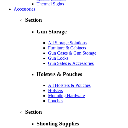
Thermal Sights
Accessories
Section
Gun Storage
All Storage Solutions
Furniture & Cabinets
Gun Cases & Gun Storage
Gun Locks
Gun Safes & Accessories
Holsters & Pouches
All Holsters & Pouches
Holsters
Mounting Hardware
Pouches
Section
Shooting Supplies