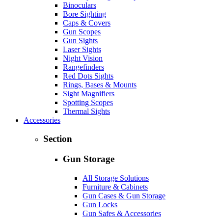
Binoculars
Bore Sighting
Caps & Covers
Gun Scopes
Gun Sights
Laser Sights
Night Vision
Rangefinders
Red Dots Sights
Rings, Bases & Mounts
Sight Magnifiers
Spotting Scopes
Thermal Sights
Accessories
Section
Gun Storage
All Storage Solutions
Furniture & Cabinets
Gun Cases & Gun Storage
Gun Locks
Gun Safes & Accessories