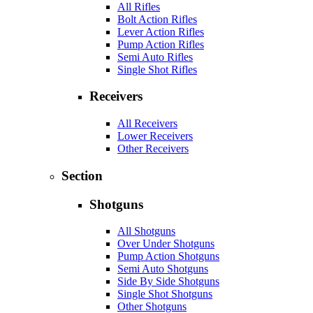
All Rifles
Bolt Action Rifles
Lever Action Rifles
Pump Action Rifles
Semi Auto Rifles
Single Shot Rifles
Receivers
All Receivers
Lower Receivers
Other Receivers
Section
Shotguns
All Shotguns
Over Under Shotguns
Pump Action Shotguns
Semi Auto Shotguns
Side By Side Shotguns
Single Shot Shotguns
Other Shotguns