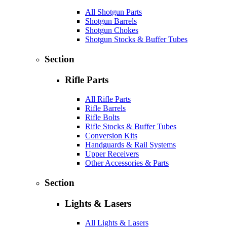
All Shotgun Parts
Shotgun Barrels
Shotgun Chokes
Shotgun Stocks & Buffer Tubes
Section
Rifle Parts
All Rifle Parts
Rifle Barrels
Rifle Bolts
Rifle Stocks & Buffer Tubes
Conversion Kits
Handguards & Rail Systems
Upper Receivers
Other Accessories & Parts
Section
Lights & Lasers
All Lights & Lasers