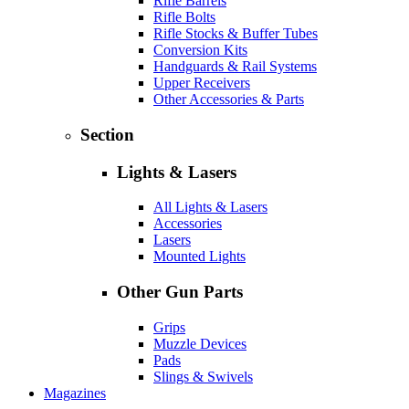
Rifle Barrels
Rifle Bolts
Rifle Stocks & Buffer Tubes
Conversion Kits
Handguards & Rail Systems
Upper Receivers
Other Accessories & Parts
Section
Lights & Lasers
All Lights & Lasers
Accessories
Lasers
Mounted Lights
Other Gun Parts
Grips
Muzzle Devices
Pads
Slings & Swivels
Magazines