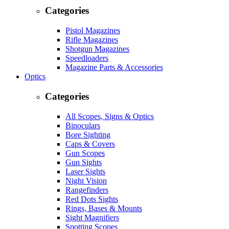
Categories
Pistol Magazines
Rifle Magazines
Shotgun Magazines
Speedloaders
Magazine Parts & Accessories
Optics
Categories
All Scopes, Signs & Optics
Binoculars
Bore Sighting
Caps & Covers
Gun Scopes
Gun Sights
Laser Sights
Night Vision
Rangefinders
Red Dots Sights
Rings, Bases & Mounts
Sight Magnifiers
Spotting Scopes