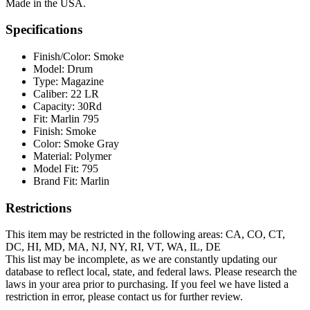
Made in the USA.
Specifications
Finish/Color:
Smoke
Model:
Drum
Type:
Magazine
Caliber:
22 LR
Capacity:
30Rd
Fit:
Marlin 795
Finish:
Smoke
Color:
Smoke Gray
Material:
Polymer
Model Fit:
795
Brand Fit:
Marlin
Restrictions
This item may be restricted in the following areas: CA, CO, CT,
DC, HI, MD, MA, NJ, NY, RI, VT, WA, IL, DE
This list may be incomplete, as we are constantly updating our
database to reflect local, state, and federal laws. Please research the
laws in your area prior to purchasing. If you feel we have listed a
restriction in error, please contact us for further review.