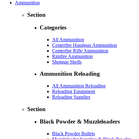
Ammunition
Section
Categories
All Ammunition
Centerfire Handgun Ammunition
Centerfire Rifle Ammunition
Rimfire Ammunition
Shotgun Shells
Ammunition Reloading
All Ammunition Reloading
Reloading Equipment
Reloading Supplies
Section
Black Powder & Muzzleloaders
Black Powder Bullets