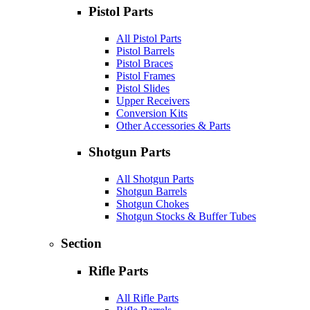
Pistol Parts
All Pistol Parts
Pistol Barrels
Pistol Braces
Pistol Frames
Pistol Slides
Upper Receivers
Conversion Kits
Other Accessories & Parts
Shotgun Parts
All Shotgun Parts
Shotgun Barrels
Shotgun Chokes
Shotgun Stocks & Buffer Tubes
Section
Rifle Parts
All Rifle Parts