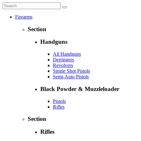
Firearms
Section
Handguns
All Handguns
Derringers
Revolvers
Single Shot Pistols
Semi-Auto Pistols
Black Powder & Muzzleloader
Pistols
Rifles
Section
Rifles