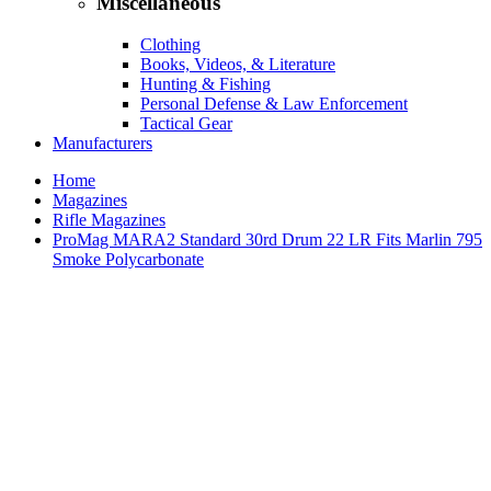
Miscellaneous
Clothing
Books, Videos, & Literature
Hunting & Fishing
Personal Defense & Law Enforcement
Tactical Gear
Manufacturers
Home
Magazines
Rifle Magazines
ProMag MARA2 Standard 30rd Drum 22 LR Fits Marlin 795
Smoke Polycarbonate