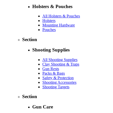
Holsters & Pouches
All Holsters & Pouches
Holsters
Mounting Hardware
Pouches
Section
Shooting Supplies
All Shooting Supplies
Clay Shooting & Traps
Gun Rests
Packs & Bags
Safety & Protection
Shooting Accessories
Shooting Targets
Section
Gun Care