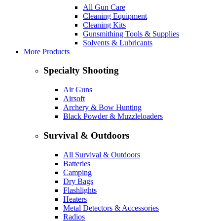
All Gun Care
Cleaning Equipment
Cleaning Kits
Gunsmithing Tools & Supplies
Solvents & Lubricants
More Products
Specialty Shooting
Air Guns
Airsoft
Archery & Bow Hunting
Black Powder & Muzzleloaders
Survival & Outdoors
All Survival & Outdoors
Batteries
Camping
Dry Bags
Flashlights
Heaters
Metal Detectors & Accessories
Radios