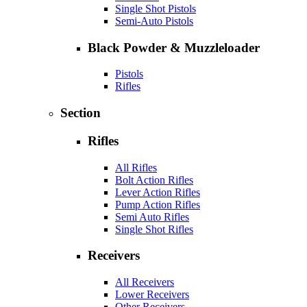
Single Shot Pistols
Semi-Auto Pistols
Black Powder & Muzzleloader
Pistols
Rifles
Section
Rifles
All Rifles
Bolt Action Rifles
Lever Action Rifles
Pump Action Rifles
Semi Auto Rifles
Single Shot Rifles
Receivers
All Receivers
Lower Receivers
Other Receivers