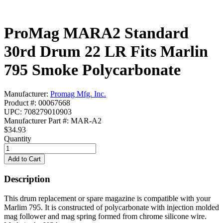
ProMag MARA2 Standard
30rd Drum 22 LR Fits Marlin
795 Smoke Polycarbonate
Manufacturer:
Promag Mfg. Inc.
Product #: 00067668
UPC: 708279010903
Manufacturer Part #: MAR-A2
$34.93
Quantity
Description
This drum replacement or spare magazine is compatible with your
Marlim 795. It is constructed of polycarbonate with injection molded
mag follower and mag spring formed from chrome silicone wire.