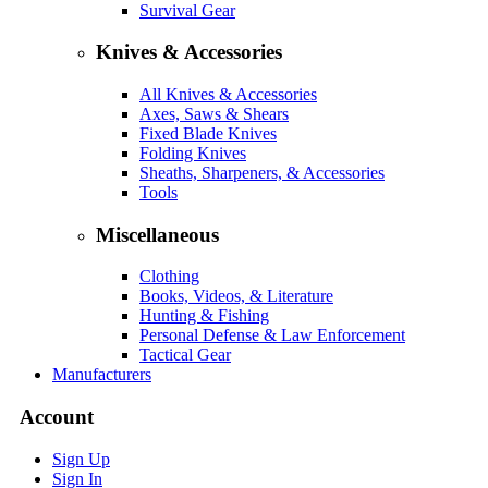
Survival Gear
Knives & Accessories
All Knives & Accessories
Axes, Saws & Shears
Fixed Blade Knives
Folding Knives
Sheaths, Sharpeners, & Accessories
Tools
Miscellaneous
Clothing
Books, Videos, & Literature
Hunting & Fishing
Personal Defense & Law Enforcement
Tactical Gear
Manufacturers
Account
Sign Up
Sign In