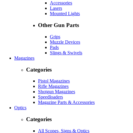
Accessories
Lasers
Mounted Lights
Other Gun Parts
Grips
Muzzle Devices
Pads
Slings & Swivels
Magazines
Categories
Pistol Magazines
Rifle Magazines
Shotgun Magazines
Speedloaders
Magazine Parts & Accessories
Optics
Categories
All Scopes, Signs & Optics