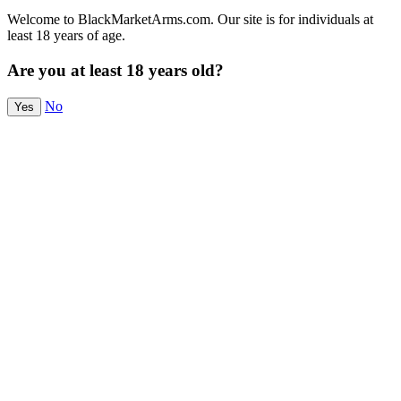
Welcome to BlackMarketArms.com. Our site is for individuals at
least 18 years of age.
Are you at least 18 years old?
No
Yes