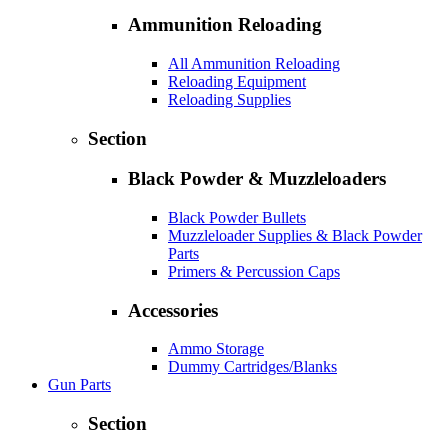
Ammunition Reloading
All Ammunition Reloading
Reloading Equipment
Reloading Supplies
Section
Black Powder & Muzzleloaders
Black Powder Bullets
Muzzleloader Supplies & Black Powder
Parts
Primers & Percussion Caps
Accessories
Ammo Storage
Dummy Cartridges/Blanks
Gun Parts
Section