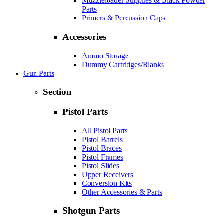
Muzzleloader Supplies & Black Powder
Parts
Primers & Percussion Caps
Accessories
Ammo Storage
Dummy Cartridges/Blanks
Gun Parts
Section
Pistol Parts
All Pistol Parts
Pistol Barrels
Pistol Braces
Pistol Frames
Pistol Slides
Upper Receivers
Conversion Kits
Other Accessories & Parts
Shotgun Parts