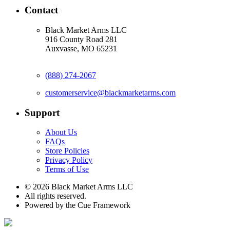
Contact
Black Market Arms LLC
916 County Road 281
Auxvasse, MO 65231
(888) 274-2067
customerservice@blackmarketarms.com
Support
About Us
FAQs
Store Policies
Privacy Policy
Terms of Use
© 2026 Black Market Arms LLC
All rights reserved.
Powered by the Cue Framework