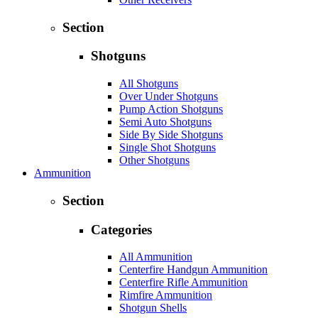
Section
Shotguns
All Shotguns
Over Under Shotguns
Pump Action Shotguns
Semi Auto Shotguns
Side By Side Shotguns
Single Shot Shotguns
Other Shotguns
Ammunition
Section
Categories
All Ammunition
Centerfire Handgun Ammunition
Centerfire Rifle Ammunition
Rimfire Ammunition
Shotgun Shells