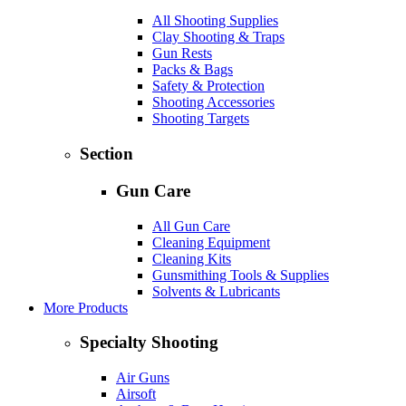
All Shooting Supplies
Clay Shooting & Traps
Gun Rests
Packs & Bags
Safety & Protection
Shooting Accessories
Shooting Targets
Section
Gun Care
All Gun Care
Cleaning Equipment
Cleaning Kits
Gunsmithing Tools & Supplies
Solvents & Lubricants
More Products
Specialty Shooting
Air Guns
Airsoft