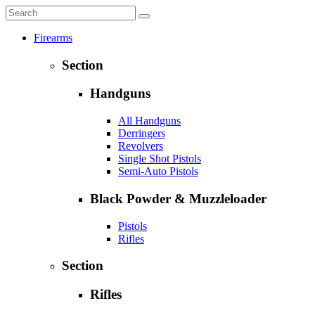
Firearms
Section
Handguns
All Handguns
Derringers
Revolvers
Single Shot Pistols
Semi-Auto Pistols
Black Powder & Muzzleloader
Pistols
Rifles
Section
Rifles