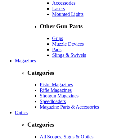
Accessories
Lasers
Mounted Lights
Other Gun Parts
Grips
Muzzle Devices
Pads
Slings & Swivels
Magazines
Categories
Pistol Magazines
Rifle Magazines
Shotgun Magazines
Speedloaders
Magazine Parts & Accessories
Optics
Categories
All Scopes, Signs & Optics