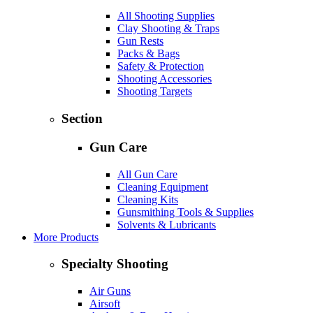
All Shooting Supplies
Clay Shooting & Traps
Gun Rests
Packs & Bags
Safety & Protection
Shooting Accessories
Shooting Targets
Section
Gun Care
All Gun Care
Cleaning Equipment
Cleaning Kits
Gunsmithing Tools & Supplies
Solvents & Lubricants
More Products
Specialty Shooting
Air Guns
Airsoft