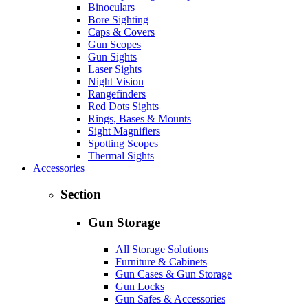
Binoculars
Bore Sighting
Caps & Covers
Gun Scopes
Gun Sights
Laser Sights
Night Vision
Rangefinders
Red Dots Sights
Rings, Bases & Mounts
Sight Magnifiers
Spotting Scopes
Thermal Sights
Accessories
Section
Gun Storage
All Storage Solutions
Furniture & Cabinets
Gun Cases & Gun Storage
Gun Locks
Gun Safes & Accessories