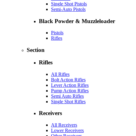
Single Shot Pistols
Semi-Auto Pistols
Black Powder & Muzzleloader
Pistols
Rifles
Section
Rifles
All Rifles
Bolt Action Rifles
Lever Action Rifles
Pump Action Rifles
Semi Auto Rifles
Single Shot Rifles
Receivers
All Receivers
Lower Receivers
Other Receivers