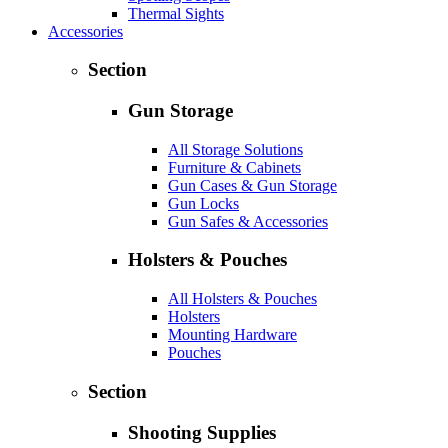
Thermal Sights
Accessories
Section
Gun Storage
All Storage Solutions
Furniture & Cabinets
Gun Cases & Gun Storage
Gun Locks
Gun Safes & Accessories
Holsters & Pouches
All Holsters & Pouches
Holsters
Mounting Hardware
Pouches
Section
Shooting Supplies