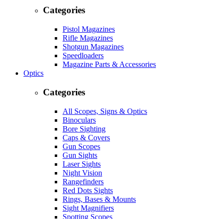
Categories
Pistol Magazines
Rifle Magazines
Shotgun Magazines
Speedloaders
Magazine Parts & Accessories
Optics
Categories
All Scopes, Signs & Optics
Binoculars
Bore Sighting
Caps & Covers
Gun Scopes
Gun Sights
Laser Sights
Night Vision
Rangefinders
Red Dots Sights
Rings, Bases & Mounts
Sight Magnifiers
Spotting Scopes