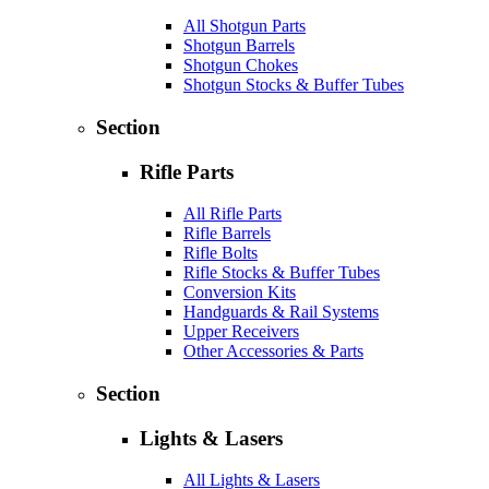
All Shotgun Parts
Shotgun Barrels
Shotgun Chokes
Shotgun Stocks & Buffer Tubes
Section
Rifle Parts
All Rifle Parts
Rifle Barrels
Rifle Bolts
Rifle Stocks & Buffer Tubes
Conversion Kits
Handguards & Rail Systems
Upper Receivers
Other Accessories & Parts
Section
Lights & Lasers
All Lights & Lasers