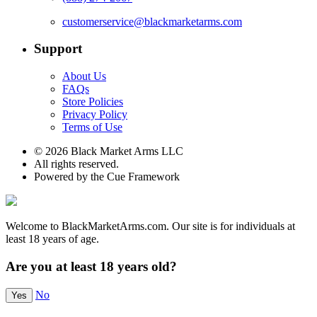
customerservice@blackmarketarms.com
Support
About Us
FAQs
Store Policies
Privacy Policy
Terms of Use
© 2026 Black Market Arms LLC
All rights reserved.
Powered by the Cue Framework
Welcome to BlackMarketArms.com. Our site is for individuals at
least 18 years of age.
Are you at least 18 years old?
No
Yes