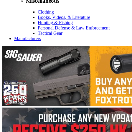
Miscellaneous
Clothing
Books, Videos, & Literature
Hunting & Fishing
Personal Defense & Law Enforcement
Tactical Gear
Manufacturers