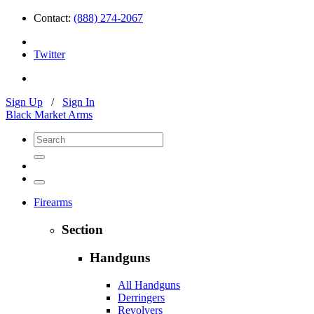
Contact:
(888) 274-2067
Twitter
Sign Up
/
Sign In
Black Market Arms
Firearms
Section
Handguns
All Handguns
Derringers
Revolvers