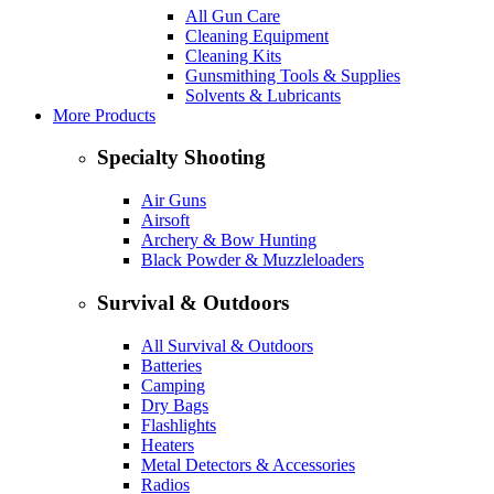
All Gun Care
Cleaning Equipment
Cleaning Kits
Gunsmithing Tools & Supplies
Solvents & Lubricants
More Products
Specialty Shooting
Air Guns
Airsoft
Archery & Bow Hunting
Black Powder & Muzzleloaders
Survival & Outdoors
All Survival & Outdoors
Batteries
Camping
Dry Bags
Flashlights
Heaters
Metal Detectors & Accessories
Radios