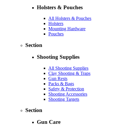
Holsters & Pouches
All Holsters & Pouches
Holsters
Mounting Hardware
Pouches
Section
Shooting Supplies
All Shooting Supplies
Clay Shooting & Traps
Gun Rests
Packs & Bags
Safety & Protection
Shooting Accessories
Shooting Targets
Section
Gun Care