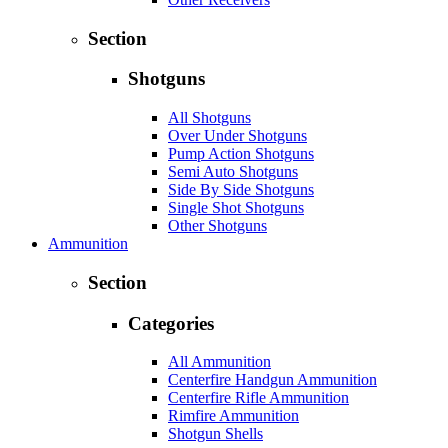
Section
Shotguns
All Shotguns
Over Under Shotguns
Pump Action Shotguns
Semi Auto Shotguns
Side By Side Shotguns
Single Shot Shotguns
Other Shotguns
Ammunition
Section
Categories
All Ammunition
Centerfire Handgun Ammunition
Centerfire Rifle Ammunition
Rimfire Ammunition
Shotgun Shells