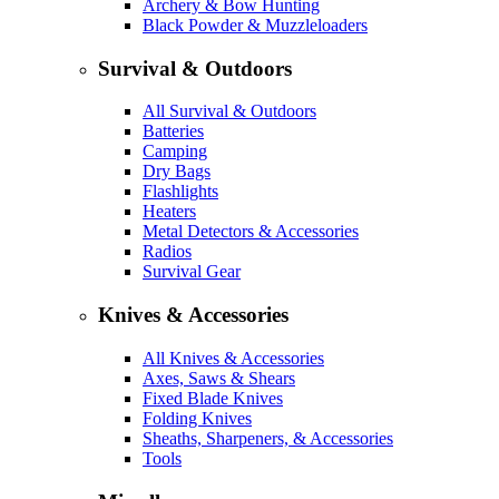
Archery & Bow Hunting
Black Powder & Muzzleloaders
Survival & Outdoors
All Survival & Outdoors
Batteries
Camping
Dry Bags
Flashlights
Heaters
Metal Detectors & Accessories
Radios
Survival Gear
Knives & Accessories
All Knives & Accessories
Axes, Saws & Shears
Fixed Blade Knives
Folding Knives
Sheaths, Sharpeners, & Accessories
Tools