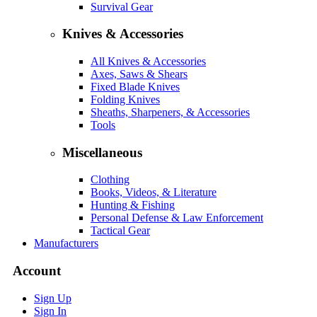
Survival Gear
Knives & Accessories
All Knives & Accessories
Axes, Saws & Shears
Fixed Blade Knives
Folding Knives
Sheaths, Sharpeners, & Accessories
Tools
Miscellaneous
Clothing
Books, Videos, & Literature
Hunting & Fishing
Personal Defense & Law Enforcement
Tactical Gear
Manufacturers
Account
Sign Up
Sign In