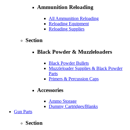
Ammunition Reloading
All Ammunition Reloading
Reloading Equipment
Reloading Supplies
Section
Black Powder & Muzzleloaders
Black Powder Bullets
Muzzleloader Supplies & Black Powder
Parts
Primers & Percussion Caps
Accessories
Ammo Storage
Dummy Cartridges/Blanks
Gun Parts
Section