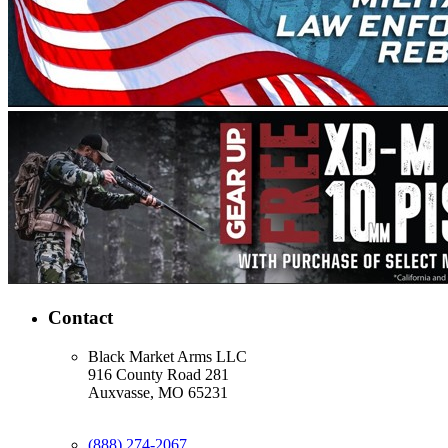
Contact
Black Market Arms LLC
916 County Road 281
Auxvasse, MO 65231
(888) 274-2067