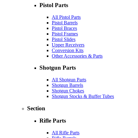
Pistol Parts
All Pistol Parts
Pistol Barrels
Pistol Braces
Pistol Frames
Pistol Slides
Upper Receivers
Conversion Kits
Other Accessories & Parts
Shotgun Parts
All Shotgun Parts
Shotgun Barrels
Shotgun Chokes
Shotgun Stocks & Buffer Tubes
Section
Rifle Parts
All Rifle Parts