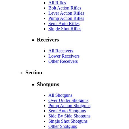
All Rifles
Bolt Action Rifles
Lever Action Rifles
Pump Action Rifles
Semi Auto Rifles
Single Shot Rifles
Receivers
All Receivers
Lower Receivers
Other Receivers
Section
Shotguns
All Shotguns
Over Under Shotguns
Pump Action Shotguns
Semi Auto Shotguns
Side By Side Shotguns
Single Shot Shotguns
Other Shotguns