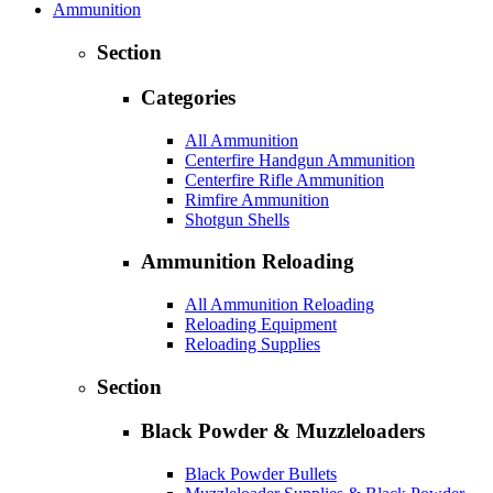
Ammunition
Section
Categories
All Ammunition
Centerfire Handgun Ammunition
Centerfire Rifle Ammunition
Rimfire Ammunition
Shotgun Shells
Ammunition Reloading
All Ammunition Reloading
Reloading Equipment
Reloading Supplies
Section
Black Powder & Muzzleloaders
Black Powder Bullets