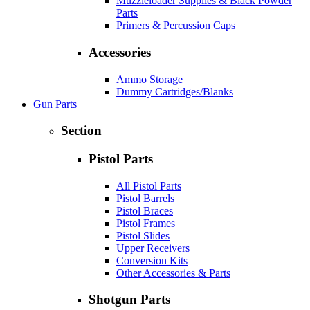
Muzzleloader Supplies & Black Powder
Parts
Primers & Percussion Caps
Accessories
Ammo Storage
Dummy Cartridges/Blanks
Gun Parts
Section
Pistol Parts
All Pistol Parts
Pistol Barrels
Pistol Braces
Pistol Frames
Pistol Slides
Upper Receivers
Conversion Kits
Other Accessories & Parts
Shotgun Parts