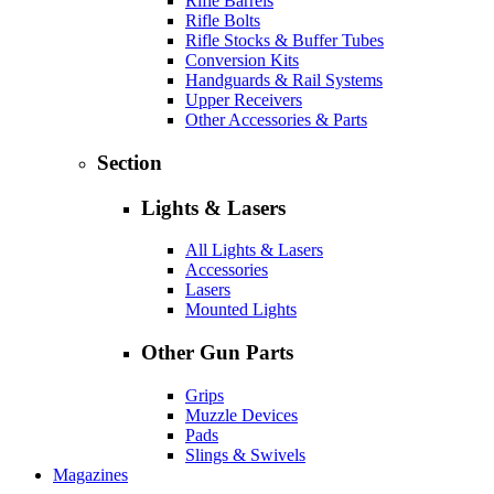
Rifle Barrels
Rifle Bolts
Rifle Stocks & Buffer Tubes
Conversion Kits
Handguards & Rail Systems
Upper Receivers
Other Accessories & Parts
Section
Lights & Lasers
All Lights & Lasers
Accessories
Lasers
Mounted Lights
Other Gun Parts
Grips
Muzzle Devices
Pads
Slings & Swivels
Magazines