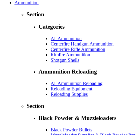
Ammunition
Section
Categories
All Ammunition
Centerfire Handgun Ammunition
Centerfire Rifle Ammunition
Rimfire Ammunition
Shotgun Shells
Ammunition Reloading
All Ammunition Reloading
Reloading Equipment
Reloading Supplies
Section
Black Powder & Muzzleloaders
Black Powder Bullets