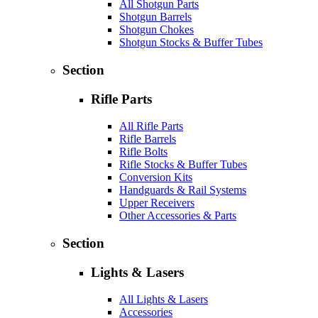
All Shotgun Parts
Shotgun Barrels
Shotgun Chokes
Shotgun Stocks & Buffer Tubes
Section
Rifle Parts
All Rifle Parts
Rifle Barrels
Rifle Bolts
Rifle Stocks & Buffer Tubes
Conversion Kits
Handguards & Rail Systems
Upper Receivers
Other Accessories & Parts
Section
Lights & Lasers
All Lights & Lasers
Accessories