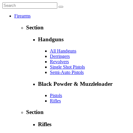
Firearms
Section
Handguns
All Handguns
Derringers
Revolvers
Single Shot Pistols
Semi-Auto Pistols
Black Powder & Muzzleloader
Pistols
Rifles
Section
Rifles