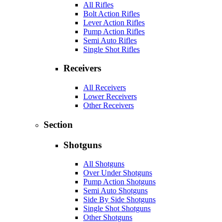
All Rifles
Bolt Action Rifles
Lever Action Rifles
Pump Action Rifles
Semi Auto Rifles
Single Shot Rifles
Receivers
All Receivers
Lower Receivers
Other Receivers
Section
Shotguns
All Shotguns
Over Under Shotguns
Pump Action Shotguns
Semi Auto Shotguns
Side By Side Shotguns
Single Shot Shotguns
Other Shotguns