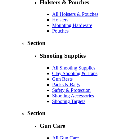
Holsters & Pouches
All Holsters & Pouches
Holsters
Mounting Hardware
Pouches
Section
Shooting Supplies
All Shooting Supplies
Clay Shooting & Traps
Gun Rests
Packs & Bags
Safety & Protection
Shooting Accessories
Shooting Targets
Section
Gun Care
All Gun Care