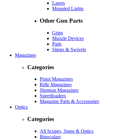
Lasers
Mounted Lights
Other Gun Parts
Grips
Muzzle Devices
Pads
Slings & Swivels
Magazines
Categories
Pistol Magazines
Rifle Magazines
Shotgun Magazines
Speedloaders
Magazine Parts & Accessories
Optics
Categories
All Scopes, Signs & Optics
Binoculars