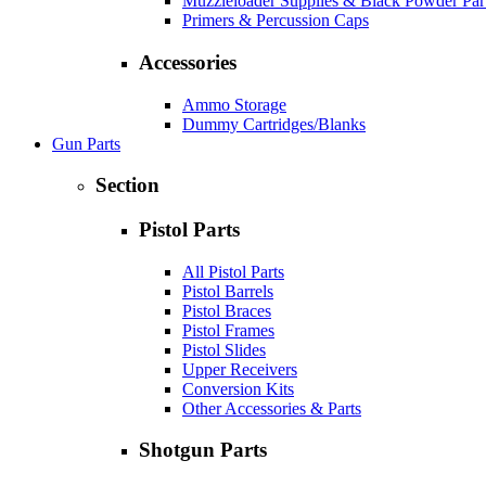
Muzzleloader Supplies & Black Powder Par
Primers & Percussion Caps
Accessories
Ammo Storage
Dummy Cartridges/Blanks
Gun Parts
Section
Pistol Parts
All Pistol Parts
Pistol Barrels
Pistol Braces
Pistol Frames
Pistol Slides
Upper Receivers
Conversion Kits
Other Accessories & Parts
Shotgun Parts