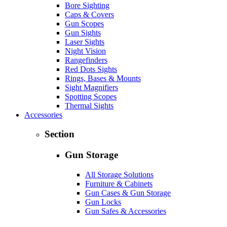
Bore Sighting
Caps & Covers
Gun Scopes
Gun Sights
Laser Sights
Night Vision
Rangefinders
Red Dots Sights
Rings, Bases & Mounts
Sight Magnifiers
Spotting Scopes
Thermal Sights
Accessories
Section
Gun Storage
All Storage Solutions
Furniture & Cabinets
Gun Cases & Gun Storage
Gun Locks
Gun Safes & Accessories