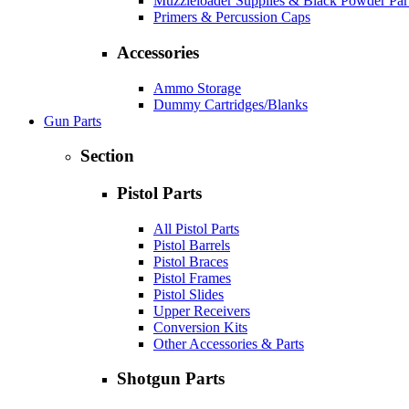
Muzzleloader Supplies & Black Powder Par
Primers & Percussion Caps
Accessories
Ammo Storage
Dummy Cartridges/Blanks
Gun Parts
Section
Pistol Parts
All Pistol Parts
Pistol Barrels
Pistol Braces
Pistol Frames
Pistol Slides
Upper Receivers
Conversion Kits
Other Accessories & Parts
Shotgun Parts