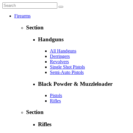
Firearms
Section
Handguns
All Handguns
Derringers
Revolvers
Single Shot Pistols
Semi-Auto Pistols
Black Powder & Muzzleloader
Pistols
Rifles
Section
Rifles