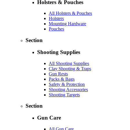
Holsters & Pouches
All Holsters & Pouches
Holsters
Mounting Hardware
Pouches
Section
Shooting Supplies
All Shooting Supplies
Clay Shooting & Traps
Gun Rests
Packs & Bags
Safety & Protection
Shooting Accessories
Shooting Targets
Section
Gun Care
All Gun Care