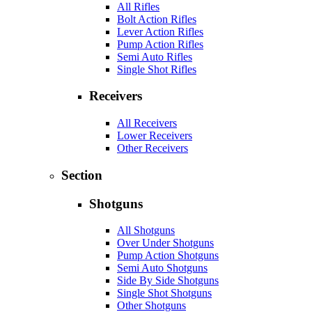
All Rifles
Bolt Action Rifles
Lever Action Rifles
Pump Action Rifles
Semi Auto Rifles
Single Shot Rifles
Receivers
All Receivers
Lower Receivers
Other Receivers
Section
Shotguns
All Shotguns
Over Under Shotguns
Pump Action Shotguns
Semi Auto Shotguns
Side By Side Shotguns
Single Shot Shotguns
Other Shotguns