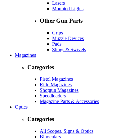
Lasers
Mounted Lights
Other Gun Parts
Grips
Muzzle Devices
Pads
Slings & Swivels
Magazines
Categories
Pistol Magazines
Rifle Magazines
Shotgun Magazines
Speedloaders
Magazine Parts & Accessories
Optics
Categories
All Scopes, Signs & Optics
Binoculars