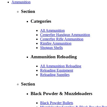
Ammunition
Section
Categories
All Ammunition
Centerfire Handgun Ammunition
Centerfire Rifle Ammunition
Rimfire Ammunition
Shotgun Shells
Ammunition Reloading
All Ammunition Reloading
Reloading Equipment
Reloading Supplies
Section
Black Powder & Muzzleloaders
Black Powder Bullets