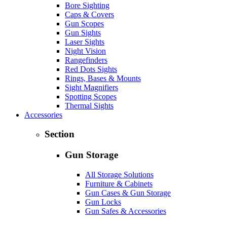
Bore Sighting
Caps & Covers
Gun Scopes
Gun Sights
Laser Sights
Night Vision
Rangefinders
Red Dots Sights
Rings, Bases & Mounts
Sight Magnifiers
Spotting Scopes
Thermal Sights
Accessories
Section
Gun Storage
All Storage Solutions
Furniture & Cabinets
Gun Cases & Gun Storage
Gun Locks
Gun Safes & Accessories