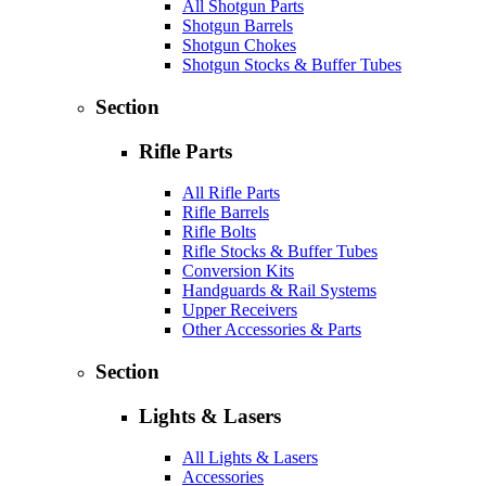
All Shotgun Parts
Shotgun Barrels
Shotgun Chokes
Shotgun Stocks & Buffer Tubes
Section
Rifle Parts
All Rifle Parts
Rifle Barrels
Rifle Bolts
Rifle Stocks & Buffer Tubes
Conversion Kits
Handguards & Rail Systems
Upper Receivers
Other Accessories & Parts
Section
Lights & Lasers
All Lights & Lasers
Accessories