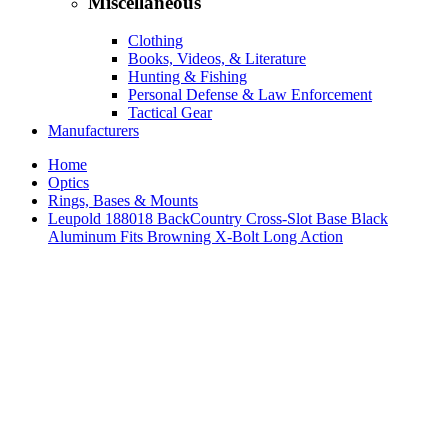
Miscellaneous
Clothing
Books, Videos, & Literature
Hunting & Fishing
Personal Defense & Law Enforcement
Tactical Gear
Manufacturers
Home
Optics
Rings, Bases & Mounts
Leupold 188018 BackCountry Cross-Slot Base Black
Aluminum Fits Browning X-Bolt Long Action