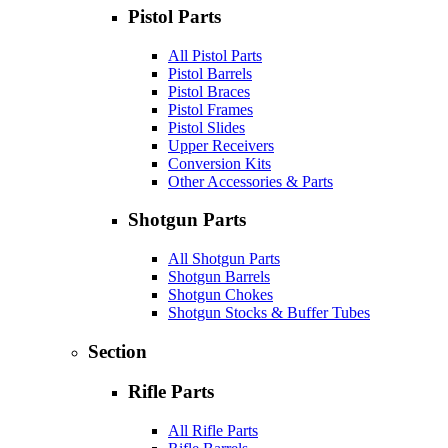
Pistol Parts
All Pistol Parts
Pistol Barrels
Pistol Braces
Pistol Frames
Pistol Slides
Upper Receivers
Conversion Kits
Other Accessories & Parts
Shotgun Parts
All Shotgun Parts
Shotgun Barrels
Shotgun Chokes
Shotgun Stocks & Buffer Tubes
Section
Rifle Parts
All Rifle Parts