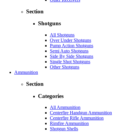
Section
Shotguns
All Shotguns
Over Under Shotguns
Pump Action Shotguns
Semi Auto Shotguns
Side By Side Shotguns
Single Shot Shotguns
Other Shotguns
Ammunition
Section
Categories
All Ammunition
Centerfire Handgun Ammunition
Centerfire Rifle Ammunition
Rimfire Ammunition
Shotgun Shells