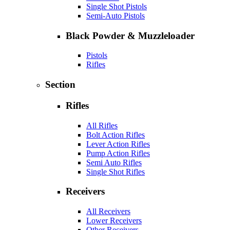
Single Shot Pistols
Semi-Auto Pistols
Black Powder & Muzzleloader
Pistols
Rifles
Section
Rifles
All Rifles
Bolt Action Rifles
Lever Action Rifles
Pump Action Rifles
Semi Auto Rifles
Single Shot Rifles
Receivers
All Receivers
Lower Receivers
Other Receivers