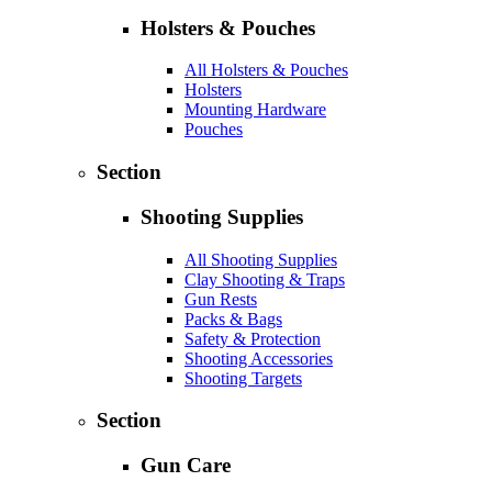
Holsters & Pouches
All Holsters & Pouches
Holsters
Mounting Hardware
Pouches
Section
Shooting Supplies
All Shooting Supplies
Clay Shooting & Traps
Gun Rests
Packs & Bags
Safety & Protection
Shooting Accessories
Shooting Targets
Section
Gun Care