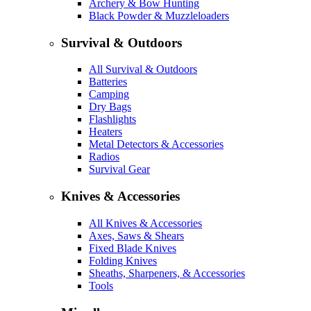
Archery & Bow Hunting
Black Powder & Muzzleloaders
Survival & Outdoors
All Survival & Outdoors
Batteries
Camping
Dry Bags
Flashlights
Heaters
Metal Detectors & Accessories
Radios
Survival Gear
Knives & Accessories
All Knives & Accessories
Axes, Saws & Shears
Fixed Blade Knives
Folding Knives
Sheaths, Sharpeners, & Accessories
Tools