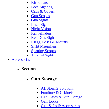
Binoculars
Bore Sighting
Caps & Covers
Gun Scopes
Gun Sights
Laser Sights
Night Vision
Rangefinders
Red Dots Sights
Rings, Bases & Mounts
Sight Magnifiers
Spotting Scopes
Thermal Sights
Accessories
Section
Gun Storage
All Storage Solutions
Furniture & Cabinets
Gun Cases & Gun Storage
Gun Locks
Gun Safes & Accessories