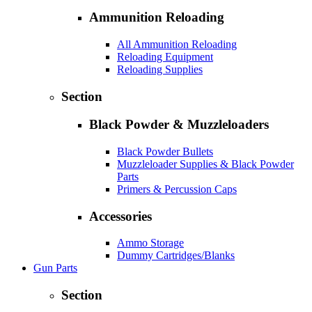
Ammunition Reloading
All Ammunition Reloading
Reloading Equipment
Reloading Supplies
Section
Black Powder & Muzzleloaders
Black Powder Bullets
Muzzleloader Supplies & Black Powder
Parts
Primers & Percussion Caps
Accessories
Ammo Storage
Dummy Cartridges/Blanks
Gun Parts
Section