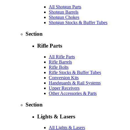
All Shotgun Parts
Shotgun Barrels
Shotgun Chokes
Shotgun Stocks & Buffer Tubes
Section
Rifle Parts
All Rifle Parts
Rifle Barrels
Rifle Bolts
Rifle Stocks & Buffer Tubes
Conversion Kits
Handguards & Rail Systems
Upper Receivers
Other Accessories & Parts
Section
Lights & Lasers
All Lights & Lasers