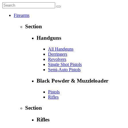
Firearms
Section
Handguns
All Handguns
Derringers
Revolvers
Single Shot Pistols
Semi-Auto Pistols
Black Powder & Muzzleloader
Pistols
Rifles
Section
Rifles