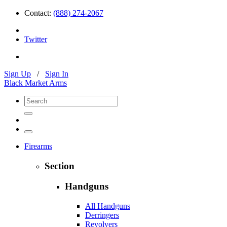
Contact:
(888) 274-2067
Twitter
Sign Up
/
Sign In
Black Market Arms
Firearms
Section
Handguns
All Handguns
Derringers
Revolvers