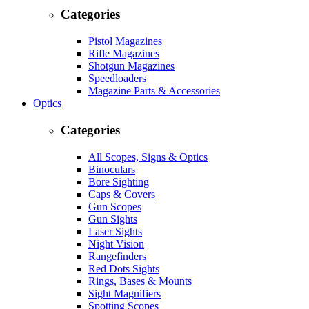
Categories
Pistol Magazines
Rifle Magazines
Shotgun Magazines
Speedloaders
Magazine Parts & Accessories
Optics
Categories
All Scopes, Signs & Optics
Binoculars
Bore Sighting
Caps & Covers
Gun Scopes
Gun Sights
Laser Sights
Night Vision
Rangefinders
Red Dots Sights
Rings, Bases & Mounts
Sight Magnifiers
Spotting Scopes