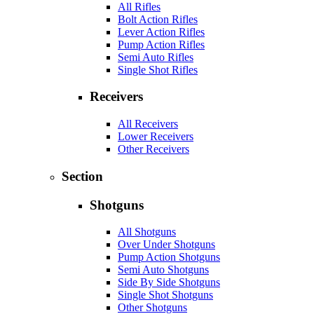
All Rifles
Bolt Action Rifles
Lever Action Rifles
Pump Action Rifles
Semi Auto Rifles
Single Shot Rifles
Receivers
All Receivers
Lower Receivers
Other Receivers
Section
Shotguns
All Shotguns
Over Under Shotguns
Pump Action Shotguns
Semi Auto Shotguns
Side By Side Shotguns
Single Shot Shotguns
Other Shotguns