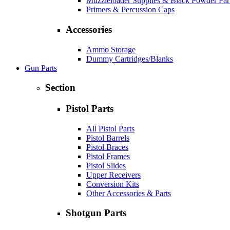
Muzzleloader Supplies & Black Powder Par
Primers & Percussion Caps
Accessories
Ammo Storage
Dummy Cartridges/Blanks
Gun Parts
Section
Pistol Parts
All Pistol Parts
Pistol Barrels
Pistol Braces
Pistol Frames
Pistol Slides
Upper Receivers
Conversion Kits
Other Accessories & Parts
Shotgun Parts