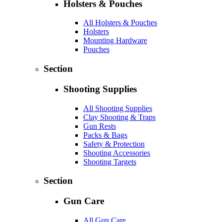
Holsters & Pouches
All Holsters & Pouches
Holsters
Mounting Hardware
Pouches
Section
Shooting Supplies
All Shooting Supplies
Clay Shooting & Traps
Gun Rests
Packs & Bags
Safety & Protection
Shooting Accessories
Shooting Targets
Section
Gun Care
All Gun Care