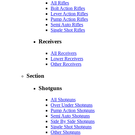
All Rifles
Bolt Action Rifles
Lever Action Rifles
Pump Action Rifles
Semi Auto Rifles
Single Shot Rifles
Receivers
All Receivers
Lower Receivers
Other Receivers
Section
Shotguns
All Shotguns
Over Under Shotguns
Pump Action Shotguns
Semi Auto Shotguns
Side By Side Shotguns
Single Shot Shotguns
Other Shotguns