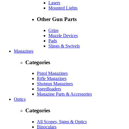
Lasers
Mounted Lights
Other Gun Parts
Grips
Muzzle Devices
Pads
Slings & Swivels
Magazines
Categories
Pistol Magazines
Rifle Magazines
Shotgun Magazines
Speedloaders
Magazine Parts & Accessories
Optics
Categories
All Scopes, Signs & Optics
Binoculars