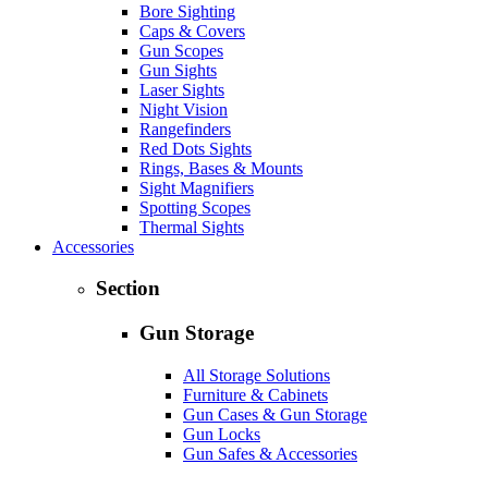
Bore Sighting
Caps & Covers
Gun Scopes
Gun Sights
Laser Sights
Night Vision
Rangefinders
Red Dots Sights
Rings, Bases & Mounts
Sight Magnifiers
Spotting Scopes
Thermal Sights
Accessories
Section
Gun Storage
All Storage Solutions
Furniture & Cabinets
Gun Cases & Gun Storage
Gun Locks
Gun Safes & Accessories