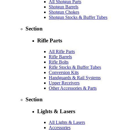
All Shotgun Parts
Shotgun Barrels
Shotgun Chokes
Shotgun Stocks & Buffer Tubes
Section
Rifle Parts
All Rifle Parts
Rifle Barrels
Rifle Bolts
Rifle Stocks & Buffer Tubes
Conversion Kits
Handguards & Rail Systems
Upper Receivers
Other Accessories & Parts
Section
Lights & Lasers
All Lights & Lasers
Accessories