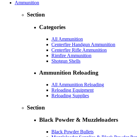
Ammunition
Section
Categories
All Ammunition
Centerfire Handgun Ammunition
Centerfire Rifle Ammunition
Rimfire Ammunition
Shotgun Shells
Ammunition Reloading
All Ammunition Reloading
Reloading Equipment
Reloading Supplies
Section
Black Powder & Muzzleloaders
Black Powder Bullets