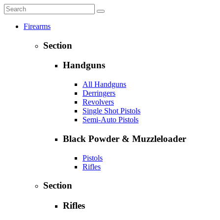
Firearms
Section
Handguns
All Handguns
Derringers
Revolvers
Single Shot Pistols
Semi-Auto Pistols
Black Powder & Muzzleloader
Pistols
Rifles
Section
Rifles