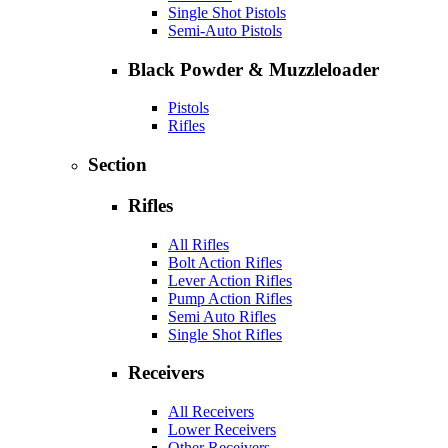
Single Shot Pistols
Semi-Auto Pistols
Black Powder & Muzzleloader
Pistols
Rifles
Section
Rifles
All Rifles
Bolt Action Rifles
Lever Action Rifles
Pump Action Rifles
Semi Auto Rifles
Single Shot Rifles
Receivers
All Receivers
Lower Receivers
Other Receivers