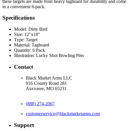
these targets are made from heavy tagboard for durability and come
in a convenient 6-pack.
Specifications
Model:
Dirty Bird
Size:
12"x18"
Type:
Target
Material:
Tagboard
Quantity:
6 Pack
Illustration:
Lucky Shot Bowling Pins
Contact
Black Market Arms LLC
916 County Road 281
Auxvasse, MO 65231
(888) 274-2067
customerservice@blackmarketarms.com
Support