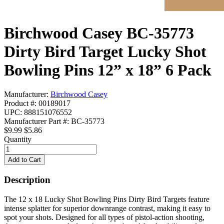
Birchwood Casey BC-35773
Dirty Bird Target Lucky Shot
Bowling Pins 12” x 18” 6 Pack
Manufacturer:
Birchwood Casey
Product #: 00189017
UPC: 888151076552
Manufacturer Part #: BC-35773
$9.99
$5.86
Quantity
Description
The 12 x 18 Lucky Shot Bowling Pins Dirty Bird Targets feature
intense splatter for superior downrange contrast, making it easy to
spot your shots. Designed for all types of pistol-action shooting,