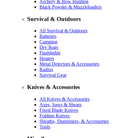
Archery & Bow Hunting
Black Powder & Muzzleloaders
Survival & Outdoors
All Survival & Outdoors
Batteries
Camping
Dry Bags
Flashlights
Heaters
Metal Detectors & Accessories
Radios
Survival Gear
Knives & Accessories
All Knives & Accessories
Axes, Saws & Shears
Fixed Blade Knives
Folding Knives
Sheaths, Sharpeners, & Accessories
Tools