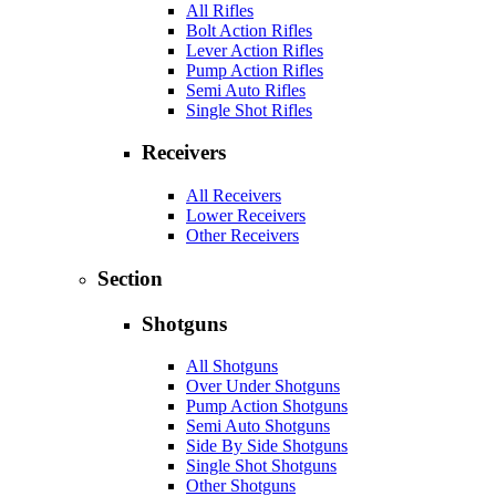
All Rifles
Bolt Action Rifles
Lever Action Rifles
Pump Action Rifles
Semi Auto Rifles
Single Shot Rifles
Receivers
All Receivers
Lower Receivers
Other Receivers
Section
Shotguns
All Shotguns
Over Under Shotguns
Pump Action Shotguns
Semi Auto Shotguns
Side By Side Shotguns
Single Shot Shotguns
Other Shotguns