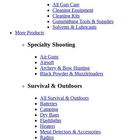
All Gun Care
Cleaning Equipment
Cleaning Kits
Gunsmithing Tools & Supplies
Solvents & Lubricants
More Products
Specialty Shooting
Air Guns
Airsoft
Archery & Bow Hunting
Black Powder & Muzzleloaders
Survival & Outdoors
All Survival & Outdoors
Batteries
Camping
Dry Bags
Flashlights
Heaters
Metal Detectors & Accessories
Radios