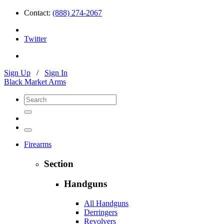
Contact:
(888) 274-2067
Twitter
Sign Up
/
Sign In
Black Market Arms
Firearms
Section
Handguns
All Handguns
Derringers
Revolvers