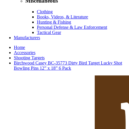
Miscellaneous
Clothing
Books, Videos, & Literature
Hunting & Fishing
Personal Defense & Law Enforcement
Tactical Gear
Manufacturers
Home
Accessories
Shooting Targets
Birchwood Casey BC-35773 Dirty Bird Target Lucky Shot
Bowling Pins 12” x 18” 6 Pack