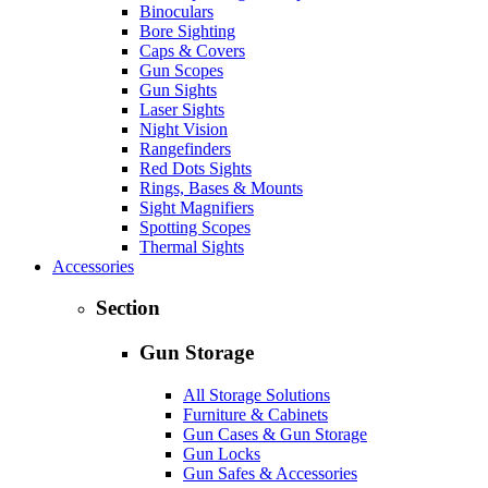
Binoculars
Bore Sighting
Caps & Covers
Gun Scopes
Gun Sights
Laser Sights
Night Vision
Rangefinders
Red Dots Sights
Rings, Bases & Mounts
Sight Magnifiers
Spotting Scopes
Thermal Sights
Accessories
Section
Gun Storage
All Storage Solutions
Furniture & Cabinets
Gun Cases & Gun Storage
Gun Locks
Gun Safes & Accessories