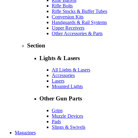
Rifle Barrels
Rifle Bolts
Rifle Stocks & Buffer Tubes
Conversion Kits
Handguards & Rail Systems
Upper Receivers
Other Accessories & Parts
Section
Lights & Lasers
All Lights & Lasers
Accessories
Lasers
Mounted Lights
Other Gun Parts
Grips
Muzzle Devices
Pads
Slings & Swivels
Magazines