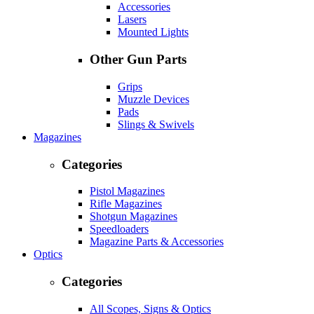
Accessories
Lasers
Mounted Lights
Other Gun Parts
Grips
Muzzle Devices
Pads
Slings & Swivels
Magazines
Categories
Pistol Magazines
Rifle Magazines
Shotgun Magazines
Speedloaders
Magazine Parts & Accessories
Optics
Categories
All Scopes, Signs & Optics