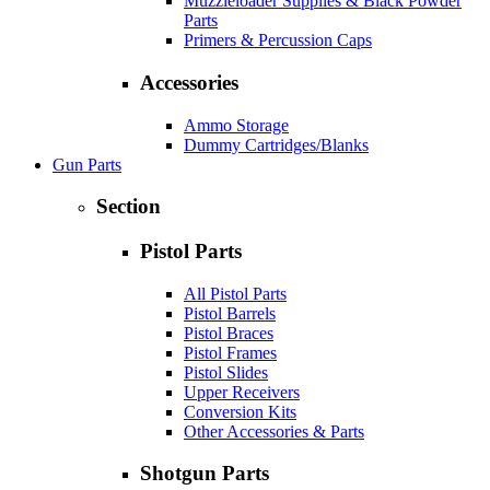
Muzzleloader Supplies & Black Powder
Parts
Primers & Percussion Caps
Accessories
Ammo Storage
Dummy Cartridges/Blanks
Gun Parts
Section
Pistol Parts
All Pistol Parts
Pistol Barrels
Pistol Braces
Pistol Frames
Pistol Slides
Upper Receivers
Conversion Kits
Other Accessories & Parts
Shotgun Parts