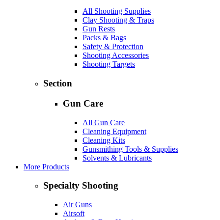
All Shooting Supplies
Clay Shooting & Traps
Gun Rests
Packs & Bags
Safety & Protection
Shooting Accessories
Shooting Targets
Section
Gun Care
All Gun Care
Cleaning Equipment
Cleaning Kits
Gunsmithing Tools & Supplies
Solvents & Lubricants
More Products
Specialty Shooting
Air Guns
Airsoft