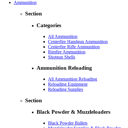
Ammunition
Section
Categories
All Ammunition
Centerfire Handgun Ammunition
Centerfire Rifle Ammunition
Rimfire Ammunition
Shotgun Shells
Ammunition Reloading
All Ammunition Reloading
Reloading Equipment
Reloading Supplies
Section
Black Powder & Muzzleloaders
Black Powder Bullets