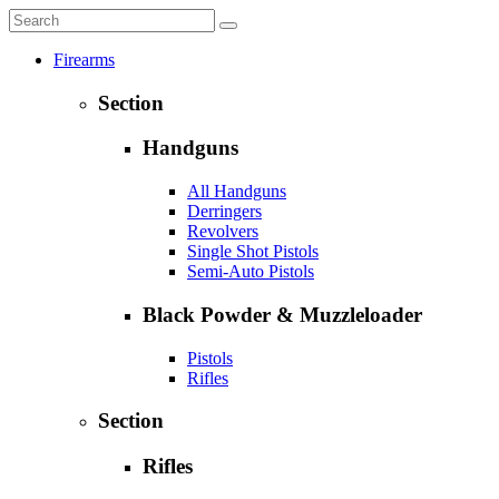
Firearms
Section
Handguns
All Handguns
Derringers
Revolvers
Single Shot Pistols
Semi-Auto Pistols
Black Powder & Muzzleloader
Pistols
Rifles
Section
Rifles