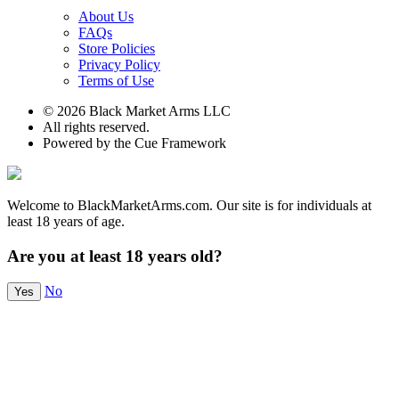
About Us
FAQs
Store Policies
Privacy Policy
Terms of Use
© 2026 Black Market Arms LLC
All rights reserved.
Powered by the Cue Framework
Welcome to BlackMarketArms.com. Our site is for individuals at
least 18 years of age.
Are you at least 18 years old?
No
Yes