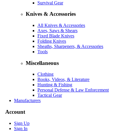
Survival Gear
Knives & Accessories
All Knives & Accessories
Axes, Saws & Shears
Fixed Blade Knives
Folding Knives
Sheaths, Sharpeners, & Accessories
Tools
Miscellaneous
Clothing
Books, Videos, & Literature
Hunting & Fishing
Personal Defense & Law Enforcement
Tactical Gear
Manufacturers
Account
Sign Up
Sign In