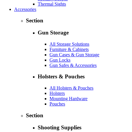
Thermal Sights
Accessories
Section
Gun Storage
All Storage Solutions
Furniture & Cabinets
Gun Cases & Gun Storage
Gun Locks
Gun Safes & Accessories
Holsters & Pouches
All Holsters & Pouches
Holsters
Mounting Hardware
Pouches
Section
Shooting Supplies