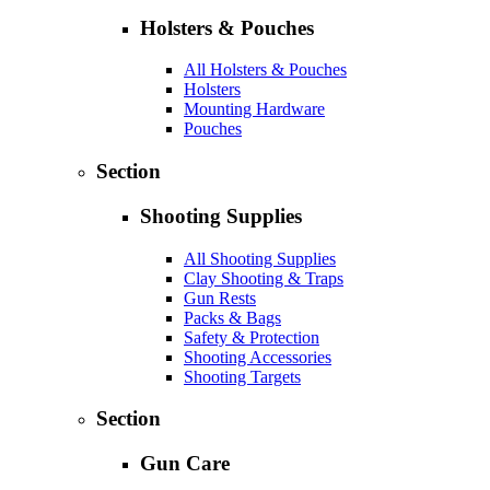
Holsters & Pouches
All Holsters & Pouches
Holsters
Mounting Hardware
Pouches
Section
Shooting Supplies
All Shooting Supplies
Clay Shooting & Traps
Gun Rests
Packs & Bags
Safety & Protection
Shooting Accessories
Shooting Targets
Section
Gun Care