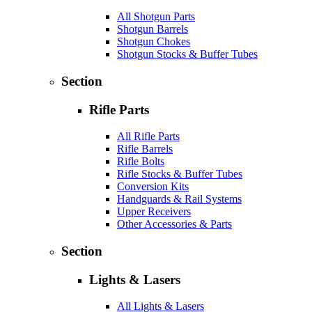
All Shotgun Parts
Shotgun Barrels
Shotgun Chokes
Shotgun Stocks & Buffer Tubes
Section
Rifle Parts
All Rifle Parts
Rifle Barrels
Rifle Bolts
Rifle Stocks & Buffer Tubes
Conversion Kits
Handguards & Rail Systems
Upper Receivers
Other Accessories & Parts
Section
Lights & Lasers
All Lights & Lasers