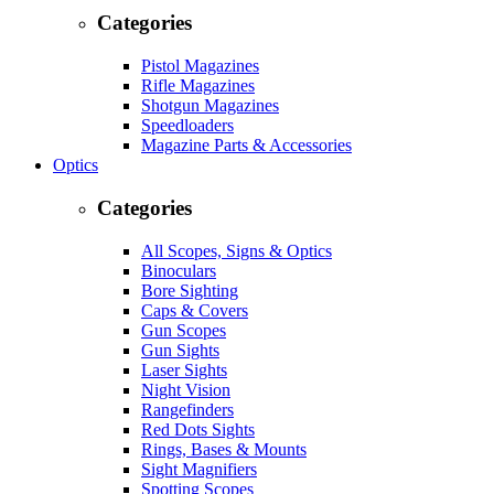
Categories
Pistol Magazines
Rifle Magazines
Shotgun Magazines
Speedloaders
Magazine Parts & Accessories
Optics
Categories
All Scopes, Signs & Optics
Binoculars
Bore Sighting
Caps & Covers
Gun Scopes
Gun Sights
Laser Sights
Night Vision
Rangefinders
Red Dots Sights
Rings, Bases & Mounts
Sight Magnifiers
Spotting Scopes