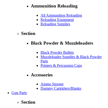
Ammunition Reloading
All Ammunition Reloading
Reloading Equipment
Reloading Supplies
Section
Black Powder & Muzzleloaders
Black Powder Bullets
Muzzleloader Supplies & Black Powder
Parts
Primers & Percussion Caps
Accessories
Ammo Storage
Dummy Cartridges/Blanks
Gun Parts
Section