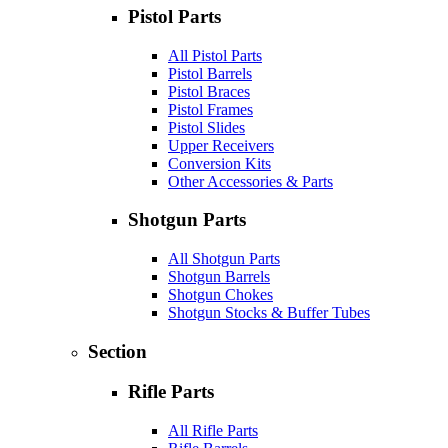
Pistol Parts
All Pistol Parts
Pistol Barrels
Pistol Braces
Pistol Frames
Pistol Slides
Upper Receivers
Conversion Kits
Other Accessories & Parts
Shotgun Parts
All Shotgun Parts
Shotgun Barrels
Shotgun Chokes
Shotgun Stocks & Buffer Tubes
Section
Rifle Parts
All Rifle Parts