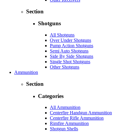
Section
Shotguns
All Shotguns
Over Under Shotguns
Pump Action Shotguns
Semi Auto Shotguns
Side By Side Shotguns
Single Shot Shotguns
Other Shotguns
Ammunition
Section
Categories
All Ammunition
Centerfire Handgun Ammunition
Centerfire Rifle Ammunition
Rimfire Ammunition
Shotgun Shells