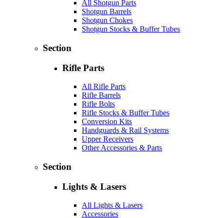
All Shotgun Parts
Shotgun Barrels
Shotgun Chokes
Shotgun Stocks & Buffer Tubes
Section
Rifle Parts
All Rifle Parts
Rifle Barrels
Rifle Bolts
Rifle Stocks & Buffer Tubes
Conversion Kits
Handguards & Rail Systems
Upper Receivers
Other Accessories & Parts
Section
Lights & Lasers
All Lights & Lasers
Accessories