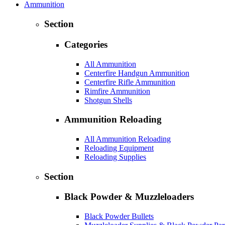
Ammunition
Section
Categories
All Ammunition
Centerfire Handgun Ammunition
Centerfire Rifle Ammunition
Rimfire Ammunition
Shotgun Shells
Ammunition Reloading
All Ammunition Reloading
Reloading Equipment
Reloading Supplies
Section
Black Powder & Muzzleloaders
Black Powder Bullets