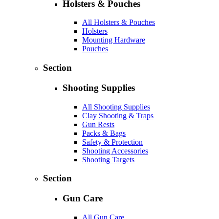
Holsters & Pouches
All Holsters & Pouches
Holsters
Mounting Hardware
Pouches
Section
Shooting Supplies
All Shooting Supplies
Clay Shooting & Traps
Gun Rests
Packs & Bags
Safety & Protection
Shooting Accessories
Shooting Targets
Section
Gun Care
All Gun Care