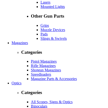
Lasers
Mounted Lights
Other Gun Parts
Grips
Muzzle Devices
Pads
Slings & Swivels
Magazines
Categories
Pistol Magazines
Rifle Magazines
Shotgun Magazines
Speedloaders
Magazine Parts & Accessories
Optics
Categories
All Scopes, Signs & Optics
Binoculars