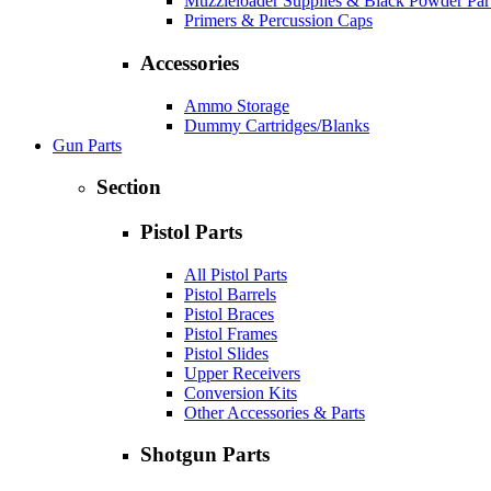
Muzzleloader Supplies & Black Powder Par
Primers & Percussion Caps
Accessories
Ammo Storage
Dummy Cartridges/Blanks
Gun Parts
Section
Pistol Parts
All Pistol Parts
Pistol Barrels
Pistol Braces
Pistol Frames
Pistol Slides
Upper Receivers
Conversion Kits
Other Accessories & Parts
Shotgun Parts