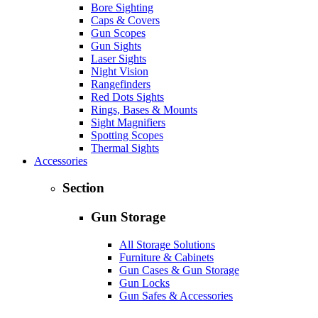
Bore Sighting
Caps & Covers
Gun Scopes
Gun Sights
Laser Sights
Night Vision
Rangefinders
Red Dots Sights
Rings, Bases & Mounts
Sight Magnifiers
Spotting Scopes
Thermal Sights
Accessories
Section
Gun Storage
All Storage Solutions
Furniture & Cabinets
Gun Cases & Gun Storage
Gun Locks
Gun Safes & Accessories