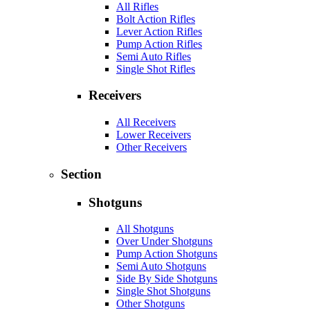
All Rifles
Bolt Action Rifles
Lever Action Rifles
Pump Action Rifles
Semi Auto Rifles
Single Shot Rifles
Receivers
All Receivers
Lower Receivers
Other Receivers
Section
Shotguns
All Shotguns
Over Under Shotguns
Pump Action Shotguns
Semi Auto Shotguns
Side By Side Shotguns
Single Shot Shotguns
Other Shotguns