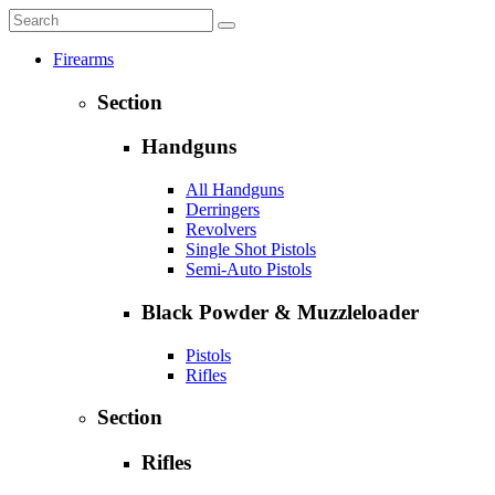
Firearms
Section
Handguns
All Handguns
Derringers
Revolvers
Single Shot Pistols
Semi-Auto Pistols
Black Powder & Muzzleloader
Pistols
Rifles
Section
Rifles