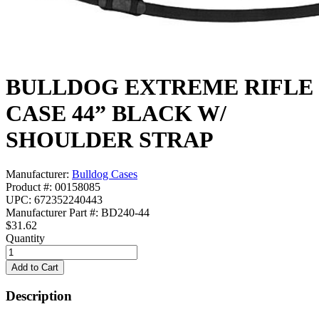
BULLDOG EXTREME RIFLE
CASE 44” BLACK W/
SHOULDER STRAP
Manufacturer:
Bulldog Cases
Product #: 00158085
UPC: 672352240443
Manufacturer Part #: BD240-44
$31.62
Quantity
Description