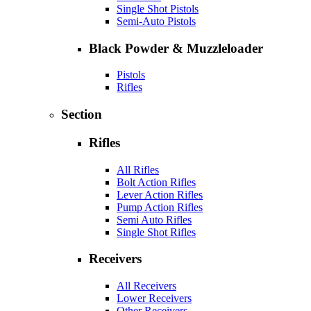
Single Shot Pistols
Semi-Auto Pistols
Black Powder & Muzzleloader
Pistols
Rifles
Section
Rifles
All Rifles
Bolt Action Rifles
Lever Action Rifles
Pump Action Rifles
Semi Auto Rifles
Single Shot Rifles
Receivers
All Receivers
Lower Receivers
Other Receivers