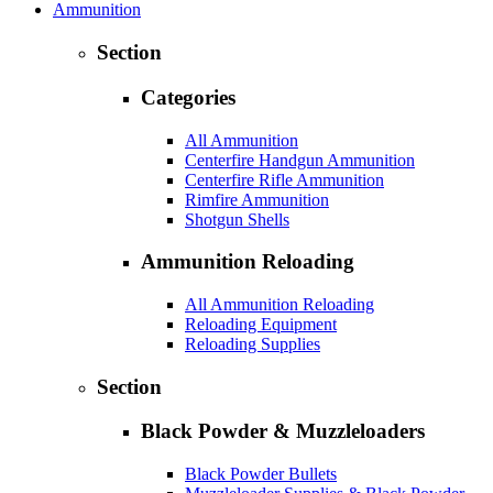
Ammunition
Section
Categories
All Ammunition
Centerfire Handgun Ammunition
Centerfire Rifle Ammunition
Rimfire Ammunition
Shotgun Shells
Ammunition Reloading
All Ammunition Reloading
Reloading Equipment
Reloading Supplies
Section
Black Powder & Muzzleloaders
Black Powder Bullets