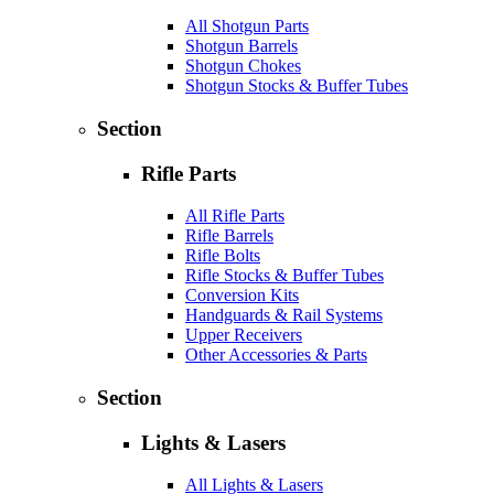
All Shotgun Parts
Shotgun Barrels
Shotgun Chokes
Shotgun Stocks & Buffer Tubes
Section
Rifle Parts
All Rifle Parts
Rifle Barrels
Rifle Bolts
Rifle Stocks & Buffer Tubes
Conversion Kits
Handguards & Rail Systems
Upper Receivers
Other Accessories & Parts
Section
Lights & Lasers
All Lights & Lasers