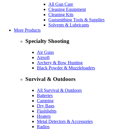
All Gun Care
Cleaning Equipment
Cleaning Kits
Gunsmithing Tools & Supplies
Solvents & Lubricants
More Products
Specialty Shooting
Air Guns
Airsoft
Archery & Bow Hunting
Black Powder & Muzzleloaders
Survival & Outdoors
All Survival & Outdoors
Batteries
Camping
Dry Bags
Flashlights
Heaters
Metal Detectors & Accessories
Radios