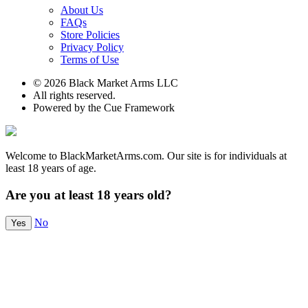
About Us
FAQs
Store Policies
Privacy Policy
Terms of Use
© 2026 Black Market Arms LLC
All rights reserved.
Powered by the Cue Framework
Welcome to BlackMarketArms.com. Our site is for individuals at
least 18 years of age.
Are you at least 18 years old?
No
Yes