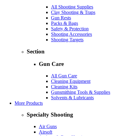
All Shooting Supplies
Clay Shooting & Traps
Gun Rests
Packs & Bags
Safety & Protection
Shooting Accessories
Shooting Targets
Section
Gun Care
All Gun Care
Cleaning Equipment
Cleaning Kits
Gunsmithing Tools & Supplies
Solvents & Lubricants
More Products
Specialty Shooting
Air Guns
Airsoft