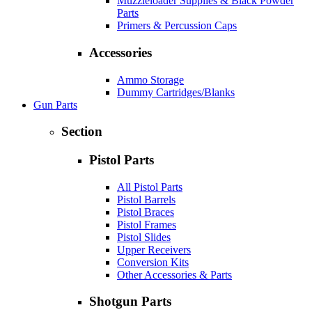
Muzzleloader Supplies & Black Powder
Parts
Primers & Percussion Caps
Accessories
Ammo Storage
Dummy Cartridges/Blanks
Gun Parts
Section
Pistol Parts
All Pistol Parts
Pistol Barrels
Pistol Braces
Pistol Frames
Pistol Slides
Upper Receivers
Conversion Kits
Other Accessories & Parts
Shotgun Parts