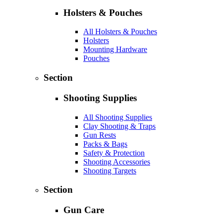
Holsters & Pouches
All Holsters & Pouches
Holsters
Mounting Hardware
Pouches
Section
Shooting Supplies
All Shooting Supplies
Clay Shooting & Traps
Gun Rests
Packs & Bags
Safety & Protection
Shooting Accessories
Shooting Targets
Section
Gun Care