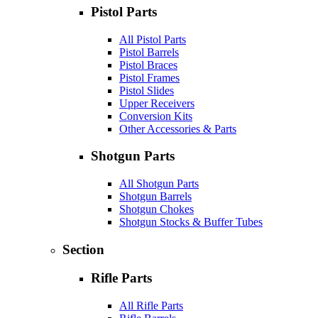
Pistol Parts
All Pistol Parts
Pistol Barrels
Pistol Braces
Pistol Frames
Pistol Slides
Upper Receivers
Conversion Kits
Other Accessories & Parts
Shotgun Parts
All Shotgun Parts
Shotgun Barrels
Shotgun Chokes
Shotgun Stocks & Buffer Tubes
Section
Rifle Parts
All Rifle Parts