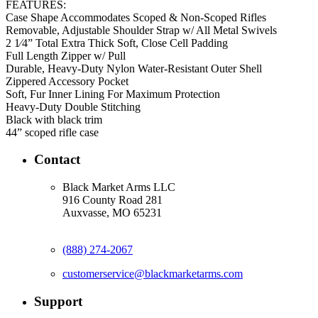
FEATURES:
Case Shape Accommodates Scoped & Non-Scoped Rifles
Removable, Adjustable Shoulder Strap w/ All Metal Swivels
2 1⁄4” Total Extra Thick Soft, Close Cell Padding
Full Length Zipper w/ Pull
Durable, Heavy-Duty Nylon Water-Resistant Outer Shell
Zippered Accessory Pocket
Soft, Fur Inner Lining For Maximum Protection
Heavy-Duty Double Stitching
Black with black trim
44” scoped rifle case
Contact
Black Market Arms LLC
916 County Road 281
Auxvasse, MO 65231
(888) 274-2067
customerservice@blackmarketarms.com
Support