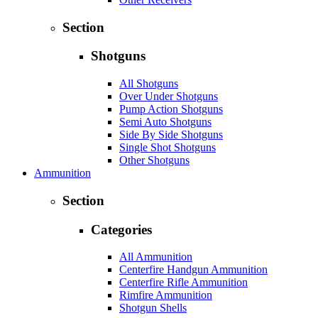
Section
Shotguns
All Shotguns
Over Under Shotguns
Pump Action Shotguns
Semi Auto Shotguns
Side By Side Shotguns
Single Shot Shotguns
Other Shotguns
Ammunition
Section
Categories
All Ammunition
Centerfire Handgun Ammunition
Centerfire Rifle Ammunition
Rimfire Ammunition
Shotgun Shells