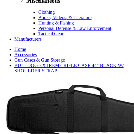
Miscellaneous
Clothing
Books, Videos, & Literature
Hunting & Fishing
Personal Defense & Law Enforcement
Tactical Gear
Manufacturers
Home
Accessories
Gun Cases & Gun Storage
BULLDOG EXTREME RIFLE CASE 44” BLACK W/
SHOULDER STRAP