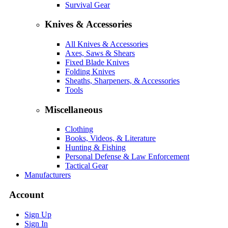
Survival Gear
Knives & Accessories
All Knives & Accessories
Axes, Saws & Shears
Fixed Blade Knives
Folding Knives
Sheaths, Sharpeners, & Accessories
Tools
Miscellaneous
Clothing
Books, Videos, & Literature
Hunting & Fishing
Personal Defense & Law Enforcement
Tactical Gear
Manufacturers
Account
Sign Up
Sign In