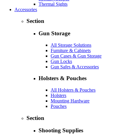
Thermal Sights
Accessories
Section
Gun Storage
All Storage Solutions
Furniture & Cabinets
Gun Cases & Gun Storage
Gun Locks
Gun Safes & Accessories
Holsters & Pouches
All Holsters & Pouches
Holsters
Mounting Hardware
Pouches
Section
Shooting Supplies