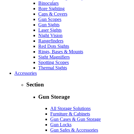
Binoculars
Bore Sighting
Caps & Covers
Gun Scopes
Gun Sights
Laser Sights
Night Vision
Rangefinders
Red Dots Sights
Rings, Bases & Mounts
Sight Magnifiers
Spotting Scopes
Thermal Sights
Accessories
Section
Gun Storage
All Storage Solutions
Furniture & Cabinets
Gun Cases & Gun Storage
Gun Locks
Gun Safes & Accessories