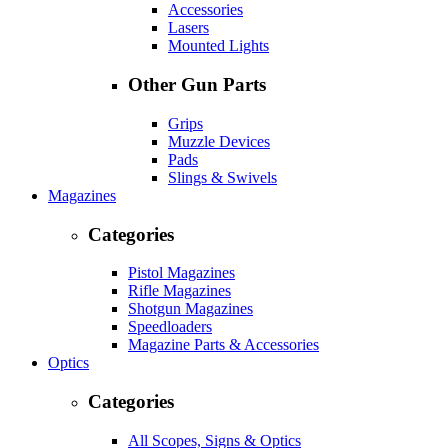
Accessories
Lasers
Mounted Lights
Other Gun Parts
Grips
Muzzle Devices
Pads
Slings & Swivels
Magazines
Categories
Pistol Magazines
Rifle Magazines
Shotgun Magazines
Speedloaders
Magazine Parts & Accessories
Optics
Categories
All Scopes, Signs & Optics