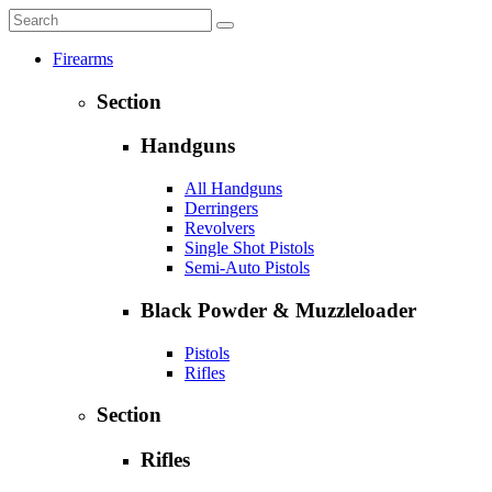
Firearms
Section
Handguns
All Handguns
Derringers
Revolvers
Single Shot Pistols
Semi-Auto Pistols
Black Powder & Muzzleloader
Pistols
Rifles
Section
Rifles