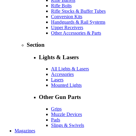
Rifle Barrels
Rifle Bolts
Rifle Stocks & Buffer Tubes
Conversion Kits
Handguards & Rail Systems
Upper Receivers
Other Accessories & Parts
Section
Lights & Lasers
All Lights & Lasers
Accessories
Lasers
Mounted Lights
Other Gun Parts
Grips
Muzzle Devices
Pads
Slings & Swivels
Magazines