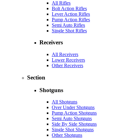
All Rifles
Bolt Action Rifles
Lever Action Rifles
Pump Action Rifles
Semi Auto Rifles
Single Shot Rifles
Receivers
All Receivers
Lower Receivers
Other Receivers
Section
Shotguns
All Shotguns
Over Under Shotguns
Pump Action Shotguns
Semi Auto Shotguns
Side By Side Shotguns
Single Shot Shotguns
Other Shotguns