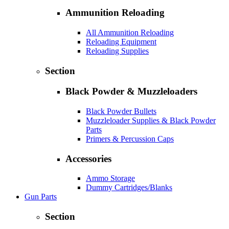
Ammunition Reloading
All Ammunition Reloading
Reloading Equipment
Reloading Supplies
Section
Black Powder & Muzzleloaders
Black Powder Bullets
Muzzleloader Supplies & Black Powder
Parts
Primers & Percussion Caps
Accessories
Ammo Storage
Dummy Cartridges/Blanks
Gun Parts
Section