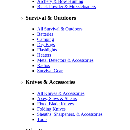
Archery & Bow Hunting
Black Powder & Muzzleloaders
Survival & Outdoors
All Survival & Outdoors
Batteries
Camping
Dry Bags
Flashlights
Heaters
Metal Detectors & Accessories
Radios
Survival Gear
Knives & Accessories
All Knives & Accessories
Axes, Saws & Shears
Fixed Blade Knives
Folding Knives
Sheaths, Sharpeners, & Accessories
Tools