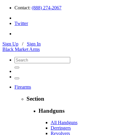
Contact:
(888) 274-2067
Twitter
Sign Up
/
Sign In
Black Market Arms
Firearms
Section
Handguns
All Handguns
Derringers
Revolvers