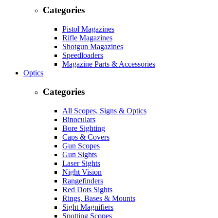
Categories
Pistol Magazines
Rifle Magazines
Shotgun Magazines
Speedloaders
Magazine Parts & Accessories
Optics
Categories
All Scopes, Signs & Optics
Binoculars
Bore Sighting
Caps & Covers
Gun Scopes
Gun Sights
Laser Sights
Night Vision
Rangefinders
Red Dots Sights
Rings, Bases & Mounts
Sight Magnifiers
Spotting Scopes