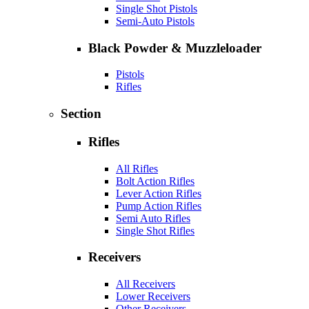
Single Shot Pistols
Semi-Auto Pistols
Black Powder & Muzzleloader
Pistols
Rifles
Section
Rifles
All Rifles
Bolt Action Rifles
Lever Action Rifles
Pump Action Rifles
Semi Auto Rifles
Single Shot Rifles
Receivers
All Receivers
Lower Receivers
Other Receivers