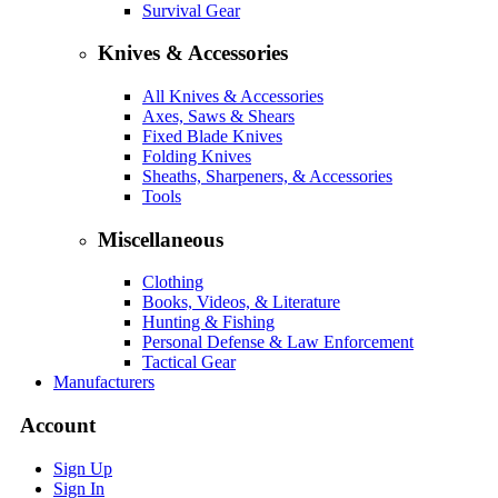
Survival Gear
Knives & Accessories
All Knives & Accessories
Axes, Saws & Shears
Fixed Blade Knives
Folding Knives
Sheaths, Sharpeners, & Accessories
Tools
Miscellaneous
Clothing
Books, Videos, & Literature
Hunting & Fishing
Personal Defense & Law Enforcement
Tactical Gear
Manufacturers
Account
Sign Up
Sign In