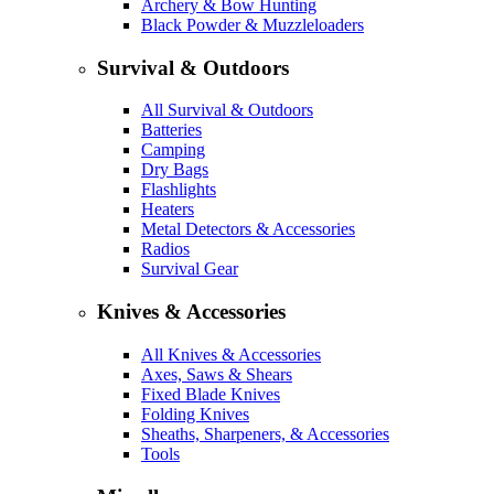
Archery & Bow Hunting
Black Powder & Muzzleloaders
Survival & Outdoors
All Survival & Outdoors
Batteries
Camping
Dry Bags
Flashlights
Heaters
Metal Detectors & Accessories
Radios
Survival Gear
Knives & Accessories
All Knives & Accessories
Axes, Saws & Shears
Fixed Blade Knives
Folding Knives
Sheaths, Sharpeners, & Accessories
Tools