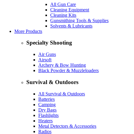
All Gun Care
Cleaning Equipment
Cleaning Kits
Gunsmithing Tools & Supplies
Solvents & Lubricants
More Products
Specialty Shooting
Air Guns
Airsoft
Archery & Bow Hunting
Black Powder & Muzzleloaders
Survival & Outdoors
All Survival & Outdoors
Batteries
Camping
Dry Bags
Flashlights
Heaters
Metal Detectors & Accessories
Radios