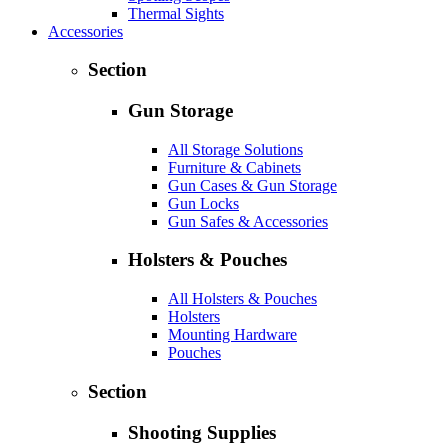
Thermal Sights
Accessories
Section
Gun Storage
All Storage Solutions
Furniture & Cabinets
Gun Cases & Gun Storage
Gun Locks
Gun Safes & Accessories
Holsters & Pouches
All Holsters & Pouches
Holsters
Mounting Hardware
Pouches
Section
Shooting Supplies