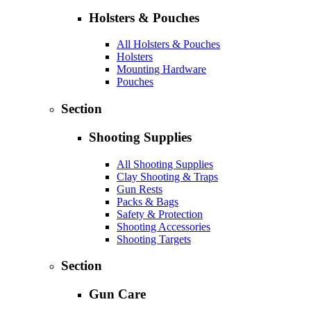
Holsters & Pouches
All Holsters & Pouches
Holsters
Mounting Hardware
Pouches
Section
Shooting Supplies
All Shooting Supplies
Clay Shooting & Traps
Gun Rests
Packs & Bags
Safety & Protection
Shooting Accessories
Shooting Targets
Section
Gun Care