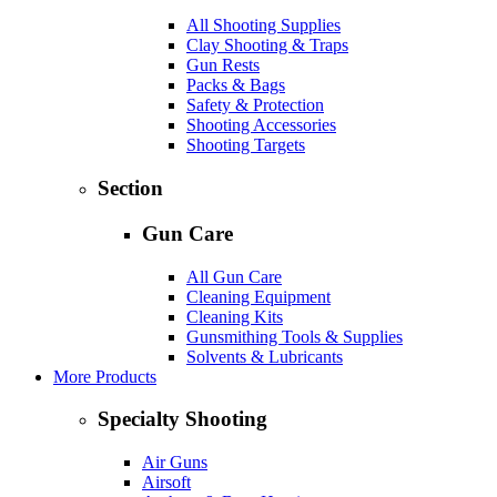
All Shooting Supplies
Clay Shooting & Traps
Gun Rests
Packs & Bags
Safety & Protection
Shooting Accessories
Shooting Targets
Section
Gun Care
All Gun Care
Cleaning Equipment
Cleaning Kits
Gunsmithing Tools & Supplies
Solvents & Lubricants
More Products
Specialty Shooting
Air Guns
Airsoft