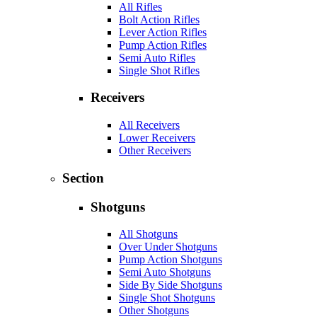
All Rifles
Bolt Action Rifles
Lever Action Rifles
Pump Action Rifles
Semi Auto Rifles
Single Shot Rifles
Receivers
All Receivers
Lower Receivers
Other Receivers
Section
Shotguns
All Shotguns
Over Under Shotguns
Pump Action Shotguns
Semi Auto Shotguns
Side By Side Shotguns
Single Shot Shotguns
Other Shotguns