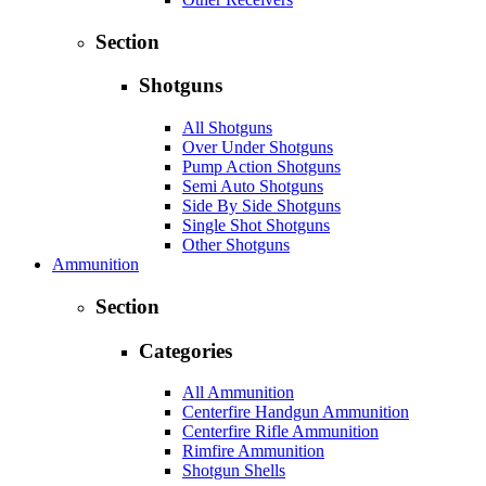
Section
Shotguns
All Shotguns
Over Under Shotguns
Pump Action Shotguns
Semi Auto Shotguns
Side By Side Shotguns
Single Shot Shotguns
Other Shotguns
Ammunition
Section
Categories
All Ammunition
Centerfire Handgun Ammunition
Centerfire Rifle Ammunition
Rimfire Ammunition
Shotgun Shells