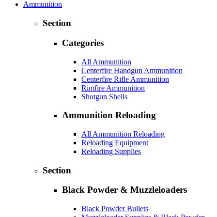
Ammunition
Section
Categories
All Ammunition
Centerfire Handgun Ammunition
Centerfire Rifle Ammunition
Rimfire Ammunition
Shotgun Shells
Ammunition Reloading
All Ammunition Reloading
Reloading Equipment
Reloading Supplies
Section
Black Powder & Muzzleloaders
Black Powder Bullets