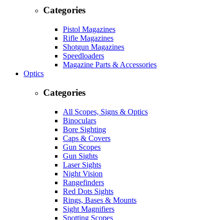
Categories
Pistol Magazines
Rifle Magazines
Shotgun Magazines
Speedloaders
Magazine Parts & Accessories
Optics
Categories
All Scopes, Signs & Optics
Binoculars
Bore Sighting
Caps & Covers
Gun Scopes
Gun Sights
Laser Sights
Night Vision
Rangefinders
Red Dots Sights
Rings, Bases & Mounts
Sight Magnifiers
Spotting Scopes