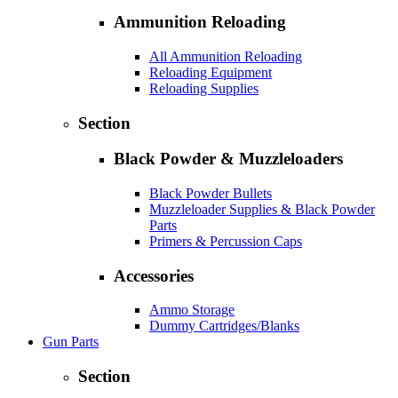
Ammunition Reloading
All Ammunition Reloading
Reloading Equipment
Reloading Supplies
Section
Black Powder & Muzzleloaders
Black Powder Bullets
Muzzleloader Supplies & Black Powder
Parts
Primers & Percussion Caps
Accessories
Ammo Storage
Dummy Cartridges/Blanks
Gun Parts
Section