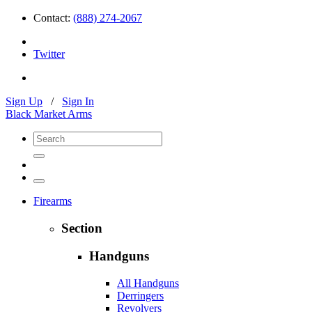
Contact:
(888) 274-2067
Twitter
Sign Up
/
Sign In
Black Market Arms
Firearms
Section
Handguns
All Handguns
Derringers
Revolvers