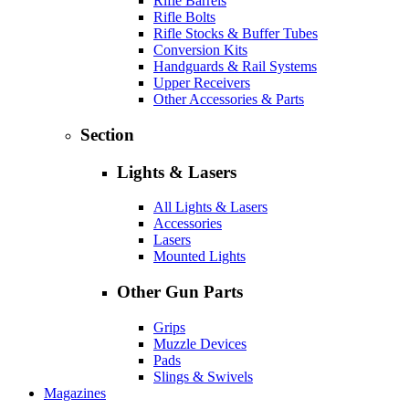
Rifle Barrels
Rifle Bolts
Rifle Stocks & Buffer Tubes
Conversion Kits
Handguards & Rail Systems
Upper Receivers
Other Accessories & Parts
Section
Lights & Lasers
All Lights & Lasers
Accessories
Lasers
Mounted Lights
Other Gun Parts
Grips
Muzzle Devices
Pads
Slings & Swivels
Magazines