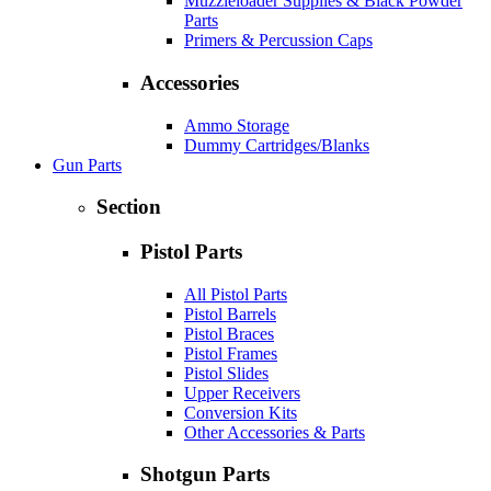
Muzzleloader Supplies & Black Powder
Parts
Primers & Percussion Caps
Accessories
Ammo Storage
Dummy Cartridges/Blanks
Gun Parts
Section
Pistol Parts
All Pistol Parts
Pistol Barrels
Pistol Braces
Pistol Frames
Pistol Slides
Upper Receivers
Conversion Kits
Other Accessories & Parts
Shotgun Parts