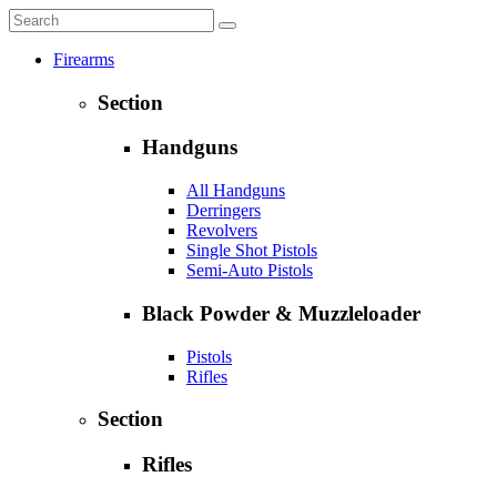
Firearms
Section
Handguns
All Handguns
Derringers
Revolvers
Single Shot Pistols
Semi-Auto Pistols
Black Powder & Muzzleloader
Pistols
Rifles
Section
Rifles