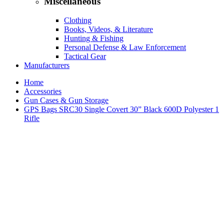
Miscellaneous
Clothing
Books, Videos, & Literature
Hunting & Fishing
Personal Defense & Law Enforcement
Tactical Gear
Manufacturers
Home
Accessories
Gun Cases & Gun Storage
GPS Bags SRC30 Single Covert 30” Black 600D Polyester 1
Rifle