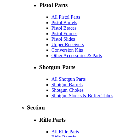
Pistol Parts
All Pistol Parts
Pistol Barrels
Pistol Braces
Pistol Frames
Pistol Slides
Upper Receivers
Conversion Kits
Other Accessories & Parts
Shotgun Parts
All Shotgun Parts
Shotgun Barrels
Shotgun Chokes
Shotgun Stocks & Buffer Tubes
Section
Rifle Parts
All Rifle Parts