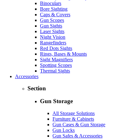
Binoculars
Bore Sighting
Caps & Covers
Gun Scopes
Gun Sights
Laser Sights
Night Vision
Rangefinders
Red Dots Sights
Rings, Bases & Mounts
Sight Magnifiers
Spotting Scopes
Thermal Sights
Accessories
Section
Gun Storage
All Storage Solutions
Furniture & Cabinets
Gun Cases & Gun Storage
Gun Locks
Gun Safes & Accessories