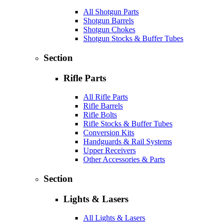
All Shotgun Parts
Shotgun Barrels
Shotgun Chokes
Shotgun Stocks & Buffer Tubes
Section
Rifle Parts
All Rifle Parts
Rifle Barrels
Rifle Bolts
Rifle Stocks & Buffer Tubes
Conversion Kits
Handguards & Rail Systems
Upper Receivers
Other Accessories & Parts
Section
Lights & Lasers
All Lights & Lasers