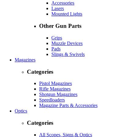
Accessories
Lasers
Mounted Lights
Other Gun Parts
Grips
Muzzle Devices
Pads
Slings & Swivels
Magazines
Categories
Pistol Magazines
Rifle Magazines
Shotgun Magazines
Speedloaders
Magazine Parts & Accessories
Optics
Categories
All Scopes, Signs & Optics