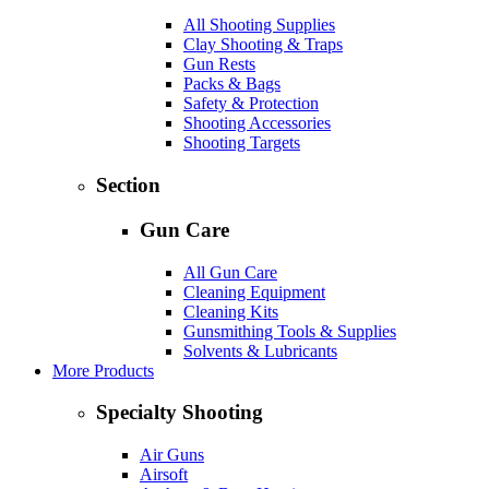
All Shooting Supplies
Clay Shooting & Traps
Gun Rests
Packs & Bags
Safety & Protection
Shooting Accessories
Shooting Targets
Section
Gun Care
All Gun Care
Cleaning Equipment
Cleaning Kits
Gunsmithing Tools & Supplies
Solvents & Lubricants
More Products
Specialty Shooting
Air Guns
Airsoft