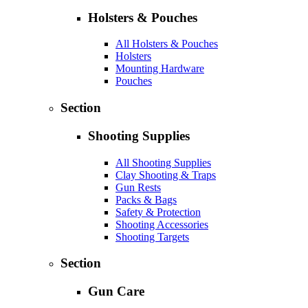
Holsters & Pouches
All Holsters & Pouches
Holsters
Mounting Hardware
Pouches
Section
Shooting Supplies
All Shooting Supplies
Clay Shooting & Traps
Gun Rests
Packs & Bags
Safety & Protection
Shooting Accessories
Shooting Targets
Section
Gun Care