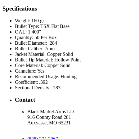
Specifications
Weight:
160 gr
Bullet Type:
TSX Flat Base
OAL:
1.400"
Quantity:
50 Per Box
Bullet Diameter:
.284
Bullet Caliber:
7mm
Jacket Material:
Copper Solid
Bullet Tip Material:
Hollow Point
Core Material:
Copper Solid
Cannelure:
Yes
Recommended Usage:
Hunting
Coefficient:
.392
Sectional Density:
.283
Contact
Black Market Arms LLC
916 County Road 281
Auxvasse, MO 65231
(888) 274-2067