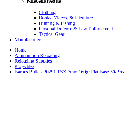
Miscellaneous
Clothing
Books, Videos, & Literature
Hunting & Fishing
Personal Defense & Law Enforcement
Tactical Gear
Manufacturers
Home
Ammunition Reloading
Reloading Supplies
Projectiles
Barnes Bullets 30291 TSX 7mm 160gr Flat Base 50/Box