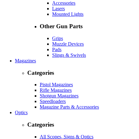
Accessories
Lasers
Mounted Lights
Other Gun Parts
Grips
Muzzle Devices
Pads
Slings & Swivels
Magazines
Categories
Pistol Magazines
Rifle Magazines
Shotgun Magazines
Speedloaders
Magazine Parts & Accessories
Optics
Categories
All Scopes, Signs & Optics