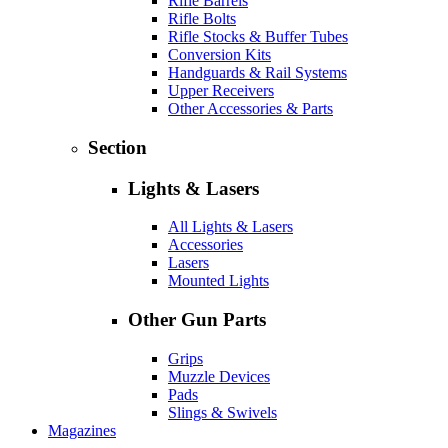
Rifle Barrels
Rifle Bolts
Rifle Stocks & Buffer Tubes
Conversion Kits
Handguards & Rail Systems
Upper Receivers
Other Accessories & Parts
Section
Lights & Lasers
All Lights & Lasers
Accessories
Lasers
Mounted Lights
Other Gun Parts
Grips
Muzzle Devices
Pads
Slings & Swivels
Magazines