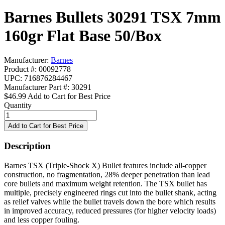
Barnes Bullets 30291 TSX 7mm
160gr Flat Base 50/Box
Manufacturer:
Barnes
Product #: 00092778
UPC: 716876284467
Manufacturer Part #: 30291
$46.99
Add to Cart for Best Price
Quantity
Description
Barnes TSX (Triple-Shock X) Bullet features include all-copper
construction, no fragmentation, 28% deeper penetration than lead
core bullets and maximum weight retention. The TSX bullet has
multiple, precisely engineered rings cut into the bullet shank, acting
as relief valves while the bullet travels down the bore which results
in improved accuracy, reduced pressures (for higher velocity loads)
and less copper fouling.