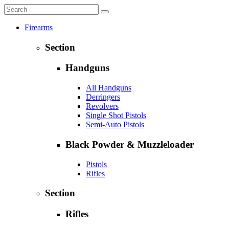
Firearms
Section
Handguns
All Handguns
Derringers
Revolvers
Single Shot Pistols
Semi-Auto Pistols
Black Powder & Muzzleloader
Pistols
Rifles
Section
Rifles