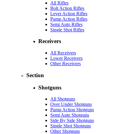
All Rifles
Bolt Action Rifles
Lever Action Rifles
Pump Action Rifles
Semi Auto Rifles
Single Shot Rifles
Receivers
All Receivers
Lower Receivers
Other Receivers
Section
Shotguns
All Shotguns
Over Under Shotguns
Pump Action Shotguns
Semi Auto Shotguns
Side By Side Shotguns
Single Shot Shotguns
Other Shotguns