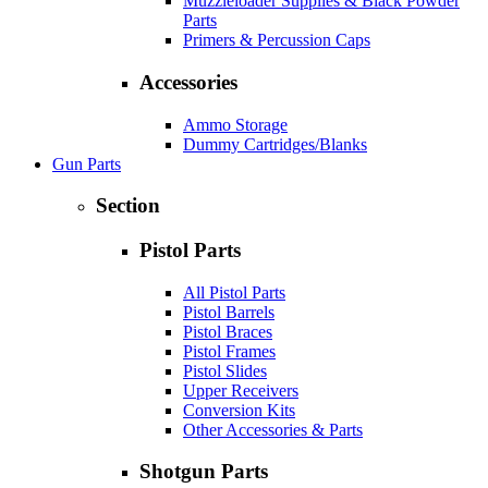
Muzzleloader Supplies & Black Powder
Parts
Primers & Percussion Caps
Accessories
Ammo Storage
Dummy Cartridges/Blanks
Gun Parts
Section
Pistol Parts
All Pistol Parts
Pistol Barrels
Pistol Braces
Pistol Frames
Pistol Slides
Upper Receivers
Conversion Kits
Other Accessories & Parts
Shotgun Parts