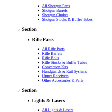
All Shotgun Parts
Shotgun Barrels
Shotgun Chokes
Shotgun Stocks & Buffer Tubes
Section
Rifle Parts
All Rifle Parts
Rifle Barrels
Rifle Bolts
Rifle Stocks & Buffer Tubes
Conversion Kits
Handguards & Rail Systems
Upper Receivers
Other Accessories & Parts
Section
Lights & Lasers
All Lights & Lasers