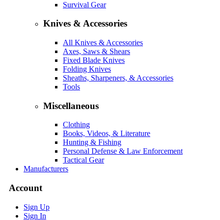
Survival Gear
Knives & Accessories
All Knives & Accessories
Axes, Saws & Shears
Fixed Blade Knives
Folding Knives
Sheaths, Sharpeners, & Accessories
Tools
Miscellaneous
Clothing
Books, Videos, & Literature
Hunting & Fishing
Personal Defense & Law Enforcement
Tactical Gear
Manufacturers
Account
Sign Up
Sign In