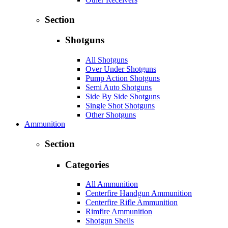
Section
Shotguns
All Shotguns
Over Under Shotguns
Pump Action Shotguns
Semi Auto Shotguns
Side By Side Shotguns
Single Shot Shotguns
Other Shotguns
Ammunition
Section
Categories
All Ammunition
Centerfire Handgun Ammunition
Centerfire Rifle Ammunition
Rimfire Ammunition
Shotgun Shells