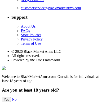
customerservice@blackmarketarms.com
Support
About Us
FAQs
Store Policies
Privacy Policy
Terms of Use
© 2026 Black Market Arms LLC
All rights reserved.
Powered by the Cue Framework
Welcome to BlackMarketArms.com. Our site is for individuals at
least 18 years of age.
Are you at least 18 years old?
No
Yes