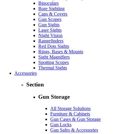
Binoculars
Bore Sighting
Caps & Covers
Gun Scopes
Gun Sights
Laser Sights
Night Vision
Rangefinders
Red Dots Sights
Rings, Bases & Mounts
Sight Magnifiers
Spotting Scopes
Thermal Sights
Accessories
Section
Gun Storage
All Storage Solutions
Furniture & Cabinets
Gun Cases & Gun Storage
Gun Locks
Gun Safes & Accessories