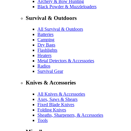
Archery & Bow Hunting
Black Powder & Muzzleloaders
Survival & Outdoors
All Survival & Outdoors
Batteries
Camping
Dry Bags
Flashlights
Heaters
Metal Detectors & Accessories
Radios
Survival Gear
Knives & Accessories
All Knives & Accessories
Axes, Saws & Shears
Fixed Blade Knives
Folding Knives
Sheaths, Sharpeners, & Accessories
Tools