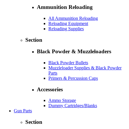
Ammunition Reloading
All Ammunition Reloading
Reloading Equipment
Reloading Supplies
Section
Black Powder & Muzzleloaders
Black Powder Bullets
Muzzleloader Supplies & Black Powder
Parts
Primers & Percussion Caps
Accessories
Ammo Storage
Dummy Cartridges/Blanks
Gun Parts
Section