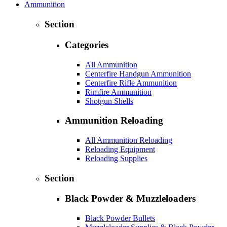
Ammunition
Section
Categories
All Ammunition
Centerfire Handgun Ammunition
Centerfire Rifle Ammunition
Rimfire Ammunition
Shotgun Shells
Ammunition Reloading
All Ammunition Reloading
Reloading Equipment
Reloading Supplies
Section
Black Powder & Muzzleloaders
Black Powder Bullets