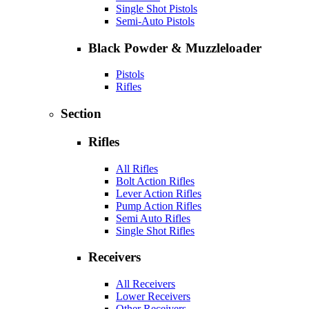
Single Shot Pistols
Semi-Auto Pistols
Black Powder & Muzzleloader
Pistols
Rifles
Section
Rifles
All Rifles
Bolt Action Rifles
Lever Action Rifles
Pump Action Rifles
Semi Auto Rifles
Single Shot Rifles
Receivers
All Receivers
Lower Receivers
Other Receivers