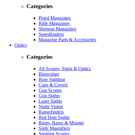
Categories
Pistol Magazines
Rifle Magazines
Shotgun Magazines
Speedloaders
Magazine Parts & Accessories
Optics
Categories
All Scopes, Signs & Optics
Binoculars
Bore Sighting
Caps & Covers
Gun Scopes
Gun Sights
Laser Sights
Night Vision
Rangefinders
Red Dots Sights
Rings, Bases & Mounts
Sight Magnifiers
Spotting Scopes