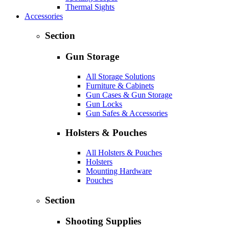
Thermal Sights
Accessories
Section
Gun Storage
All Storage Solutions
Furniture & Cabinets
Gun Cases & Gun Storage
Gun Locks
Gun Safes & Accessories
Holsters & Pouches
All Holsters & Pouches
Holsters
Mounting Hardware
Pouches
Section
Shooting Supplies