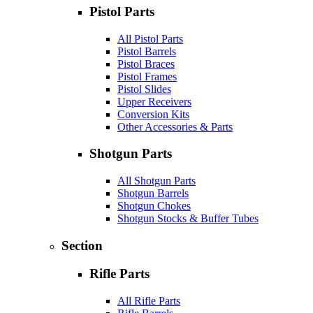
Pistol Parts
All Pistol Parts
Pistol Barrels
Pistol Braces
Pistol Frames
Pistol Slides
Upper Receivers
Conversion Kits
Other Accessories & Parts
Shotgun Parts
All Shotgun Parts
Shotgun Barrels
Shotgun Chokes
Shotgun Stocks & Buffer Tubes
Section
Rifle Parts
All Rifle Parts