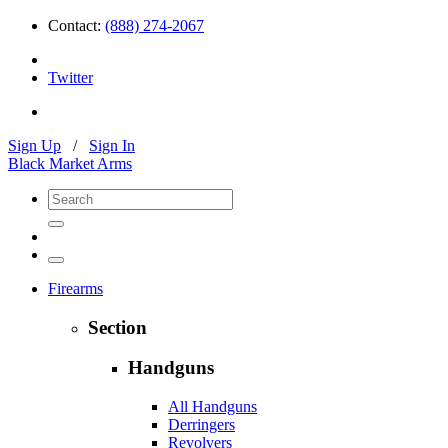
Contact:
(888) 274-2067
Twitter
Sign Up
/
Sign In
Black Market Arms
Firearms
Section
Handguns
All Handguns
Derringers
Revolvers