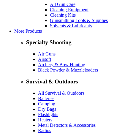
All Gun Care
Cleaning Equipment
Cleaning Kits
Gunsmithing Tools & Supplies
Solvents & Lubricants
More Products
Specialty Shooting
Air Guns
Airsoft
Archery & Bow Hunting
Black Powder & Muzzleloaders
Survival & Outdoors
All Survival & Outdoors
Batteries
Camping
Dry Bags
Flashlights
Heaters
Metal Detectors & Accessories
Radios