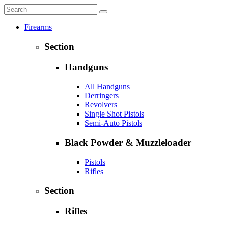
Firearms
Section
Handguns
All Handguns
Derringers
Revolvers
Single Shot Pistols
Semi-Auto Pistols
Black Powder & Muzzleloader
Pistols
Rifles
Section
Rifles