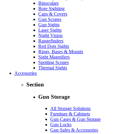
Binoculars
Bore Sighting
Caps & Covers
Gun Scopes
Gun Sights
Laser Sights
Night Vision
Rangefinders
Red Dots Sights
Rings, Bases & Mounts
Sight Magnifiers
Spotting Scopes
Thermal Sights
Accessories
Section
Gun Storage
All Storage Solutions
Furniture & Cabinets
Gun Cases & Gun Storage
Gun Locks
Gun Safes & Accessories