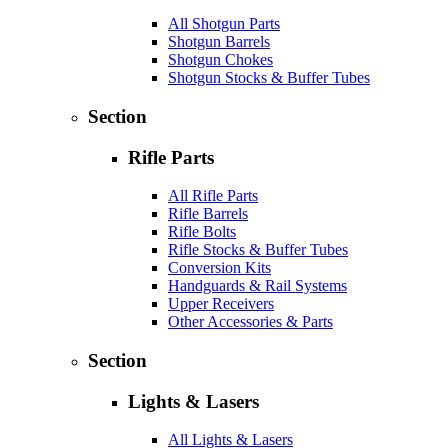
All Shotgun Parts
Shotgun Barrels
Shotgun Chokes
Shotgun Stocks & Buffer Tubes
Section
Rifle Parts
All Rifle Parts
Rifle Barrels
Rifle Bolts
Rifle Stocks & Buffer Tubes
Conversion Kits
Handguards & Rail Systems
Upper Receivers
Other Accessories & Parts
Section
Lights & Lasers
All Lights & Lasers