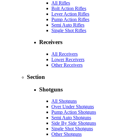
All Rifles
Bolt Action Rifles
Lever Action Rifles
Pump Action Rifles
Semi Auto Rifles
Single Shot Rifles
Receivers
All Receivers
Lower Receivers
Other Receivers
Section
Shotguns
All Shotguns
Over Under Shotguns
Pump Action Shotguns
Semi Auto Shotguns
Side By Side Shotguns
Single Shot Shotguns
Other Shotguns