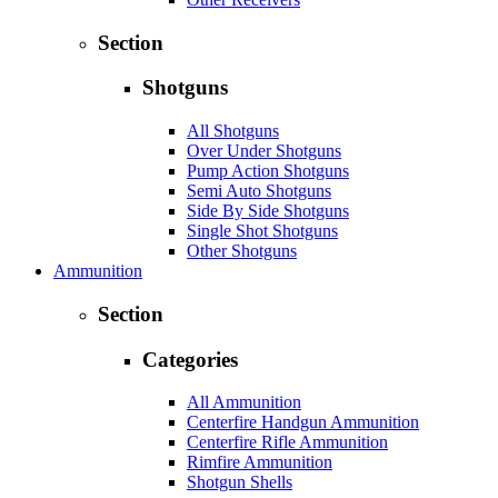
Section
Shotguns
All Shotguns
Over Under Shotguns
Pump Action Shotguns
Semi Auto Shotguns
Side By Side Shotguns
Single Shot Shotguns
Other Shotguns
Ammunition
Section
Categories
All Ammunition
Centerfire Handgun Ammunition
Centerfire Rifle Ammunition
Rimfire Ammunition
Shotgun Shells