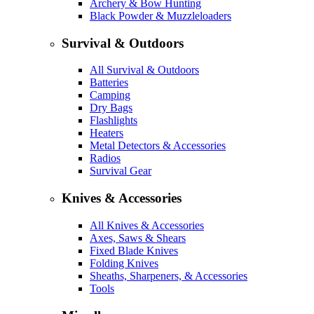
Archery & Bow Hunting
Black Powder & Muzzleloaders
Survival & Outdoors
All Survival & Outdoors
Batteries
Camping
Dry Bags
Flashlights
Heaters
Metal Detectors & Accessories
Radios
Survival Gear
Knives & Accessories
All Knives & Accessories
Axes, Saws & Shears
Fixed Blade Knives
Folding Knives
Sheaths, Sharpeners, & Accessories
Tools