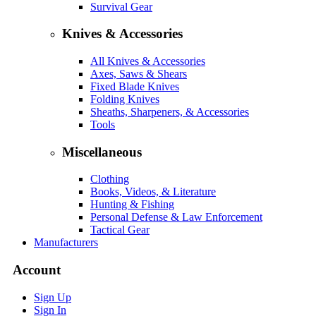
Survival Gear
Knives & Accessories
All Knives & Accessories
Axes, Saws & Shears
Fixed Blade Knives
Folding Knives
Sheaths, Sharpeners, & Accessories
Tools
Miscellaneous
Clothing
Books, Videos, & Literature
Hunting & Fishing
Personal Defense & Law Enforcement
Tactical Gear
Manufacturers
Account
Sign Up
Sign In