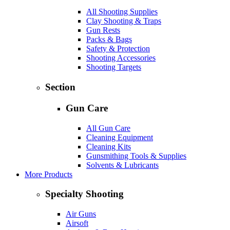
All Shooting Supplies
Clay Shooting & Traps
Gun Rests
Packs & Bags
Safety & Protection
Shooting Accessories
Shooting Targets
Section
Gun Care
All Gun Care
Cleaning Equipment
Cleaning Kits
Gunsmithing Tools & Supplies
Solvents & Lubricants
More Products
Specialty Shooting
Air Guns
Airsoft