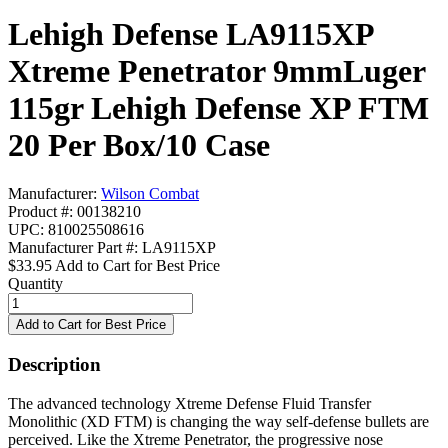
Lehigh Defense LA9115XP
Xtreme Penetrator 9mmLuger
115gr Lehigh Defense XP FTM
20 Per Box/10 Case
Manufacturer:
Wilson Combat
Product #: 00138210
UPC: 810025508616
Manufacturer Part #: LA9115XP
$33.95
Add to Cart for Best Price
Quantity
Description
The advanced technology Xtreme Defense Fluid Transfer
Monolithic (XD FTM) is changing the way self-defense bullets are
perceived. Like the Xtreme Penetrator, the progressive nose