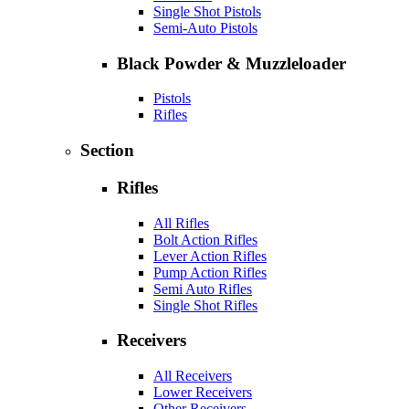
Single Shot Pistols
Semi-Auto Pistols
Black Powder & Muzzleloader
Pistols
Rifles
Section
Rifles
All Rifles
Bolt Action Rifles
Lever Action Rifles
Pump Action Rifles
Semi Auto Rifles
Single Shot Rifles
Receivers
All Receivers
Lower Receivers
Other Receivers