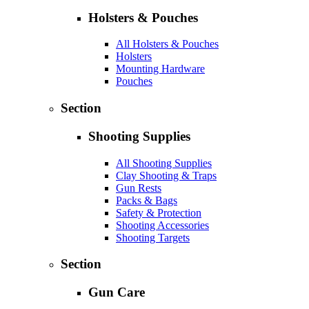
Holsters & Pouches
All Holsters & Pouches
Holsters
Mounting Hardware
Pouches
Section
Shooting Supplies
All Shooting Supplies
Clay Shooting & Traps
Gun Rests
Packs & Bags
Safety & Protection
Shooting Accessories
Shooting Targets
Section
Gun Care