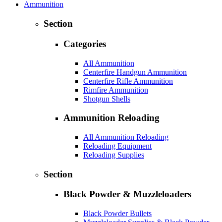
Ammunition
Section
Categories
All Ammunition
Centerfire Handgun Ammunition
Centerfire Rifle Ammunition
Rimfire Ammunition
Shotgun Shells
Ammunition Reloading
All Ammunition Reloading
Reloading Equipment
Reloading Supplies
Section
Black Powder & Muzzleloaders
Black Powder Bullets