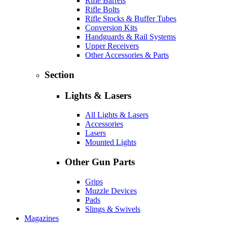
Rifle Barrels
Rifle Bolts
Rifle Stocks & Buffer Tubes
Conversion Kits
Handguards & Rail Systems
Upper Receivers
Other Accessories & Parts
Section
Lights & Lasers
All Lights & Lasers
Accessories
Lasers
Mounted Lights
Other Gun Parts
Grips
Muzzle Devices
Pads
Slings & Swivels
Magazines