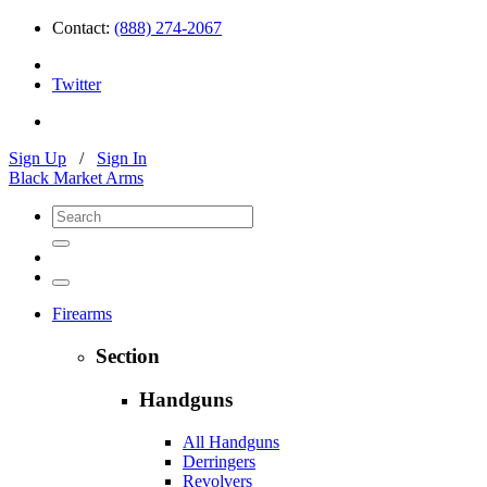
Contact:
(888) 274-2067
Twitter
Sign Up
/
Sign In
Black Market Arms
Firearms
Section
Handguns
All Handguns
Derringers
Revolvers