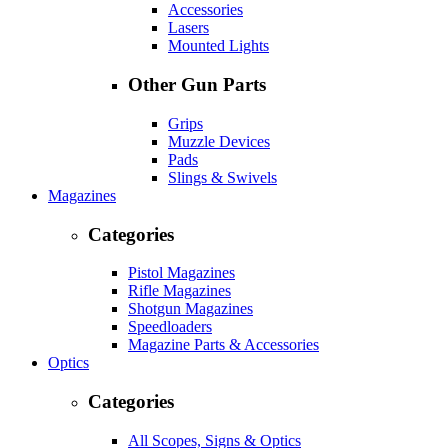
Accessories
Lasers
Mounted Lights
Other Gun Parts
Grips
Muzzle Devices
Pads
Slings & Swivels
Magazines
Categories
Pistol Magazines
Rifle Magazines
Shotgun Magazines
Speedloaders
Magazine Parts & Accessories
Optics
Categories
All Scopes, Signs & Optics