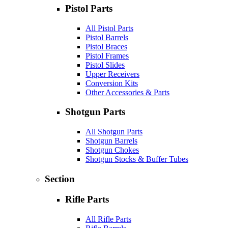
Pistol Parts
All Pistol Parts
Pistol Barrels
Pistol Braces
Pistol Frames
Pistol Slides
Upper Receivers
Conversion Kits
Other Accessories & Parts
Shotgun Parts
All Shotgun Parts
Shotgun Barrels
Shotgun Chokes
Shotgun Stocks & Buffer Tubes
Section
Rifle Parts
All Rifle Parts