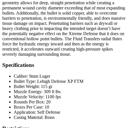
geometry allows for deep, straight penetration while creating a
permanent wound cavity diameter exceeding that of most expanding
bullets. Additionally, the bullet is solid copper, able to overcome
barriers to penetration, is environmentally friendly, and does massive
tissue damage on impact. Penetrating barriers such as drywall or
heavy clothing prior to impacting the intended target doesn’t have
the potentially negative effect on the Xtreme Defense that it does on
conventional hollow point bullets. The Fluid Transfers radial flutes
force the hydraulic energy inward and then as the energy is
restricted, it accelerates outward creating high-pressure spikes
severely damaging surrounding tissue.
Specifications
Caliber:
9mm Luger
Bullet Type:
Lehigh Defense XP FTM
Bullet Weight:
115 gr
Muzzle Energy:
309 ft lbs
Muzzle Velocity:
1100 fps
Rounds Per Box:
20
Boxes Per Case:
10
Application:
Self Defense
Casing Material:
Brass