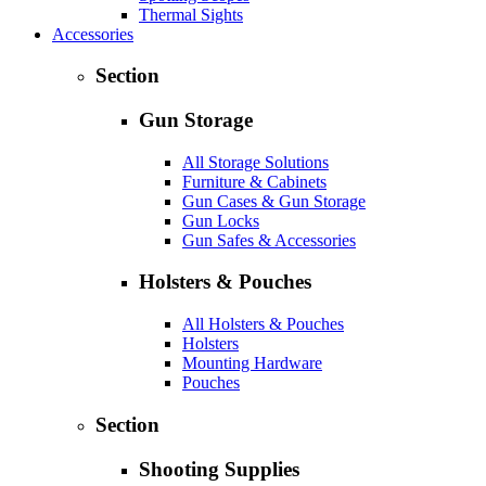
Thermal Sights
Accessories
Section
Gun Storage
All Storage Solutions
Furniture & Cabinets
Gun Cases & Gun Storage
Gun Locks
Gun Safes & Accessories
Holsters & Pouches
All Holsters & Pouches
Holsters
Mounting Hardware
Pouches
Section
Shooting Supplies