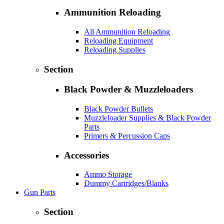
Ammunition Reloading
All Ammunition Reloading
Reloading Equipment
Reloading Supplies
Section
Black Powder & Muzzleloaders
Black Powder Bullets
Muzzleloader Supplies & Black Powder
Parts
Primers & Percussion Caps
Accessories
Ammo Storage
Dummy Cartridges/Blanks
Gun Parts
Section