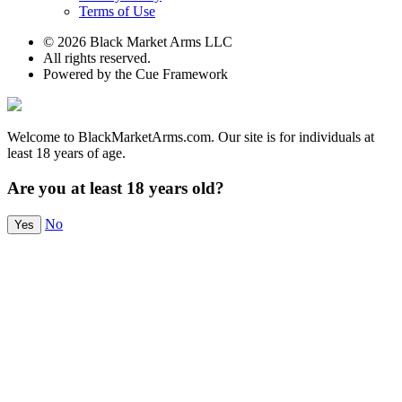
Terms of Use
© 2026 Black Market Arms LLC
All rights reserved.
Powered by the Cue Framework
Welcome to BlackMarketArms.com. Our site is for individuals at
least 18 years of age.
Are you at least 18 years old?
No
Yes