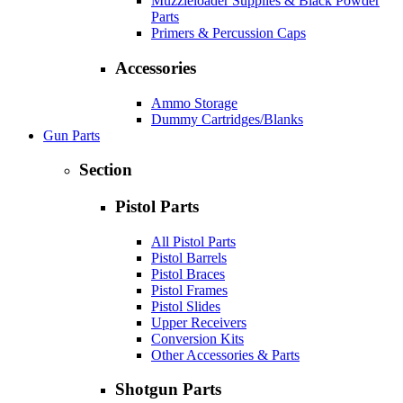
Muzzleloader Supplies & Black Powder
Parts
Primers & Percussion Caps
Accessories
Ammo Storage
Dummy Cartridges/Blanks
Gun Parts
Section
Pistol Parts
All Pistol Parts
Pistol Barrels
Pistol Braces
Pistol Frames
Pistol Slides
Upper Receivers
Conversion Kits
Other Accessories & Parts
Shotgun Parts