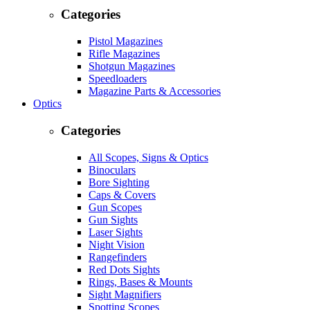
Categories
Pistol Magazines
Rifle Magazines
Shotgun Magazines
Speedloaders
Magazine Parts & Accessories
Optics
Categories
All Scopes, Signs & Optics
Binoculars
Bore Sighting
Caps & Covers
Gun Scopes
Gun Sights
Laser Sights
Night Vision
Rangefinders
Red Dots Sights
Rings, Bases & Mounts
Sight Magnifiers
Spotting Scopes