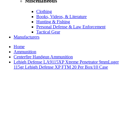
Miscellaneous
Clothing
Books, Videos, & Literature
Hunting & Fishing
Personal Defense & Law Enforcement
Tactical Gear
Manufacturers
Home
Ammunition
Centerfire Handgun Ammunition
Lehigh Defense LA9115XP Xtreme Penetrator 9mmLuger
115gr Lehigh Defense XP FTM 20 Per Box/10 Case