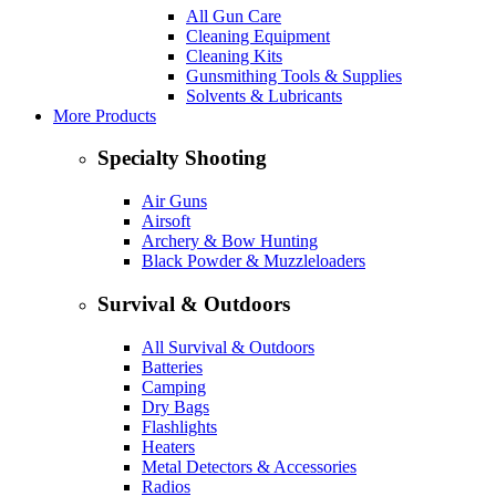
All Gun Care
Cleaning Equipment
Cleaning Kits
Gunsmithing Tools & Supplies
Solvents & Lubricants
More Products
Specialty Shooting
Air Guns
Airsoft
Archery & Bow Hunting
Black Powder & Muzzleloaders
Survival & Outdoors
All Survival & Outdoors
Batteries
Camping
Dry Bags
Flashlights
Heaters
Metal Detectors & Accessories
Radios