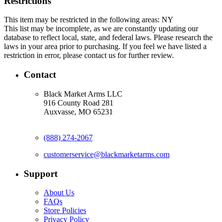
Restrictions
This item may be restricted in the following areas: NY
This list may be incomplete, as we are constantly updating our
database to reflect local, state, and federal laws. Please research the
laws in your area prior to purchasing. If you feel we have listed a
restriction in error, please contact us for further review.
Contact
Black Market Arms LLC
916 County Road 281
Auxvasse, MO 65231
(888) 274-2067
customerservice@blackmarketarms.com
Support
About Us
FAQs
Store Policies
Privacy Policy