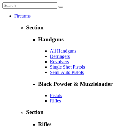
Firearms
Section
Handguns
All Handguns
Derringers
Revolvers
Single Shot Pistols
Semi-Auto Pistols
Black Powder & Muzzleloader
Pistols
Rifles
Section
Rifles