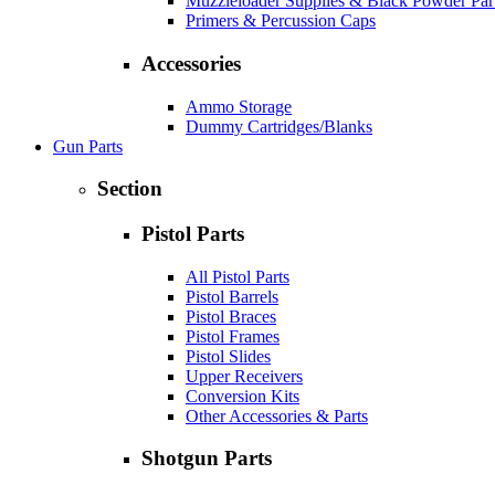
Muzzleloader Supplies & Black Powder Par
Primers & Percussion Caps
Accessories
Ammo Storage
Dummy Cartridges/Blanks
Gun Parts
Section
Pistol Parts
All Pistol Parts
Pistol Barrels
Pistol Braces
Pistol Frames
Pistol Slides
Upper Receivers
Conversion Kits
Other Accessories & Parts
Shotgun Parts