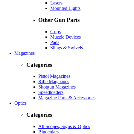
Lasers
Mounted Lights
Other Gun Parts
Grips
Muzzle Devices
Pads
Slings & Swivels
Magazines
Categories
Pistol Magazines
Rifle Magazines
Shotgun Magazines
Speedloaders
Magazine Parts & Accessories
Optics
Categories
All Scopes, Signs & Optics
Binoculars