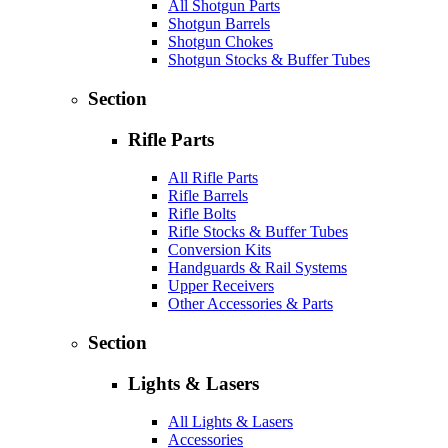
All Shotgun Parts
Shotgun Barrels
Shotgun Chokes
Shotgun Stocks & Buffer Tubes
Section
Rifle Parts
All Rifle Parts
Rifle Barrels
Rifle Bolts
Rifle Stocks & Buffer Tubes
Conversion Kits
Handguards & Rail Systems
Upper Receivers
Other Accessories & Parts
Section
Lights & Lasers
All Lights & Lasers
Accessories