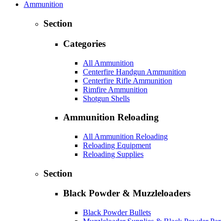
Ammunition
Section
Categories
All Ammunition
Centerfire Handgun Ammunition
Centerfire Rifle Ammunition
Rimfire Ammunition
Shotgun Shells
Ammunition Reloading
All Ammunition Reloading
Reloading Equipment
Reloading Supplies
Section
Black Powder & Muzzleloaders
Black Powder Bullets