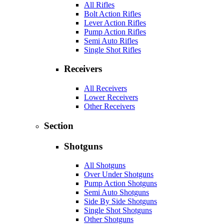
All Rifles
Bolt Action Rifles
Lever Action Rifles
Pump Action Rifles
Semi Auto Rifles
Single Shot Rifles
Receivers
All Receivers
Lower Receivers
Other Receivers
Section
Shotguns
All Shotguns
Over Under Shotguns
Pump Action Shotguns
Semi Auto Shotguns
Side By Side Shotguns
Single Shot Shotguns
Other Shotguns