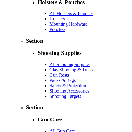
Holsters & Pouches
All Holsters & Pouches
Holsters
Mounting Hardware
Pouches
Section
Shooting Supplies
All Shooting Supplies
Clay Shooting & Traps
Gun Rests
Packs & Bags
Safety & Protection
Shooting Accessories
Shooting Targets
Section
Gun Care
All Gun Care