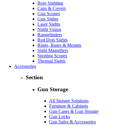
Bore Sighting
Caps & Covers
Gun Scopes
Gun Sights
Laser Sights
Night Vision
Rangefinders
Red Dots Sights
Rings, Bases & Mounts
Sight Magnifiers
Spotting Scopes
Thermal Sights
Accessories
Section
Gun Storage
All Storage Solutions
Furniture & Cabinets
Gun Cases & Gun Storage
Gun Locks
Gun Safes & Accessories