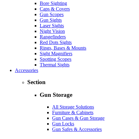
Bore Sighting
Caps & Covers
Gun Scopes
Gun Sights
Laser Sights
Night Vision
Rangefinders
Red Dots Sights
Rings, Bases & Mounts
Sight Magnifiers
Spotting Scopes
Thermal Sights
Accessories
Section
Gun Storage
All Storage Solutions
Furniture & Cabinets
Gun Cases & Gun Storage
Gun Locks
Gun Safes & Accessories