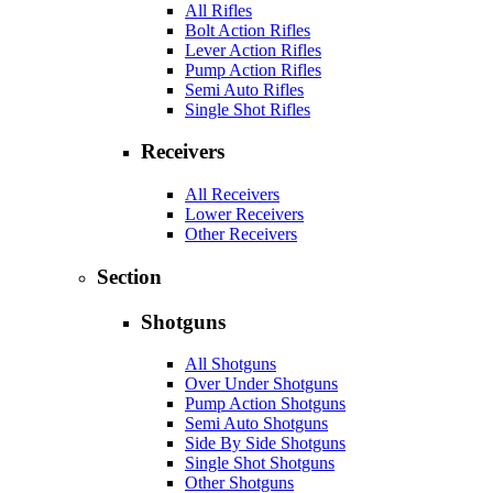
All Rifles
Bolt Action Rifles
Lever Action Rifles
Pump Action Rifles
Semi Auto Rifles
Single Shot Rifles
Receivers
All Receivers
Lower Receivers
Other Receivers
Section
Shotguns
All Shotguns
Over Under Shotguns
Pump Action Shotguns
Semi Auto Shotguns
Side By Side Shotguns
Single Shot Shotguns
Other Shotguns