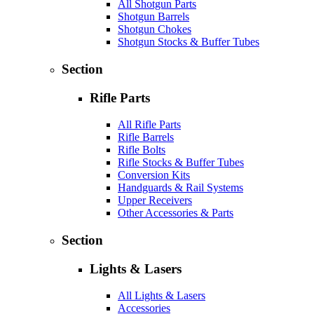
All Shotgun Parts
Shotgun Barrels
Shotgun Chokes
Shotgun Stocks & Buffer Tubes
Section
Rifle Parts
All Rifle Parts
Rifle Barrels
Rifle Bolts
Rifle Stocks & Buffer Tubes
Conversion Kits
Handguards & Rail Systems
Upper Receivers
Other Accessories & Parts
Section
Lights & Lasers
All Lights & Lasers
Accessories