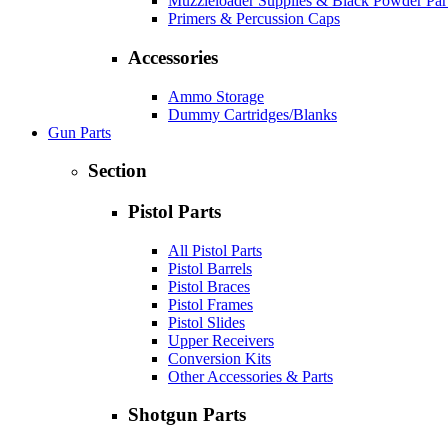
Muzzleloader Supplies & Black Powder Par
Primers & Percussion Caps
Accessories
Ammo Storage
Dummy Cartridges/Blanks
Gun Parts
Section
Pistol Parts
All Pistol Parts
Pistol Barrels
Pistol Braces
Pistol Frames
Pistol Slides
Upper Receivers
Conversion Kits
Other Accessories & Parts
Shotgun Parts