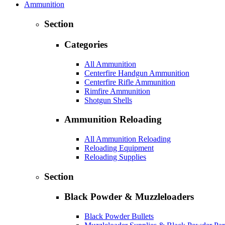
Ammunition
Section
Categories
All Ammunition
Centerfire Handgun Ammunition
Centerfire Rifle Ammunition
Rimfire Ammunition
Shotgun Shells
Ammunition Reloading
All Ammunition Reloading
Reloading Equipment
Reloading Supplies
Section
Black Powder & Muzzleloaders
Black Powder Bullets