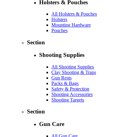
Holsters & Pouches
All Holsters & Pouches
Holsters
Mounting Hardware
Pouches
Section
Shooting Supplies
All Shooting Supplies
Clay Shooting & Traps
Gun Rests
Packs & Bags
Safety & Protection
Shooting Accessories
Shooting Targets
Section
Gun Care
All Gun Care