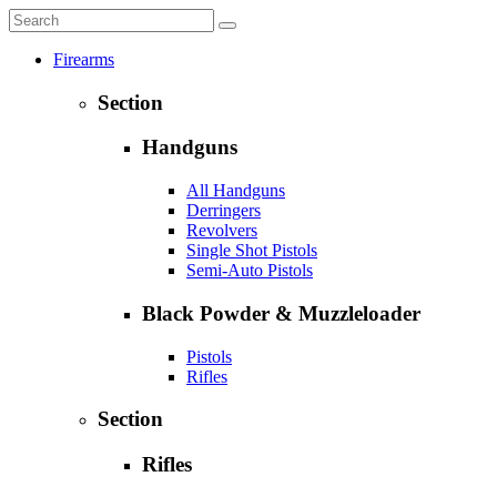
Firearms
Section
Handguns
All Handguns
Derringers
Revolvers
Single Shot Pistols
Semi-Auto Pistols
Black Powder & Muzzleloader
Pistols
Rifles
Section
Rifles