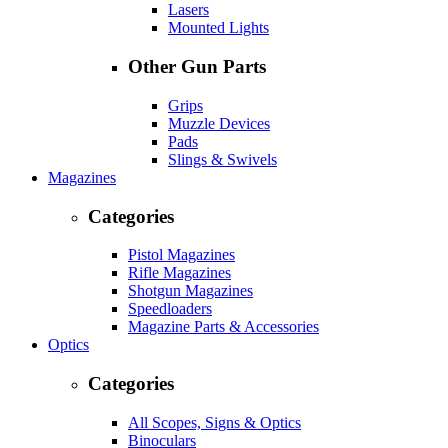
Lasers
Mounted Lights
Other Gun Parts
Grips
Muzzle Devices
Pads
Slings & Swivels
Magazines
Categories
Pistol Magazines
Rifle Magazines
Shotgun Magazines
Speedloaders
Magazine Parts & Accessories
Optics
Categories
All Scopes, Signs & Optics
Binoculars