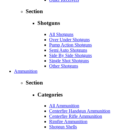
Section
Shotguns
All Shotguns
Over Under Shotguns
Pump Action Shotguns
Semi Auto Shotguns
Side By Side Shotguns
Single Shot Shotguns
Other Shotguns
Ammunition
Section
Categories
All Ammunition
Centerfire Handgun Ammunition
Centerfire Rifle Ammunition
Rimfire Ammunition
Shotgun Shells