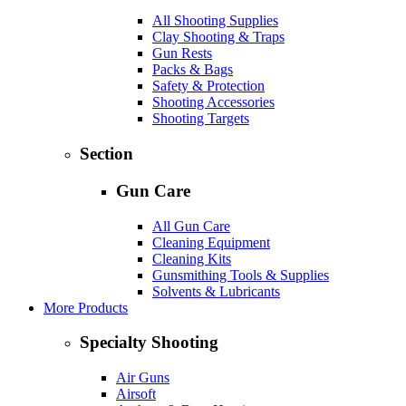
All Shooting Supplies
Clay Shooting & Traps
Gun Rests
Packs & Bags
Safety & Protection
Shooting Accessories
Shooting Targets
Section
Gun Care
All Gun Care
Cleaning Equipment
Cleaning Kits
Gunsmithing Tools & Supplies
Solvents & Lubricants
More Products
Specialty Shooting
Air Guns
Airsoft