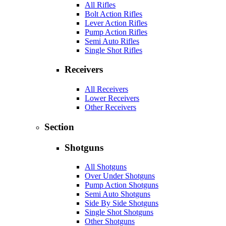
All Rifles
Bolt Action Rifles
Lever Action Rifles
Pump Action Rifles
Semi Auto Rifles
Single Shot Rifles
Receivers
All Receivers
Lower Receivers
Other Receivers
Section
Shotguns
All Shotguns
Over Under Shotguns
Pump Action Shotguns
Semi Auto Shotguns
Side By Side Shotguns
Single Shot Shotguns
Other Shotguns