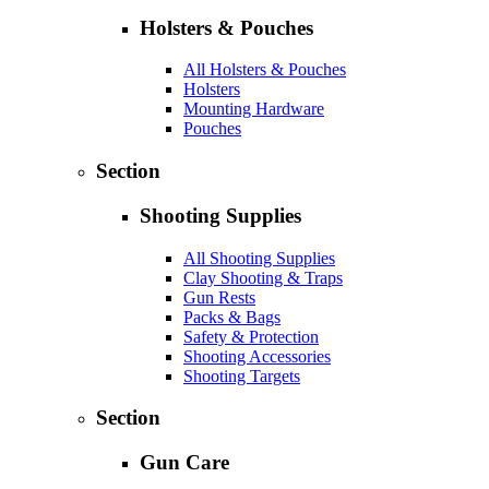
Holsters & Pouches
All Holsters & Pouches
Holsters
Mounting Hardware
Pouches
Section
Shooting Supplies
All Shooting Supplies
Clay Shooting & Traps
Gun Rests
Packs & Bags
Safety & Protection
Shooting Accessories
Shooting Targets
Section
Gun Care