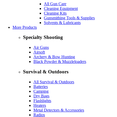
All Gun Care
Cleaning Equipment
Cleaning Kits
Gunsmithing Tools & Supplies
Solvents & Lubricants
More Products
Specialty Shooting
Air Guns
Airsoft
Archery & Bow Hunting
Black Powder & Muzzleloaders
Survival & Outdoors
All Survival & Outdoors
Batteries
Camping
Dry Bags
Flashlights
Heaters
Metal Detectors & Accessories
Radios