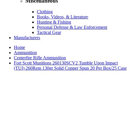
Miscellaneous
Clothing
Books, Videos, & Literature
Hunting & Fishing
Personal Defense & Law Enforcement
Tactical Gear
Manufacturers
Home
Ammunition
Centerfire Rifle Ammunition
Fort Scott Munitions 260130SCV2 Tumble Upon Impact
(TUI) 260Rem 130gr Solid Copper Spun 20 Per Box/25 Case