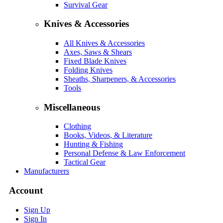
Survival Gear
Knives & Accessories
All Knives & Accessories
Axes, Saws & Shears
Fixed Blade Knives
Folding Knives
Sheaths, Sharpeners, & Accessories
Tools
Miscellaneous
Clothing
Books, Videos, & Literature
Hunting & Fishing
Personal Defense & Law Enforcement
Tactical Gear
Manufacturers
Account
Sign Up
Sign In