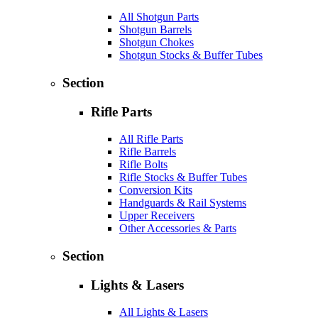
All Shotgun Parts
Shotgun Barrels
Shotgun Chokes
Shotgun Stocks & Buffer Tubes
Section
Rifle Parts
All Rifle Parts
Rifle Barrels
Rifle Bolts
Rifle Stocks & Buffer Tubes
Conversion Kits
Handguards & Rail Systems
Upper Receivers
Other Accessories & Parts
Section
Lights & Lasers
All Lights & Lasers