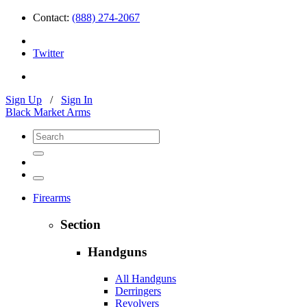
Contact:
(888) 274-2067
Twitter
Sign Up
/
Sign In
Black Market Arms
Firearms
Section
Handguns
All Handguns
Derringers
Revolvers