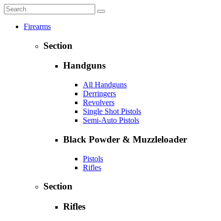
Firearms
Section
Handguns
All Handguns
Derringers
Revolvers
Single Shot Pistols
Semi-Auto Pistols
Black Powder & Muzzleloader
Pistols
Rifles
Section
Rifles