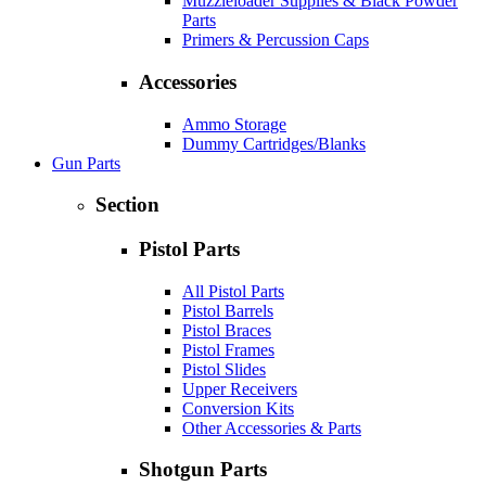
Muzzleloader Supplies & Black Powder
Parts
Primers & Percussion Caps
Accessories
Ammo Storage
Dummy Cartridges/Blanks
Gun Parts
Section
Pistol Parts
All Pistol Parts
Pistol Barrels
Pistol Braces
Pistol Frames
Pistol Slides
Upper Receivers
Conversion Kits
Other Accessories & Parts
Shotgun Parts