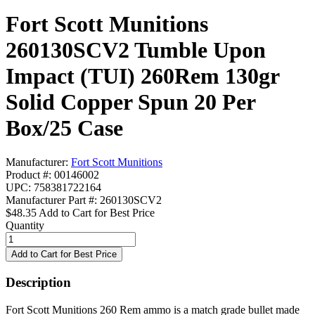
Fort Scott Munitions
260130SCV2 Tumble Upon
Impact (TUI) 260Rem 130gr
Solid Copper Spun 20 Per
Box/25 Case
Manufacturer:
Fort Scott Munitions
Product #: 00146002
UPC: 758381722164
Manufacturer Part #: 260130SCV2
$48.35
Add to Cart for Best Price
Quantity
Description
Fort Scott Munitions 260 Rem ammo is a match grade bullet made