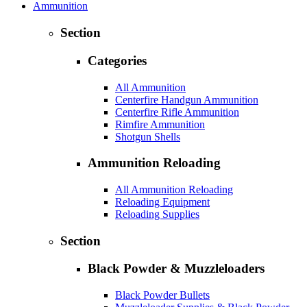
Ammunition
Section
Categories
All Ammunition
Centerfire Handgun Ammunition
Centerfire Rifle Ammunition
Rimfire Ammunition
Shotgun Shells
Ammunition Reloading
All Ammunition Reloading
Reloading Equipment
Reloading Supplies
Section
Black Powder & Muzzleloaders
Black Powder Bullets