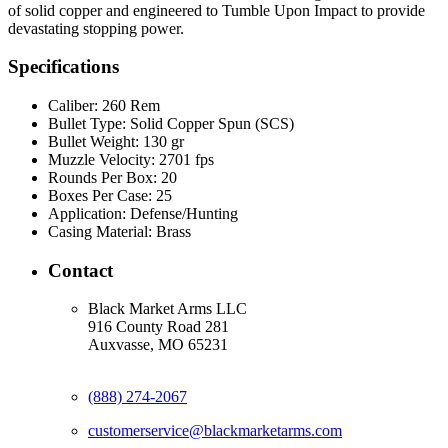
of solid copper and engineered to Tumble Upon Impact to provide
devastating stopping power.
Specifications
Caliber:
260 Rem
Bullet Type:
Solid Copper Spun (SCS)
Bullet Weight:
130 gr
Muzzle Velocity:
2701 fps
Rounds Per Box:
20
Boxes Per Case:
25
Application:
Defense/Hunting
Casing Material:
Brass
Contact
Black Market Arms LLC
916 County Road 281
Auxvasse, MO 65231
(888) 274-2067
customerservice@blackmarketarms.com