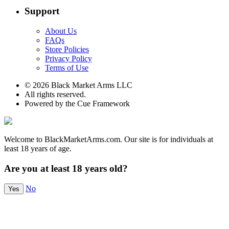
Support
About Us
FAQs
Store Policies
Privacy Policy
Terms of Use
© 2026 Black Market Arms LLC
All rights reserved.
Powered by the Cue Framework
Welcome to BlackMarketArms.com. Our site is for individuals at
least 18 years of age.
Are you at least 18 years old?
No
Yes