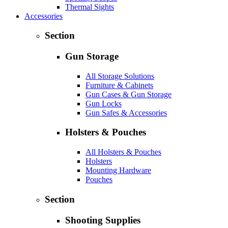
Thermal Sights
Accessories
Section
Gun Storage
All Storage Solutions
Furniture & Cabinets
Gun Cases & Gun Storage
Gun Locks
Gun Safes & Accessories
Holsters & Pouches
All Holsters & Pouches
Holsters
Mounting Hardware
Pouches
Section
Shooting Supplies