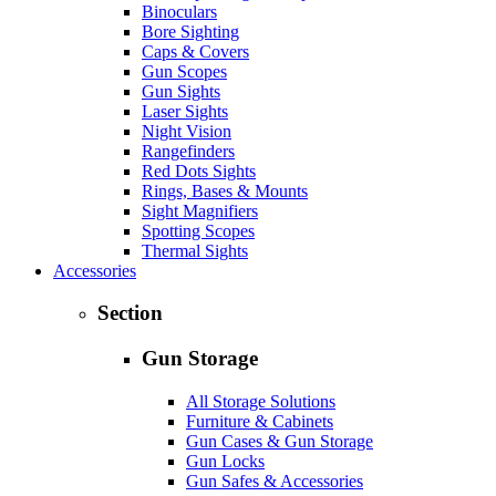
Binoculars
Bore Sighting
Caps & Covers
Gun Scopes
Gun Sights
Laser Sights
Night Vision
Rangefinders
Red Dots Sights
Rings, Bases & Mounts
Sight Magnifiers
Spotting Scopes
Thermal Sights
Accessories
Section
Gun Storage
All Storage Solutions
Furniture & Cabinets
Gun Cases & Gun Storage
Gun Locks
Gun Safes & Accessories