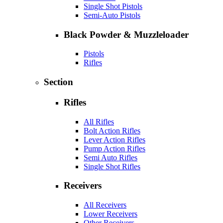
Single Shot Pistols
Semi-Auto Pistols
Black Powder & Muzzleloader
Pistols
Rifles
Section
Rifles
All Rifles
Bolt Action Rifles
Lever Action Rifles
Pump Action Rifles
Semi Auto Rifles
Single Shot Rifles
Receivers
All Receivers
Lower Receivers
Other Receivers