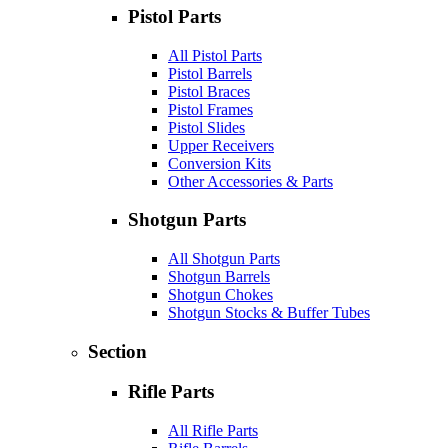
Pistol Parts
All Pistol Parts
Pistol Barrels
Pistol Braces
Pistol Frames
Pistol Slides
Upper Receivers
Conversion Kits
Other Accessories & Parts
Shotgun Parts
All Shotgun Parts
Shotgun Barrels
Shotgun Chokes
Shotgun Stocks & Buffer Tubes
Section
Rifle Parts
All Rifle Parts