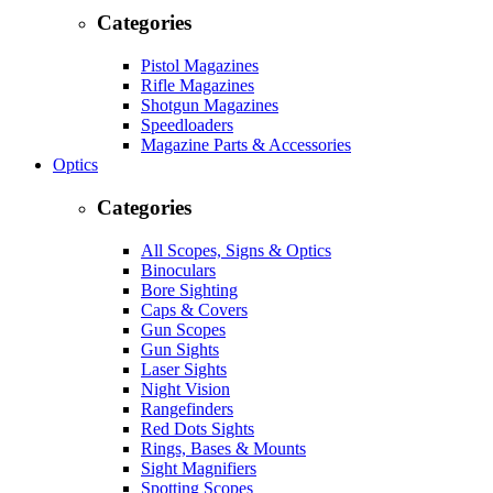
Categories
Pistol Magazines
Rifle Magazines
Shotgun Magazines
Speedloaders
Magazine Parts & Accessories
Optics
Categories
All Scopes, Signs & Optics
Binoculars
Bore Sighting
Caps & Covers
Gun Scopes
Gun Sights
Laser Sights
Night Vision
Rangefinders
Red Dots Sights
Rings, Bases & Mounts
Sight Magnifiers
Spotting Scopes