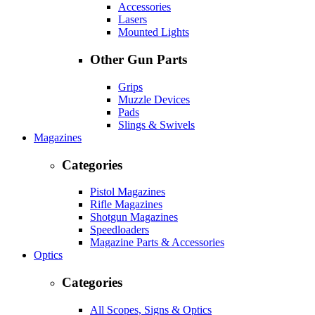
Accessories
Lasers
Mounted Lights
Other Gun Parts
Grips
Muzzle Devices
Pads
Slings & Swivels
Magazines
Categories
Pistol Magazines
Rifle Magazines
Shotgun Magazines
Speedloaders
Magazine Parts & Accessories
Optics
Categories
All Scopes, Signs & Optics