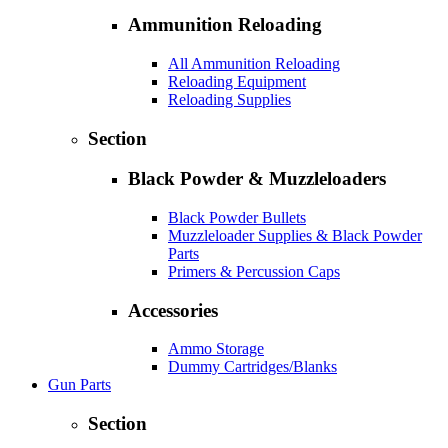
Ammunition Reloading
All Ammunition Reloading
Reloading Equipment
Reloading Supplies
Section
Black Powder & Muzzleloaders
Black Powder Bullets
Muzzleloader Supplies & Black Powder
Parts
Primers & Percussion Caps
Accessories
Ammo Storage
Dummy Cartridges/Blanks
Gun Parts
Section