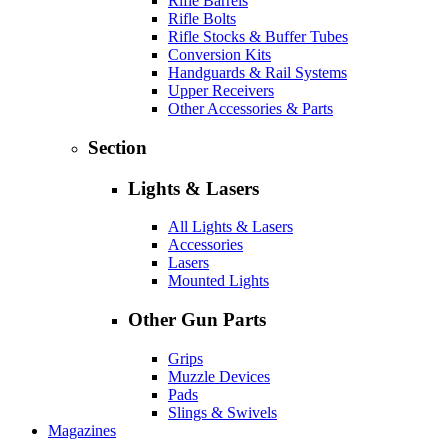
Rifle Barrels
Rifle Bolts
Rifle Stocks & Buffer Tubes
Conversion Kits
Handguards & Rail Systems
Upper Receivers
Other Accessories & Parts
Section
Lights & Lasers
All Lights & Lasers
Accessories
Lasers
Mounted Lights
Other Gun Parts
Grips
Muzzle Devices
Pads
Slings & Swivels
Magazines