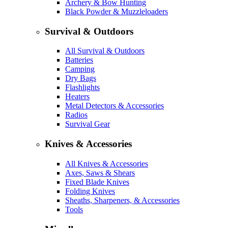
Archery & Bow Hunting
Black Powder & Muzzleloaders
Survival & Outdoors
All Survival & Outdoors
Batteries
Camping
Dry Bags
Flashlights
Heaters
Metal Detectors & Accessories
Radios
Survival Gear
Knives & Accessories
All Knives & Accessories
Axes, Saws & Shears
Fixed Blade Knives
Folding Knives
Sheaths, Sharpeners, & Accessories
Tools