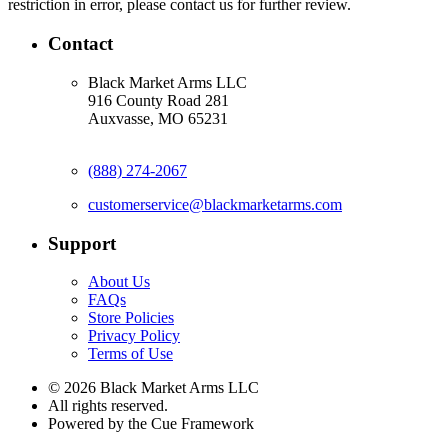
restriction in error, please contact us for further review.
Contact
Black Market Arms LLC
916 County Road 281
Auxvasse, MO 65231
(888) 274-2067
customerservice@blackmarketarms.com
Support
About Us
FAQs
Store Policies
Privacy Policy
Terms of Use
© 2026 Black Market Arms LLC
All rights reserved.
Powered by the Cue Framework