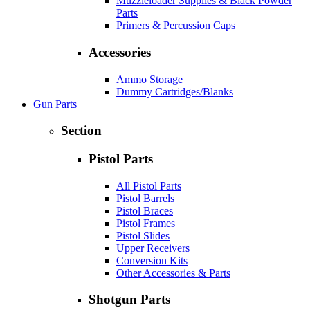
Muzzleloader Supplies & Black Powder
Parts
Primers & Percussion Caps
Accessories
Ammo Storage
Dummy Cartridges/Blanks
Gun Parts
Section
Pistol Parts
All Pistol Parts
Pistol Barrels
Pistol Braces
Pistol Frames
Pistol Slides
Upper Receivers
Conversion Kits
Other Accessories & Parts
Shotgun Parts