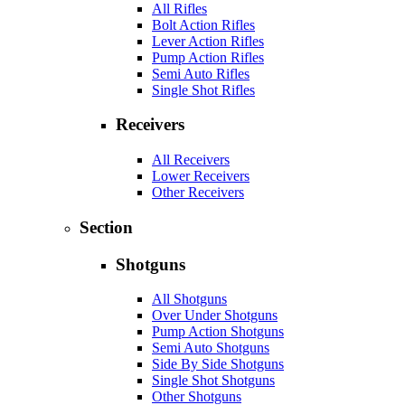
All Rifles
Bolt Action Rifles
Lever Action Rifles
Pump Action Rifles
Semi Auto Rifles
Single Shot Rifles
Receivers
All Receivers
Lower Receivers
Other Receivers
Section
Shotguns
All Shotguns
Over Under Shotguns
Pump Action Shotguns
Semi Auto Shotguns
Side By Side Shotguns
Single Shot Shotguns
Other Shotguns