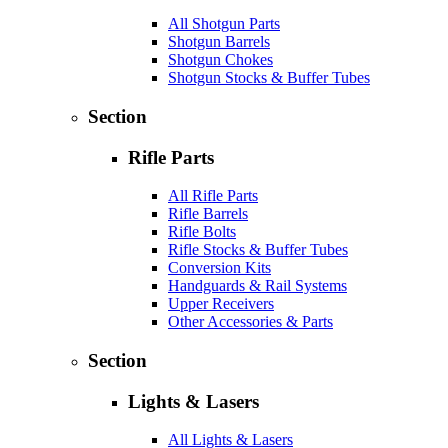
All Shotgun Parts
Shotgun Barrels
Shotgun Chokes
Shotgun Stocks & Buffer Tubes
Section
Rifle Parts
All Rifle Parts
Rifle Barrels
Rifle Bolts
Rifle Stocks & Buffer Tubes
Conversion Kits
Handguards & Rail Systems
Upper Receivers
Other Accessories & Parts
Section
Lights & Lasers
All Lights & Lasers