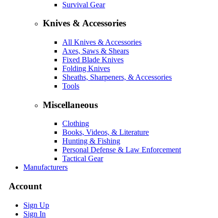
Survival Gear
Knives & Accessories
All Knives & Accessories
Axes, Saws & Shears
Fixed Blade Knives
Folding Knives
Sheaths, Sharpeners, & Accessories
Tools
Miscellaneous
Clothing
Books, Videos, & Literature
Hunting & Fishing
Personal Defense & Law Enforcement
Tactical Gear
Manufacturers
Account
Sign Up
Sign In