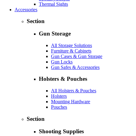
Thermal Sights
Accessories
Section
Gun Storage
All Storage Solutions
Furniture & Cabinets
Gun Cases & Gun Storage
Gun Locks
Gun Safes & Accessories
Holsters & Pouches
All Holsters & Pouches
Holsters
Mounting Hardware
Pouches
Section
Shooting Supplies