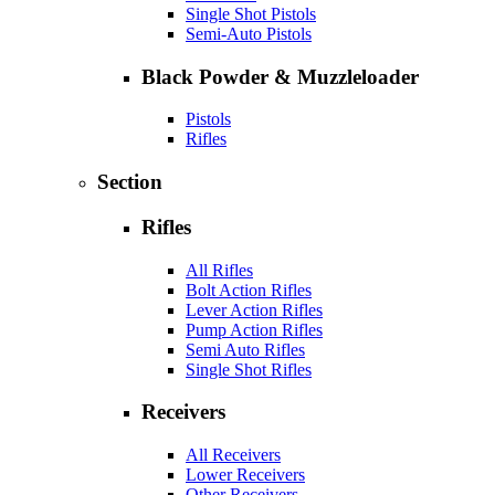
Single Shot Pistols
Semi-Auto Pistols
Black Powder & Muzzleloader
Pistols
Rifles
Section
Rifles
All Rifles
Bolt Action Rifles
Lever Action Rifles
Pump Action Rifles
Semi Auto Rifles
Single Shot Rifles
Receivers
All Receivers
Lower Receivers
Other Receivers