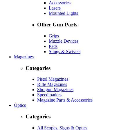
Accessories
Lasers
Mounted Lights
Other Gun Parts
Grips
Muzzle Devices
Pads
Slings & Swivels
Magazines
Categories
Pistol Magazines
Rifle Magazines
Shotgun Magazines
Speedloaders
Magazine Parts & Accessories
Optics
Categories
All Scopes, Signs & Optics