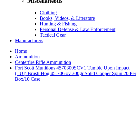
Miscellaneous
Clothing
Books, Videos, & Literature
Hunting & Fishing
Personal Defense & Law Enforcement
Tactical Gear
Manufacturers
Home
Ammunition
Centerfire Rifle Ammunition
Fort Scott Munitions 4570300SCV1 Tumble Upon Impact
(TUI) Brush Hog 45-70Gov 300gr Solid Copper Spun 20 Per
Box/10 Case