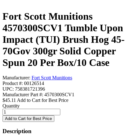
Fort Scott Munitions
4570300SCV1 Tumble Upon
Impact (TUI) Brush Hog 45-
70Gov 300gr Solid Copper
Spun 20 Per Box/10 Case
Manufacturer:
Fort Scott Munitions
Product #: 00126514
UPC: 758381721396
Manufacturer Part #: 4570300SCV1
$45.11
Add to Cart for Best Price
Quantity
Description