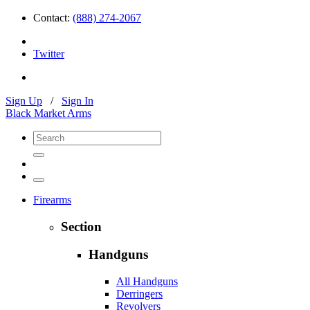
Contact:
(888) 274-2067
Twitter
Sign Up
/
Sign In
Black Market Arms
Firearms
Section
Handguns
All Handguns
Derringers
Revolvers