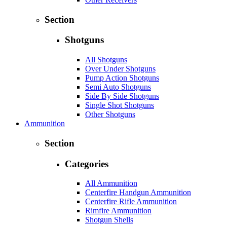
Section
Shotguns
All Shotguns
Over Under Shotguns
Pump Action Shotguns
Semi Auto Shotguns
Side By Side Shotguns
Single Shot Shotguns
Other Shotguns
Ammunition
Section
Categories
All Ammunition
Centerfire Handgun Ammunition
Centerfire Rifle Ammunition
Rimfire Ammunition
Shotgun Shells