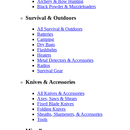
Archery & Bow Hunting
Black Powder & Muzzleloaders
Survival & Outdoors
All Survival & Outdoors
Batteries
Camping
Dry Bags
Flashlights
Heaters
Metal Detectors & Accessories
Radios
Survival Gear
Knives & Accessories
All Knives & Accessories
Axes, Saws & Shears
Fixed Blade Knives
Folding Knives
Sheaths, Sharpeners, & Accessories
Tools