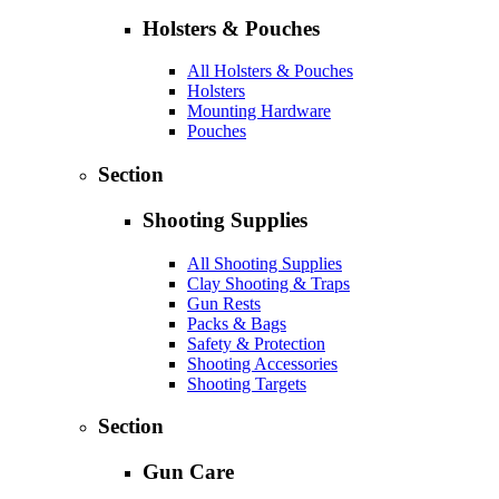
Holsters & Pouches
All Holsters & Pouches
Holsters
Mounting Hardware
Pouches
Section
Shooting Supplies
All Shooting Supplies
Clay Shooting & Traps
Gun Rests
Packs & Bags
Safety & Protection
Shooting Accessories
Shooting Targets
Section
Gun Care