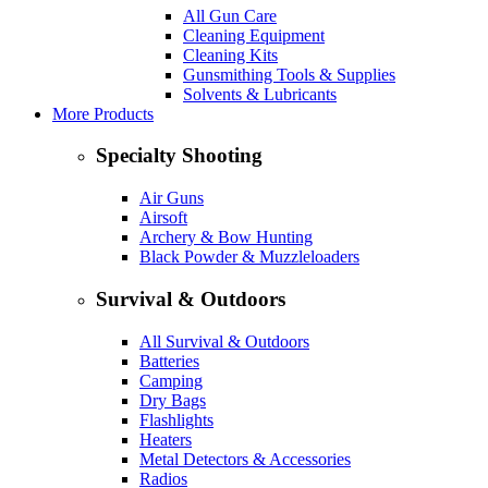
All Gun Care
Cleaning Equipment
Cleaning Kits
Gunsmithing Tools & Supplies
Solvents & Lubricants
More Products
Specialty Shooting
Air Guns
Airsoft
Archery & Bow Hunting
Black Powder & Muzzleloaders
Survival & Outdoors
All Survival & Outdoors
Batteries
Camping
Dry Bags
Flashlights
Heaters
Metal Detectors & Accessories
Radios