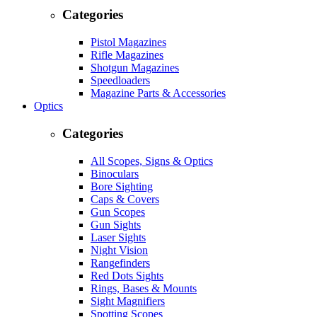
Categories
Pistol Magazines
Rifle Magazines
Shotgun Magazines
Speedloaders
Magazine Parts & Accessories
Optics
Categories
All Scopes, Signs & Optics
Binoculars
Bore Sighting
Caps & Covers
Gun Scopes
Gun Sights
Laser Sights
Night Vision
Rangefinders
Red Dots Sights
Rings, Bases & Mounts
Sight Magnifiers
Spotting Scopes