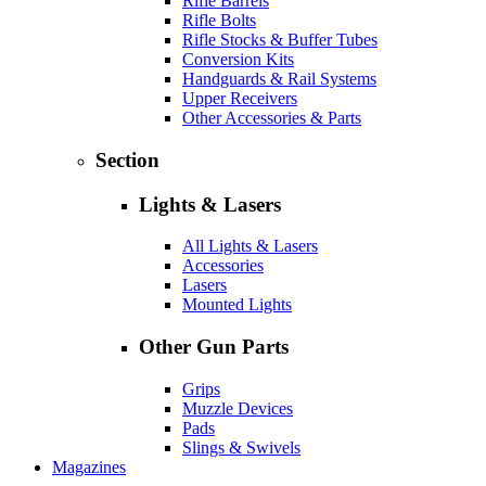
Rifle Barrels
Rifle Bolts
Rifle Stocks & Buffer Tubes
Conversion Kits
Handguards & Rail Systems
Upper Receivers
Other Accessories & Parts
Section
Lights & Lasers
All Lights & Lasers
Accessories
Lasers
Mounted Lights
Other Gun Parts
Grips
Muzzle Devices
Pads
Slings & Swivels
Magazines