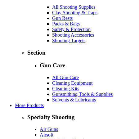
All Shooting Supplies
Clay Shooting & Traps
Gun Rests
Packs & Bags
Safety & Protection
Shooting Accessories
Shooting Targets
Section
Gun Care
All Gun Care
Cleaning Equipment
Cleaning Kits
Gunsmithing Tools & Supplies
Solvents & Lubricants
More Products
Specialty Shooting
Air Guns
Airsoft