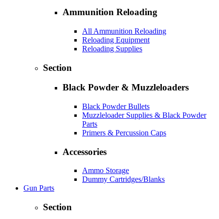
Ammunition Reloading
All Ammunition Reloading
Reloading Equipment
Reloading Supplies
Section
Black Powder & Muzzleloaders
Black Powder Bullets
Muzzleloader Supplies & Black Powder
Parts
Primers & Percussion Caps
Accessories
Ammo Storage
Dummy Cartridges/Blanks
Gun Parts
Section