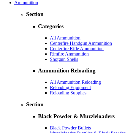
Ammunition
Section
Categories
All Ammunition
Centerfire Handgun Ammunition
Centerfire Rifle Ammunition
Rimfire Ammunition
Shotgun Shells
Ammunition Reloading
All Ammunition Reloading
Reloading Equipment
Reloading Supplies
Section
Black Powder & Muzzleloaders
Black Powder Bullets