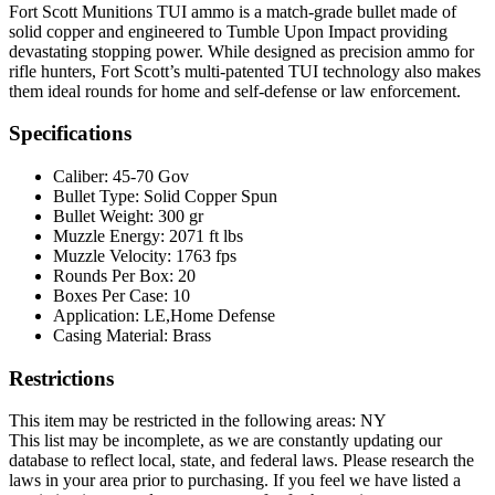
Fort Scott Munitions TUI ammo is a match-grade bullet made of
solid copper and engineered to Tumble Upon Impact providing
devastating stopping power. While designed as precision ammo for
rifle hunters, Fort Scott’s multi-patented TUI technology also makes
them ideal rounds for home and self-defense or law enforcement.
Specifications
Caliber:
45-70 Gov
Bullet Type:
Solid Copper Spun
Bullet Weight:
300 gr
Muzzle Energy:
2071 ft lbs
Muzzle Velocity:
1763 fps
Rounds Per Box:
20
Boxes Per Case:
10
Application:
LE,Home Defense
Casing Material:
Brass
Restrictions
This item may be restricted in the following areas: NY
This list may be incomplete, as we are constantly updating our
database to reflect local, state, and federal laws. Please research the
laws in your area prior to purchasing. If you feel we have listed a