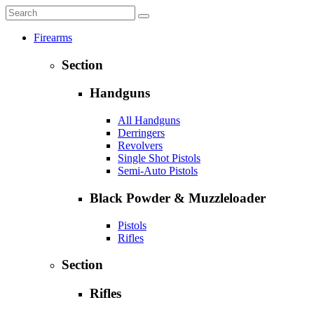
Firearms
Section
Handguns
All Handguns
Derringers
Revolvers
Single Shot Pistols
Semi-Auto Pistols
Black Powder & Muzzleloader
Pistols
Rifles
Section
Rifles