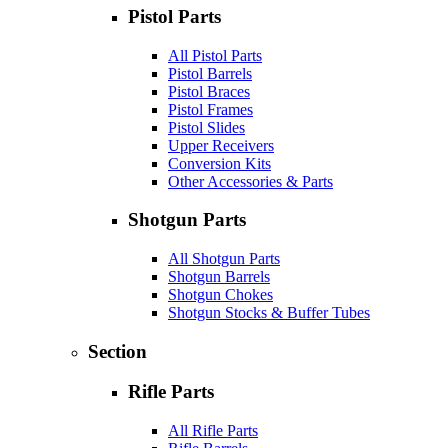
Pistol Parts
All Pistol Parts
Pistol Barrels
Pistol Braces
Pistol Frames
Pistol Slides
Upper Receivers
Conversion Kits
Other Accessories & Parts
Shotgun Parts
All Shotgun Parts
Shotgun Barrels
Shotgun Chokes
Shotgun Stocks & Buffer Tubes
Section
Rifle Parts
All Rifle Parts