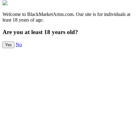
Welcome to BlackMarketArms.com. Our site is for individuals at
least 18 years of age.
Are you at least 18 years old?
No
Yes