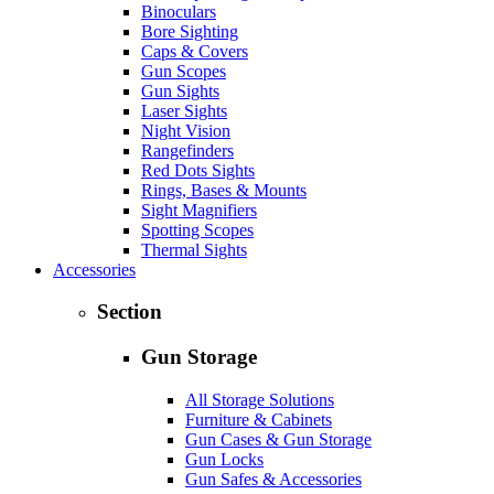
Binoculars
Bore Sighting
Caps & Covers
Gun Scopes
Gun Sights
Laser Sights
Night Vision
Rangefinders
Red Dots Sights
Rings, Bases & Mounts
Sight Magnifiers
Spotting Scopes
Thermal Sights
Accessories
Section
Gun Storage
All Storage Solutions
Furniture & Cabinets
Gun Cases & Gun Storage
Gun Locks
Gun Safes & Accessories