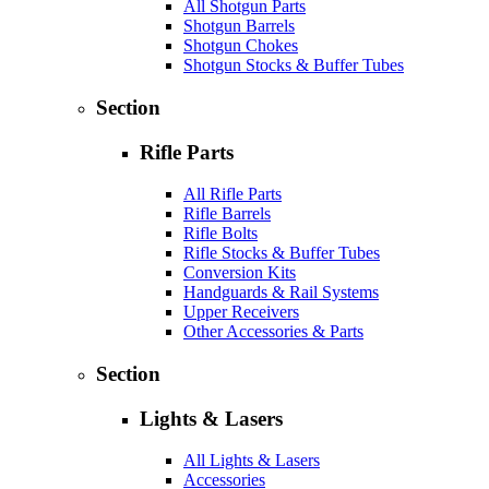
All Shotgun Parts
Shotgun Barrels
Shotgun Chokes
Shotgun Stocks & Buffer Tubes
Section
Rifle Parts
All Rifle Parts
Rifle Barrels
Rifle Bolts
Rifle Stocks & Buffer Tubes
Conversion Kits
Handguards & Rail Systems
Upper Receivers
Other Accessories & Parts
Section
Lights & Lasers
All Lights & Lasers
Accessories