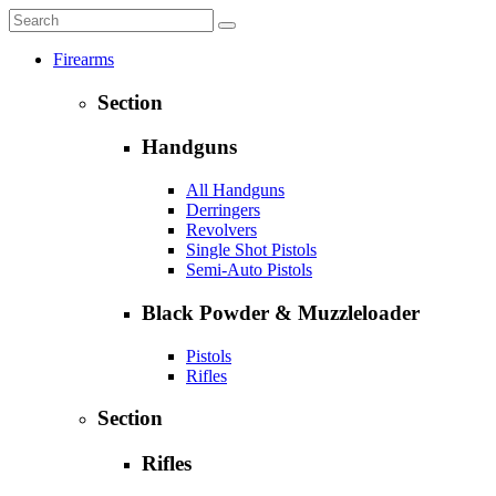
Firearms
Section
Handguns
All Handguns
Derringers
Revolvers
Single Shot Pistols
Semi-Auto Pistols
Black Powder & Muzzleloader
Pistols
Rifles
Section
Rifles