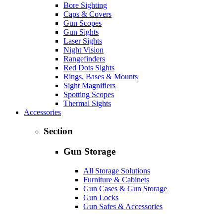
Bore Sighting
Caps & Covers
Gun Scopes
Gun Sights
Laser Sights
Night Vision
Rangefinders
Red Dots Sights
Rings, Bases & Mounts
Sight Magnifiers
Spotting Scopes
Thermal Sights
Accessories
Section
Gun Storage
All Storage Solutions
Furniture & Cabinets
Gun Cases & Gun Storage
Gun Locks
Gun Safes & Accessories