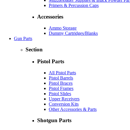
Muzzleloader Supplies & Black Powder Par
Primers & Percussion Caps
Accessories
Ammo Storage
Dummy Cartridges/Blanks
Gun Parts
Section
Pistol Parts
All Pistol Parts
Pistol Barrels
Pistol Braces
Pistol Frames
Pistol Slides
Upper Receivers
Conversion Kits
Other Accessories & Parts
Shotgun Parts