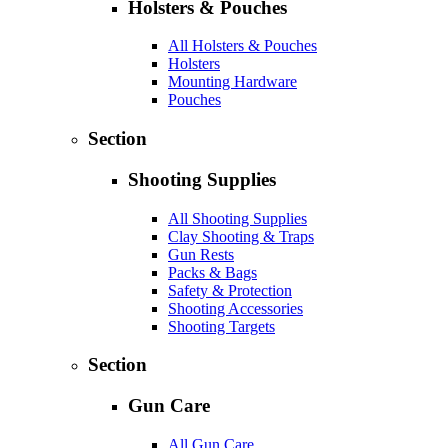
Holsters & Pouches
All Holsters & Pouches
Holsters
Mounting Hardware
Pouches
Section
Shooting Supplies
All Shooting Supplies
Clay Shooting & Traps
Gun Rests
Packs & Bags
Safety & Protection
Shooting Accessories
Shooting Targets
Section
Gun Care
All Gun Care