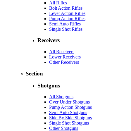
All Rifles
Bolt Action Rifles
Lever Action Rifles
Pump Action Rifles
Semi Auto Rifles
Single Shot Rifles
Receivers
All Receivers
Lower Receivers
Other Receivers
Section
Shotguns
All Shotguns
Over Under Shotguns
Pump Action Shotguns
Semi Auto Shotguns
Side By Side Shotguns
Single Shot Shotguns
Other Shotguns