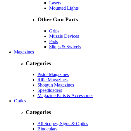
Lasers
Mounted Lights
Other Gun Parts
Grips
Muzzle Devices
Pads
Slings & Swivels
Magazines
Categories
Pistol Magazines
Rifle Magazines
Shotgun Magazines
Speedloaders
Magazine Parts & Accessories
Optics
Categories
All Scopes, Signs & Optics
Binoculars