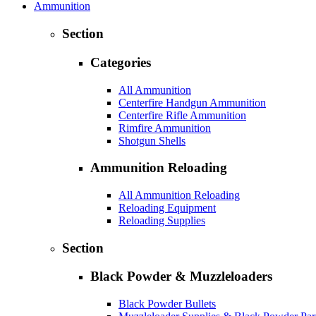
Ammunition
Section
Categories
All Ammunition
Centerfire Handgun Ammunition
Centerfire Rifle Ammunition
Rimfire Ammunition
Shotgun Shells
Ammunition Reloading
All Ammunition Reloading
Reloading Equipment
Reloading Supplies
Section
Black Powder & Muzzleloaders
Black Powder Bullets