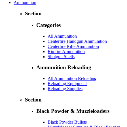
Ammunition
Section
Categories
All Ammunition
Centerfire Handgun Ammunition
Centerfire Rifle Ammunition
Rimfire Ammunition
Shotgun Shells
Ammunition Reloading
All Ammunition Reloading
Reloading Equipment
Reloading Supplies
Section
Black Powder & Muzzleloaders
Black Powder Bullets