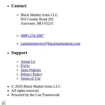
Contact
Black Market Arms LLC
916 County Road 281
Auxvasse, MO 65231
(888) 274-2067
customerservice@blackmarketarms.com
Support
About Us
FAQs
Store Policies
Privacy Policy
Terms of Use
© 2026 Black Market Arms LLC
All rights reserved.
Powered by the Cue Framework