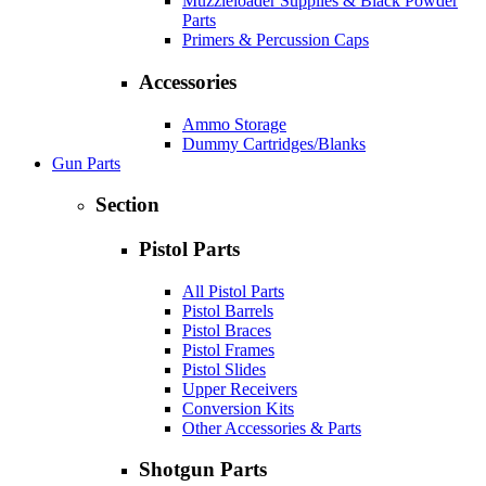
Muzzleloader Supplies & Black Powder
Parts
Primers & Percussion Caps
Accessories
Ammo Storage
Dummy Cartridges/Blanks
Gun Parts
Section
Pistol Parts
All Pistol Parts
Pistol Barrels
Pistol Braces
Pistol Frames
Pistol Slides
Upper Receivers
Conversion Kits
Other Accessories & Parts
Shotgun Parts