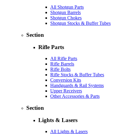
All Shotgun Parts
Shotgun Barrels
Shotgun Chokes
Shotgun Stocks & Buffer Tubes
Section
Rifle Parts
All Rifle Parts
Rifle Barrels
Rifle Bolts
Rifle Stocks & Buffer Tubes
Conversion Kits
Handguards & Rail Systems
Upper Receivers
Other Accessories & Parts
Section
Lights & Lasers
All Lights & Lasers