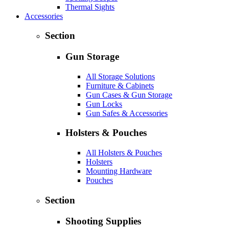
Thermal Sights
Accessories
Section
Gun Storage
All Storage Solutions
Furniture & Cabinets
Gun Cases & Gun Storage
Gun Locks
Gun Safes & Accessories
Holsters & Pouches
All Holsters & Pouches
Holsters
Mounting Hardware
Pouches
Section
Shooting Supplies