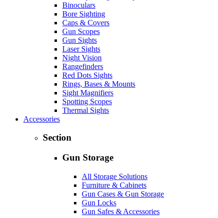
Binoculars
Bore Sighting
Caps & Covers
Gun Scopes
Gun Sights
Laser Sights
Night Vision
Rangefinders
Red Dots Sights
Rings, Bases & Mounts
Sight Magnifiers
Spotting Scopes
Thermal Sights
Accessories
Section
Gun Storage
All Storage Solutions
Furniture & Cabinets
Gun Cases & Gun Storage
Gun Locks
Gun Safes & Accessories