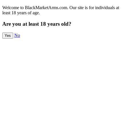
Welcome to BlackMarketArms.com. Our site is for individuals at
least 18 years of age.
Are you at least 18 years old?
No
Yes