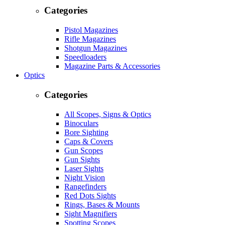
Categories
Pistol Magazines
Rifle Magazines
Shotgun Magazines
Speedloaders
Magazine Parts & Accessories
Optics
Categories
All Scopes, Signs & Optics
Binoculars
Bore Sighting
Caps & Covers
Gun Scopes
Gun Sights
Laser Sights
Night Vision
Rangefinders
Red Dots Sights
Rings, Bases & Mounts
Sight Magnifiers
Spotting Scopes