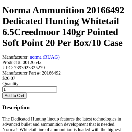
Norma Ammunition 20166492
Dedicated Hunting Whitetail
6.5Creedmoor 140gr Pointed
Soft Point 20 Per Box/10 Case
Manufacturer:
norma (RUAG)
Product #: 00126542
UPC: 7393923325279
Manufacturer Part #: 20166492
$26.07
Quantity
Description
The Dedicated Hunting lineup features the latest technologies in
advanced bullet and ammunition development that is needed.
Norma’s Whitetail line of ammunition is loaded with the highest