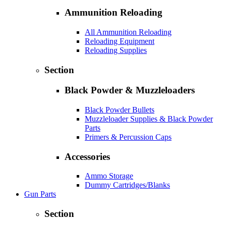
Ammunition Reloading
All Ammunition Reloading
Reloading Equipment
Reloading Supplies
Section
Black Powder & Muzzleloaders
Black Powder Bullets
Muzzleloader Supplies & Black Powder
Parts
Primers & Percussion Caps
Accessories
Ammo Storage
Dummy Cartridges/Blanks
Gun Parts
Section