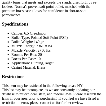
quality brass that meets and exceeds the standard set forth by re-
loaders. Norma’s proven soft-point bullet, matched with the
premium brass case allows for confidence in shot-to-shot
performance.
Specifications
Caliber:
6.5 Creedmoor
Bullet Type:
Pointed Soft Point (PSP)
Bullet Weight:
140 gr
Muzzle Energy:
2361 ft lbs
Muzzle Velocity:
2756 fps
Rounds Per Box:
20
Boxes Per Case:
10
Application:
Hunting,Target
Casing Material:
Brass
Restrictions
This item may be restricted in the following areas: NY
This list may be incomplete, as we are constantly updating our
database to reflect local, state, and federal laws. Please research the
laws in your area prior to purchasing. If you feel we have listed a
restriction in error, please contact us for further review.