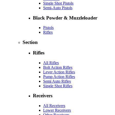
Single Shot Pistols
Semi-Auto Pistols
Black Powder & Muzzleloader
Pistols
Rifles
Section
Rifles
All Rifles
Bolt Action Rifles
Lever Action Rifles
Pump Action Rifles
Semi Auto Rifles
Single Shot Rifles
Receivers
All Receivers
Lower Receivers
Other Receivers