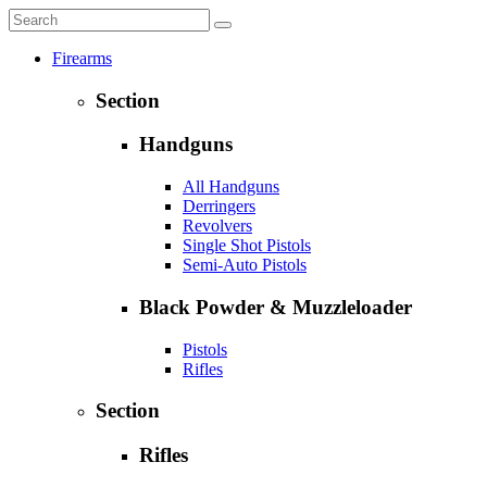
Firearms
Section
Handguns
All Handguns
Derringers
Revolvers
Single Shot Pistols
Semi-Auto Pistols
Black Powder & Muzzleloader
Pistols
Rifles
Section
Rifles