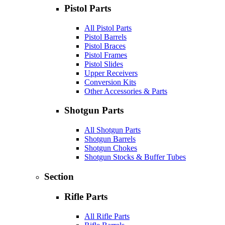
Pistol Parts
All Pistol Parts
Pistol Barrels
Pistol Braces
Pistol Frames
Pistol Slides
Upper Receivers
Conversion Kits
Other Accessories & Parts
Shotgun Parts
All Shotgun Parts
Shotgun Barrels
Shotgun Chokes
Shotgun Stocks & Buffer Tubes
Section
Rifle Parts
All Rifle Parts