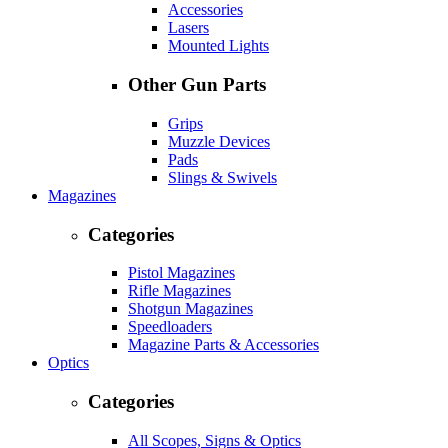
Accessories
Lasers
Mounted Lights
Other Gun Parts
Grips
Muzzle Devices
Pads
Slings & Swivels
Magazines
Categories
Pistol Magazines
Rifle Magazines
Shotgun Magazines
Speedloaders
Magazine Parts & Accessories
Optics
Categories
All Scopes, Signs & Optics