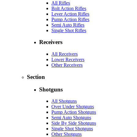
All Rifles
Bolt Action Rifles
Lever Action Rifles
Pump Action Rifles
Semi Auto Rifles
Single Shot Rifles
Receivers
All Receivers
Lower Receivers
Other Receivers
Section
Shotguns
All Shotguns
Over Under Shotguns
Pump Action Shotguns
Semi Auto Shotguns
Side By Side Shotguns
Single Shot Shotguns
Other Shotguns