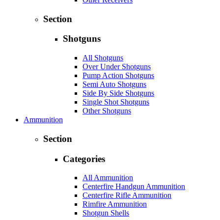
Section
Shotguns
All Shotguns
Over Under Shotguns
Pump Action Shotguns
Semi Auto Shotguns
Side By Side Shotguns
Single Shot Shotguns
Other Shotguns
Ammunition
Section
Categories
All Ammunition
Centerfire Handgun Ammunition
Centerfire Rifle Ammunition
Rimfire Ammunition
Shotgun Shells