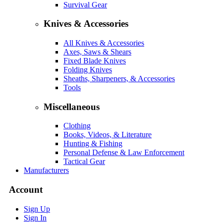
Survival Gear
Knives & Accessories
All Knives & Accessories
Axes, Saws & Shears
Fixed Blade Knives
Folding Knives
Sheaths, Sharpeners, & Accessories
Tools
Miscellaneous
Clothing
Books, Videos, & Literature
Hunting & Fishing
Personal Defense & Law Enforcement
Tactical Gear
Manufacturers
Account
Sign Up
Sign In