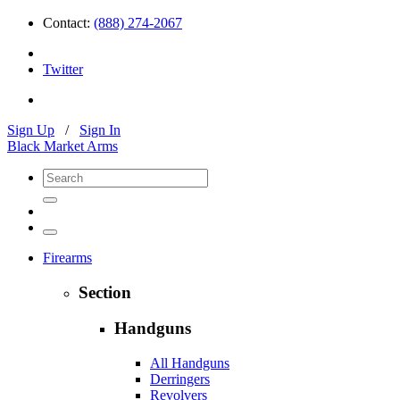
Contact:
(888) 274-2067
Twitter
Sign Up
/
Sign In
Black Market Arms
Firearms
Section
Handguns
All Handguns
Derringers
Revolvers