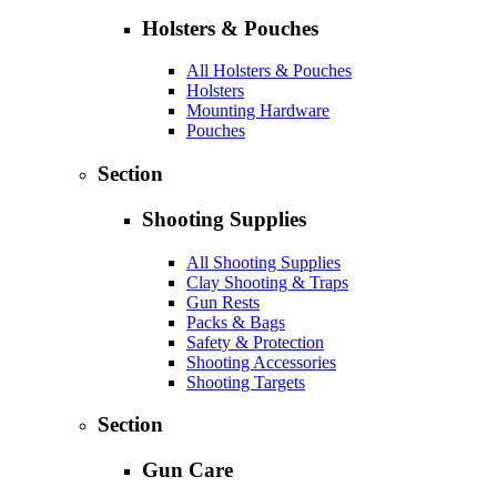
Holsters & Pouches
All Holsters & Pouches
Holsters
Mounting Hardware
Pouches
Section
Shooting Supplies
All Shooting Supplies
Clay Shooting & Traps
Gun Rests
Packs & Bags
Safety & Protection
Shooting Accessories
Shooting Targets
Section
Gun Care