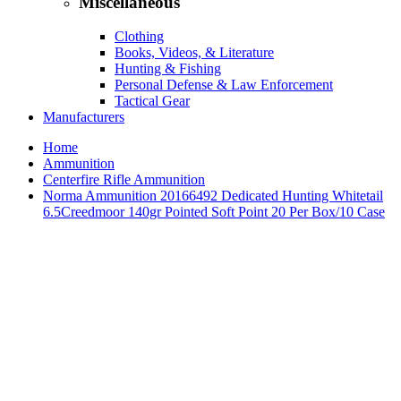
Miscellaneous
Clothing
Books, Videos, & Literature
Hunting & Fishing
Personal Defense & Law Enforcement
Tactical Gear
Manufacturers
Home
Ammunition
Centerfire Rifle Ammunition
Norma Ammunition 20166492 Dedicated Hunting Whitetail
6.5Creedmoor 140gr Pointed Soft Point 20 Per Box/10 Case