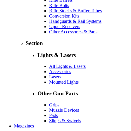
Rifle Barrels
Rifle Bolts
Rifle Stocks & Buffer Tubes
Conversion Kits
Handguards & Rail Systems
Upper Receivers
Other Accessories & Parts
Section
Lights & Lasers
All Lights & Lasers
Accessories
Lasers
Mounted Lights
Other Gun Parts
Grips
Muzzle Devices
Pads
Slings & Swivels
Magazines