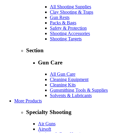
All Shooting Supplies
Clay Shooting & Traps
Gun Rests
Packs & Bags
Safety & Protection
Shooting Accessories
Shooting Targets
Section
Gun Care
All Gun Care
Cleaning Equipment
Cleaning Kits
Gunsmithing Tools & Supplies
Solvents & Lubricants
More Products
Specialty Shooting
Air Guns
Airsoft