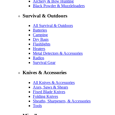
Archery & Bow Hunting
Black Powder & Muzzleloaders
Survival & Outdoors
All Survival & Outdoors
Batteries
Camping
Dry Bags
Flashlights
Heaters
Metal Detectors & Accessories
Radios
Survival Gear
Knives & Accessories
All Knives & Accessories
Axes, Saws & Shears
Fixed Blade Knives
Folding Knives
Sheaths, Sharpeners, & Accessories
Tools