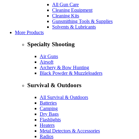
All Gun Care
Cleaning Equipment
Cleaning Kits
Gunsmithing Tools & Supplies
Solvents & Lubricants
More Products
Specialty Shooting
Air Guns
Airsoft
Archery & Bow Hunting
Black Powder & Muzzleloaders
Survival & Outdoors
All Survival & Outdoors
Batteries
Camping
Dry Bags
Flashlights
Heaters
Metal Detectors & Accessories
Radios