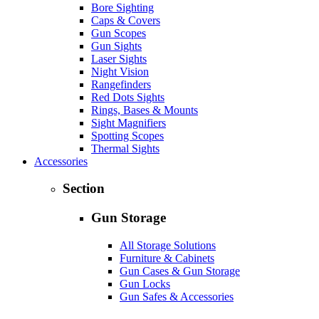
Bore Sighting
Caps & Covers
Gun Scopes
Gun Sights
Laser Sights
Night Vision
Rangefinders
Red Dots Sights
Rings, Bases & Mounts
Sight Magnifiers
Spotting Scopes
Thermal Sights
Accessories
Section
Gun Storage
All Storage Solutions
Furniture & Cabinets
Gun Cases & Gun Storage
Gun Locks
Gun Safes & Accessories