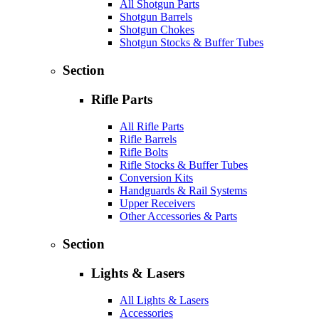
All Shotgun Parts
Shotgun Barrels
Shotgun Chokes
Shotgun Stocks & Buffer Tubes
Section
Rifle Parts
All Rifle Parts
Rifle Barrels
Rifle Bolts
Rifle Stocks & Buffer Tubes
Conversion Kits
Handguards & Rail Systems
Upper Receivers
Other Accessories & Parts
Section
Lights & Lasers
All Lights & Lasers
Accessories