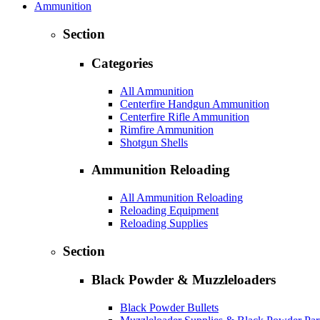
Ammunition
Section
Categories
All Ammunition
Centerfire Handgun Ammunition
Centerfire Rifle Ammunition
Rimfire Ammunition
Shotgun Shells
Ammunition Reloading
All Ammunition Reloading
Reloading Equipment
Reloading Supplies
Section
Black Powder & Muzzleloaders
Black Powder Bullets