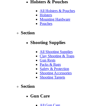
Holsters & Pouches
All Holsters & Pouches
Holsters
Mounting Hardware
Pouches
Section
Shooting Supplies
All Shooting Supplies
Clay Shooting & Traps
Gun Rests
Packs & Bags
Safety & Protection
Shooting Accessories
Shooting Targets
Section
Gun Care
All Gun Care