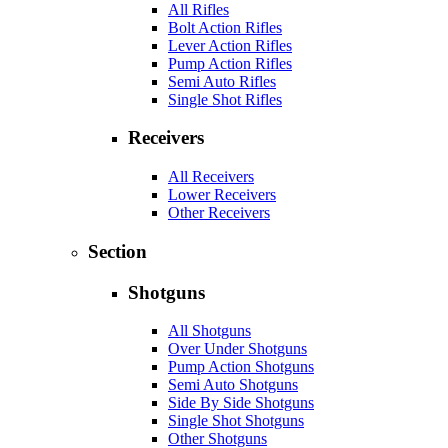
All Rifles
Bolt Action Rifles
Lever Action Rifles
Pump Action Rifles
Semi Auto Rifles
Single Shot Rifles
Receivers
All Receivers
Lower Receivers
Other Receivers
Section
Shotguns
All Shotguns
Over Under Shotguns
Pump Action Shotguns
Semi Auto Shotguns
Side By Side Shotguns
Single Shot Shotguns
Other Shotguns