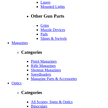
Lasers
Mounted Lights
Other Gun Parts
Grips
Muzzle Devices
Pads
Slings & Swivels
Magazines
Categories
Pistol Magazines
Rifle Magazines
Shotgun Magazines
Speedloaders
Magazine Parts & Accessories
Optics
Categories
All Scopes, Signs & Optics
Binoculars