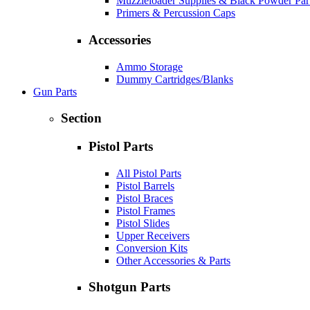
Muzzleloader Supplies & Black Powder Par
Primers & Percussion Caps
Accessories
Ammo Storage
Dummy Cartridges/Blanks
Gun Parts
Section
Pistol Parts
All Pistol Parts
Pistol Barrels
Pistol Braces
Pistol Frames
Pistol Slides
Upper Receivers
Conversion Kits
Other Accessories & Parts
Shotgun Parts