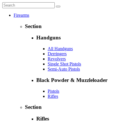
Firearms
Section
Handguns
All Handguns
Derringers
Revolvers
Single Shot Pistols
Semi-Auto Pistols
Black Powder & Muzzleloader
Pistols
Rifles
Section
Rifles