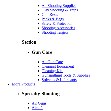
All Shooting Supplies
Clay Shooting & Traps
Gun Rests
Packs & Bags
Safety & Protection
Shooting Accessories
Shooting Targets
Section
Gun Care
All Gun Care
Cleaning Equipment
Cleaning Kits
Gunsmithing Tools & Supplies
Solvents & Lubricants
More Products
Specialty Shooting
Air Guns
Airsoft