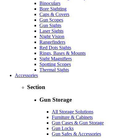
Binoculars
Bore Sighting
Caps & Covers
Gun Scopes
Gun Sights
Laser Sights
Night Vision
Rangefinders
Red Dots Sights
Rings, Bases & Mounts
Sight Magnifiers
Spotting Scopes
Thermal Sights
Accessories
Section
Gun Storage
All Storage Solutions
Furniture & Cabinets
Gun Cases & Gun Storage
Gun Locks
Gun Safes & Accessories