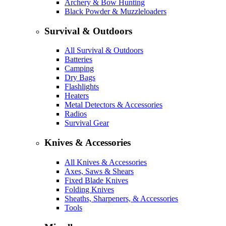
Archery & Bow Hunting
Black Powder & Muzzleloaders
Survival & Outdoors
All Survival & Outdoors
Batteries
Camping
Dry Bags
Flashlights
Heaters
Metal Detectors & Accessories
Radios
Survival Gear
Knives & Accessories
All Knives & Accessories
Axes, Saws & Shears
Fixed Blade Knives
Folding Knives
Sheaths, Sharpeners, & Accessories
Tools