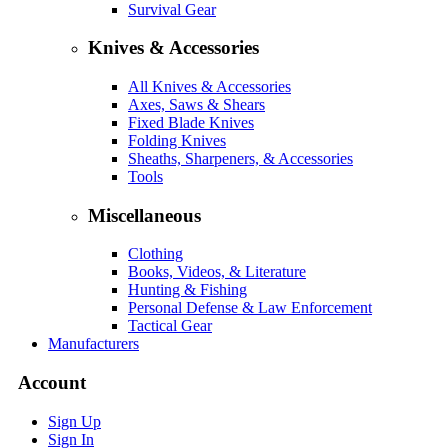
Survival Gear
Knives & Accessories
All Knives & Accessories
Axes, Saws & Shears
Fixed Blade Knives
Folding Knives
Sheaths, Sharpeners, & Accessories
Tools
Miscellaneous
Clothing
Books, Videos, & Literature
Hunting & Fishing
Personal Defense & Law Enforcement
Tactical Gear
Manufacturers
Account
Sign Up
Sign In