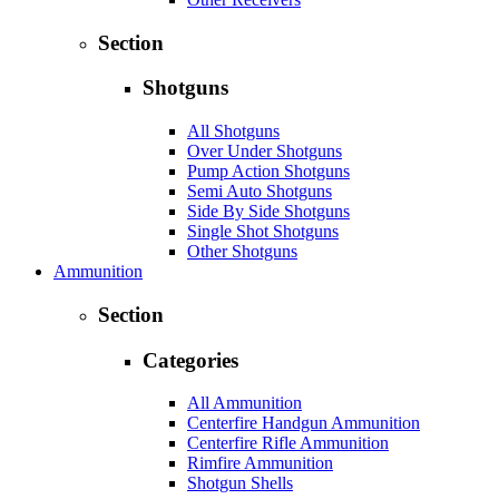
Section
Shotguns
All Shotguns
Over Under Shotguns
Pump Action Shotguns
Semi Auto Shotguns
Side By Side Shotguns
Single Shot Shotguns
Other Shotguns
Ammunition
Section
Categories
All Ammunition
Centerfire Handgun Ammunition
Centerfire Rifle Ammunition
Rimfire Ammunition
Shotgun Shells