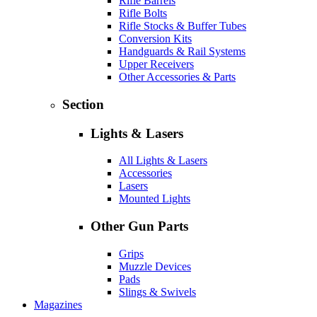
Rifle Barrels
Rifle Bolts
Rifle Stocks & Buffer Tubes
Conversion Kits
Handguards & Rail Systems
Upper Receivers
Other Accessories & Parts
Section
Lights & Lasers
All Lights & Lasers
Accessories
Lasers
Mounted Lights
Other Gun Parts
Grips
Muzzle Devices
Pads
Slings & Swivels
Magazines