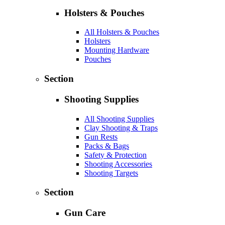
Holsters & Pouches
All Holsters & Pouches
Holsters
Mounting Hardware
Pouches
Section
Shooting Supplies
All Shooting Supplies
Clay Shooting & Traps
Gun Rests
Packs & Bags
Safety & Protection
Shooting Accessories
Shooting Targets
Section
Gun Care