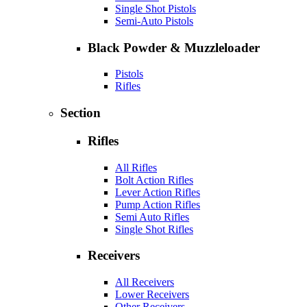
Single Shot Pistols
Semi-Auto Pistols
Black Powder & Muzzleloader
Pistols
Rifles
Section
Rifles
All Rifles
Bolt Action Rifles
Lever Action Rifles
Pump Action Rifles
Semi Auto Rifles
Single Shot Rifles
Receivers
All Receivers
Lower Receivers
Other Receivers