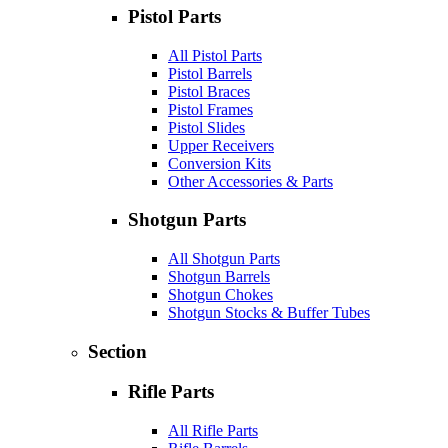
Pistol Parts
All Pistol Parts
Pistol Barrels
Pistol Braces
Pistol Frames
Pistol Slides
Upper Receivers
Conversion Kits
Other Accessories & Parts
Shotgun Parts
All Shotgun Parts
Shotgun Barrels
Shotgun Chokes
Shotgun Stocks & Buffer Tubes
Section
Rifle Parts
All Rifle Parts