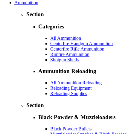
Ammunition
Section
Categories
All Ammunition
Centerfire Handgun Ammunition
Centerfire Rifle Ammunition
Rimfire Ammunition
Shotgun Shells
Ammunition Reloading
All Ammunition Reloading
Reloading Equipment
Reloading Supplies
Section
Black Powder & Muzzleloaders
Black Powder Bullets