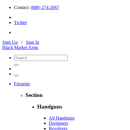
Contact:
(888) 274-2067
Twitter
Sign Up
/
Sign In
Black Market Arms
Firearms
Section
Handguns
All Handguns
Derringers
Revolvers