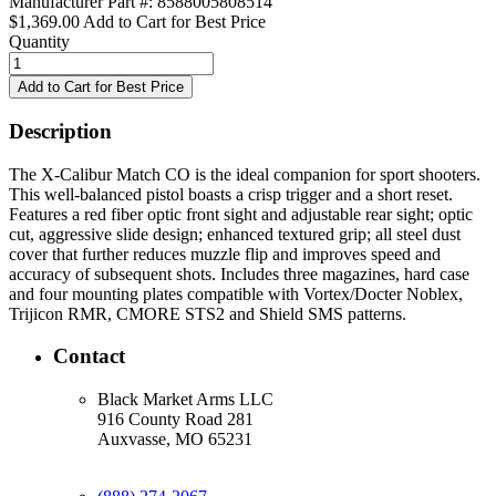
Manufacturer Part #: 8588005808514
$1,369.00
Add to Cart for Best Price
Quantity
Description
The X-Calibur Match CO is the ideal companion for sport shooters.
This well-balanced pistol boasts a crisp trigger and a short reset.
Features a red fiber optic front sight and adjustable rear sight; optic
cut, aggressive slide design; enhanced textured grip; all steel dust
cover that further reduces muzzle flip and improves speed and
accuracy of subsequent shots. Includes three magazines, hard case
and four mounting plates compatible with Vortex/Docter Noblex,
Trijicon RMR, CMORE STS2 and Shield SMS patterns.
Contact
Black Market Arms LLC
916 County Road 281
Auxvasse, MO 65231