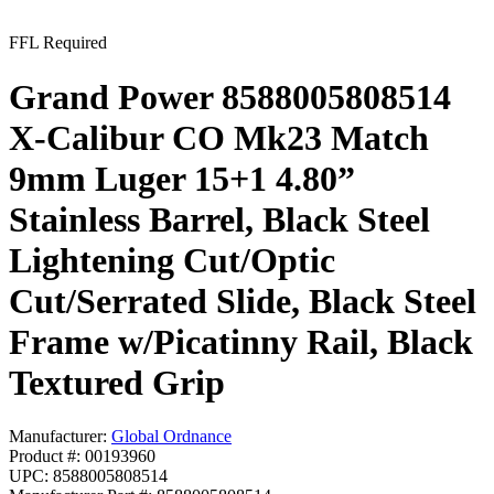
FFL Required
Grand Power 8588005808514
X-Calibur CO Mk23 Match
9mm Luger 15+1 4.80”
Stainless Barrel, Black Steel
Lightening Cut/Optic
Cut/Serrated Slide, Black Steel
Frame w/Picatinny Rail, Black
Textured Grip
Manufacturer:
Global Ordnance
Product #: 00193960
UPC: 8588005808514