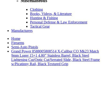
Miscellaneous
Clothing
Books, Videos, & Literature
Hunting & Fishing
Personal Defense & Law Enforcement
Tactical Gear
Manufacturers
Home
Firearms
Semi-Auto Pistols
Grand Power 8588005808514 X-Calibur CO Mk23 Match
9mm Luger 15+1 4.80” Stainless Barrel, Black Steel
Lightening Cut/Optic Cut/Serrated Slide, Black Steel Frame
w/Picatinny Rail, Black Textured Grip