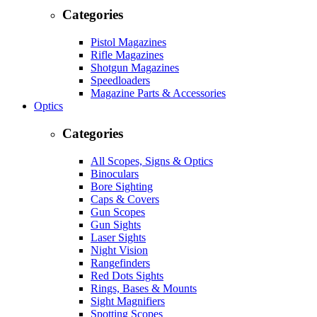
Categories
Pistol Magazines
Rifle Magazines
Shotgun Magazines
Speedloaders
Magazine Parts & Accessories
Optics
Categories
All Scopes, Signs & Optics
Binoculars
Bore Sighting
Caps & Covers
Gun Scopes
Gun Sights
Laser Sights
Night Vision
Rangefinders
Red Dots Sights
Rings, Bases & Mounts
Sight Magnifiers
Spotting Scopes