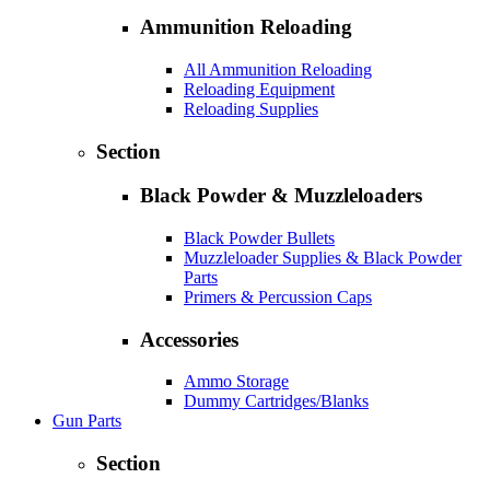
Ammunition Reloading
All Ammunition Reloading
Reloading Equipment
Reloading Supplies
Section
Black Powder & Muzzleloaders
Black Powder Bullets
Muzzleloader Supplies & Black Powder
Parts
Primers & Percussion Caps
Accessories
Ammo Storage
Dummy Cartridges/Blanks
Gun Parts
Section