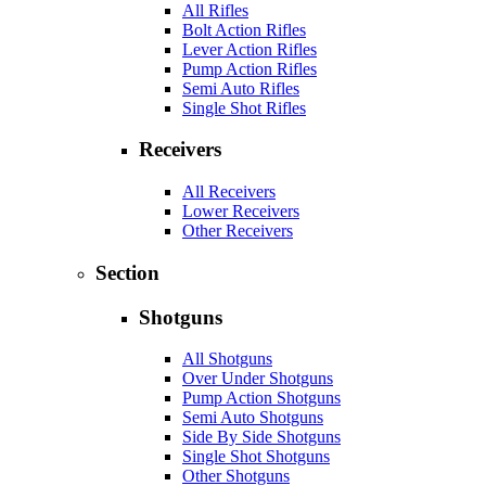
All Rifles
Bolt Action Rifles
Lever Action Rifles
Pump Action Rifles
Semi Auto Rifles
Single Shot Rifles
Receivers
All Receivers
Lower Receivers
Other Receivers
Section
Shotguns
All Shotguns
Over Under Shotguns
Pump Action Shotguns
Semi Auto Shotguns
Side By Side Shotguns
Single Shot Shotguns
Other Shotguns