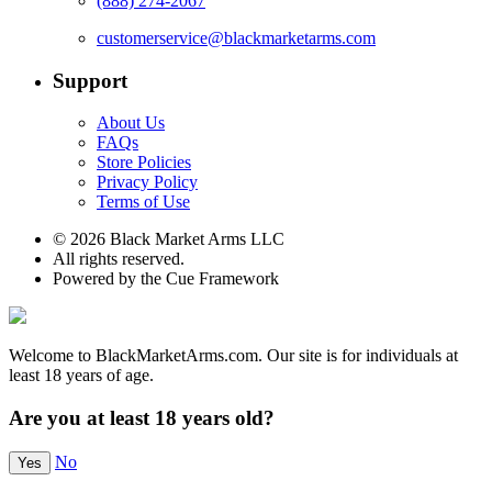
(888) 274-2067
customerservice@blackmarketarms.com
Support
About Us
FAQs
Store Policies
Privacy Policy
Terms of Use
© 2026 Black Market Arms LLC
All rights reserved.
Powered by the Cue Framework
Welcome to BlackMarketArms.com. Our site is for individuals at
least 18 years of age.
Are you at least 18 years old?
No
Yes