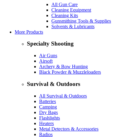
All Gun Care
Cleaning Equipment
Cleaning Kits
Gunsmithing Tools & Supplies
Solvents & Lubricants
More Products
Specialty Shooting
Air Guns
Airsoft
Archery & Bow Hunting
Black Powder & Muzzleloaders
Survival & Outdoors
All Survival & Outdoors
Batteries
Camping
Dry Bags
Flashlights
Heaters
Metal Detectors & Accessories
Radios