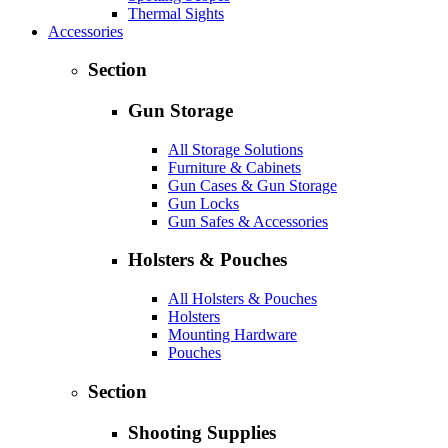
Thermal Sights
Accessories
Section
Gun Storage
All Storage Solutions
Furniture & Cabinets
Gun Cases & Gun Storage
Gun Locks
Gun Safes & Accessories
Holsters & Pouches
All Holsters & Pouches
Holsters
Mounting Hardware
Pouches
Section
Shooting Supplies