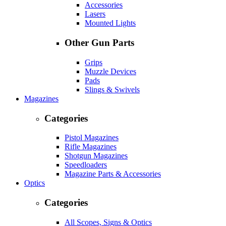
Accessories
Lasers
Mounted Lights
Other Gun Parts
Grips
Muzzle Devices
Pads
Slings & Swivels
Magazines
Categories
Pistol Magazines
Rifle Magazines
Shotgun Magazines
Speedloaders
Magazine Parts & Accessories
Optics
Categories
All Scopes, Signs & Optics