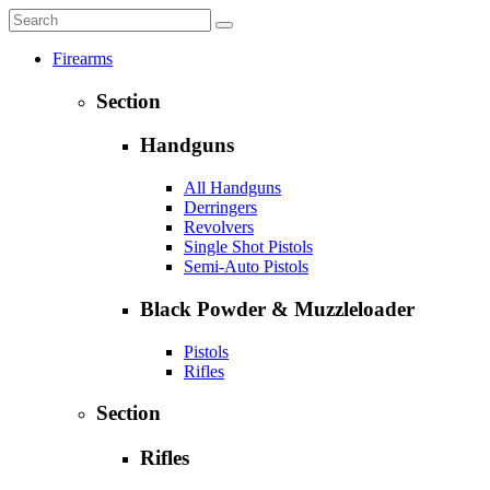
Firearms
Section
Handguns
All Handguns
Derringers
Revolvers
Single Shot Pistols
Semi-Auto Pistols
Black Powder & Muzzleloader
Pistols
Rifles
Section
Rifles