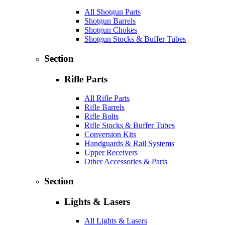
All Shotgun Parts
Shotgun Barrels
Shotgun Chokes
Shotgun Stocks & Buffer Tubes
Section
Rifle Parts
All Rifle Parts
Rifle Barrels
Rifle Bolts
Rifle Stocks & Buffer Tubes
Conversion Kits
Handguards & Rail Systems
Upper Receivers
Other Accessories & Parts
Section
Lights & Lasers
All Lights & Lasers