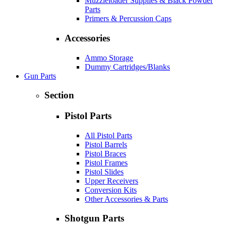
Muzzleloader Supplies & Black Powder
Parts
Primers & Percussion Caps
Accessories
Ammo Storage
Dummy Cartridges/Blanks
Gun Parts
Section
Pistol Parts
All Pistol Parts
Pistol Barrels
Pistol Braces
Pistol Frames
Pistol Slides
Upper Receivers
Conversion Kits
Other Accessories & Parts
Shotgun Parts