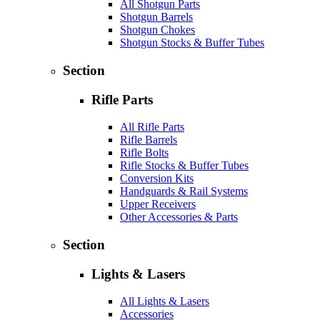
All Shotgun Parts
Shotgun Barrels
Shotgun Chokes
Shotgun Stocks & Buffer Tubes
Section
Rifle Parts
All Rifle Parts
Rifle Barrels
Rifle Bolts
Rifle Stocks & Buffer Tubes
Conversion Kits
Handguards & Rail Systems
Upper Receivers
Other Accessories & Parts
Section
Lights & Lasers
All Lights & Lasers
Accessories