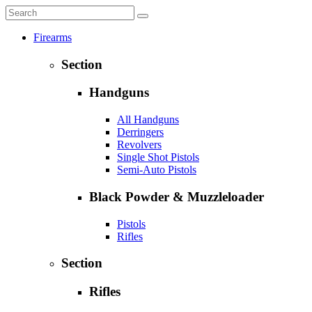
Firearms
Section
Handguns
All Handguns
Derringers
Revolvers
Single Shot Pistols
Semi-Auto Pistols
Black Powder & Muzzleloader
Pistols
Rifles
Section
Rifles