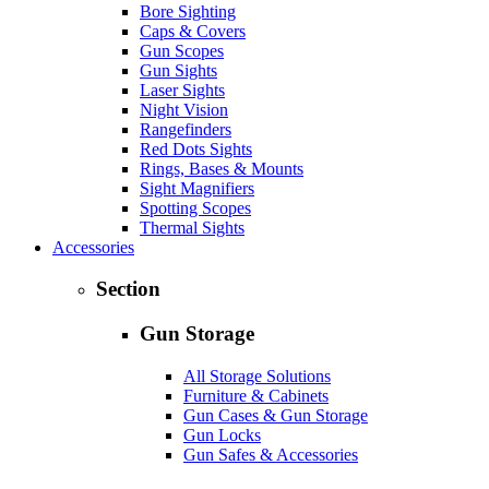
Bore Sighting
Caps & Covers
Gun Scopes
Gun Sights
Laser Sights
Night Vision
Rangefinders
Red Dots Sights
Rings, Bases & Mounts
Sight Magnifiers
Spotting Scopes
Thermal Sights
Accessories
Section
Gun Storage
All Storage Solutions
Furniture & Cabinets
Gun Cases & Gun Storage
Gun Locks
Gun Safes & Accessories