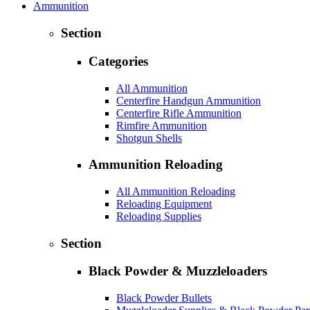
Ammunition
Section
Categories
All Ammunition
Centerfire Handgun Ammunition
Centerfire Rifle Ammunition
Rimfire Ammunition
Shotgun Shells
Ammunition Reloading
All Ammunition Reloading
Reloading Equipment
Reloading Supplies
Section
Black Powder & Muzzleloaders
Black Powder Bullets