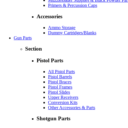
Muzzleloader Supplies & Black Powder Par
Primers & Percussion Caps
Accessories
Ammo Storage
Dummy Cartridges/Blanks
Gun Parts
Section
Pistol Parts
All Pistol Parts
Pistol Barrels
Pistol Braces
Pistol Frames
Pistol Slides
Upper Receivers
Conversion Kits
Other Accessories & Parts
Shotgun Parts