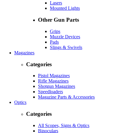
Lasers
Mounted Lights
Other Gun Parts
Grips
Muzzle Devices
Pads
Slings & Swivels
Magazines
Categories
Pistol Magazines
Rifle Magazines
Shotgun Magazines
Speedloaders
Magazine Parts & Accessories
Optics
Categories
All Scopes, Signs & Optics
Binoculars