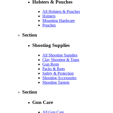
Holsters & Pouches
All Holsters & Pouches
Holsters
Mounting Hardware
Pouches
Section
Shooting Supplies
All Shooting Supplies
Clay Shooting & Traps
Gun Rests
Packs & Bags
Safety & Protection
Shooting Accessories
Shooting Targets
Section
Gun Care
All Gun Care