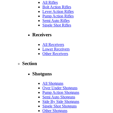
All Rifles
Bolt Action Rifles
Lever Action Rifles
Pump Action Rifles
Semi Auto Rifles
Single Shot Rifles
Receivers
All Receivers
Lower Receivers
Other Receivers
Section
Shotguns
All Shotguns
Over Under Shotguns
Pump Action Shotguns
Semi Auto Shotguns
Side By Side Shotguns
Single Shot Shotguns
Other Shotguns