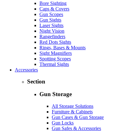
Bore Sighting
Caps & Covers
Gun Scopes
Gun Sights
Laser Sights
Night Vision
Rangefinders
Red Dots Sights
Rings, Bases & Mounts
Sight Magnifiers
Spotting Scopes
Thermal Sights
Accessories
Section
Gun Storage
All Storage Solutions
Furniture & Cabinets
Gun Cases & Gun Storage
Gun Locks
Gun Safes & Accessories