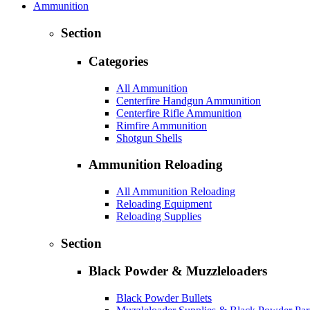
Ammunition
Section
Categories
All Ammunition
Centerfire Handgun Ammunition
Centerfire Rifle Ammunition
Rimfire Ammunition
Shotgun Shells
Ammunition Reloading
All Ammunition Reloading
Reloading Equipment
Reloading Supplies
Section
Black Powder & Muzzleloaders
Black Powder Bullets