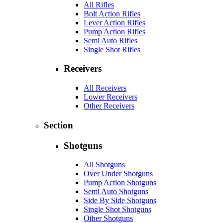
All Rifles
Bolt Action Rifles
Lever Action Rifles
Pump Action Rifles
Semi Auto Rifles
Single Shot Rifles
Receivers
All Receivers
Lower Receivers
Other Receivers
Section
Shotguns
All Shotguns
Over Under Shotguns
Pump Action Shotguns
Semi Auto Shotguns
Side By Side Shotguns
Single Shot Shotguns
Other Shotguns