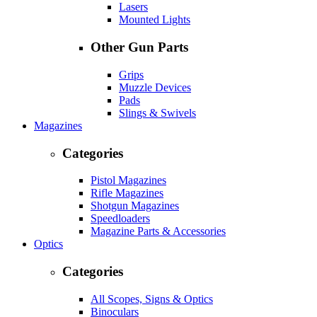
Lasers
Mounted Lights
Other Gun Parts
Grips
Muzzle Devices
Pads
Slings & Swivels
Magazines
Categories
Pistol Magazines
Rifle Magazines
Shotgun Magazines
Speedloaders
Magazine Parts & Accessories
Optics
Categories
All Scopes, Signs & Optics
Binoculars