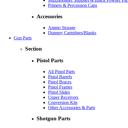
Muzzleloader Supplies & Black Powder Par
Primers & Percussion Caps
Accessories
Ammo Storage
Dummy Cartridges/Blanks
Gun Parts
Section
Pistol Parts
All Pistol Parts
Pistol Barrels
Pistol Braces
Pistol Frames
Pistol Slides
Upper Receivers
Conversion Kits
Other Accessories & Parts
Shotgun Parts