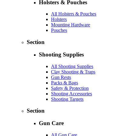
Holsters & Pouches
All Holsters & Pouches
Holsters
Mounting Hardware
Pouches
Section
Shooting Supplies
All Shooting Supplies
Clay Shooting & Traps
Gun Rests
Packs & Bags
Safety & Protection
Shooting Accessories
Shooting Targets
Section
Gun Care
All Gun Care