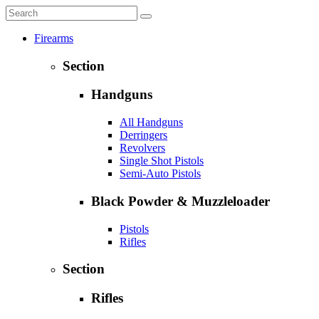
Firearms
Section
Handguns
All Handguns
Derringers
Revolvers
Single Shot Pistols
Semi-Auto Pistols
Black Powder & Muzzleloader
Pistols
Rifles
Section
Rifles