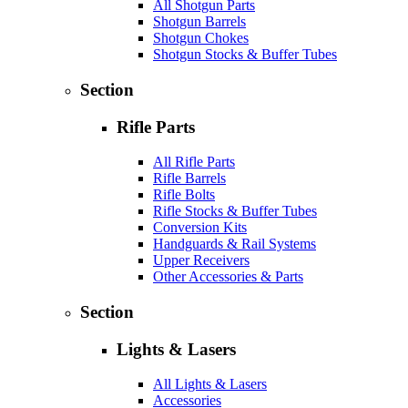
All Shotgun Parts
Shotgun Barrels
Shotgun Chokes
Shotgun Stocks & Buffer Tubes
Section
Rifle Parts
All Rifle Parts
Rifle Barrels
Rifle Bolts
Rifle Stocks & Buffer Tubes
Conversion Kits
Handguards & Rail Systems
Upper Receivers
Other Accessories & Parts
Section
Lights & Lasers
All Lights & Lasers
Accessories